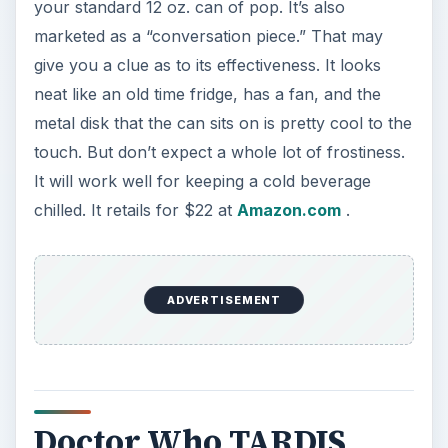
your standard 12 oz. can of pop. It’s also
marketed as a “conversation piece.” That may
give you a clue as to its effectiveness. It looks
neat like an old time fridge, has a fan, and the
metal disk that the can sits on is pretty cool to the
touch. But don’t expect a whole lot of frostiness.
It will work well for keeping a cold beverage
chilled. It retails for $22 at
Amazon.com
.
ADVERTISEMENT
Doctor Who TARDIS