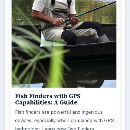
Fish Finders with GPS
Capabilities: A Guide
Fish finders are powerful and ingenious
devices, especially when combined with GPS
technology. Learn how Fish Finders …