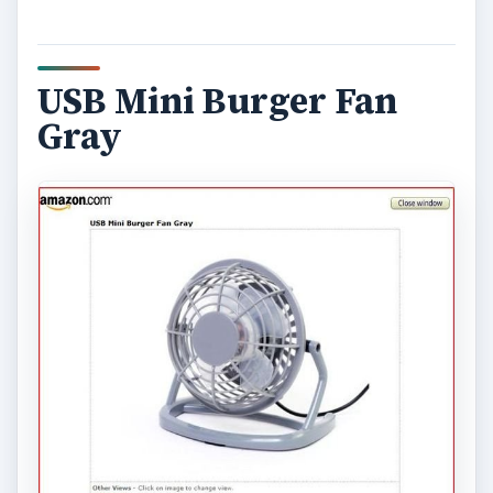
USB Mini Burger Fan
Gray