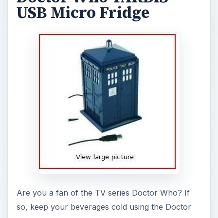
USB Micro Fridge
Are you a fan of the TV series Doctor Who? If
so, keep your beverages cold using the Doctor