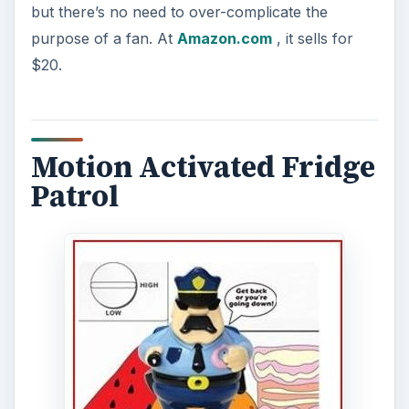
but there’s no need to over-complicate the
purpose of a fan. At
Amazon.com
, it sells for
$20.
Motion Activated Fridge
Patrol