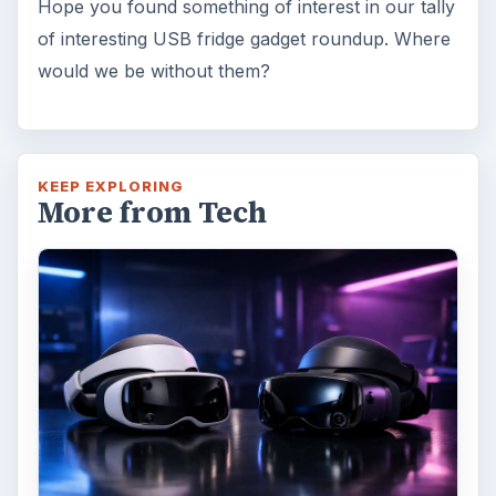
Hope you found something of interest in our tally
of interesting USB fridge gadget roundup. Where
would we be without them?
KEEP EXPLORING
More from Tech