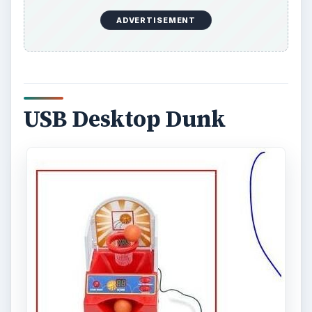
ADVERTISEMENT
USB Desktop Dunk