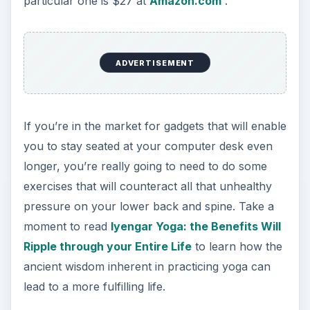
particular one is $27 at
Amazon.com
.
ADVERTISEMENT
If you’re in the market for gadgets that will enable
you to stay seated at your computer desk even
longer, you’re really going to need to do some
exercises that will counteract all that unhealthy
pressure on your lower back and spine. Take a
moment to read
Iyengar Yoga: the Benefits Will
Ripple through your Entire Life
to learn how the
ancient wisdom inherent in practicing yoga can
lead to a more fulfilling life.