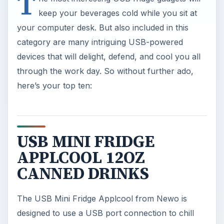
T
keep your beverages cold while you sit at
your computer desk. But also included in this
category are many intriguing USB-powered
devices that will delight, defend, and cool you all
through the work day. So without further ado,
here’s your top ten:
USB MINI FRIDGE
APPLCOOL 12OZ
CANNED DRINKS
The USB Mini Fridge Applcool from Newo is
designed to use a USB port connection to chill