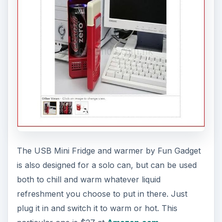
The USB Mini Fridge and warmer by Fun Gadget
is also designed for a solo can, but can be used
both to chill and warm whatever liquid
refreshment you choose to put in there. Just
plug it in and switch it to warm or hot. This