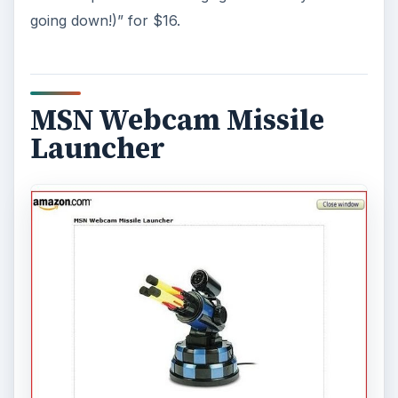
going down!)” for $16.
MSN Webcam Missile
Launcher