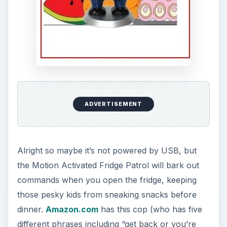
ADVERTISEMENT
Alright so maybe it’s not powered by USB, but
the Motion Activated Fridge Patrol will bark out
commands when you open the fridge, keeping
those pesky kids from sneaking snacks before
dinner.
Amazon.com
has this cop (who has five
different phrases including “get back or you’re