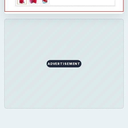
ADVERTISEMENT