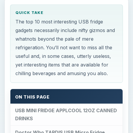
QUICK TAKE
The top 10 most interesting USB fridge
gadgets necessarily include nifty gizmos and
whatnots beyond the pale of mere
refrigeration. You’ll not want to miss all the
useful and, in some cases, utterly useless,
yet interesting items that are available for
chilling beverages and amusing you also.
ON THIS PAGE
USB MINI FRIDGE APPLCOOL 12OZ CANNED
DRINKS
Doctor Who TARDIS USB Micro Fridge