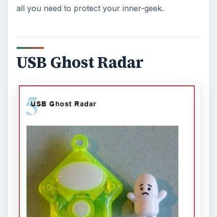
all you need to protect your inner-geek.
USB Ghost Radar