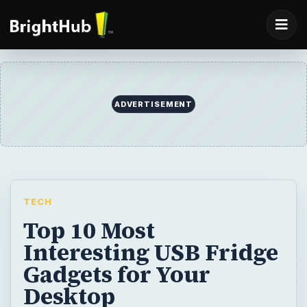
ADVERTISEMENT
TECH
Top 10 Most
Interesting USB Fridge
Gadgets for Your
Desktop