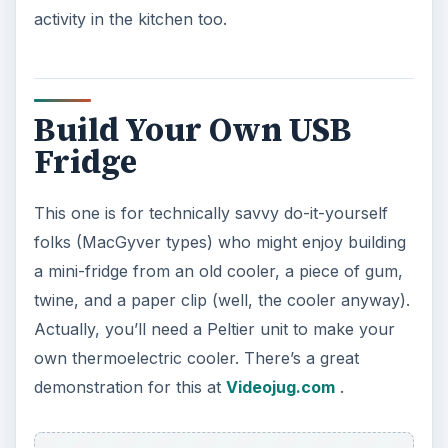
activity in the kitchen too.
Build Your Own USB
Fridge
This one is for technically savvy do-it-yourself
folks (MacGyver types) who might enjoy building
a mini-fridge from an old cooler, a piece of gum,
twine, and a paper clip (well, the cooler anyway).
Actually, you’ll need a Peltier unit to make your
own thermoelectric cooler. There’s a great
demonstration for this at
Videojug.com
.