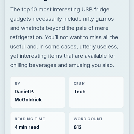
The top 10 most interesting USB fridge
gadgets necessarily include nifty gizmos
and whatnots beyond the pale of mere
refrigeration. You’ll not want to miss all the
useful and, in some cases, utterly useless,
yet interesting items that are available for
chilling beverages and amusing you also.
BY
DESK
Daniel P.
Tech
McGoldrick
READING TIME
WORD COUNT
4 min read
812