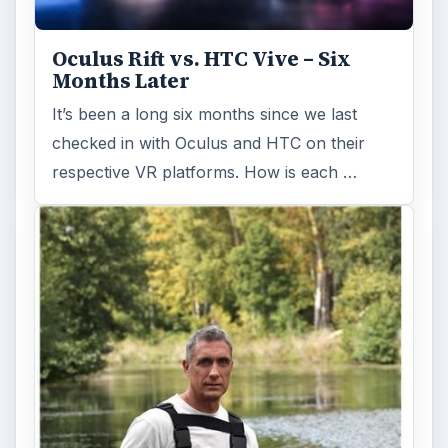
Oculus Rift vs. HTC Vive – Six
Months Later
It’s been a long six months since we last
checked in with Oculus and HTC on their
respective VR platforms. How is each …