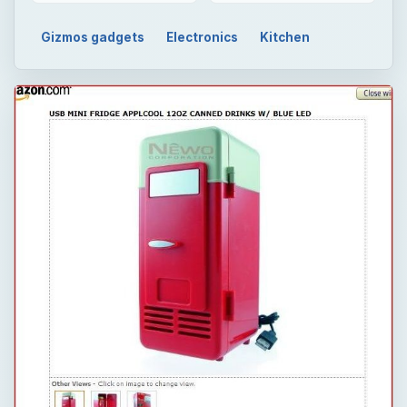
Gizmos gadgets
Electronics
Kitchen