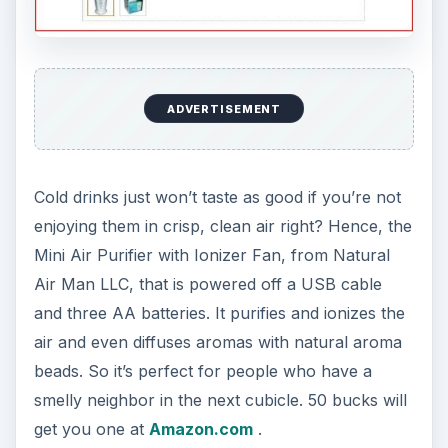
ADVERTISEMENT
Cold drinks just won’t taste as good if you’re not
enjoying them in crisp, clean air right? Hence, the
Mini Air Purifier with Ionizer Fan, from Natural
Air Man LLC, that is powered off a USB cable
and three AA batteries. It purifies and ionizes the
air and even diffuses aromas with natural aroma
beads. So it’s perfect for people who have a
smelly neighbor in the next cubicle. 50 bucks will
get you one at
Amazon.com
.