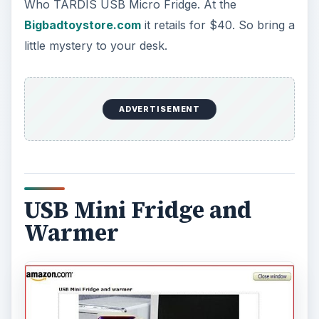
Who TARDIS USB Micro Fridge. At the
Bigbadtoystore.com
it retails for $40. So bring a
little mystery to your desk.
ADVERTISEMENT
USB Mini Fridge and
Warmer