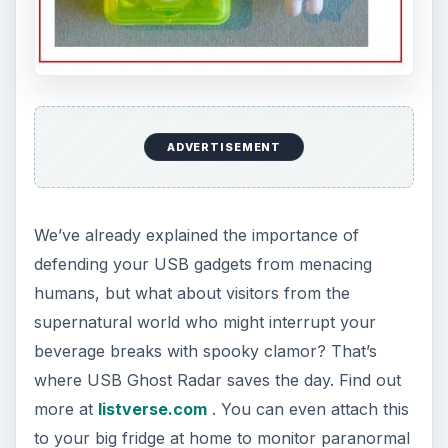
ADVERTISEMENT
We’ve already explained the importance of
defending your USB gadgets from menacing
humans, but what about visitors from the
supernatural world who might interrupt your
beverage breaks with spooky clamor? That’s
where USB Ghost Radar saves the day. Find out
more at
listverse.com
. You can even attach this
to your big fridge at home to monitor paranormal