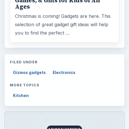
Games, & Gifts for Kids of All
Ages
Christmas is coming! Gadgets are here. This
selection of great gadget gift ideas will help
you to find the perfect …
FILED UNDER
Gizmos gadgets
Electronics
MORE TOPICS
Kitchen