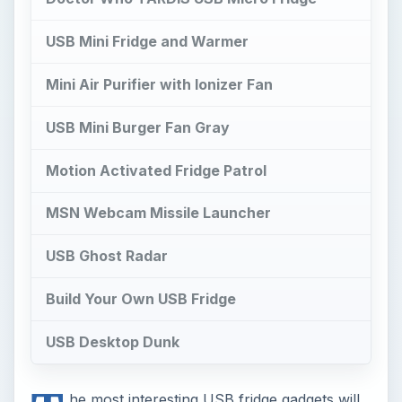
USB Mini Fridge and Warmer
Mini Air Purifier with Ionizer Fan
USB Mini Burger Fan Gray
Motion Activated Fridge Patrol
MSN Webcam Missile Launcher
USB Ghost Radar
Build Your Own USB Fridge
USB Desktop Dunk
he most interesting USB fridge gadgets will