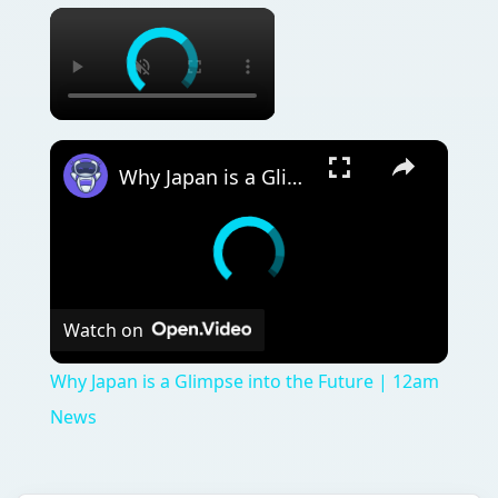
Why Japan is a Glimpse into the Future | 12am News
Watch on
Why Japan is a Glimpse into the Future | 12am
News