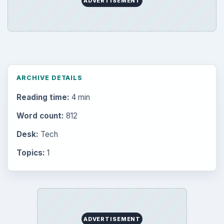
ADVERTISEMENT
ARCHIVE DETAILS
Reading time:
4 min
Word count:
812
Desk:
Tech
Topics:
1
ADVERTISEMENT