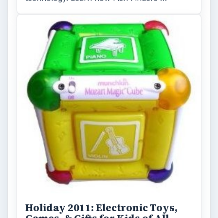
Holiday 2011: Electronic Toys,