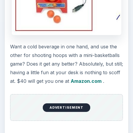
Want a cold beverage in one hand, and use the
other for shooting hoops with a mini-basketballs
game? Does it get any better? Absolutely, but still;
having a little fun at your desk is nothing to scoff
at. $40 will get you one at
Amazon.com
.
ADVERTISEMENT