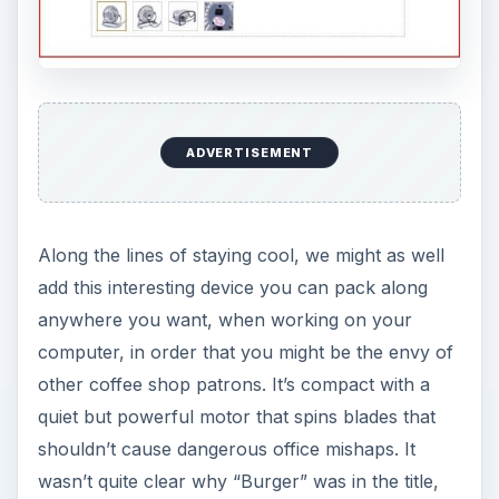
ADVERTISEMENT
Along the lines of staying cool, we might as well
add this interesting device you can pack along
anywhere you want, when working on your
computer, in order that you might be the envy of
other coffee shop patrons. It’s compact with a
quiet but powerful motor that spins blades that
shouldn’t cause dangerous office mishaps. It
wasn’t quite clear why “Burger” was in the title,