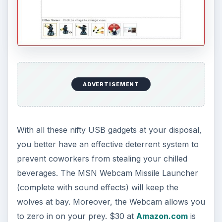
ADVERTISEMENT
With all these nifty USB gadgets at your disposal,
you better have an effective deterrent system to
prevent coworkers from stealing your chilled
beverages. The MSN Webcam Missile Launcher
(complete with sound effects) will keep the
wolves at bay. Moreover, the Webcam allows you
to zero in on your prey. $30 at
Amazon.com
is