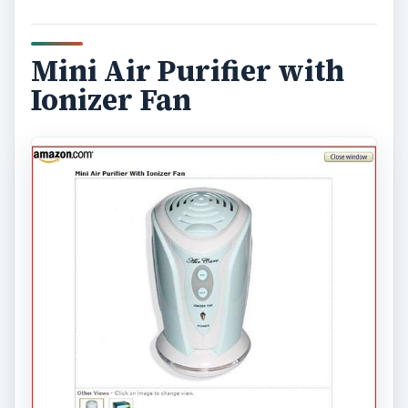
Mini Air Purifier with
Ionizer Fan