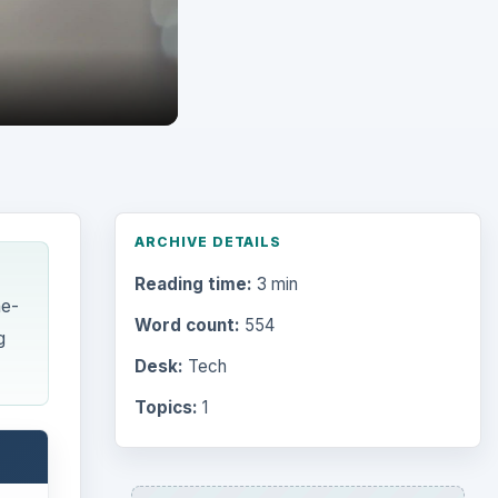
ARCHIVE DETAILS
Reading time:
3 min
ne-
Word count:
554
g
Desk:
Tech
Topics:
1