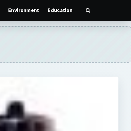
Environment
Education