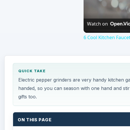
Watch on
6 Cool Kitchen Faucet
QUICK TAKE
Electric pepper grinders are very handy kitchen 
handed, so you can season with one hand and sti
gifts too.
ON THIS PAGE