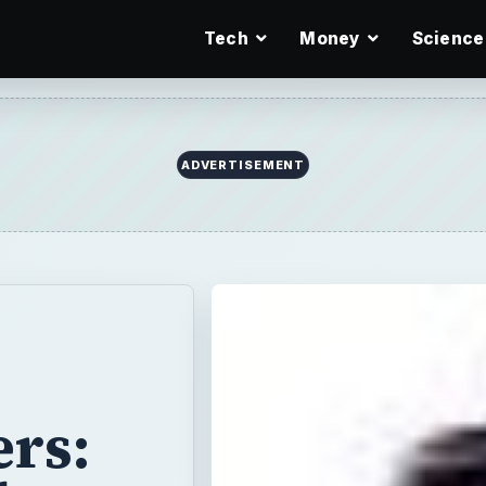
Tech
Money
Science
ADVERTISEMENT
rs: