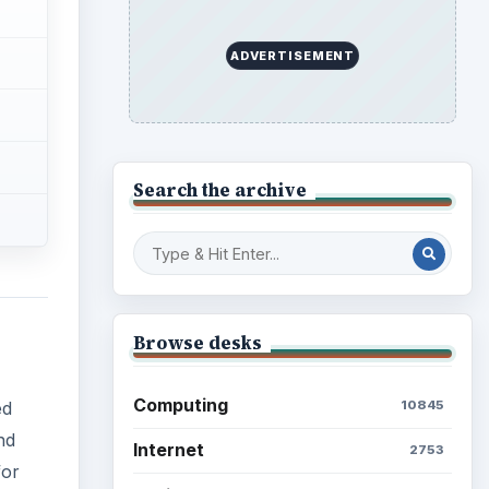
ADVERTISEMENT
Search the archive
Browse desks
Computing
10845
ed
nd
Internet
2753
for