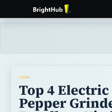
TECH
Top 4 Electric
Pepper Grinde