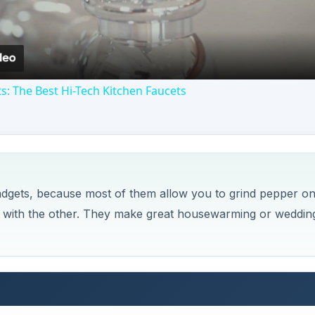
s: The Best Hi-Tech Kitchen Faucets
gadgets, because most of them allow you to grind pepper o
r with the other. They make great housewarming or weddin