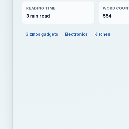
READING TIME
WORD COUN
3 min read
554
Gizmos gadgets
Electronics
Kitchen