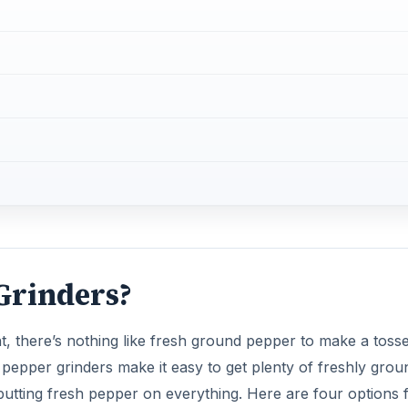
Grinders?
, there’s nothing like fresh ground pepper to make a toss
ric pepper grinders make it easy to get plenty of freshly grou
 putting fresh pepper on everything. Here are four options 