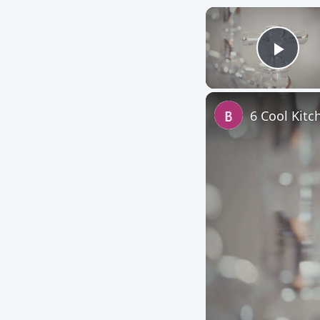
Play
6 Cool Kitc