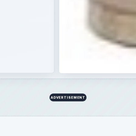
ADVERTISEMENT