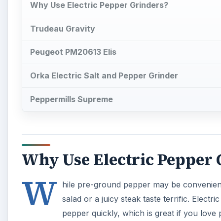
Why Use Electric Pepper Grinders?
Trudeau Gravity
Peugeot PM20613 Elis
Orka Electric Salt and Pepper Grinder
Peppermills Supreme
Why Use Electric Pepper 
W
hile pre-ground pepper may be convenient
salad or a juicy steak taste terrific. Elect
pepper quickly, which is great if you love