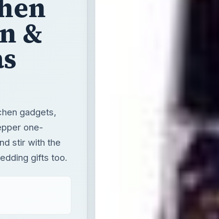
chen
wn &
as
tchen gadgets,
epper one-
d stir with the
dding gifts too.