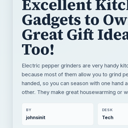
Excellent Kit
Gadgets to O
Great Gift Ide
Too!
Electric pepper grinders are very handy ki
because most of them allow you to grind p
handed, so you can season with one hand an
other. They make great housewarming or we
BY
DESK
johnsinit
Tech