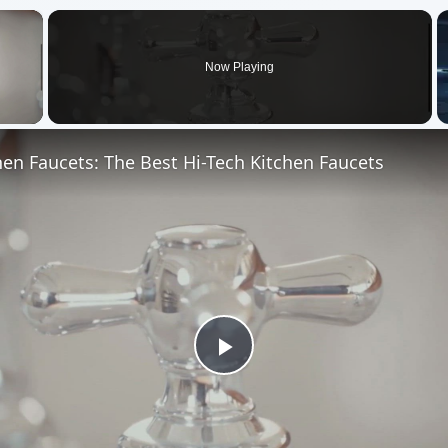
×
Now Playing
 Video
hen Faucets: The Best Hi-Tech Kitchen Faucets
Play
Video