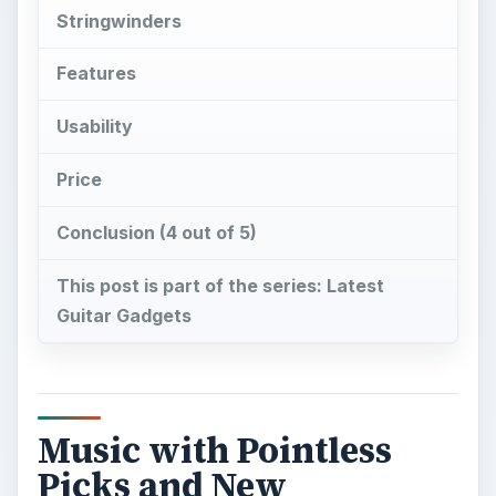
Stringwinders
Features
Usability
Price
Conclusion (4 out of 5)
This post is part of the series: Latest
Guitar Gadgets
Music with Pointless
Picks and New