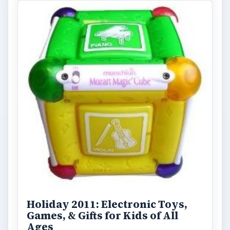
Holiday 2011: Electronic Toys,
Games, & Gifts for Kids of All
Ages