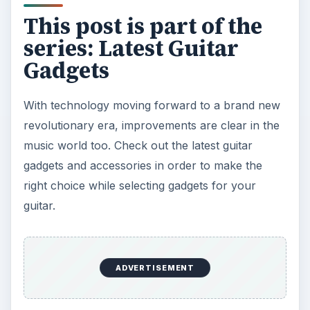
This post is part of the
series: Latest Guitar
Gadgets
With technology moving forward to a brand new
revolutionary era, improvements are clear in the
music world too. Check out the latest guitar
gadgets and accessories in order to make the
right choice while selecting gadgets for your
guitar.
ADVERTISEMENT