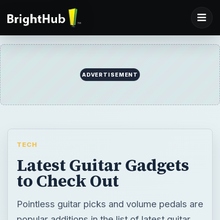
ADVERTISEMENT
TECH
Latest Guitar Gadgets
to Check Out
Pointless guitar picks and volume pedals are
popular additions in the list of latest guitar