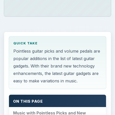
QUICK TAKE
Pointless guitar picks and volume pedals are
popular additions in the list of latest guitar
gadgets. With their brand new technology
enhancements, the latest guitar gadgets are
easy to make variations in music.
ON THIS PAGE
Music with Pointless Picks and New