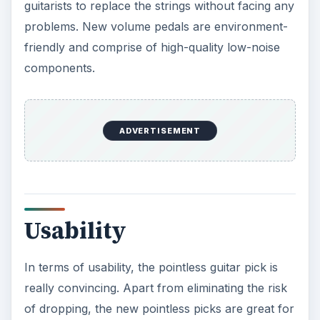
guitarists to replace the strings without facing any
problems. New volume pedals are environment-
friendly and comprise of high-quality low-noise
components.
ADVERTISEMENT
Usability
In terms of usability, the pointless guitar pick is
really convincing. Apart from eliminating the risk
of dropping, the new pointless picks are great for