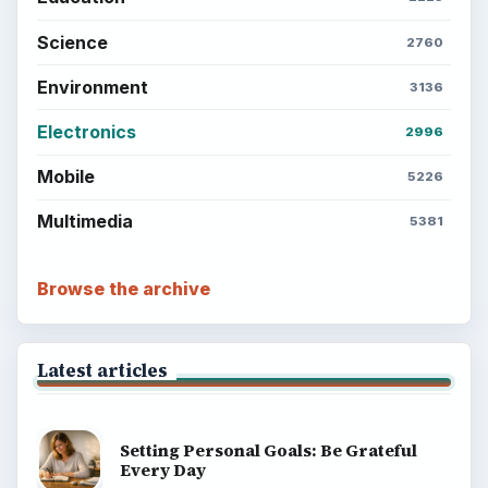
Science
2760
Environment
3136
Electronics
2996
Mobile
5226
Multimedia
5381
Browse the archive
Latest articles
Setting Personal Goals: Be Grateful
Every Day