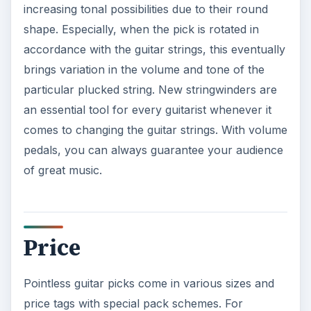
increasing tonal possibilities due to their round
shape. Especially, when the pick is rotated in
accordance with the guitar strings, this eventually
brings variation in the volume and tone of the
particular plucked string. New stringwinders are
an essential tool for every guitarist whenever it
comes to changing the guitar strings. With volume
pedals, you can always guarantee your audience
of great music.
Price
Pointless guitar picks come in various sizes and
price tags with special pack schemes. For