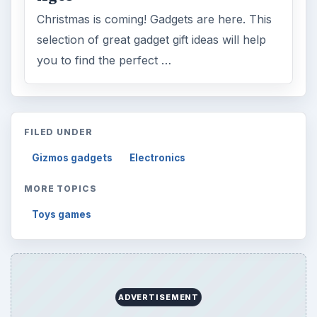
Christmas is coming! Gadgets are here. This
selection of great gadget gift ideas will help
you to find the perfect …
FILED UNDER
Gizmos gadgets
Electronics
MORE TOPICS
Toys games
ADVERTISEMENT