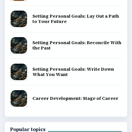
Setting Personal Goals: Lay Out a Path
to Your Future
Setting Personal Goals: Reconcile With
the Past
Setting Personal Goals: Write Down
What You Want
Career Development: Stage of Career
Popular topics