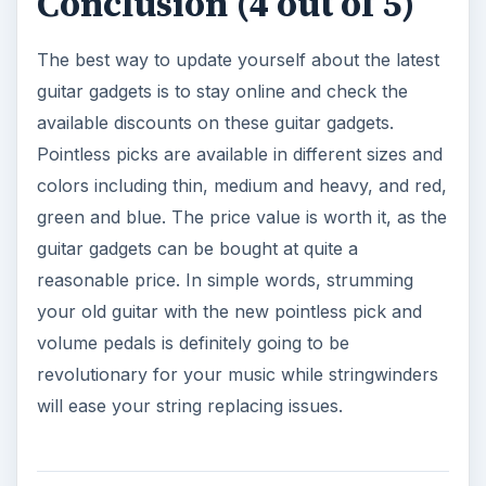
Conclusion (4 out of 5)
The best way to update yourself about the latest
guitar gadgets is to stay online and check the
available discounts on these guitar gadgets.
Pointless picks are available in different sizes and
colors including thin, medium and heavy, and red,
green and blue. The price value is worth it, as the
guitar gadgets can be bought at quite a
reasonable price. In simple words, strumming
your old guitar with the new pointless pick and
volume pedals is definitely going to be
revolutionary for your music while stringwinders
will ease your string replacing issues.