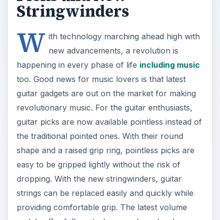
Stringwinders
W
ith technology marching ahead high with
new advancements, a revolution is
happening in every phase of life
including music
too. Good news for music lovers is that latest
guitar gadgets are out on the market for making
revolutionary music. For the guitar enthusiasts,
guitar picks are now available pointless instead of
the traditional pointed ones. With their round
shape and a raised grip ring, pointless picks are
easy to be gripped lightly without the risk of
dropping. With the new stringwinders, guitar
strings can be replaced easily and quickly while
providing comfortable grip. The latest volume