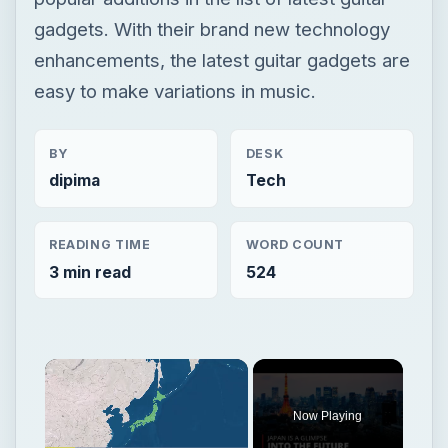
gadgets. With their brand new technology
enhancements, the latest guitar gadgets are
easy to make variations in music.
BY
DESK
dipima
Tech
READING TIME
WORD COUNT
3 min read
524
Now Playing