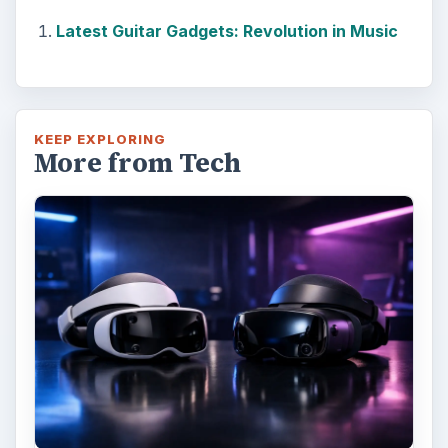
Latest Guitar Gadgets: Revolution in Music
KEEP EXPLORING
More from Tech