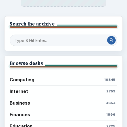
Search the archive
Browse desks
Computing
10845
Internet
2753
Business
4654
Finances
1896
Education
2225