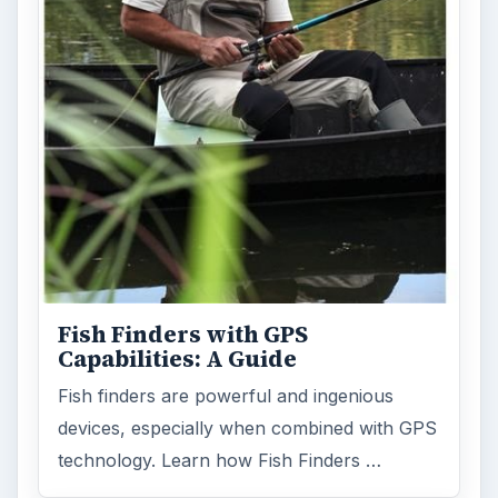
Fish Finders with GPS
Capabilities: A Guide
Fish finders are powerful and ingenious
devices, especially when combined with GPS
technology. Learn how Fish Finders …