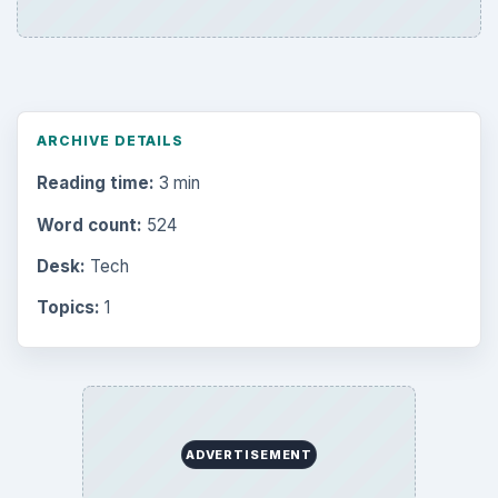
ARCHIVE DETAILS
Reading time:
3 min
Word count:
524
Desk:
Tech
Topics:
1
ADVERTISEMENT