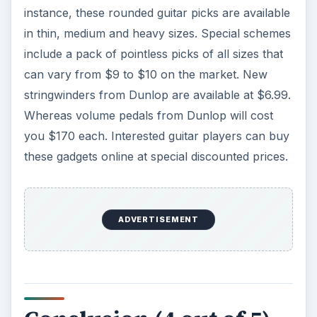
instance, these rounded guitar picks are available
in thin, medium and heavy sizes. Special schemes
include a pack of pointless picks of all sizes that
can vary from $9 to $10 on the market. New
stringwinders from Dunlop are available at $6.99.
Whereas volume pedals from Dunlop will cost
you $170 each. Interested guitar players can buy
these gadgets online at special discounted prices.
ADVERTISEMENT