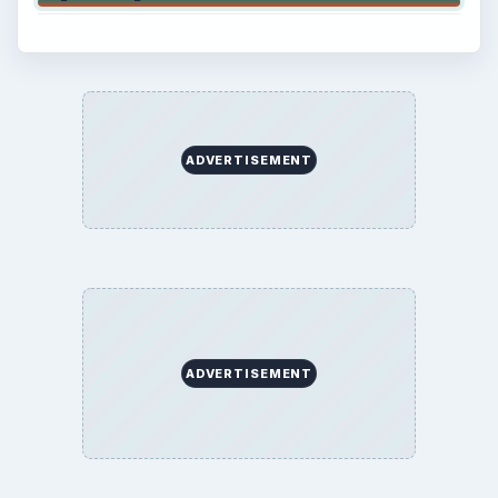
ADVERTISEMENT
ADVERTISEMENT