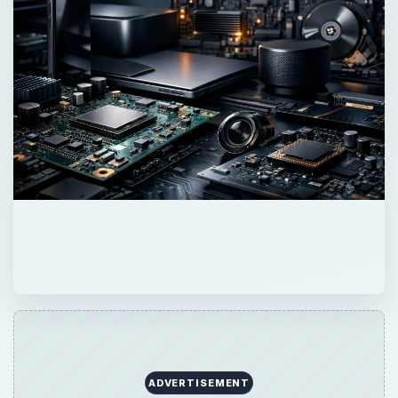
ADVERTISEMENT