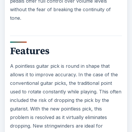
pedals offer full control over volume levels
without the fear of breaking the continuity of
tone.
Features
A pointless guitar pick is round in shape that
allows it to improve accuracy. In the case of the
conventional guitar picks, the traditional point
used to rotate constantly while playing. This often
included the risk of dropping the pick by the
guitarist. With the new pointless pick, this
problem is resolved as it virtually eliminates
dropping. New stringwinders are ideal for