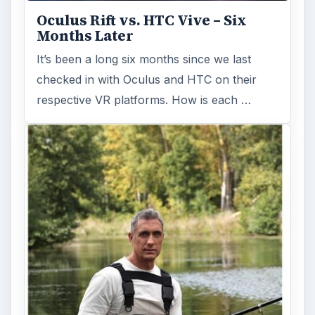
Oculus Rift vs. HTC Vive – Six
Months Later
It’s been a long six months since we last
checked in with Oculus and HTC on their
respective VR platforms. How is each …