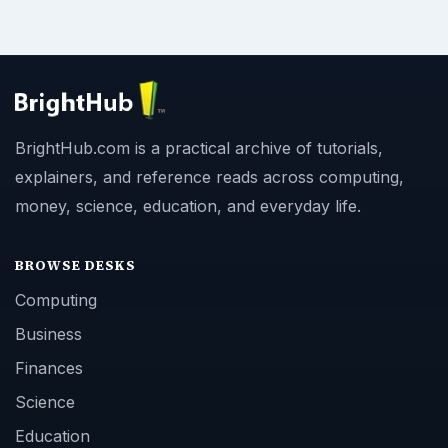
BrightHub.com is a practical archive of tutorials,
explainers, and reference reads across computing,
money, science, education, and everyday life.
BROWSE DESKS
Computing
Business
Finances
Science
Education