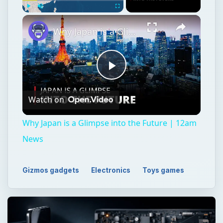
Play
Unmute
Fullscreen
Why Japan is a Glimpse into the Future | 12am News
Play
Watch on
Video
Why Japan is a Glimpse into the Future | 12am
News
Gizmos gadgets
Electronics
Toys games