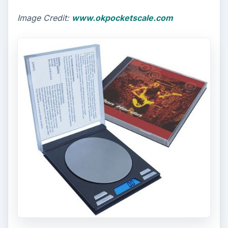
Image Credit:
www.okpocketscale.com