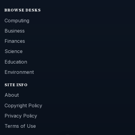
BROWSE DESKS
Computing
Business
Finances
Science
Education
Environment
SITE INFO
About
Copyright Policy
Privacy Policy
Terms of Use