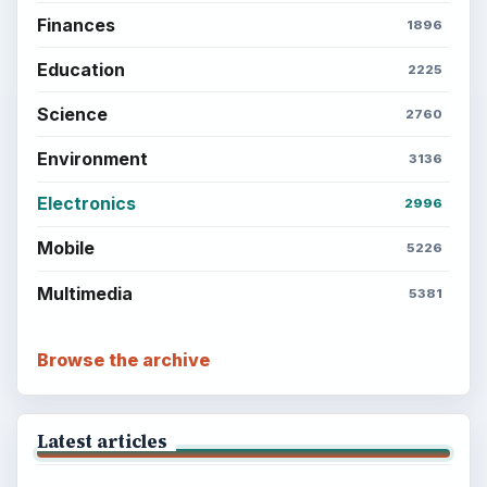
Finances
1896
Education
2225
Science
2760
Environment
3136
Electronics
2996
Mobile
5226
Multimedia
5381
Browse the archive
Latest articles