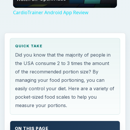
Video
CardioTrainer Android App Review
QUICK TAKE
Did you know that the majority of people in
the USA consume 2 to 3 times the amount
of the recommended portion size? By
managing your food portioning, you can
easily control your diet. Here are a variety of
pocket-sized food scales to help you
measure your portions.
ON THIS PAGE