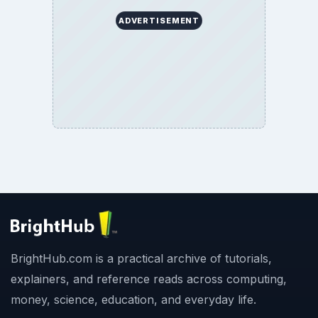
ADVERTISEMENT
BrightHub.com is a practical archive of tutorials,
explainers, and reference reads across computing,
money, science, education, and everyday life.