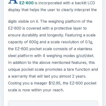
EZ-600
is incorporated with a backlit LCD
display that helps the user to clearly interpret the
digits visible on it. The weighing platform of the
EZ-600 is covered with a protective layer to
ensure durability and longevity. Featuring a scale
capacity of 600g and a scale resolution of 0.1g,
the EZ-600 pocket scale consists of a stainless
steel platform with 4 weighing modes g/ozt/dwt.
In addition to the above mentioned features, this
unique pocket scale promotes a tare function and
a warranty that will last you almost 2 years.
Costing you a meager $12.95, the EZ-600 pocket
scale is now within your reach.