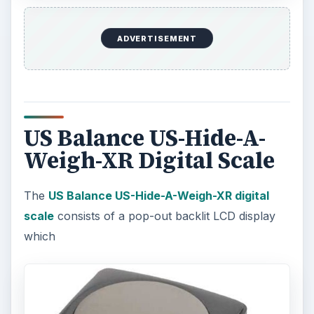
ADVERTISEMENT
US Balance US-Hide-A-
Weigh-XR Digital Scale
The
US Balance US-Hide-A-Weigh-XR digital
scale
consists of a pop-out backlit LCD display
which