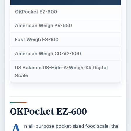
OKPocket EZ-600
American Weigh PV-650
Fast Weigh ES-100
American Weigh CD-V2-500
US Balance US-Hide-A-Weigh-XR Digital
Scale
OKPocket EZ-600
A
n all-purpose pocket-sized food scale, the