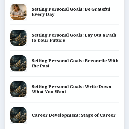
Setting Personal Goals: Be Grateful
Every Day
Setting Personal Goals: Lay Out a Path
to Your Future
Setting Personal Goals: Reconcile With
the Past
Setting Personal Goals: Write Down
What You Want
Career Development: Stage of Career