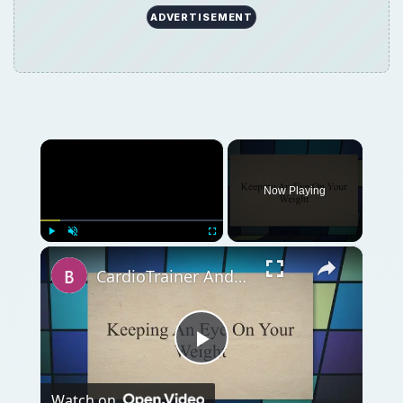
ADVERTISEMENT
×
Now Playing
×
Play
Unmute
Fullscreen
CardioTrainer Android App Review
Play
Watch on