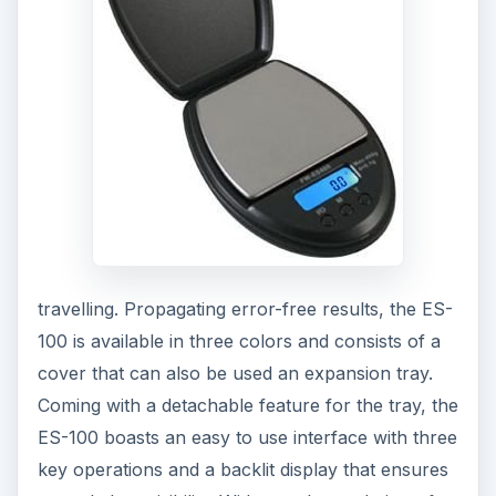
travelling. Propagating error-free results, the ES-
100 is available in three colors and consists of a
cover that can also be used an expansion tray.
Coming with a detachable feature for the tray, the
ES-100 boasts an easy to use interface with three
key operations and a backlit display that ensures