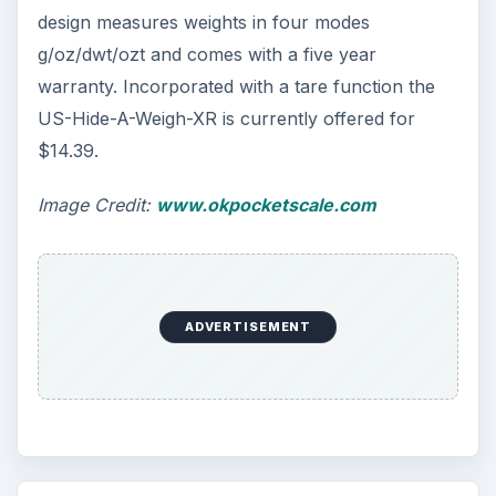
design measures weights in four modes
g/oz/dwt/ozt and comes with a five year
warranty. Incorporated with a tare function the
US-Hide-A-Weigh-XR is currently offered for
$14.39.
Image Credit:
www.okpocketscale.com
ADVERTISEMENT