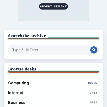
ADVERTISEMENT
Search the archive
Browse desks
Computing
10845
Internet
2753
Business
4654