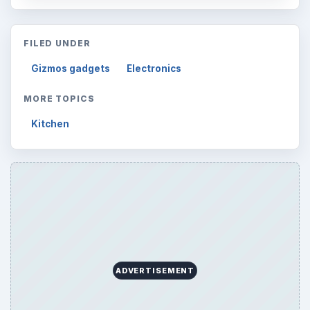
FILED UNDER
Gizmos gadgets
Electronics
MORE TOPICS
Kitchen
ADVERTISEMENT