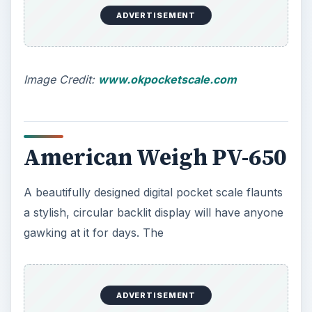
ADVERTISEMENT
Image Credit:
www.okpocketscale.com
American Weigh PV-650
A beautifully designed digital pocket scale flaunts
a stylish, circular backlit display will have anyone
gawking at it for days. The
ADVERTISEMENT