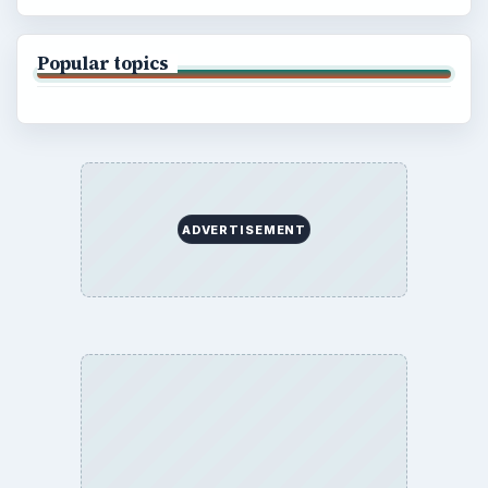
Popular topics
ADVERTISEMENT