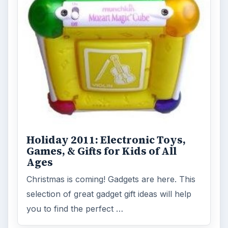
Holiday 2011: Electronic Toys,
Games, & Gifts for Kids of All
Ages
Christmas is coming! Gadgets are here. This
selection of great gadget gift ideas will help
you to find the perfect …