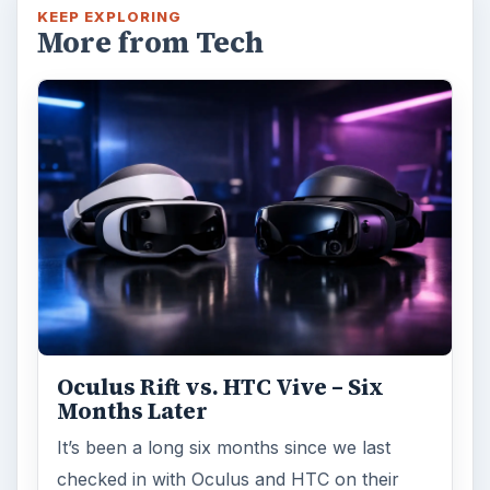
KEEP EXPLORING
More from Tech
Oculus Rift vs. HTC Vive – Six
Months Later
It’s been a long six months since we last
checked in with Oculus and HTC on their