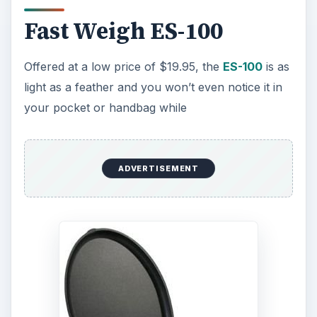
Fast Weigh ES-100
Offered at a low price of $19.95, the
ES-100
is as
light as a feather and you won’t even notice it in
your pocket or handbag while
ADVERTISEMENT