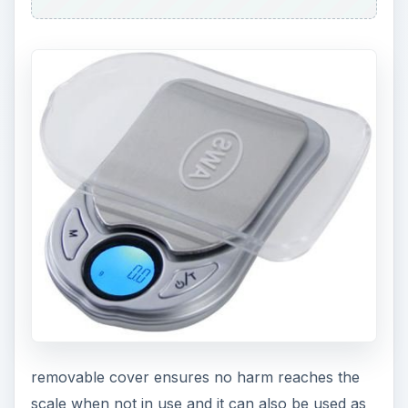
removable cover ensures no harm reaches the
scale when not in use and it can also be used as