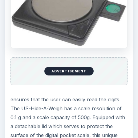
ADVERTISEMENT
ensures that the user can easily read the digits.
The US-Hide-A-Weigh has a scale resolution of
0.1 g and a scale capacity of 500g. Equipped with
a detachable lid which serves to protect the
surface of the digital pocket scale, this unique