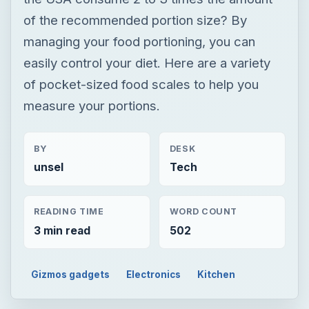
of the recommended portion size? By
managing your food portioning, you can
easily control your diet. Here are a variety
of pocket-sized food scales to help you
measure your portions.
BY
DESK
unsel
Tech
READING TIME
WORD COUNT
3 min read
502
Gizmos gadgets
Electronics
Kitchen