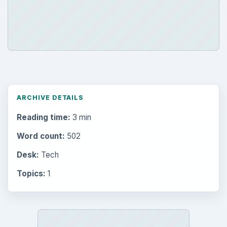
ARCHIVE DETAILS
Reading time:
3 min
Word count:
502
Desk:
Tech
Topics:
1