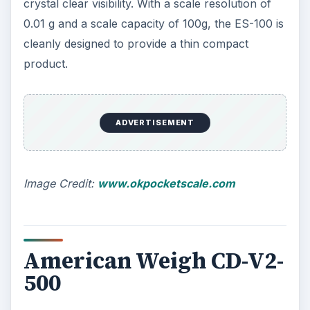
crystal clear visibility. With a scale resolution of
0.01 g and a scale capacity of 100g, the ES-100 is
cleanly designed to provide a thin compact
product.
ADVERTISEMENT
Image Credit:
www.okpocketscale.com
American Weigh CD-V2-
500