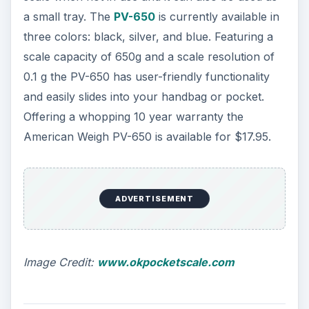
a small tray. The
PV-650
is currently available in
three colors: black, silver, and blue. Featuring a
scale capacity of 650g and a scale resolution of
0.1 g the PV-650 has user-friendly functionality
and easily slides into your handbag or pocket.
Offering a whopping 10 year warranty the
American Weigh PV-650 is available for $17.95.
ADVERTISEMENT
Image Credit:
www.okpocketscale.com