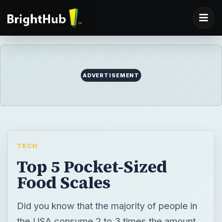
ADVERTISEMENT
TECH
Top 5 Pocket-Sized
Food Scales
Did you know that the majority of people in
the USA consume 2 to 3 times the amount