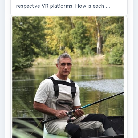
respective VR platforms. How is each …