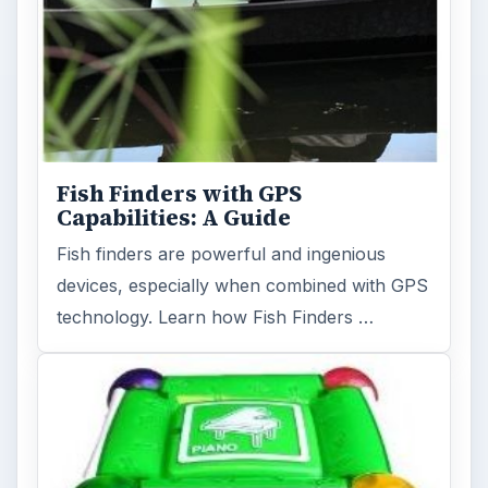
Fish Finders with GPS
Capabilities: A Guide
Fish finders are powerful and ingenious
devices, especially when combined with GPS
technology. Learn how Fish Finders …