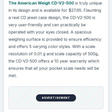
The American Weigh CD-V2-500
is truly unique
in its design and is available for $27.95. Flaunting
a real CD jewel case design, the CD-V2-500 is
very user-friendly and can practically be
operated with your eyes closed. A spacious
weighing surface is provided to ensure efficiency
and offers 5 varying color styles. With a scale
resolution of 0.01 g and scale capacity of 500g,
the CD-V2-500 offers a 10 year warranty which
ensures that all your pocket scale needs will be
met.
ADVERTISEMENT