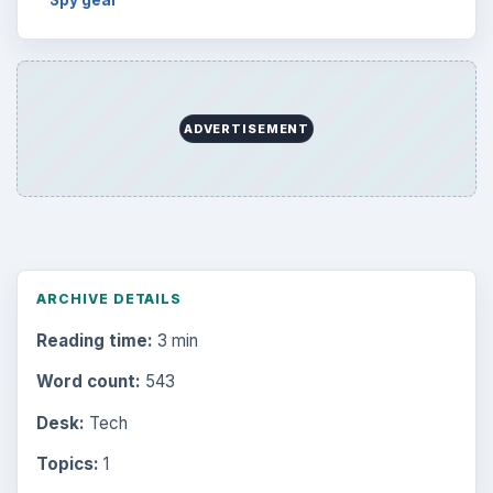
ADVERTISEMENT
ARCHIVE DETAILS
Reading time:
3 min
Word count:
543
Desk:
Tech
Topics:
1