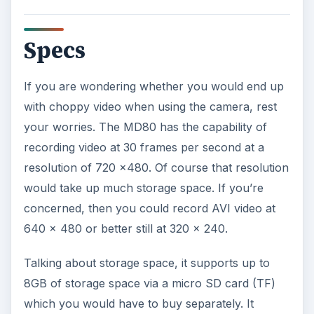
Specs
If you are wondering whether you would end up
with choppy video when using the camera, rest
your worries. The MD80 has the capability of
recording video at 30 frames per second at a
resolution of 720 x480. Of course that resolution
would take up much storage space. If you’re
concerned, then you could record AVI video at
640 x 480 or better still at 320 x 240.
Talking about storage space, it supports up to
8GB of storage space via a micro SD card (TF)
which you would have to buy separately. It