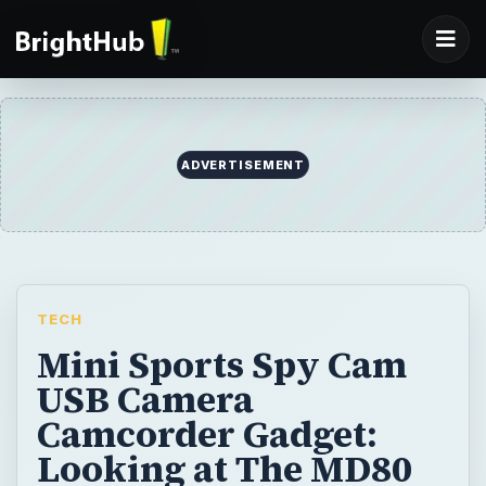
ADVERTISEMENT
TECH
Mini Sports Spy Cam
USB Camera
Camcorder Gadget:
Looking at The MD80