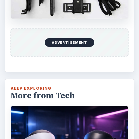
ADVERTISEMENT
KEEP EXPLORING
More from Tech