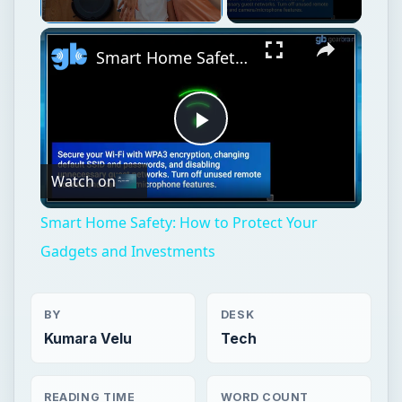
Unmute
Smart Home Safety: How to Protect Your Gadgets and Investments
Play
Watch on
Video
Smart Home Safety: How to Protect Your
Gadgets and Investments
BY
DESK
Kumara Velu
Tech
READING TIME
WORD COUNT