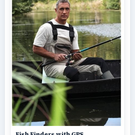
Fish Finders with GPS