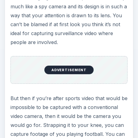
much like a spy camera and its design is in such a
way that your attention is drawn to its lens. You
can’t be blamed if at first look you think it’s not
ideal for capturing surveillance video where
people are involved.
ADVERTISEMENT
But then if you’re after sports video that would be
impossible to be captured with a conventional
video camera, then it would be the camera you
would go for. Strapping it to your knee, you can
capture footage of you playing football. You can