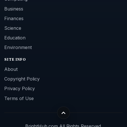
Business
Finances
Science
Education
Environment
SITE INFO
About
Copyright Policy
Privacy Policy
Terms of Use
BrightHub.com All Rights Reserved.