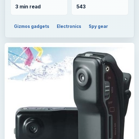
3 min read
543
Gizmos gadgets
Electronics
Spy gear