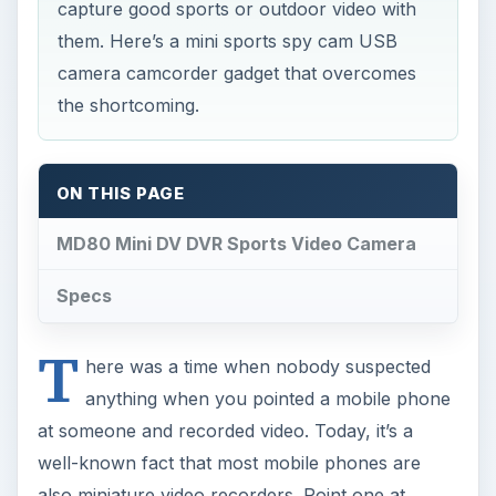
capture good sports or outdoor video with
them. Here’s a mini sports spy cam USB
camera camcorder gadget that overcomes
the shortcoming.
ON THIS PAGE
MD80 Mini DV DVR Sports Video Camera
Specs
T
here was a time when nobody suspected
anything when you pointed a mobile phone
at someone and recorded video. Today, it’s a
well-known fact that most mobile phones are
also miniature video recorders. Point one at