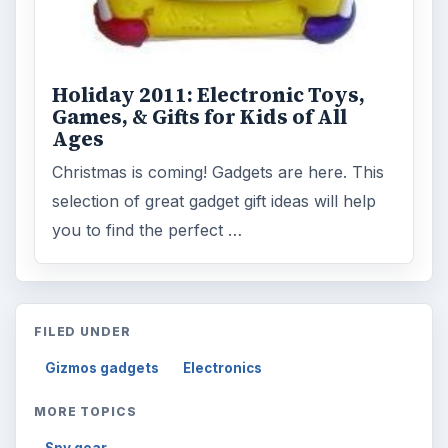
Holiday 2011: Electronic Toys,
Games, & Gifts for Kids of All
Ages
Christmas is coming! Gadgets are here. This
selection of great gadget gift ideas will help
you to find the perfect …
FILED UNDER
Gizmos gadgets
Electronics
MORE TOPICS
Spy gear