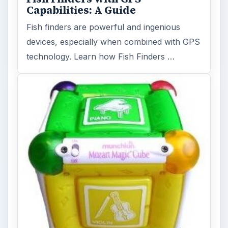
Capabilities: A Guide
Fish finders are powerful and ingenious
devices, especially when combined with GPS
technology. Learn how Fish Finders …