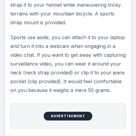
strap it to your helmet while maneuvering tricky
terrains with your mountain bicycle. A sports
strap mount is provided.
Sports use aside, you can attach it to your laptop
and turn it into a webcam when engaging in a
video chat. If you want to get away with capturing
surveillance video, you can wear it around your
neck (neck strap provided) or clip it to your jeans
pocket (clip provided). It would feel comfortable
on you because it weighs a mere 50 grams.
ADVERTISEMENT