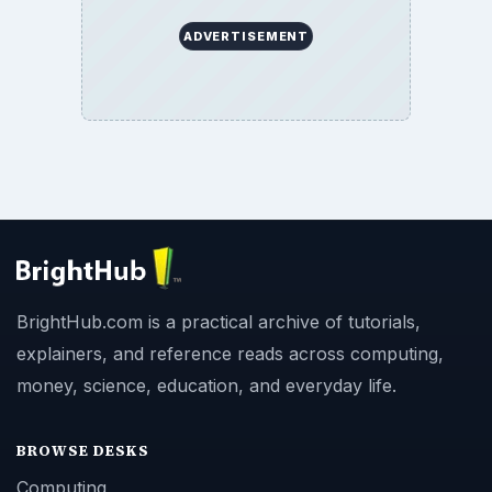
ADVERTISEMENT
BrightHub.com is a practical archive of tutorials,
explainers, and reference reads across computing,
money, science, education, and everyday life.
BROWSE DESKS
Computing