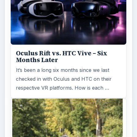
Oculus Rift vs. HTC Vive – Six
Months Later
It’s been a long six months since we last
checked in with Oculus and HTC on their
respective VR platforms. How is each …