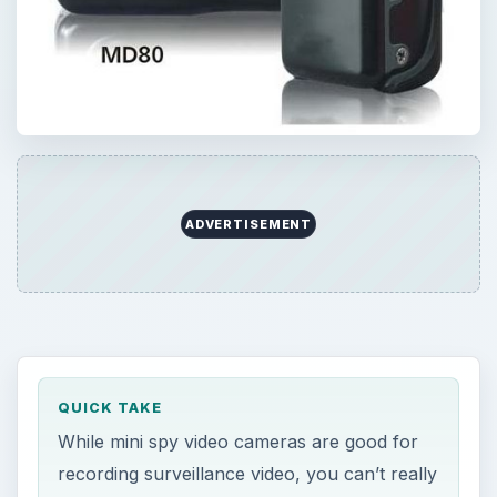
ADVERTISEMENT
QUICK TAKE
While mini spy video cameras are good for
recording surveillance video, you can’t really