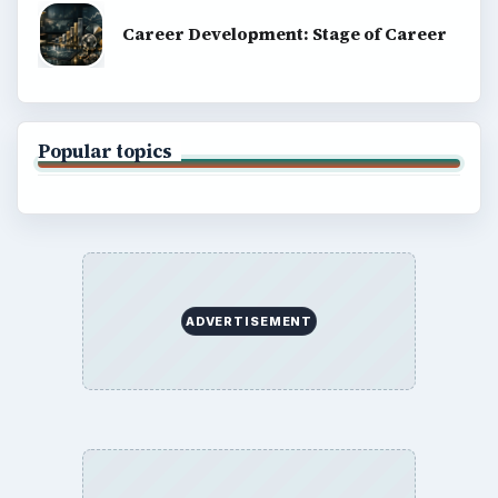
Career Development: Stage of Career
Popular topics
ADVERTISEMENT