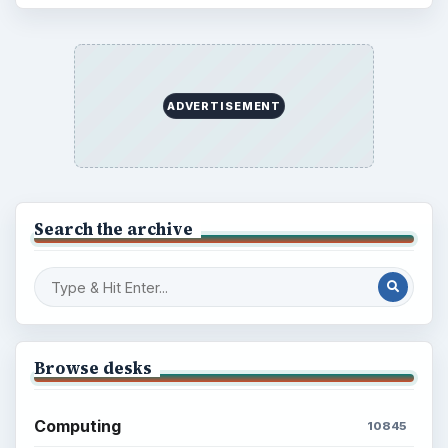
ADVERTISEMENT
Search the archive
Browse desks
Computing
10845