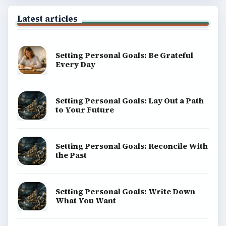
Latest articles
Setting Personal Goals: Be Grateful
Every Day
Setting Personal Goals: Lay Out a Path
to Your Future
Setting Personal Goals: Reconcile With
the Past
Setting Personal Goals: Write Down
What You Want