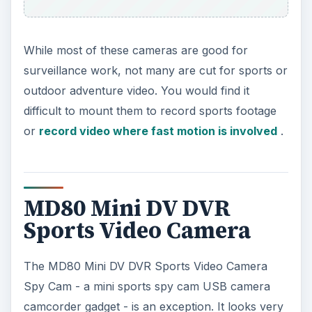
While most of these cameras are good for
surveillance work, not many are cut for sports or
outdoor adventure video. You would find it
difficult to mount them to record sports footage
or
record video where fast motion is involved
.
MD80 Mini DV DVR
Sports Video Camera
The MD80 Mini DV DVR Sports Video Camera
Spy Cam - a mini sports spy cam USB camera
camcorder gadget - is an exception. It looks very