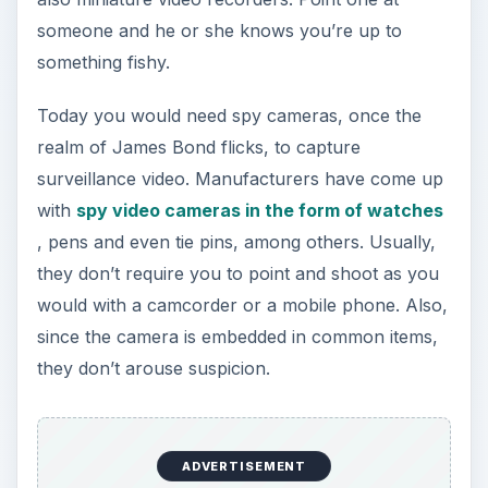
someone and he or she knows you’re up to
something fishy.
Today you would need spy cameras, once the
realm of James Bond flicks, to capture
surveillance video. Manufacturers have come up
with
spy video cameras in the form of watches
, pens and even tie pins, among others. Usually,
they don’t require you to point and shoot as you
would with a camcorder or a mobile phone. Also,
since the camera is embedded in common items,
they don’t arouse suspicion.
ADVERTISEMENT