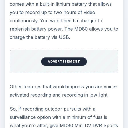
comes with a built-in lithium battery that allows
you to record up to two hours of video
continuously. You won’t need a charger to
replenish battery power. The MD80 allows you to
charge the battery via USB.
ADVERTISEMENT
Other features that would impress you are voice-
activated recording and recording in low light.
So, if recording outdoor pursuits with a
surveillance option with a minimum of fuss is
what you’re after, give MD80 Mini DV DVR Sports