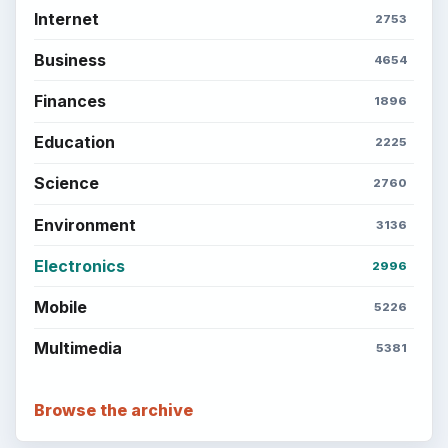
Internet
2753
Business
4654
Finances
1896
Education
2225
Science
2760
Environment
3136
Electronics
2996
Mobile
5226
Multimedia
5381
Browse the archive