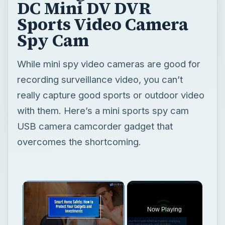
DC Mini DV DVR
Sports Video Camera
Spy Cam
While mini spy video cameras are good for
recording surveillance video, you can’t
really capture good sports or outdoor video
with them. Here’s a mini sports spy cam
USB camera camcorder gadget that
overcomes the shortcoming.
Now Playing