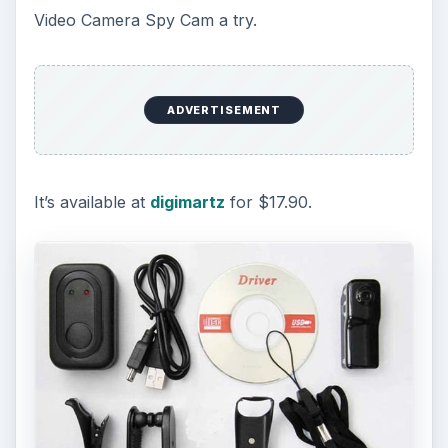
Video Camera Spy Cam a try.
ADVERTISEMENT
It’s available at
digimartz
for $17.90.