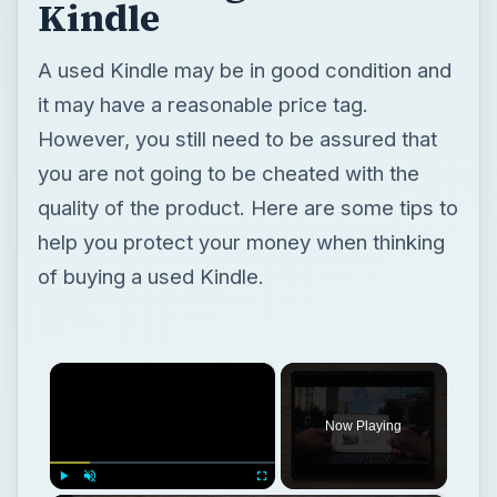
Kindle
A used Kindle may be in good condition and
it may have a reasonable price tag.
However, you still need to be assured that
you are not going to be cheated with the
quality of the product. Here are some tips to
help you protect your money when thinking
of buying a used Kindle.
×
Now Playing