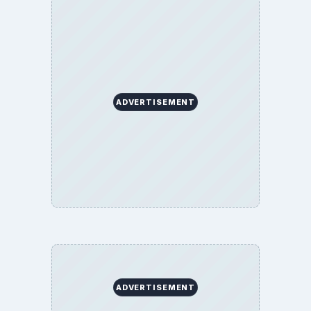
ADVERTISEMENT
ADVERTISEMENT