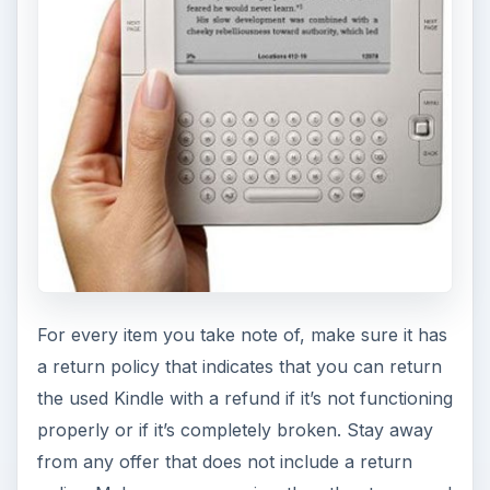
For every item you take note of, make sure it has
a return policy that indicates that you can return
the used Kindle with a refund if it’s not functioning
properly or if it’s completely broken. Stay away
from any offer that does not include a return