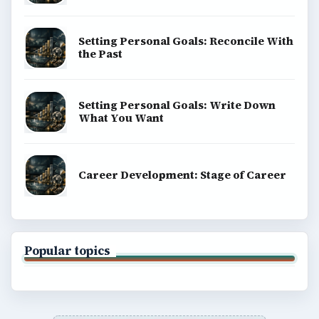
Setting Personal Goals: Reconcile With
the Past
Setting Personal Goals: Write Down
What You Want
Career Development: Stage of Career
Popular topics