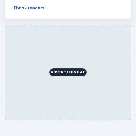
Ebook readers
ADVERTISEMENT