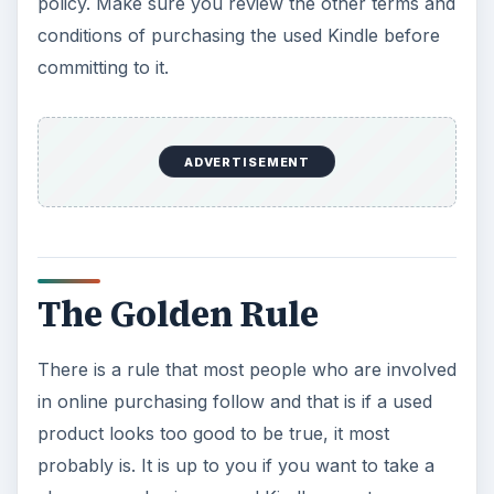
policy. Make sure you review the other terms and
conditions of purchasing the used Kindle before
committing to it.
ADVERTISEMENT
The Golden Rule
There is a rule that most people who are involved
in online purchasing follow and that is if a used
product looks too good to be true, it most
probably is. It is up to you if you want to take a