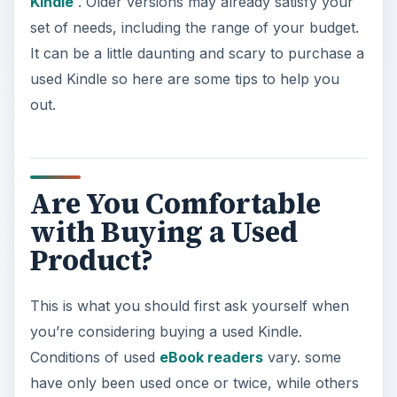
Kindle
. Older versions may already satisfy your
set of needs, including the range of your budget.
It can be a little daunting and scary to purchase a
used Kindle so here are some tips to help you
out.
Are You Comfortable
with Buying a Used
Product?
This is what you should first ask yourself when
you’re considering buying a used Kindle.
Conditions of used
eBook readers
vary. some
have only been used once or twice, while others