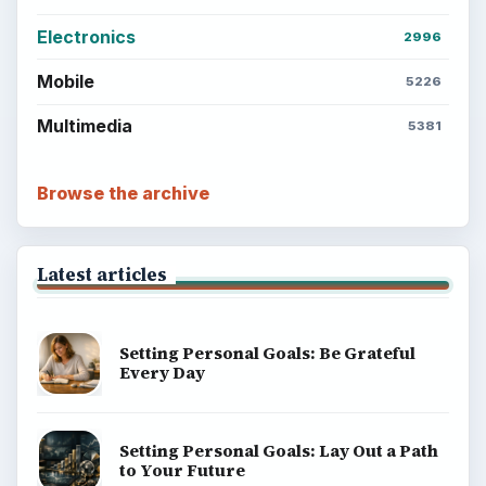
Electronics
2996
Mobile
5226
Multimedia
5381
Browse the archive
Latest articles
Setting Personal Goals: Be Grateful
Every Day
Setting Personal Goals: Lay Out a Path
to Your Future