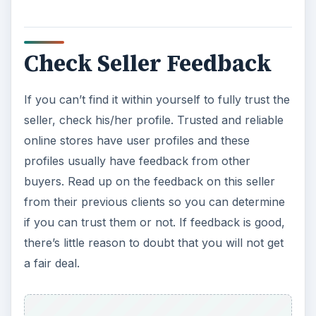
Check Seller Feedback
If you can’t find it within yourself to fully trust the
seller, check his/her profile. Trusted and reliable
online stores have user profiles and these
profiles usually have feedback from other
buyers. Read up on the feedback on this seller
from their previous clients so you can determine
if you can trust them or not. If feedback is good,
there’s little reason to doubt that you will not get
a fair deal.