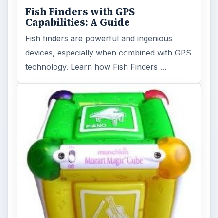
Fish Finders with GPS
Capabilities: A Guide
Fish finders are powerful and ingenious
devices, especially when combined with GPS
technology. Learn how Fish Finders …