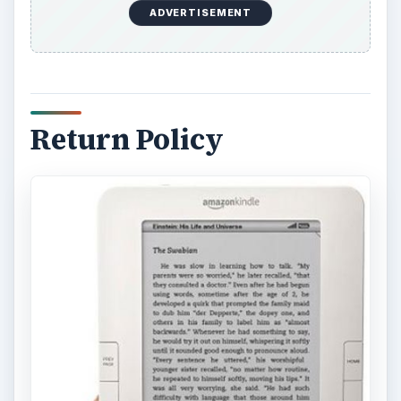
ADVERTISEMENT
Return Policy