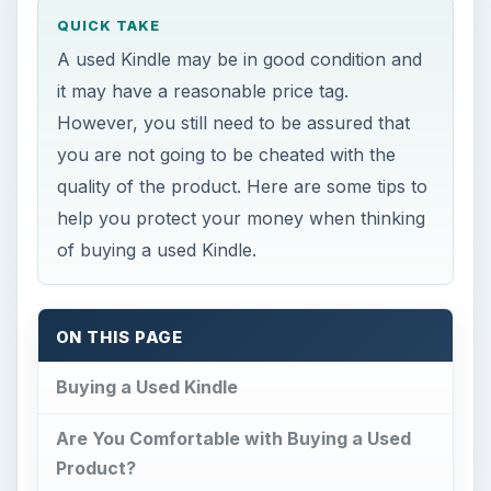
QUICK TAKE
A used Kindle may be in good condition and
it may have a reasonable price tag.
However, you still need to be assured that
you are not going to be cheated with the
quality of the product. Here are some tips to
help you protect your money when thinking
of buying a used Kindle.
ON THIS PAGE
Buying a Used Kindle
Are You Comfortable with Buying a Used
Product?