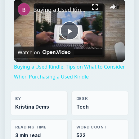
×
Play
Unmute
Fullscreen
Buying a Used Kindle: Tips on What to Consider When Purchasing a Used Kindle
Play
Watch on
Video
Buying a Used Kindle: Tips on What to Consider
When Purchasing a Used Kindle
BY
DESK
Kristina Dems
Tech
READING TIME
WORD COUNT
3 min read
522