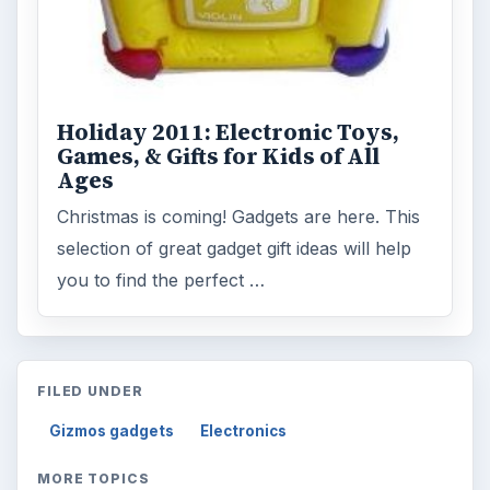
Holiday 2011: Electronic Toys,
Games, & Gifts for Kids of All
Ages
Christmas is coming! Gadgets are here. This
selection of great gadget gift ideas will help
you to find the perfect …
FILED UNDER
Gizmos gadgets
Electronics
MORE TOPICS