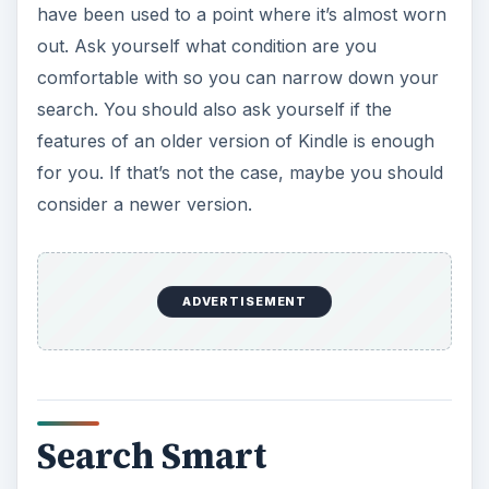
have been used to a point where it’s almost worn
out. Ask yourself what condition are you
comfortable with so you can narrow down your
search. You should also ask yourself if the
features of an older version of Kindle is enough
for you. If that’s not the case, maybe you should
consider a newer version.
ADVERTISEMENT
Search Smart