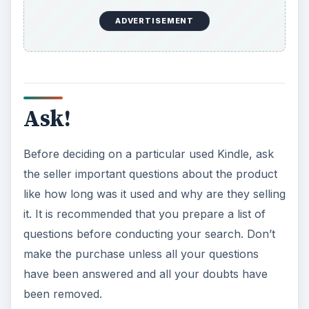
ADVERTISEMENT
Ask!
Before deciding on a particular used Kindle, ask
the seller important questions about the product
like how long was it used and why are they selling
it. It is recommended that you prepare a list of
questions before conducting your search. Don’t
make the purchase unless all your questions
have been answered and all your doubts have
been removed.