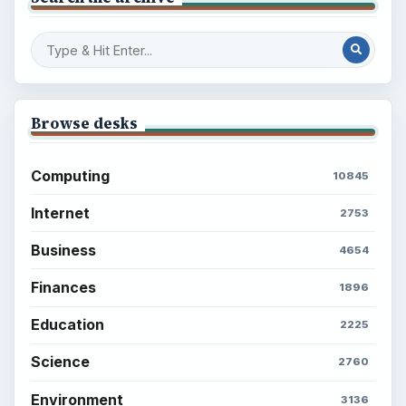
Browse desks
Computing
10845
Internet
2753
Business
4654
Finances
1896
Education
2225
Science
2760
Environment
3136