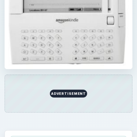
ADVERTISEMENT