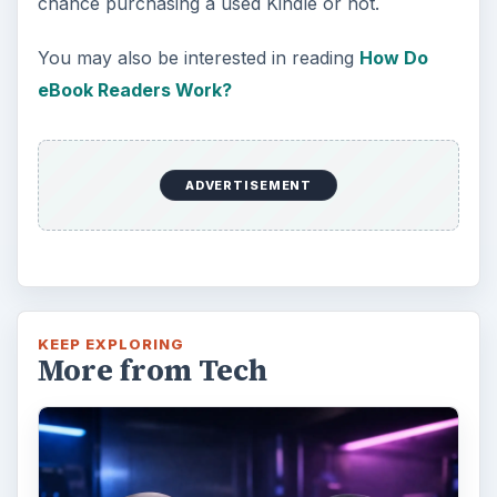
chance purchasing a used Kindle or not.
You may also be interested in reading
How Do
eBook Readers Work?
ADVERTISEMENT
KEEP EXPLORING
More from Tech