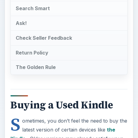
Search Smart
Ask!
Check Seller Feedback
Return Policy
The Golden Rule
Buying a Used Kindle
S
ometimes, you don’t feel the need to buy the
latest version of certain devices like
the