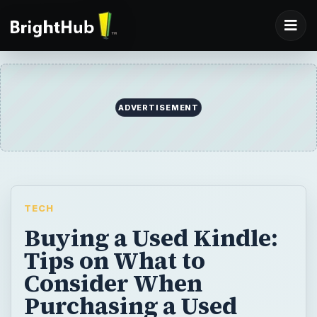
ADVERTISEMENT
TECH
Buying a Used Kindle:
Tips on What to
Consider When
Purchasing a Used