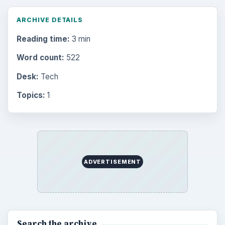
ARCHIVE DETAILS
Reading time:
3 min
Word count:
522
Desk:
Tech
Topics:
1
ADVERTISEMENT
Search the archive