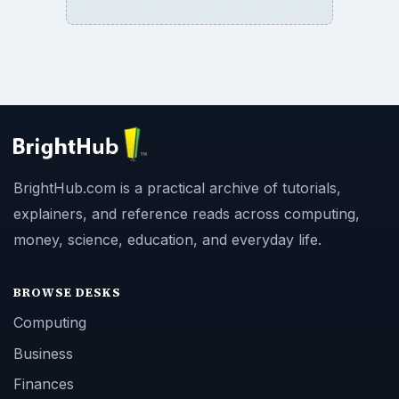
BrightHub.com is a practical archive of tutorials,
explainers, and reference reads across computing,
money, science, education, and everyday life.
BROWSE DESKS
Computing
Business
Finances