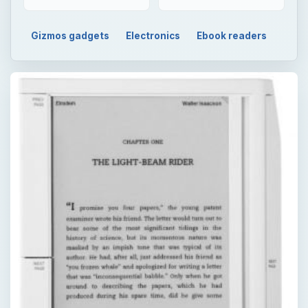
Gizmos gadgets
Electronics
Ebook readers