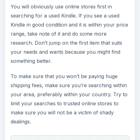
You will obviously use online stores first in
searching for a used Kindle. If you see a used
Kindle in good condition and it is within your price
range, take note of it and do some more
research. Don’t jump on the first item that suits
your needs and wants because you might find
something better.
To make sure that you won’t be paying huge
shipping fees, make sure you’re searching within
your area, preferably within your country. Try to
limit your searches to trusted online stores to
make sure you will not be a victim of shady
dealings.