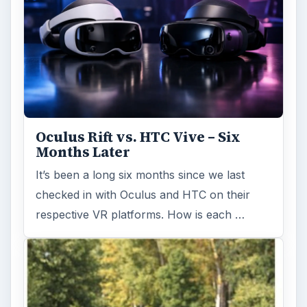
Oculus Rift vs. HTC Vive – Six
Months Later
It’s been a long six months since we last
checked in with Oculus and HTC on their
respective VR platforms. How is each …