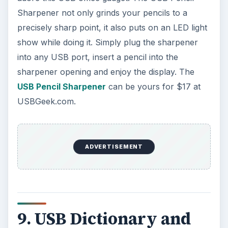
Sharpener not only grinds your pencils to a
precisely sharp point, it also puts on an LED light
show while doing it. Simply plug the sharpener
into any USB port, insert a pencil into the
sharpener opening and enjoy the display. The
USB Pencil Sharpener
can be yours for $17 at
USBGeek.com.
ADVERTISEMENT
9. USB Dictionary and