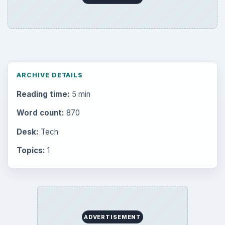
ARCHIVE DETAILS
Reading time:
5 min
Word count:
870
Desk:
Tech
Topics:
1
ADVERTISEMENT