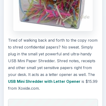
Tired of walking back and forth to the copy room
to shred confidential papers? No sweat. Simply
plug in the small yet powerful and ultra-handy
USB Mini Paper Shredder. Shred notes, receipts
and other small yet sensitive papers right from
your desk. It acts as a letter opener as well. The
USB Mini Shredder with Letter Opener
is $15.99
from Xoxide.com.