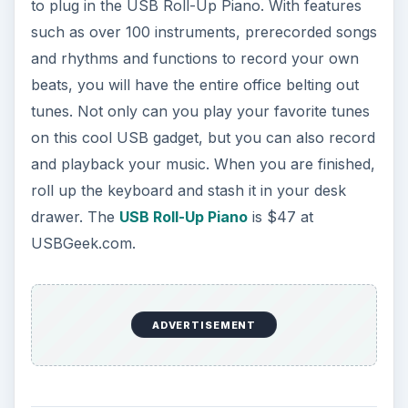
to plug in the USB Roll-Up Piano. With features
such as over 100 instruments, prerecorded songs
and rhythms and functions to record your own
beats, you will have the entire office belting out
tunes. Not only can you play your favorite tunes
on this cool USB gadget, but you can also record
and playback your music. When you are finished,
roll up the keyboard and stash it in your desk
drawer. The
USB Roll-Up Piano
is $47 at
USBGeek.com.
ADVERTISEMENT