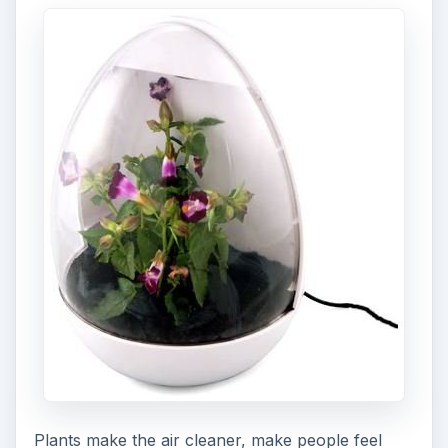
Plants make the air cleaner, make people feel