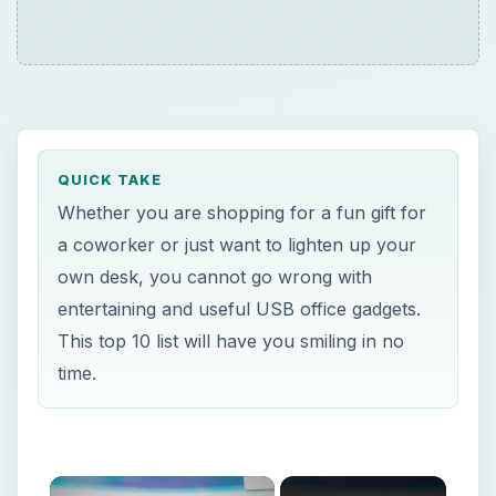
QUICK TAKE
Whether you are shopping for a fun gift for
a coworker or just want to lighten up your
own desk, you cannot go wrong with
entertaining and useful USB office gadgets.
This top 10 list will have you smiling in no
time.
×