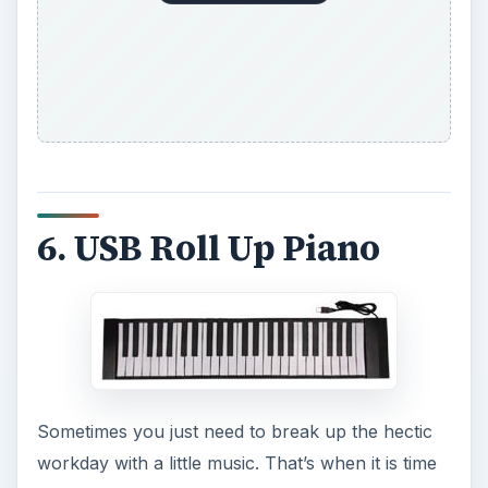
6. USB Roll Up Piano
Sometimes you just need to break up the hectic
workday with a little music. That’s when it is time