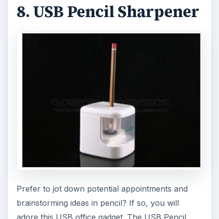
8. USB Pencil Sharpener
Prefer to jot down potential appointments and
brainstorming ideas in pencil? If so, you will
adore this USB office gadget. The USB Pencil