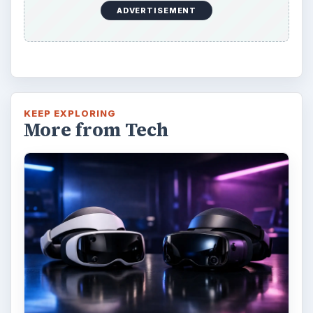
ADVERTISEMENT
KEEP EXPLORING
More from Tech