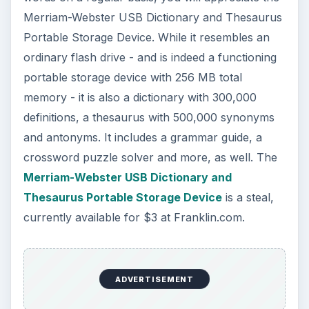
Merriam-Webster USB Dictionary and Thesaurus
Portable Storage Device. While it resembles an
ordinary flash drive - and is indeed a functioning
portable storage device with 256 MB total
memory - it is also a dictionary with 300,000
definitions, a thesaurus with 500,000 synonyms
and antonyms. It includes a grammar guide, a
crossword puzzle solver and more, as well. The
Merriam-Webster USB Dictionary and
Thesaurus Portable Storage Device
is a steal,
currently available for $3 at Franklin.com.
ADVERTISEMENT