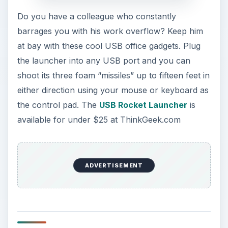
Do you have a colleague who constantly
barrages you with his work overflow? Keep him
at bay with these cool USB office gadgets. Plug
the launcher into any USB port and you can
shoot its three foam “missiles” up to fifteen feet in
either direction using your mouse or keyboard as
the control pad. The
USB Rocket Launcher
is
available for under $25 at ThinkGeek.com
ADVERTISEMENT