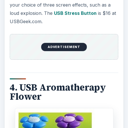
your choice of three screen effects, such as a
loud explosion. The
USB Stress Button
is $16 at
USBGeek.com.
ADVERTISEMENT
4. USB Aromatherapy
Flower