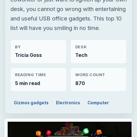
desk, you cannot go wrong with entertaining
and useful USB office gadgets. This top 10
list will have you smiling in no time.
BY
DESK
Tricia Goss
Tech
READING TIME
WORD COUNT
5 min read
870
Gizmos gadgets
Electronics
Computer