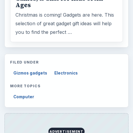
Ages
Christmas is coming! Gadgets are here. This
selection of great gadget gift ideas will help
you to find the perfect …
FILED UNDER
Gizmos gadgets
Electronics
MORE TOPICS
Computer
ADVERTISEMENT