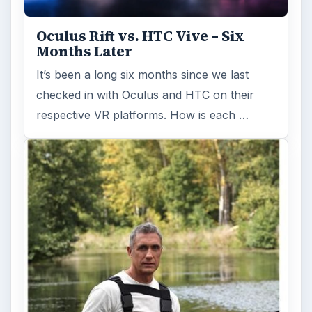
Oculus Rift vs. HTC Vive – Six
Months Later
It’s been a long six months since we last
checked in with Oculus and HTC on their
respective VR platforms. How is each …