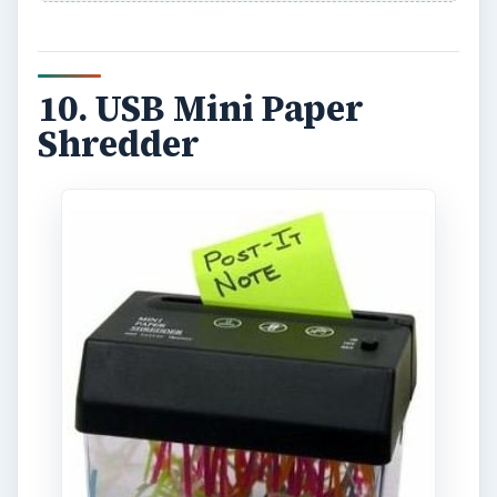
10. USB Mini Paper
Shredder