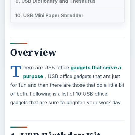
9. USB Dictionary and Thesaurus
10. USB Mini Paper Shredder
Overview
T
here are USB office
gadgets that serve a
purpose
, USB office gadgets that are just
for fun and then there are those that do a little bit
of both. Following is a list of 10 USB office
gadgets that are sure to brighten your work day.