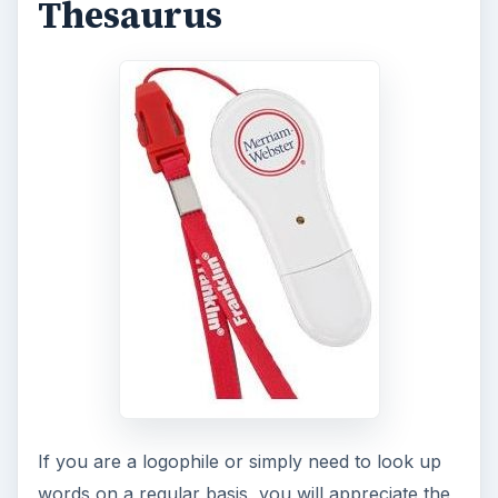
Thesaurus
If you are a logophile or simply need to look up
words on a regular basis, you will appreciate the