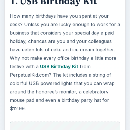
1. USB Birthday Kit
How many birthdays have you spent at your
desk? Unless you are lucky enough to work for a
business that considers your special day a paid
holiday, chances are you and your colleagues
have eaten lots of cake and ice cream together.
Why not make every office birthday a little more
festive with a
USB Birthday Kit
from
PerpetualKid.com? The kit includes a string of
colorful USB powered lights that you can wrap
around the honoree’s monitor, a celebratory
mouse pad and even a birthday party hat for
$12.99.