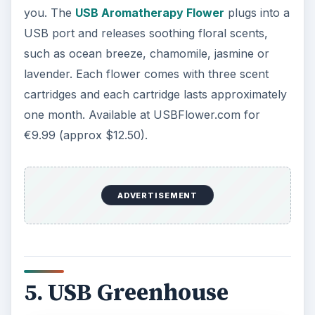
you. The
USB Aromatherapy Flower
plugs into a
USB port and releases soothing floral scents,
such as ocean breeze, chamomile, jasmine or
lavender. Each flower comes with three scent
cartridges and each cartridge lasts approximately
one month. Available at USBFlower.com for
€9.99 (approx $12.50).
ADVERTISEMENT
5. USB Greenhouse