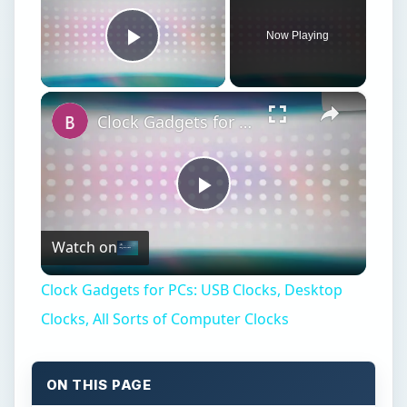
Now Playing
Play Video
×
Clock Gadgets for PCs: USB Clocks, Desktop Clocks, All Sorts of Computer Clocks
Play
Watch on
Video
Clock Gadgets for PCs: USB Clocks, Desktop
Clocks, All Sorts of Computer Clocks
ON THIS PAGE