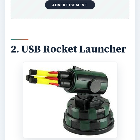
ADVERTISEMENT
2. USB Rocket Launcher