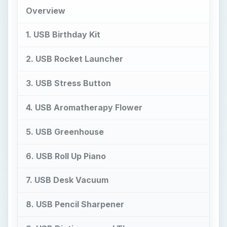
Overview
1. USB Birthday Kit
2. USB Rocket Launcher
3. USB Stress Button
4. USB Aromatherapy Flower
5. USB Greenhouse
6. USB Roll Up Piano
7. USB Desk Vacuum
8. USB Pencil Sharpener