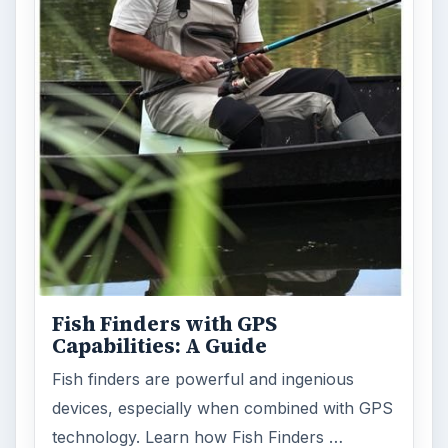
Fish Finders with GPS
Capabilities: A Guide
Fish finders are powerful and ingenious
devices, especially when combined with GPS
technology. Learn how Fish Finders …