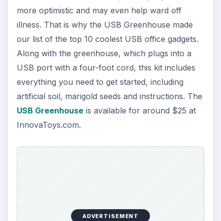
more optimistic and may even help ward off
illness. That is why the USB Greenhouse made
our list of the top 10 coolest USB office gadgets.
Along with the greenhouse, which plugs into a
USB port with a four-foot cord, this kit includes
everything you need to get started, including
artificial soil, marigold seeds and instructions. The
USB Greenhouse
is available for around $25 at
InnovaToys.com.
ADVERTISEMENT