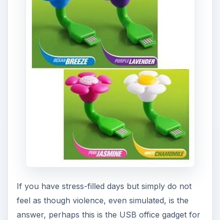
If you have stress-filled days but simply do not
feel as though violence, even simulated, is the
answer, perhaps this is the USB office gadget for