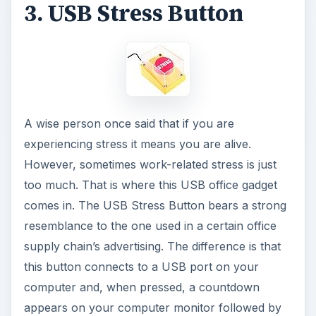
3. USB Stress Button
A wise person once said that if you are
experiencing stress it means you are alive.
However, sometimes work-related stress is just
too much. That is where this USB office gadget
comes in. The USB Stress Button bears a strong
resemblance to the one used in a certain office
supply chain’s advertising. The difference is that
this button connects to a USB port on your
computer and, when pressed, a countdown
appears on your computer monitor followed by