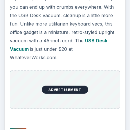
you can end up with crumbs everywhere. With
the USB Desk Vacuum, cleanup is a little more
fun. Unlike more utilitarian keyboard vacs, this
office gadget is a miniature, retro-styled upright
vacuum with a 45-inch cord. The
USB Desk
Vacuum
is just under $20 at
WhateverWorks.com.
ADVERTISEMENT