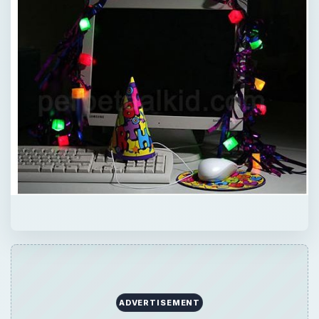
ADVERTISEMENT