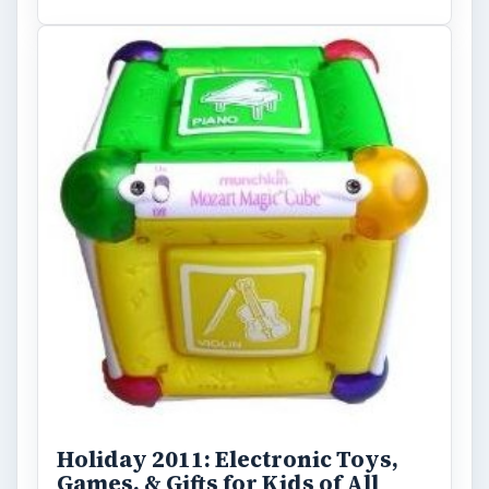
Holiday 2011: Electronic Toys,
Games, & Gifts for Kids of All