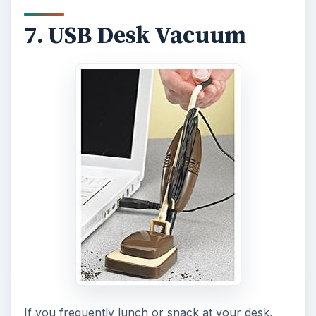
7. USB Desk Vacuum
If you frequently lunch or snack at your desk,