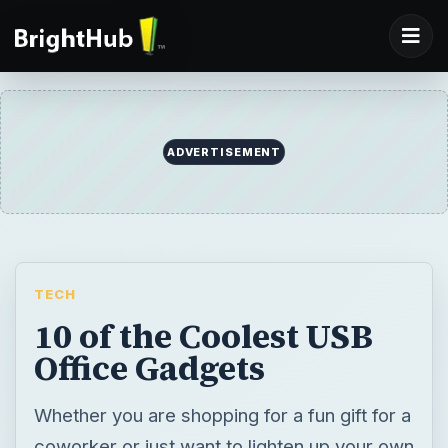
ADVERTISEMENT
TECH
10 of the Coolest USB
Office Gadgets
Whether you are shopping for a fun gift for a
coworker or just want to lighten up your own