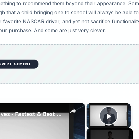
something to recommend them beyond their appearance. Som
h that a child bringing one to school will always be able to
favorite NASCAR driver, and yet not sacrifice functionali
r purchase. And some are just very clever.
DVERTISEMENT
×
×
Top High Performance Hard Drives - Fastest & Best HDD Money can Buy
Play V