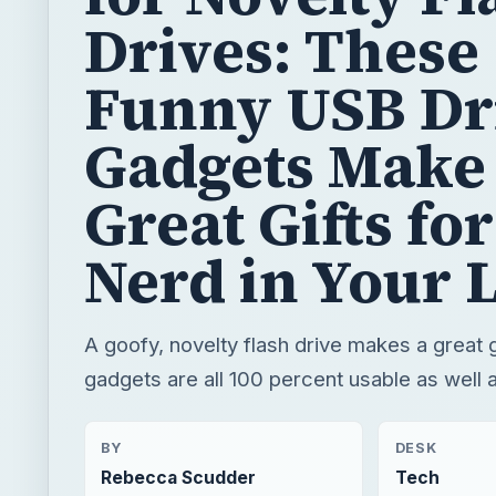
Drives: These
Funny USB Dr
Gadgets Make
Great Gifts for
Nerd in Your L
A goofy, novelty flash drive makes a great 
gadgets are all 100 percent usable as well a
BY
DESK
Rebecca Scudder
Tech