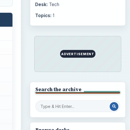
Desk:
Tech
Topics:
1
ADVERTISEMENT
Search the archive
Browse desks