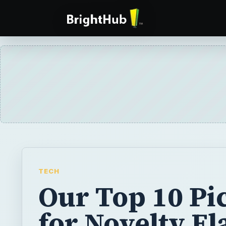
TECH
Our Top 10 Pi
for Novelty Fl