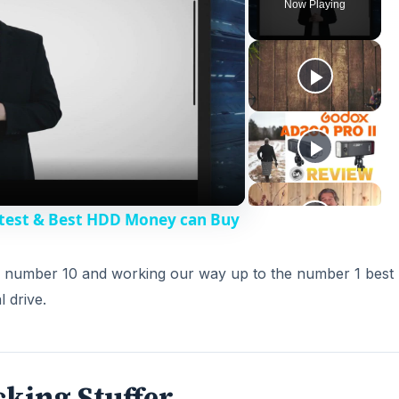
Now Playing
stest & Best HDD Money can Buy
ith number 10 and working our way up to the number 1 best
l drive.
cking Stuffer