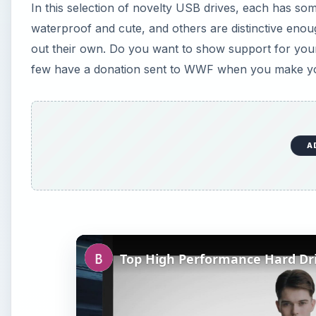
In this selection of novelty USB drives, each has 
waterproof and cute, and others are distinctive enoug
out their own. Do you want to show support for your 
few have a donation sent to WWF when you make you
A