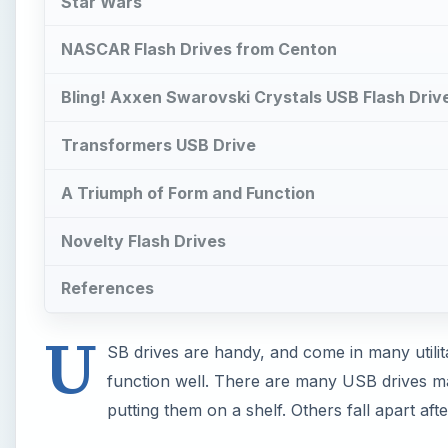
Star Wars
NASCAR Flash Drives from Centon
Bling! Axxen Swarovski Crystals USB Flash Driv
Transformers USB Drive
A Triumph of Form and Function
Novelty Flash Drives
References
U
SB drives are handy, and come in many utilit
function well. There are many USB drives ma
putting them on a shelf. Others fall apart aft