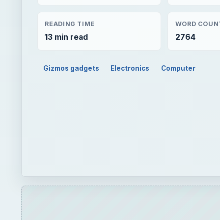
READING TIME
WORD COUN
13 min read
2764
Gizmos gadgets
Electronics
Computer