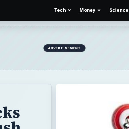
Tech
Money
Science
ADVERTISEMENT
cks
ash