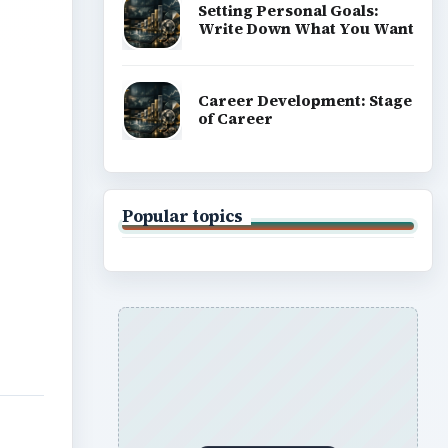
Setting Personal Goals:
Write Down What You Want
Career Development: Stage
of Career
Popular topics