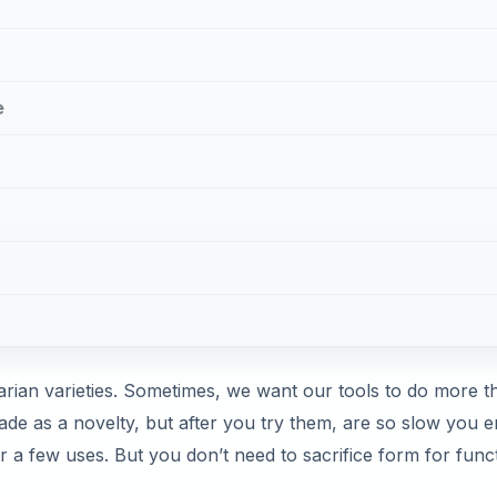
e
arian varieties. Sometimes, we want our tools to do more t
de as a novelty, but after you try them, are so slow you 
er a few uses. But you don’t need to sacrifice form for func