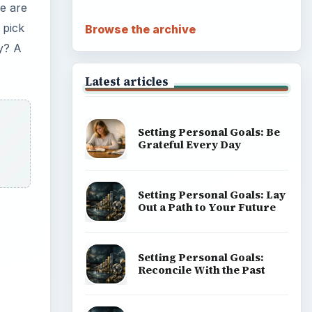
e are
 pick
Browse the archive
ty? A
Latest articles
Setting Personal Goals: Be
Grateful Every Day
Setting Personal Goals: Lay
Out a Path to Your Future
Setting Personal Goals:
Reconcile With the Past
ideo