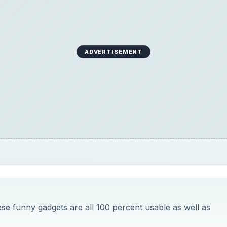
ADVERTISEMENT
ese funny gadgets are all 100 percent usable as well as