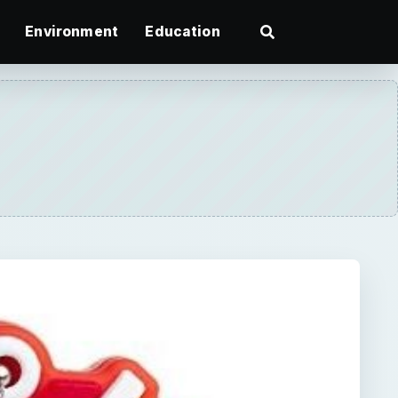
Environment
Education