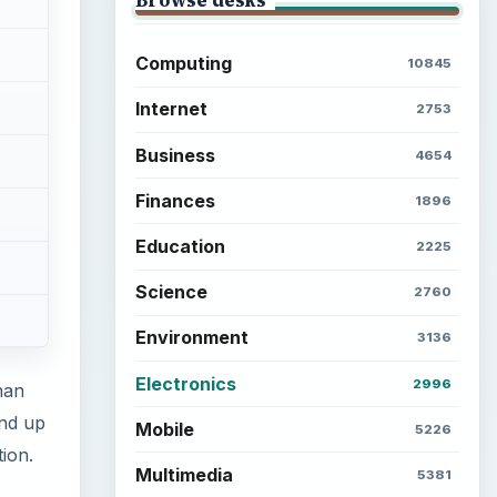
Computing
10845
Internet
2753
Business
4654
Finances
1896
Education
2225
Science
2760
Environment
3136
Electronics
2996
han
end up
Mobile
5226
tion.
Multimedia
5381