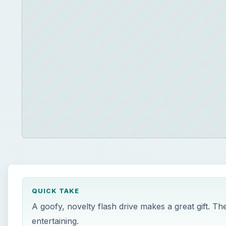
QUICK TAKE
A goofy, novelty flash drive makes a great gift. Th
entertaining.