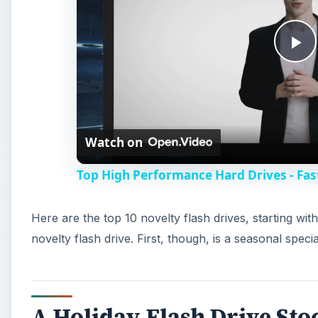
P
l
Watch on
a
Top High Performance Hard Drives - Fa
y
Here are the top 10 novelty flash drives, starting w
V
novelty flash drive. First, though, is a seasonal specia
i
A Holiday Flash Drive Sto
d