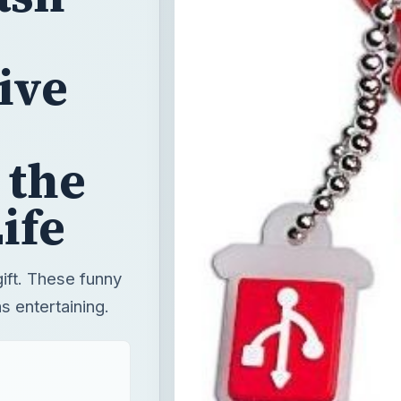
ive
 the
ife
gift. These funny
s entertaining.