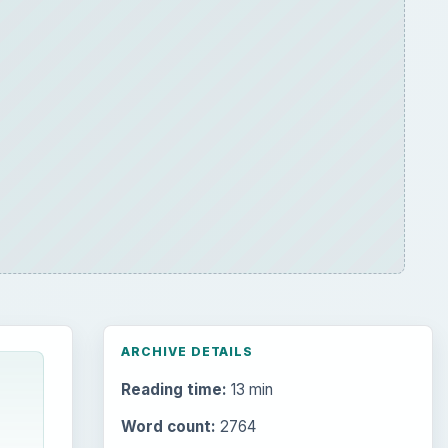
ARCHIVE DETAILS
Reading time:
13 min
Word count:
2764