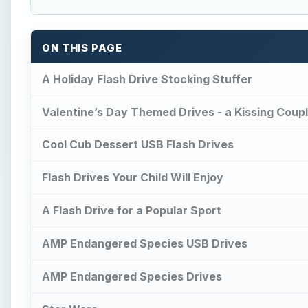
ON THIS PAGE
A Holiday Flash Drive Stocking Stuffer
Valentine’s Day Themed Drives - a Kissing Coup
Cool Cub Dessert USB Flash Drives
Flash Drives Your Child Will Enjoy
A Flash Drive for a Popular Sport
AMP Endangered Species USB Drives
AMP Endangered Species Drives