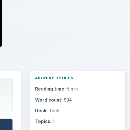
ARCHIVE DETAILS
Reading time:
5 min
Word count:
994
Desk:
Tech
Topics:
1