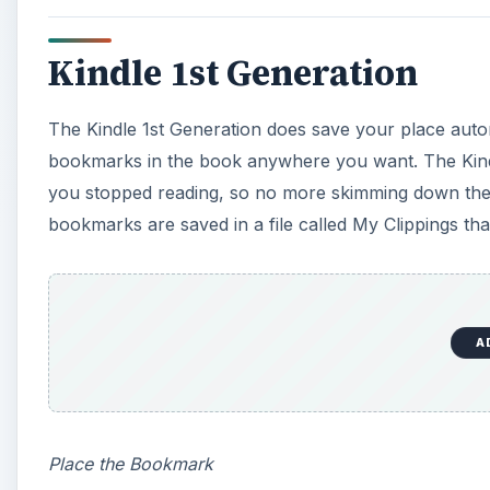
Kindle 1st Generation
The Kindle 1st Generation does save your place autom
bookmarks in the book anywhere you want. The Kindl
you stopped reading, so no more skimming down the p
bookmarks are saved in a file called My Clippings th
A
Place the Bookmark