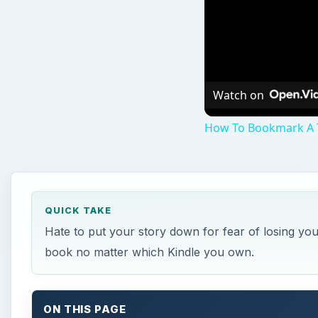
Watch on
How To Bookmark A T
QUICK TAKE
Hate to put your story down for fear of losing yo
book no matter which Kindle you own.
ON THIS PAGE