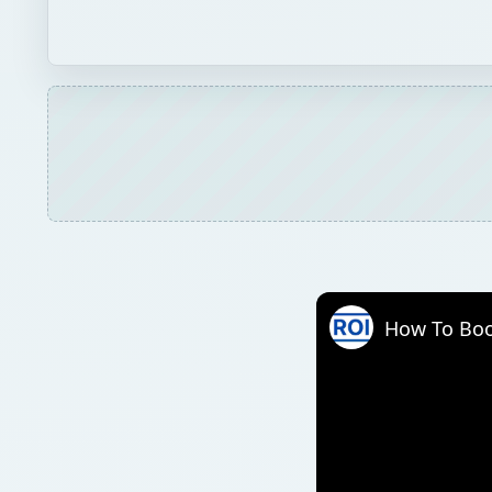
How To Boo