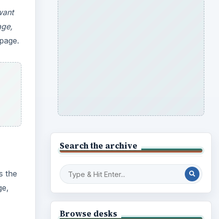
want
age,
 page.
Search the archive
s the
ge,
Browse desks