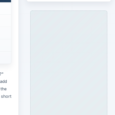
?"
 add
 the
 short