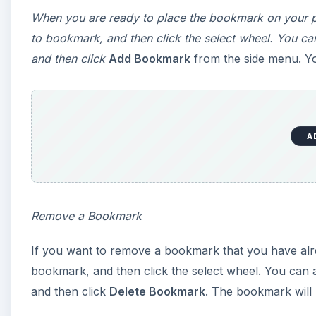
When you are ready to place the bookmark on your pa
to bookmark, and then click the select wheel. You ca
and then click
Add Bookmark
from the side menu. You
A
Remove a Bookmark
If you want to remove a bookmark that you have alrea
bookmark, and then click the select wheel. You can 
and then click
Delete Bookmark
. The bookmark will