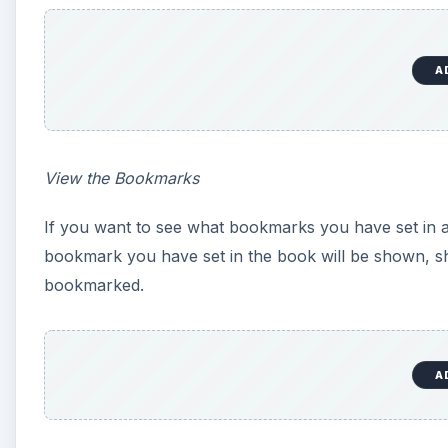
A
View the Bookmarks
If you want to see what bookmarks you have set in a
bookmark you have set in the book will be shown, 
bookmarked.
A