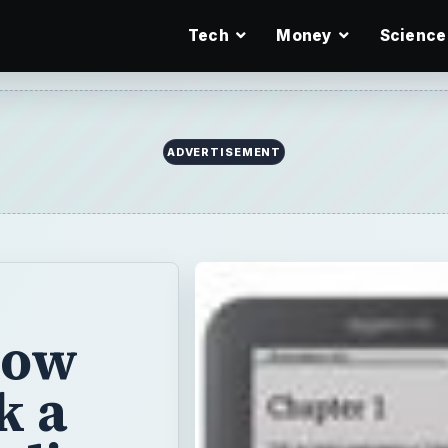
Tech
Money
Science
ADVERTISEMENT
How
k a