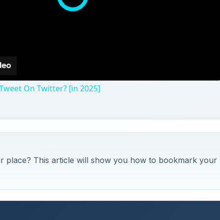
weet On Twitter? [in 2025]
ur place? This article will show you how to bookmark your