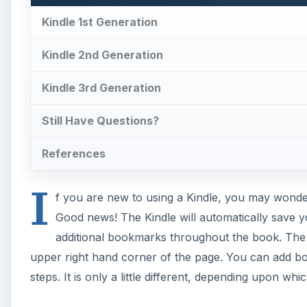
Kindle 1st Generation
Kindle 2nd Generation
Kindle 3rd Generation
Still Have Questions?
References
I
f you are new to using a Kindle, you may wond
Good news! The Kindle will automatically save 
additional bookmarks throughout the book. The
upper right hand corner of the page. You can add boo
steps. It is only a little different, depending upon wh