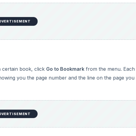
DVERTISEMENT
 certain book, click
Go to Bookmark
from the menu. Each
showing you the page number and the line on the page you
DVERTISEMENT