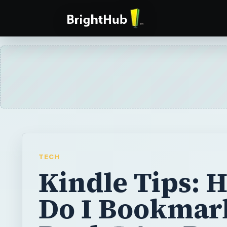
TECH
Kindle Tips: 
Do I Bookmar