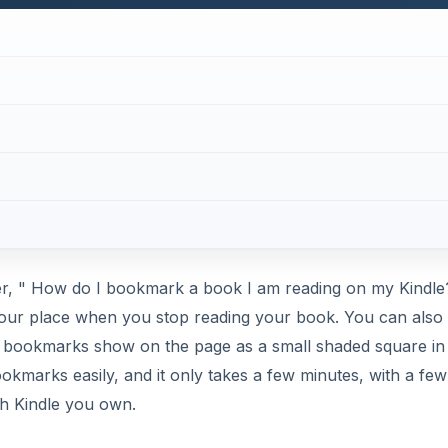
er, " How do I bookmark a book I am reading on my Kindle
your place when you stop reading your book. You can also
 bookmarks show on the page as a small shaded square in
kmarks easily, and it only takes a few minutes, with a few
ich Kindle you own.