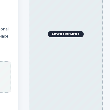
ional
ADVERTISEMENT
place