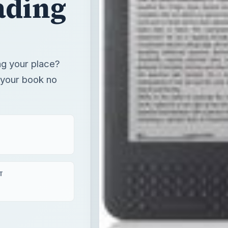
ading
ng your place?
 your book no
T