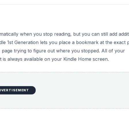
atically when you stop reading, but you can still add addit
e 1st Generation lets you place a bookmark at the exact 
age trying to figure out where you stopped. All of your
at is always available on your Kindle Home screen.
DVERTISEMENT