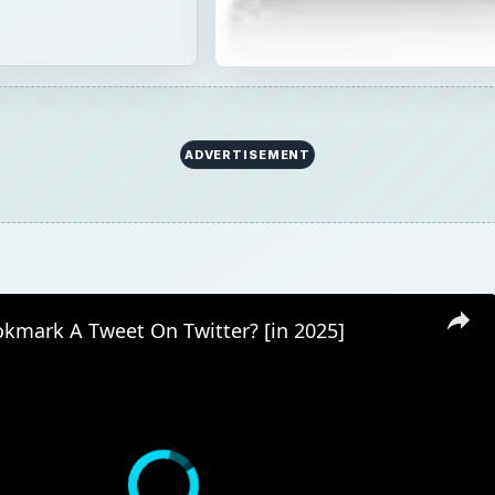
ADVERTISEMENT
kmark A Tweet On Twitter? [in 2025]