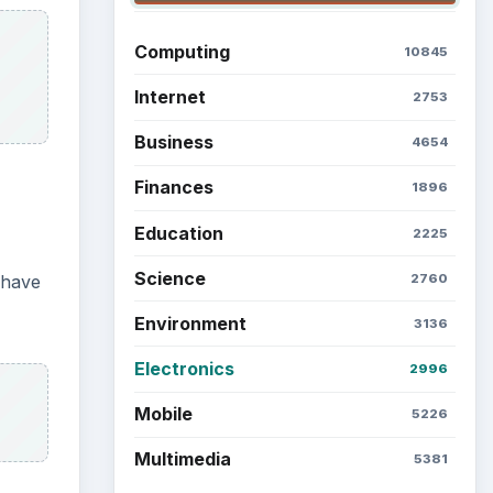
Computing
10845
Internet
2753
Business
4654
Finances
1896
Education
2225
Science
2760
 have
Environment
3136
Electronics
2996
Mobile
5226
Multimedia
5381