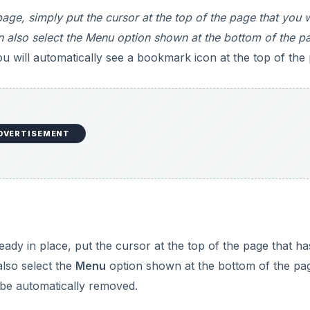
ge, simply put the cursor at the top of the page that you 
n also select the Menu option shown at the bottom of the p
 will automatically see a bookmark icon at the top of the
DVERTISEMENT
dy in place, put the cursor at the top of the page that ha
also select the
Menu
option shown at the bottom of the pa
 be automatically removed.