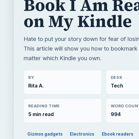
Book I Am Re
on My Kindle
Hate to put your story down for fear of losi
This article will show you how to bookmark
matter which Kindle you own.
BY
DESK
Rita A.
Tech
READING TIME
WORD COUN
5 min read
994
Gizmos gadgets
Electronics
Ebook readers