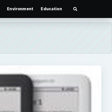
Environment
Education