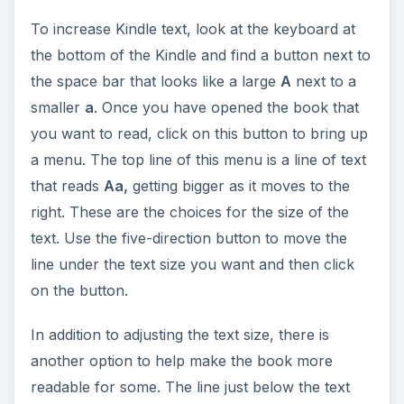
To increase Kindle text, look at the keyboard at
the bottom of the Kindle and find a button next to
the space bar that looks like a large
A
next to a
smaller
a
. Once you have opened the book that
you want to read, click on this button to bring up
a menu. The top line of this menu is a line of text
that reads
Aa,
getting bigger as it moves to the
right. These are the choices for the size of the
text. Use the five-direction button to move the
line under the text size you want and then click
on the button.
In addition to adjusting the text size, there is
another option to help make the book more
readable for some. The line just below the text