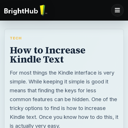
TECH
How to Increase
Kindle Text
For most things the Kindle interface is very
simple. While keeping it simple is good it
means that finding the keys for less
common features can be hidden. One of the
tricky options to find is how to increase
Kindle text. Once you know how to do this, it
is actually very easy.