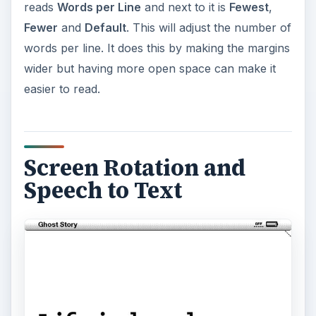
reads
Words per Line
and next to it is
Fewest
,
Fewer
and
Default
. This will adjust the number of
words per line. It does this by making the margins
wider but having more open space can make it
easier to read.
Screen Rotation and
Speech to Text