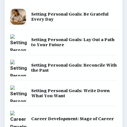
Setting Personal Goals: Be Grateful
Every Day
Setting Personal Goals: Lay Out a Path
to Your Future
Setting Personal Goals: Reconcile With
the Past
Setting Personal Goals: Write Down
What You Want
Career Development: Stage of Career