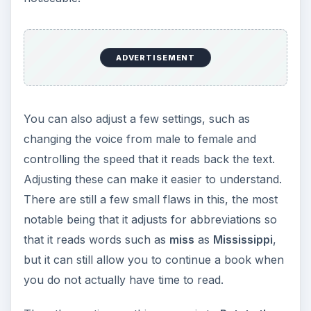
ADVERTISEMENT
You can also adjust a few settings, such as
changing the voice from male to female and
controlling the speed that it reads back the text.
Adjusting these can make it easier to understand.
There are still a few small flaws in this, the most
notable being that it adjusts for abbreviations so
that it reads words such as
miss
as
Mississippi
,
but it can still allow you to continue a book when
you do not actually have time to read.