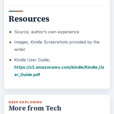
Resources
Source, author’s own experience
Images, Kindle Screenshots provided by the
writer
Kindle User Guide;
https://s3.amazonaws.com/kindle/Kindle_Us
er_Guide.pdf
KEEP EXPLORING
More from Tech