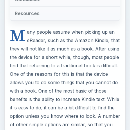
Resources
M
any people assume when picking up an
eReader, such as the Amazon Kindle, that
they will not like it as much as a book. After using
the device for a short while, though, most people
find that returning to a traditional book is difficult.
One of the reasons for this is that the device
allows you to do some things that you cannot do
with a book. One of the most basic of those
benefits is the ability to increase Kindle text. While
it is easy to do, it can be a bit difficult to find the
option unless you know where to look. A number
of other simple options are similar, so that you