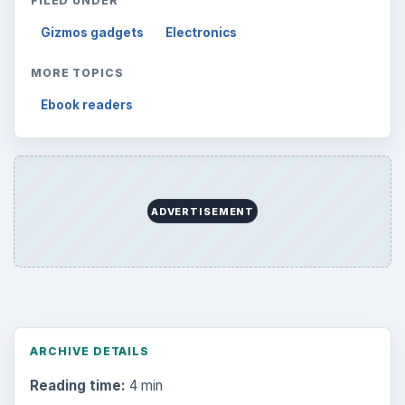
FILED UNDER
Gizmos gadgets
Electronics
MORE TOPICS
Ebook readers
ADVERTISEMENT
ARCHIVE DETAILS
Reading time:
4 min