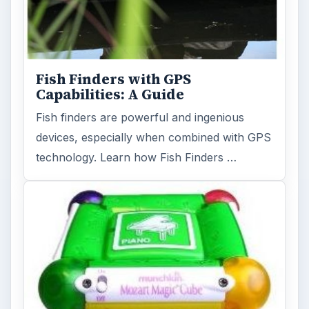
Fish Finders with GPS
Capabilities: A Guide
Fish finders are powerful and ingenious
devices, especially when combined with GPS
technology. Learn how Fish Finders …