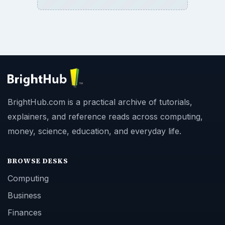
BrightHub.com is a practical archive of tutorials,
explainers, and reference reads across computing,
money, science, education, and everyday life.
BROWSE DESKS
Computing
Business
Finances