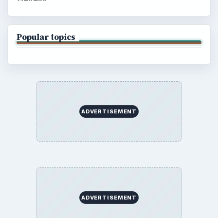
Popular topics
ADVERTISEMENT
ADVERTISEMENT