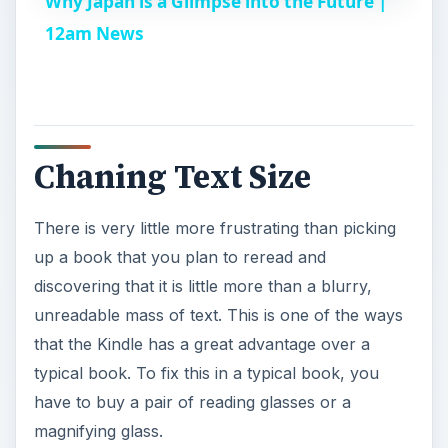
Why Japan is a Glimpse into the Future |
a
12am News
y
V
Chaning Text Size
i
There is very little more frustrating than picking
up a book that you plan to reread and
d
discovering that it is little more than a blurry,
unreadable mass of text. This is one of the ways
e
that the Kindle has a great advantage over a
typical book. To fix this in a typical book, you
o
have to buy a pair of reading glasses or a
magnifying glass.