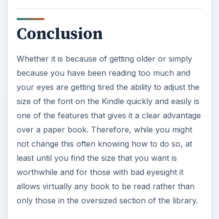
Conclusion
Whether it is because of getting older or simply
because you have been reading too much and
your eyes are getting tired the ability to adjust the
size of the font on the Kindle quickly and easily is
one of the features that gives it a clear advantage
over a paper book. Therefore, while you might
not change this often knowing how to do so, at
least until you find the size that you want is
worthwhile and for those with bad eyesight it
allows virtually any book to be read rather than
only those in the oversized section of the library.