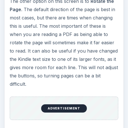
The other option on this screen is to
Rotate the
Page
. The default direction of the page is best in
most cases, but there are times when changing
this is useful. The most important of these is
when you are reading a PDF as being able to
rotate the page will sometimes make it far easier
to read. It can also be useful if you have changed
the Kindle text size to one of its larger fonts, as it
gives more room for each line. This will not adjust
the buttons, so turning pages can be a bit
difficult.
ADVERTISEMENT