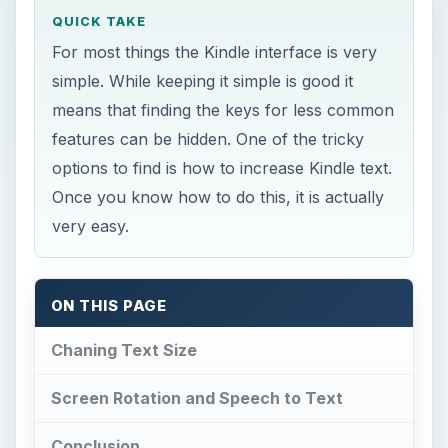
QUICK TAKE
For most things the Kindle interface is very
simple. While keeping it simple is good it
means that finding the keys for less common
features can be hidden. One of the tricky
options to find is how to increase Kindle text.
Once you know how to do this, it is actually
very easy.
ON THIS PAGE
Chaning Text Size
Screen Rotation and Speech to Text
Conclusion