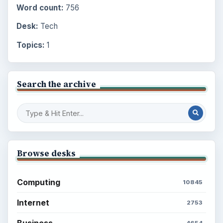
Word count:
756
Desk:
Tech
Topics:
1
Search the archive
Browse desks
Computing
10845
Internet
2753
Business
4654