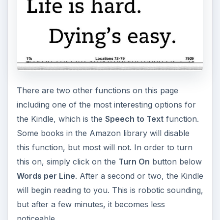
There are two other functions on this page
including one of the most interesting options for
the Kindle, which is the
Speech to Text
function.
Some books in the Amazon library will disable
this function, but most will not. In order to turn
this on, simply click on the
Turn On
button below
Words per Line
. After a second or two, the Kindle
will begin reading to you. This is robotic sounding,
but after a few minutes, it becomes less
noticeable.