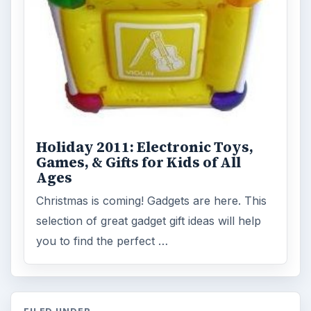
Holiday 2011: Electronic Toys,
Games, & Gifts for Kids of All
Ages
Christmas is coming! Gadgets are here. This
selection of great gadget gift ideas will help
you to find the perfect …