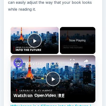
can easily adjust the way that your book looks
while reading it.
Now Playing
Play Video
Why Japan is a Glimpse into the Future | 12am News
P
Watch on
l