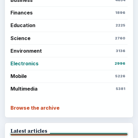
Finances
1896
Education
2225
Science
2760
Environment
3136
Electronics
2996
Mobile
5226
Multimedia
5381
Browse the archive
Latest articles