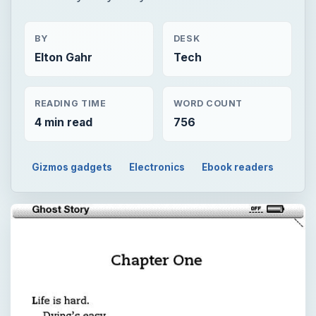
BY
DESK
Elton Gahr
Tech
READING TIME
WORD COUNT
4 min read
756
Gizmos gadgets
Electronics
Ebook readers