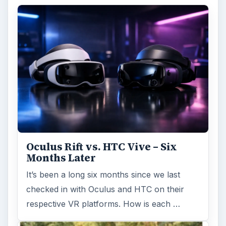
Oculus Rift vs. HTC Vive – Six
Months Later
It’s been a long six months since we last
checked in with Oculus and HTC on their
respective VR platforms. How is each …