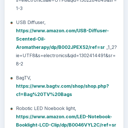
garden&qid=1302427680&sr=8-1
Images courtes of
https://www.amazon.com
,
Future Watch from
https://www.miniinthebox.com
, BagTV from
https://www.bagtv.com
KEEP EXPLORING
More from Tech