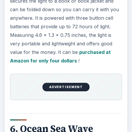
eed. The projector includes a mini speaker that
allows you to plug in a MP3 player via a 3.5mm
jack. A volume button is provided that you can
use to set the music volume to your requirement.
It is lightweight and portable enough to be moved