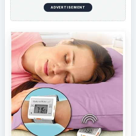
Interviews-Presentations-Plug-n-play-
Convenient/dp/B0041WXKR8/ref=sr
_1_3?
s=electronics&ie=UTF8&qid=1302284849&sr=
1-3
USB Diffuser,
https://www.amazon.com/USB-Diffuser-
Scented-Oil-
Aromatherapy/dp/B002JPEX52/ref=sr
_1_2?
ie=UTF8&s=electronics&qid=1302414491&sr=
8-2
BagTV,
https://www.bagtv.com/shop/shop.php?
c1=Bag%20TV%20Bags