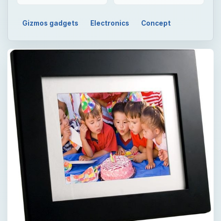
Gizmos gadgets
Electronics
Concept