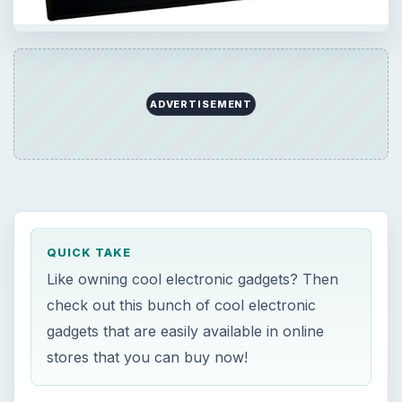
QUICK TAKE
Like owning cool electronic gadgets? Then
check out this bunch of cool electronic
gadgets that are easily available in online
stores that you can buy now!
×
Now Playing