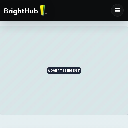
ADVERTISEMENT