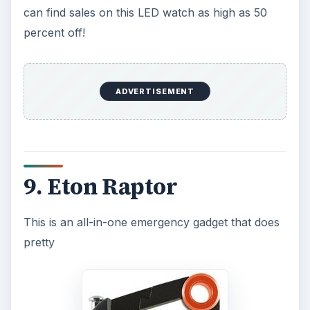
much everything for a trekker, cyclist, or any
adventurer. It is also a great electronic device for
those in emergency situations. It features a huge
panel from where it obtains powers, and it can
also be powered from a mini-USB connector or a
rechargeable battery that is included with this
cool electronic gadget. It has a digital FM/AM
radio, alarm, barometer, altimeter, compass and
National Oceanic and Atmospheric
Administration (NOAA)
weather alert that will
send an emergency signal to the radio should
there be a local weather disaster. The gadget