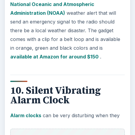
built-in reminder and backlight that lets you see
the time even in the dark. This cool gadget is
available at Amazon for around $17
.
References
Pandigital PAN7000DW,
https://www.amazon.com/Pandigital-
PAN7000DW-7-Inch-Digital-
Picture/dp/B001T9N9JU/ref=sr
_1_3?
ie=UTF8&qid=1302284030&sr=1-3-catcorr
Spy Pen,
https://www.amazon.com/Conversations-