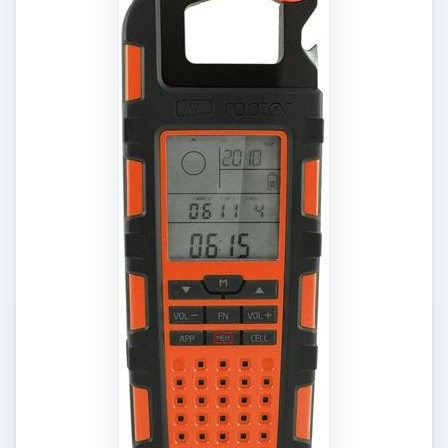
comes with a clip for a belt loop and is available
in orange, green and black colors and is
available at Amazon for around $150
.
10. Silent Vibrating
Alarm Clock
Alarm clocks
can be very disturbing when they