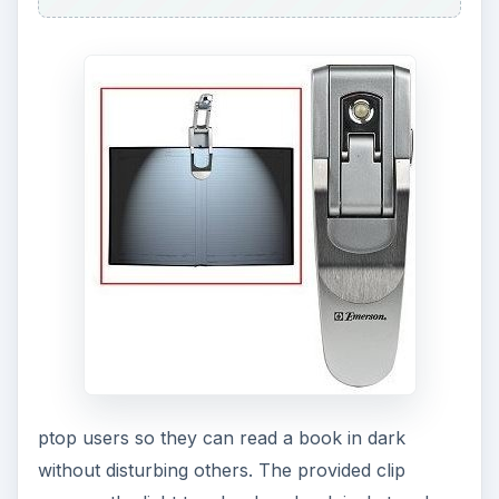
batteries that provide up to 72 hours of light.
Measuring 4.6 x 1.3 x 0.75 inches, the light is
very portable and lightweight and offers good
value for the money. It can be
purchased at
Amazon for only four dollars
!
6. Ocean Sea Wave
Projector
This mini projector creates beautiful images on
the ceiling that look like real ocean waves moving
and rising out at a constant sp