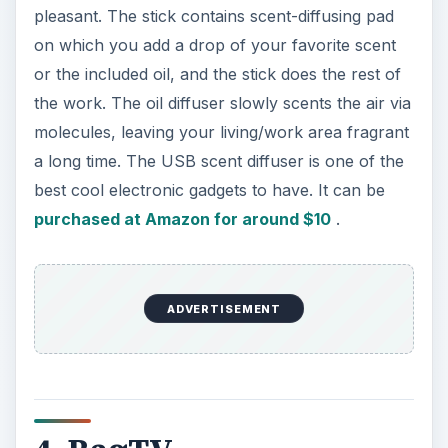
black, navy