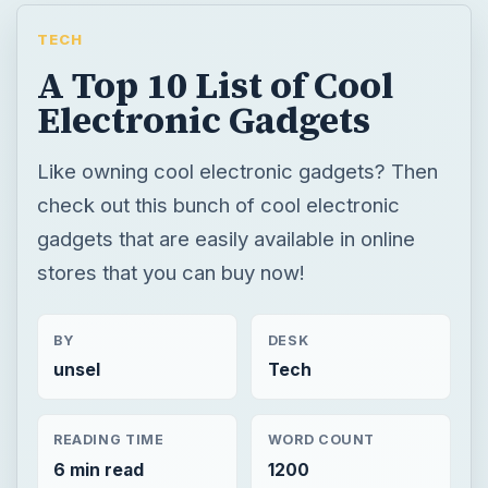
TECH
A Top 10 List of Cool
Electronic Gadgets
Like owning cool electronic gadgets? Then
check out this bunch of cool electronic
gadgets that are easily available in online
stores that you can buy now!
BY
DESK
unsel
Tech
READING TIME
WORD COUNT
6 min read
1200