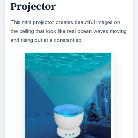
to anywhere in the house. Available
with a
reasonable price tag of $28 from Mini in the
Box
, this cool electronic gadget is a great thing
to enhance the environment or get the kids off to
sleep quickly and easily.
7. Leaf Light