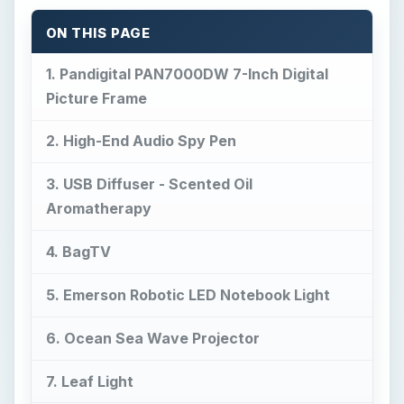
3. USB Diffuser - Scented Oil
Aromatherapy
4. BagTV
5. Emerson Robotic LED Notebook Light
6. Ocean Sea Wave Projector
7. Leaf Light
8. Future Blue LED Watch
9. Eton Raptor
10. Silent Vibrating Alarm Clock