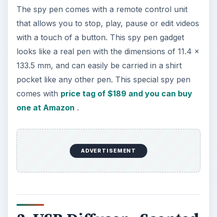
3. USB Diffuser - Scented
Oil Aromatherapy
Want to enjoy a fresh smell in the air while
working on your computer? Enhance your