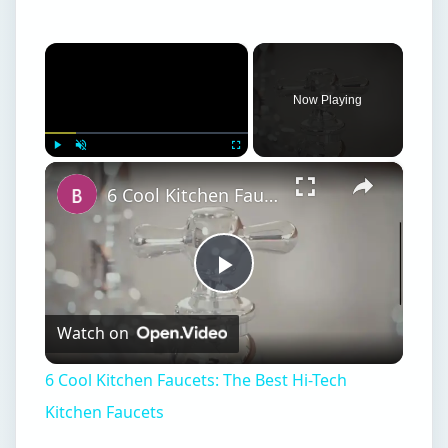
×
Play
Unmute
Fullscreen
6 Cool Kitchen Faucets: The Best Hi-Tech Kitchen Faucets
Play
Watch on
Video
6 Cool Kitchen Faucets: The Best Hi-Tech
Kitchen Faucets
ON THIS PAGE
1. Pandigital PAN7000DW 7-Inch Digital
Picture Frame
2. High-End Audio Spy Pen