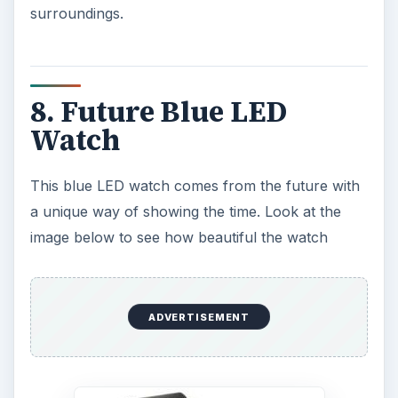
can find sales on this LED watch as high as 50
percent off!
ADVERTISEMENT
9. Eton Raptor
This is an all-in-one emergency gadget that does
pretty