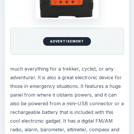
wake you up in the morning with those annoying
sounds. But no annoyance anymore! With the
silent vibrating alarm clock you will wake up not
by an alarming sound but a vibration. The silent
vibrating alarm clock can be worn on the wrist or
placed under the pillow and it will wake you up at
the time you set. The alarm watch features a