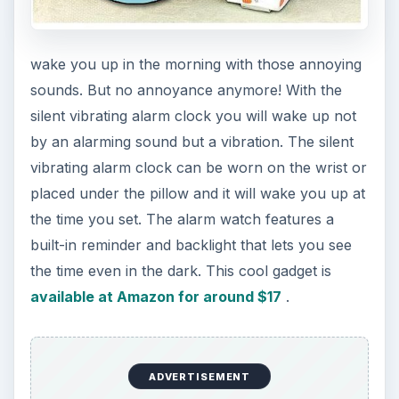
Robotic LED Noebook light,
https://www.amazon.com/LED-Notebook-
Booklight-LCD-Clip/dp/B0046VYL2C/ref=sr
_1_1?
ie=UTF8&s=electronics&qid=1302288607&sr=1
-1
Ocean Sea Wave Projector,
https://www.miniinthebox.com/ocean-sea-
wave-led-projector-mp3-speaker-usb-lamp-
tra-321-
_p85559.html
Leaf Light,
https://www.amazon.com/Leaf-
Light-Herman-Miller--
Anodized/dp/B000R2O39A/ref=sr
_1_1?
ie=UTF8&qid=1302327358&sr=8-1