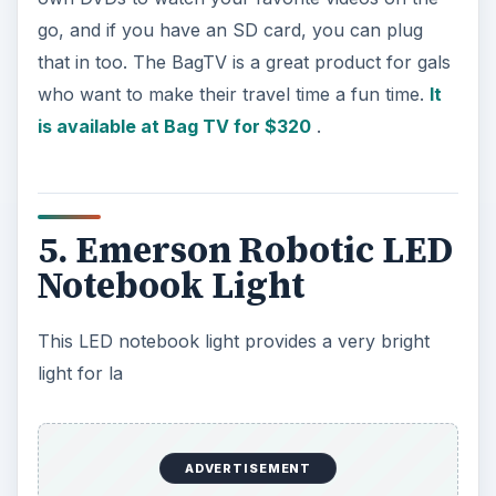
ptop users so they can read a book in dark
without disturbing others. The provided clip
secures the light to a book or book jacket and
can be folded down so you can carry it with you
anywhere. It is powered with three button cell