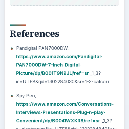
Future Blue LED Watch,
https://www.miniinthebox.com/the-future-
blue-led-watch-qw056-
_p104112.html
Eton Raptor,
https://www.amazon.com/Raptor-
NSP200WXOR-Weatherband-Radio-
Orange/dp/B004H8FUEM/ref=sr
_1_1?
ie=UTF8&s=electronics&qid=1302415598&sr=1
-1
Vibrating Watch,
https://www.amazon.com/Silent-Vibrating-
Personal-Alarm-Shake-N-
Wake/dp/B0027A573Q/ref=sr
_1_1?
ie=UTF8&s=home-