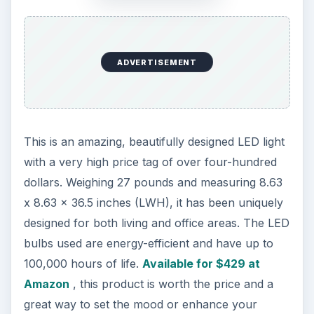
looks and the small blue illuminating squares
depict the time. The first column on the screen
displays week, and the second two columns are
for hours and minutes. This is an ideal gadget to
gift someone or for your own usage. It is offered
at
Mini in the Box for around $14
, but often you