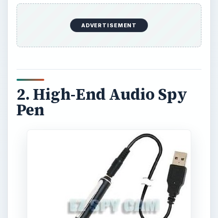
This is a large capacity spy pen that can record
up to 18 hours of recordings on the built-in
memory. The pen features a high sensitivity