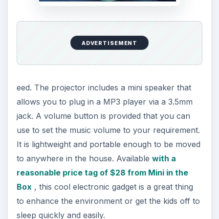
ADVERTISEMENT
This is an amazing, beautifully designed LED light
with a very high price tag of over four-hundred
dollars. Weighing 27 pounds and measuring 8.63
x 8.63 x 36.5 inches (LWH), it has been uniquely
designed for both living and office areas. The LED