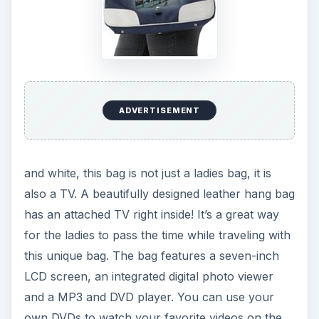
who want to make their travel time a fun time.
It
is available at Bag TV for $320
.
5. Emerson Robotic LED
Notebook Light
This LED notebook light provides a very bright
light for la
ADVERTISEMENT