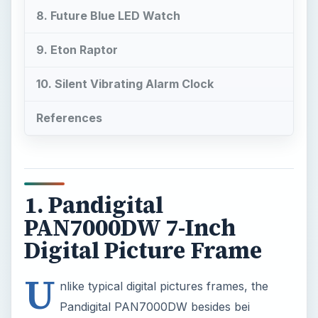
References
1. Pandigital
PAN7000DW 7-Inch
Digital Picture Frame
U
nlike typical digital pictures frames, the
Pandigital PAN7000DW besides bei
ng a digital picture frame, it is also an audio and
video player. that plays your favorite multimedia
straight from the memory card. Built on advanced
technology, the frame allows easy transfer of
music from your computer to the frame, with no