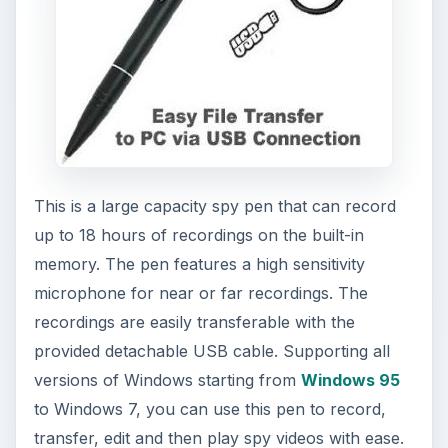
microphone for near or far recordings. The
recordings are easily transferable with the
provided detachable USB cable. Supporting all
versions of Windows starting from
Windows 95
to Windows 7, you can use this pen to record,
transfer, edit and then play spy videos with ease.
The spy pen comes with a remote control unit
that allows you to stop, play, pause or edit videos
with a touch of a button. This spy pen gadget
looks like a real pen with the dimensions of 11.4 x
133.5 mm, and can easily be carried in a shirt
pocket like any other pen. This special spy pen
comes with
price tag of $189 and you can buy
one at Amazon
.