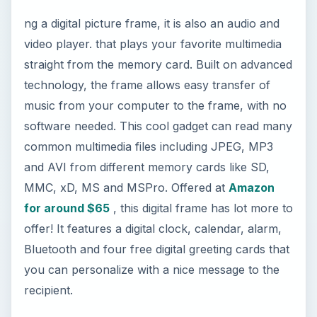
software needed. This cool gadget can read many
common multimedia files including JPEG, MP3
and AVI from different memory cards like SD,
MMC, xD, MS and MSPro. Offered at
Amazon
for around $65
, this digital frame has lot more to
offer! It features a digital clock, calendar, alarm,
Bluetooth and four free digital greeting cards that
you can personalize with a nice message to the
recipient.
2. High-End Audio Spy
Pen