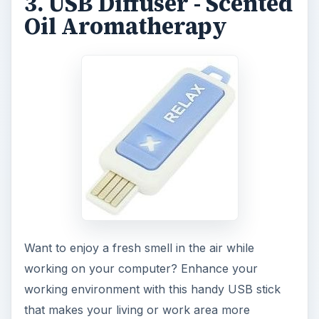
working environment with this handy USB stick
that makes your living or work area more
pleasant. The stick contains scent-diffusing pad
on which you add a drop of your favorite scent
or the included oil, and the stick does the rest of
the work. The oil diffuser slowly scents the air via
molecules, leaving your living/work area fragrant
a long time. The USB scent diffuser is one of the
best cool electronic gadgets to have. It can be
purchased at Amazon for around $10
.
4. BagTV
Available in white, pink, tan, glossy red, glossy