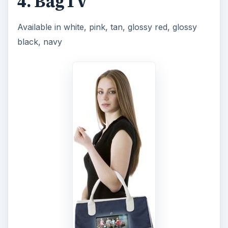
ADVERTISEMENT
and white, this bag is not just a ladies bag, it is
also a TV. A beautifully designed leather hang bag
has an attached TV right inside! It’s a great way
for the ladies to pass the time while traveling with
this unique bag. The bag features a seven-inch
LCD screen, an integrated digital photo viewer
and a MP3 and DVD player. You can use your
own DVDs to watch your favorite videos on the
go, and if you have an SD card, you can plug
that in too. The BagTV is a great product for gals