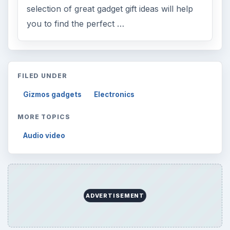
selection of great gadget gift ideas will help
you to find the perfect …
FILED UNDER
Gizmos gadgets
Electronics
MORE TOPICS
Audio video
ADVERTISEMENT