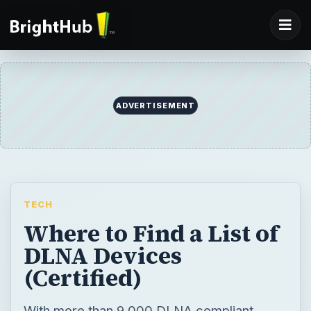
ADVERTISEMENT
TECH
Where to Find a List of
DLNA Devices
(Certified)
With more than 9,000 DLNA compliant