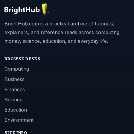
BrightHub.com is a practical archive of tutorials,
explainers, and reference reads across computing,
money, science, education, and everyday life.
BROWSE DESKS
Computing
Business
Finances
Science
Education
Environment
SITE INFO