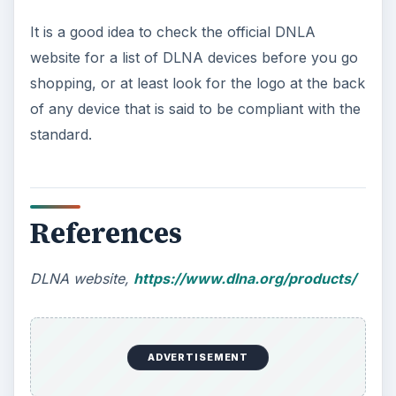
It is a good idea to check the official DNLA
website for a list of DLNA devices before you go
shopping, or at least look for the logo at the back
of any device that is said to be compliant with the
standard.
References
DLNA website,
https://www.dlna.org/products/
ADVERTISEMENT