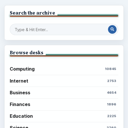
Search the archive
Browse desks
Computing
10845
Internet
2753
Business
4654
Finances
1896
Education
2225
Science
2760