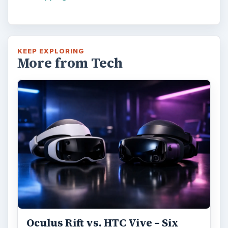
KEEP EXPLORING
More from Tech
Oculus Rift vs. HTC Vive – Six