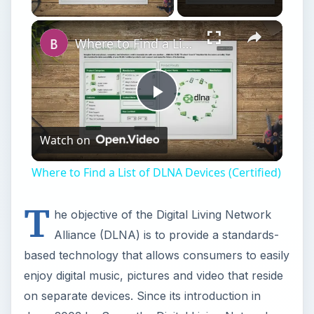
Where to Find a List of DLNA Devices (Certified)
Play
Watch on
Video
Where to Find a List of DLNA Devices (Certified)
T
he objective of the Digital Living Network
Alliance (DLNA) is to provide a standards-
based technology that allows consumers to easily
enjoy digital music, pictures and video that reside
on separate devices. Since its introduction in