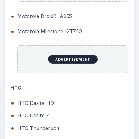
Motorola Droid2 -A955
Motorola Milestone -XT720
ADVERTISEMENT
HTC
HTC Desire HD
HTC Desire Z
HTC Thunderbolt