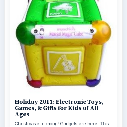
Holiday 2011: Electronic Toys,
Games, & Gifts for Kids of All
Ages
Christmas is coming! Gadgets are here. This