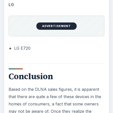
LG
ADVERTISEMENT
LG E720
Conclusion
Based on the DLNA sales figures, it is apparent
that there are quite a few of these devices in the
homes of consumers, a fact that some owners
may not be aware of. Once they realize the