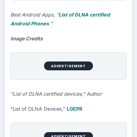
Best Android Apps, “
List of DLNA certified
Android Phones
”
Image Credits
ADVERTISEMENT
“List of DLNA certified devices,” Author
“List of DLNA Devices,”
LGEPR
ADVERTISEMENT