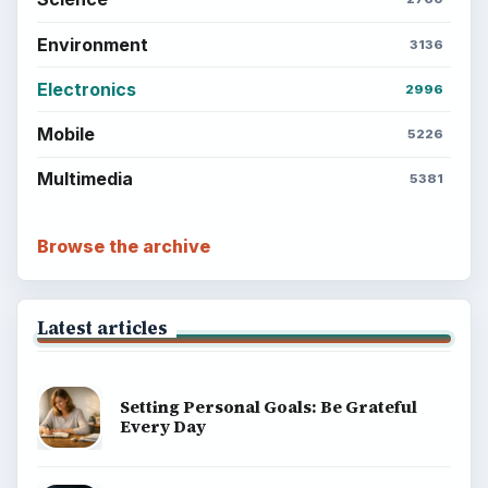
Environment
3136
Electronics
2996
Mobile
5226
Multimedia
5381
Browse the archive
Latest articles
Setting Personal Goals: Be Grateful
Every Day