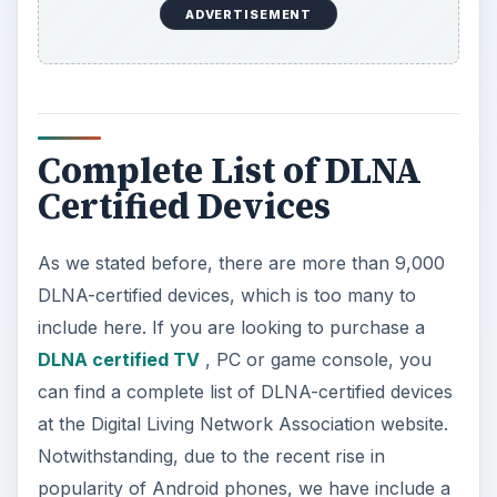
ADVERTISEMENT
Complete List of DLNA
Certified Devices
As we stated before, there are more than 9,000
DLNA-certified devices, which is too many to
include here. If you are looking to purchase a
DLNA certified TV
, PC or game console, you
can find a complete list of DLNA-certified devices
at the Digital Living Network Association website.
Notwithstanding, due to the recent rise in
popularity of Android phones, we have include a