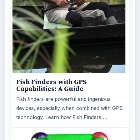
Fish Finders with GPS
Capabilities: A Guide
Fish finders are powerful and ingenious
devices, especially when combined with GPS
technology. Learn how Fish Finders …