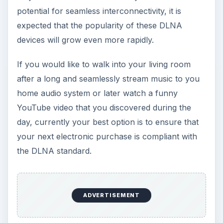
potential for seamless interconnectivity, it is
expected that the popularity of these DLNA
devices will grow even more rapidly.
If you would like to walk into your living room
after a long and seamlessly stream music to you
home audio system or later watch a funny
YouTube video that you discovered during the
day, currently your best option is to ensure that
your next electronic purchase is compliant with
the DLNA standard.
ADVERTISEMENT