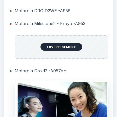
Motorola DROID2WE -A956
Motorola Milestone2 - Froyo -A953
ADVERTISEMENT
Motorola Droid2 -A957**