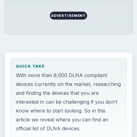
ADVERTISEMENT
QUICK TAKE
With more than 9,000 DLNA compliant
devices currently on the market, researching
and finding the devices that you are
interested in can be challenging if you don’t
know where to start looking. So in this
article we reveal where you can find an
official list of DLNA devices.