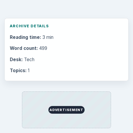
ARCHIVE DETAILS
Reading time:
3 min
Word count:
499
Desk:
Tech
Topics:
1
ADVERTISEMENT