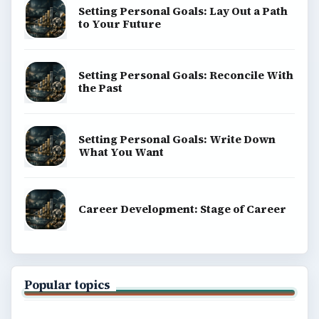
Setting Personal Goals: Lay Out a Path
to Your Future
Setting Personal Goals: Reconcile With
the Past
Setting Personal Goals: Write Down
What You Want
Career Development: Stage of Career
Popular topics