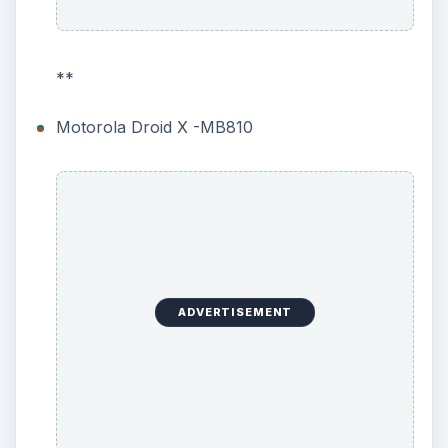
**
Motorola Droid X -MB810
ADVERTISEMENT