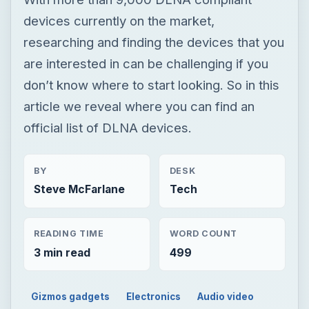
devices currently on the market,
researching and finding the devices that you
are interested in can be challenging if you
don’t know where to start looking. So in this
article we reveal where you can find an
official list of DLNA devices.
BY
DESK
Steve McFarlane
Tech
READING TIME
WORD COUNT
3 min read
499
Gizmos gadgets
Electronics
Audio video