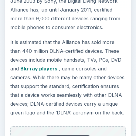
June 2003 by Sony, the Digital Living Network
Alliance has, up until January 2011, certified
more than 9,000 different devices ranging from
mobile phones to consumer electronics.
It is estimated that the Alliance has sold more
than 440 million DLNA-certified devices. These
devices include mobile handsets, TVs, PCs, DVD
and
Blu-ray players
, game consoles and
cameras. While there may be many other devices
that support the standard, certification ensures
that a device works seamlessly with other DLNA
devices; DLNA-certified devices carry a unique
green logo and the ‘DLNA’ acronym on the back.