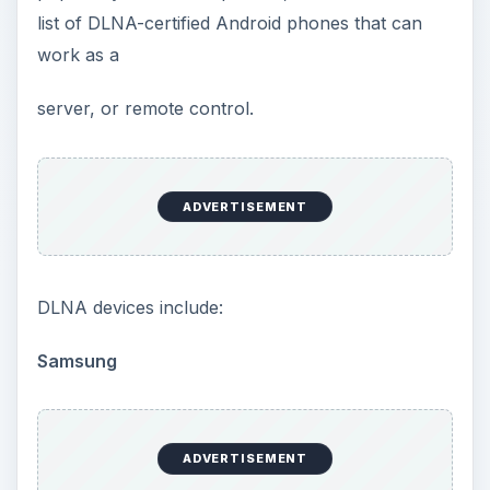
list of DLNA-certified Android phones that can
work as a
server, or remote control.
ADVERTISEMENT
DLNA devices include:
Samsung
ADVERTISEMENT