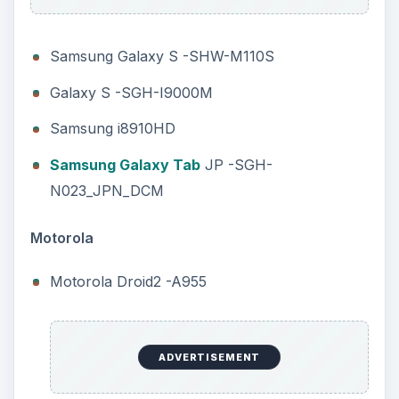
Samsung Galaxy S -SHW-M110S
Galaxy S -SGH-I9000M
Samsung i8910HD
Samsung Galaxy Tab
JP -SGH-
N023_JPN_DCM
Motorola
Motorola Droid2 -A955
ADVERTISEMENT