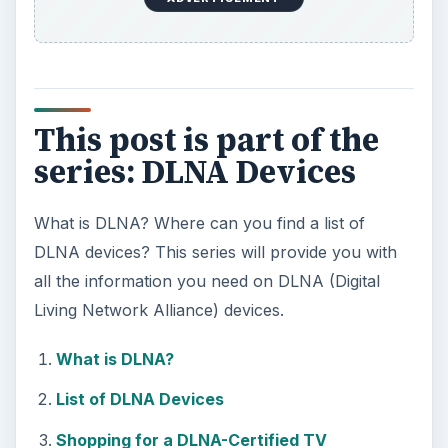
This post is part of the
series: DLNA Devices
What is DLNA? Where can you find a list of
DLNA devices? This series will provide you with
all the information you need on DLNA (Digital
Living Network Alliance) devices.
What is DLNA?
List of DLNA Devices
Shopping for a DLNA-Certified TV