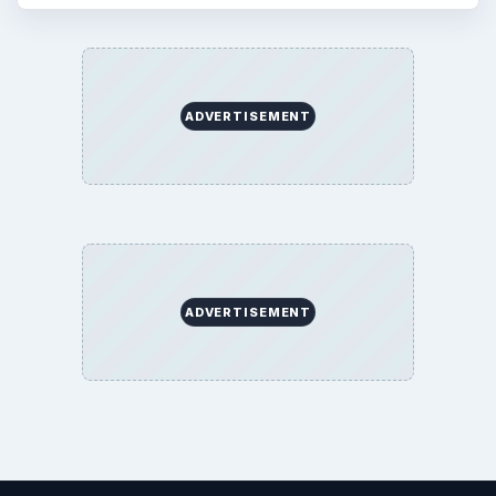
ADVERTISEMENT
ADVERTISEMENT