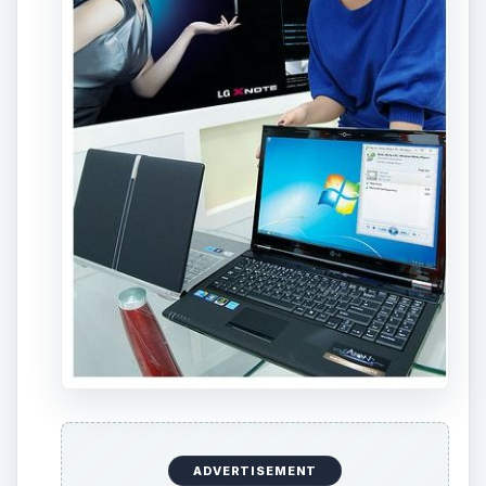
ADVERTISEMENT