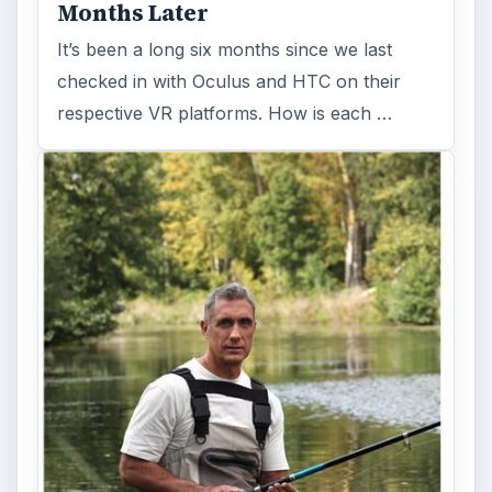
Months Later
It’s been a long six months since we last
checked in with Oculus and HTC on their
respective VR platforms. How is each …