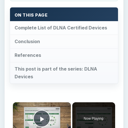
ON THIS PAGE
Complete List of DLNA Certified Devices
Conclusion
References
This post is part of the series: DLNA
Devices
Now Playing
Play Video