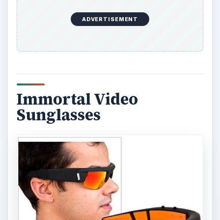
ADVERTISEMENT
Immortal Video
Sunglasses