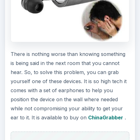
There is nothing worse than knowing something
is being said in the next room that you cannot
hear. So, to solve this problem, you can grab
yourself one of these devices. It is so high tech it
comes with a set of earphones to help you
position the device on the wall where needed
while not compromising your ability to get your
ear to it. It is available to buy on
ChinaGrabber
.