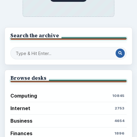
Search the archive
Browse desks
Computing
10845
Internet
2753
Business
4654
Finances
1896