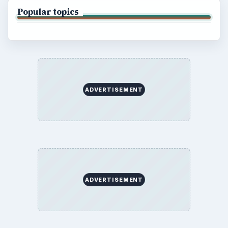
Popular topics
ADVERTISEMENT
ADVERTISEMENT