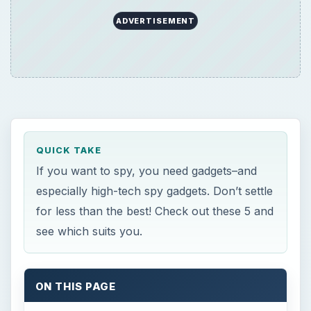
ADVERTISEMENT
QUICK TAKE
If you want to spy, you need gadgets–and
especially high-tech spy gadgets. Don’t settle
for less than the best! Check out these 5 and
see which suits you.
ON THIS PAGE