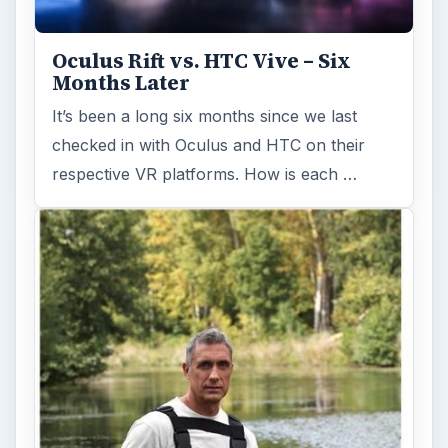
Oculus Rift vs. HTC Vive – Six
Months Later
It’s been a long six months since we last
checked in with Oculus and HTC on their
respective VR platforms. How is each …