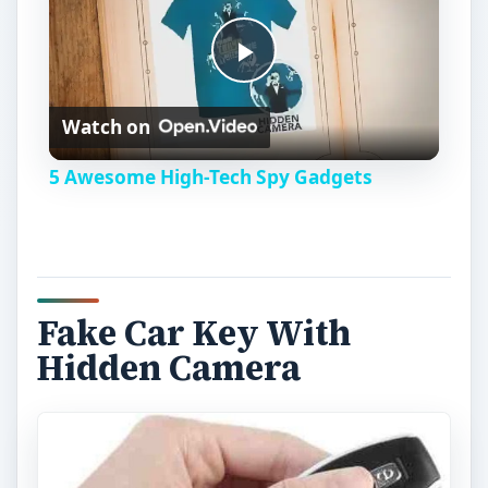
P
Watch on
l
5 Awesome High-Tech Spy Gadgets
a
y
Fake Car Key With
V
Hidden Camera
i
d