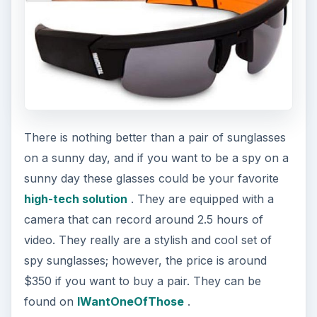
There is nothing better than a pair of sunglasses
on a sunny day, and if you want to be a spy on a
sunny day these glasses could be your favorite
high-tech solution
. They are equipped with a
camera that can record around 2.5 hours of
video. They really are a stylish and cool set of
spy sunglasses; however, the price is around
$350 if you want to buy a pair. They can be
found on
IWantOneOfThose
.