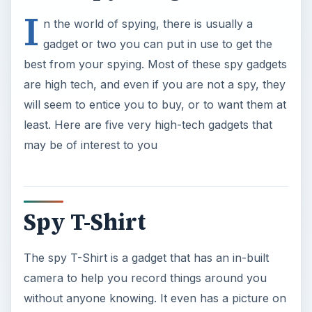
I
n the world of spying, there is usually a
gadget or two you can put in use to get the
best from your spying. Most of these spy gadgets
are high tech, and even if you are not a spy, they
will seem to entice you to buy, or to want them at
least. Here are five very high-tech gadgets that
may be of interest to you
Spy T-Shirt
The spy T-Shirt is a gadget that has an in-built
camera to help you record things around you
without anyone knowing. It even has a picture on