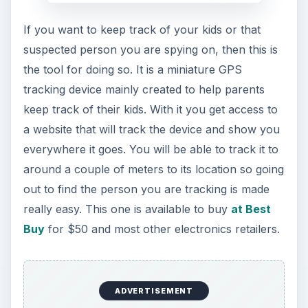
If you want to keep track of your kids or that
suspected person you are spying on, then this is
the tool for doing so. It is a miniature GPS
tracking device mainly created to help parents
keep track of their kids. With it you get access to
a website that will track the device and show you
everywhere it goes. You will be able to track it to
around a couple of meters to its location so going
out to find the person you are tracking is made
really easy. This one is available to buy
at Best
Buy
for $50 and most other electronics retailers.
ADVERTISEMENT