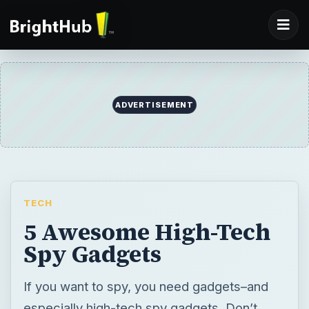
ADVERTISEMENT
TECH
5 Awesome High-Tech
Spy Gadgets
If you want to spy, you need gadgets–and
especially high-tech spy gadgets. Don’t