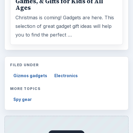
Games, & Gifts for Kids of All
Ages
Christmas is coming! Gadgets are here. This
selection of great gadget gift ideas will help
you to find the perfect …
FILED UNDER
Gizmos gadgets
Electronics
MORE TOPICS
Spy gear