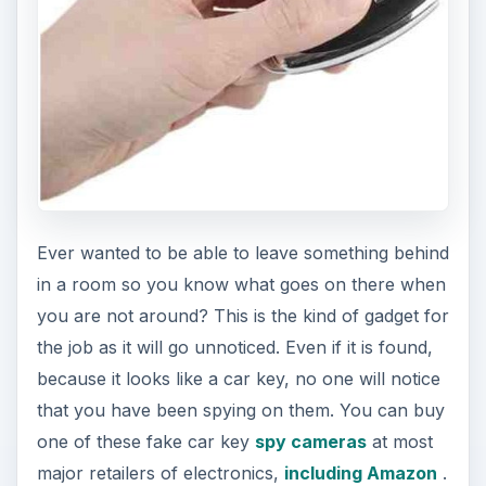
e
o
Ever wanted to be able to leave something behind
in a room so you know what goes on there when
you are not around? This is the kind of gadget for
the job as it will go unnoticed. Even if it is found,
because it looks like a car key, no one will notice
that you have been spying on them. You can buy
one of these fake car key
spy cameras
at most
major retailers of electronics,
including Amazon
.