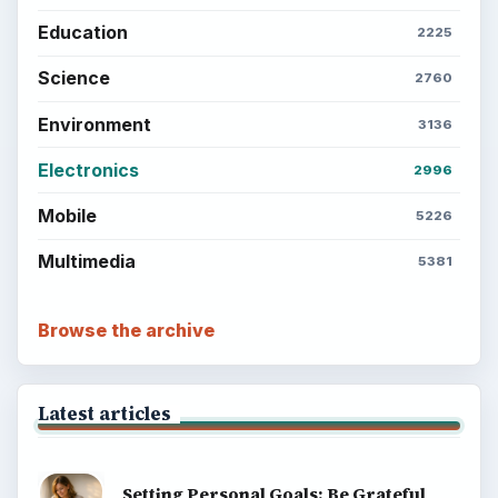
Education
2225
Science
2760
Environment
3136
Electronics
2996
Mobile
5226
Multimedia
5381
Browse the archive
Latest articles
Setting Personal Goals: Be Grateful