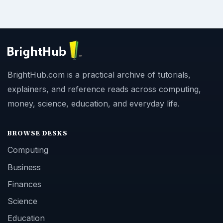
BrightHub.com is a practical archive of tutorials,
explainers, and reference reads across computing,
money, science, education, and everyday life.
BROWSE DESKS
Computing
Business
Finances
Science
Education