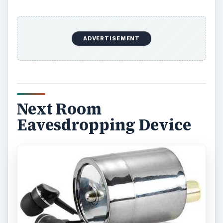
ADVERTISEMENT
Next Room
Eavesdropping Device