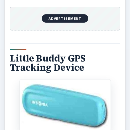
ADVERTISEMENT
Little Buddy GPS
Tracking Device