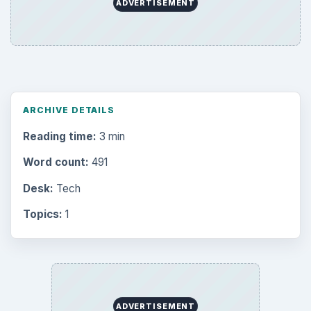
ADVERTISEMENT
ARCHIVE DETAILS
Reading time:
3 min
Word count:
491
Desk:
Tech
Topics:
1
ADVERTISEMENT