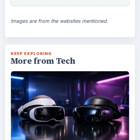
Images are from the websites mentioned.
KEEP EXPLORING
More from Tech