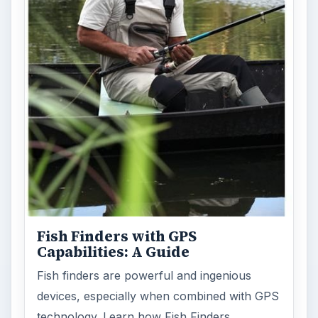
Fish Finders with GPS
Capabilities: A Guide
Fish finders are powerful and ingenious
devices, especially when combined with GPS
technology. Learn how Fish Finders …