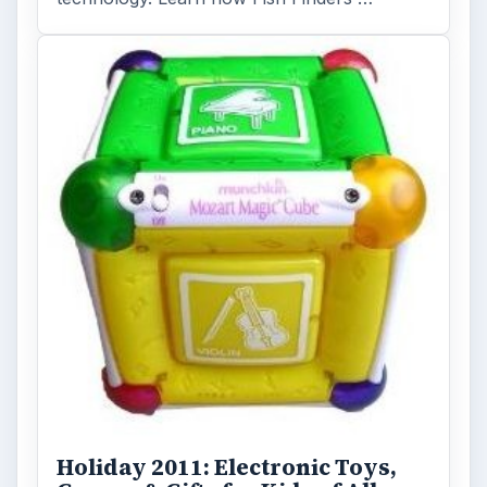
Holiday 2011: Electronic Toys,