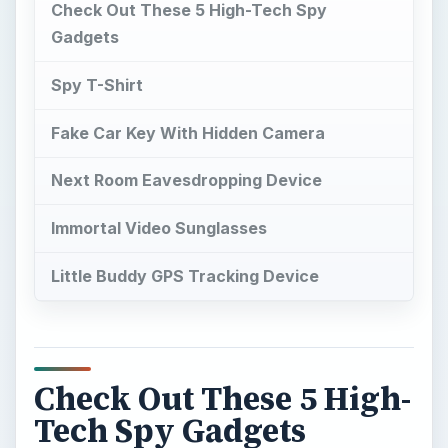
Check Out These 5 High-Tech Spy
Gadgets
Spy T-Shirt
Fake Car Key With Hidden Camera
Next Room Eavesdropping Device
Immortal Video Sunglasses
Little Buddy GPS Tracking Device
Check Out These 5 High-
Tech Spy Gadgets