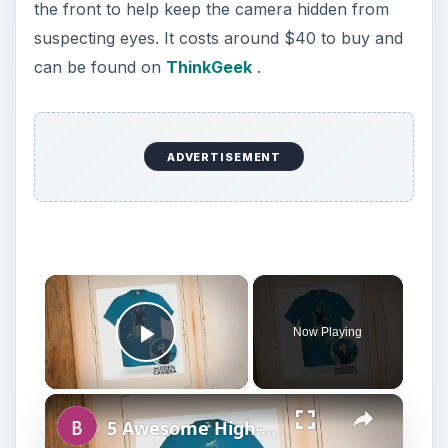
the front to help keep the camera hidden from
suspecting eyes. It costs around $40 to buy and
can be found on
ThinkGeek
.
ADVERTISEMENT
Now Playing
Play Video
5 Awesome High-Tech Spy Gadgets