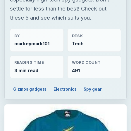
settle for less than the best! Check out
these 5 and see which suits you.
BY
DESK
markeymark101
Tech
READING TIME
WORD COUNT
3 min read
491
Gizmos gadgets
Electronics
Spy gear