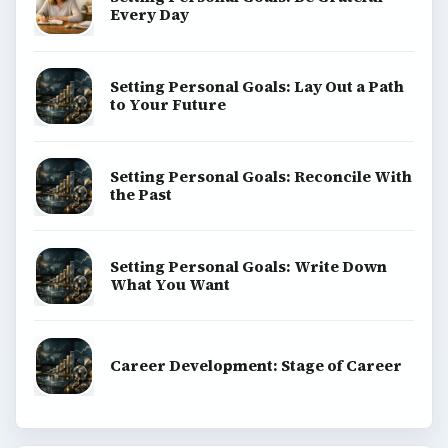
Every Day
Setting Personal Goals: Lay Out a Path
to Your Future
Setting Personal Goals: Reconcile With
the Past
Setting Personal Goals: Write Down
What You Want
Career Development: Stage of Career