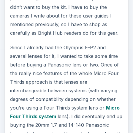
didn’t want to buy the kit. I have to buy the
cameras I write about for these user guides I
mentioned previously, so I have to shop as
carefully as Bright Hub readers do for this gear.
Since I already had the Olympus E-P2 and
several lenses for it, I wanted to take some time
before buying a Panasonic lens or two. Once of
the really nice features of the whole Micro Four
Thirds approach is that lenses are
interchangeable between systems (with varying
degrees of compatibility depending on whether
you’re using a Four Thirds system lens or
Micro
Four Thirds system
lens). I did eventually end up
buying the 20mm 1.7 and 14-140 Panasonic