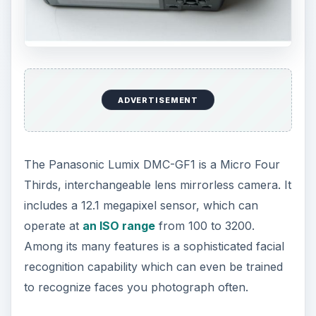
ADVERTISEMENT
The Panasonic Lumix DMC-GF1 is a Micro Four
Thirds, interchangeable lens mirrorless camera. It
includes a 12.1 megapixel sensor, which can
operate at
an ISO range
from 100 to 3200.
Among its many features is a sophisticated facial
recognition capability which can even be trained
to recognize faces you photograph often.