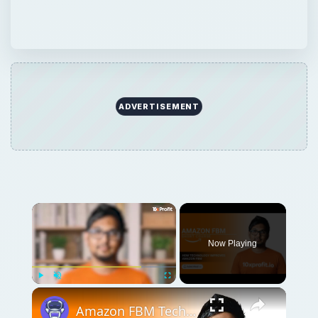
ADVERTISEMENT
Now Playing
Play
Unmute
Fullscreen
Amazon FBM Technology & Innovation: Tools That Help You Ship Smarter | 10xprofit.io