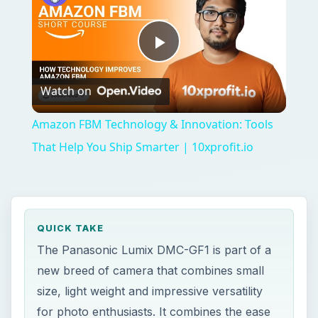
Play
Watch on
Video
Amazon FBM Technology & Innovation: Tools
That Help You Ship Smarter | 10xprofit.io
QUICK TAKE
The Panasonic Lumix DMC-GF1 is part of a
new breed of camera that combines small
size, light weight and impressive versatility
for photo enthusiasts. It combines the ease