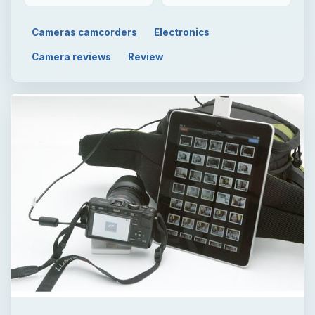
Cameras camcorders
Electronics
Camera reviews
Review