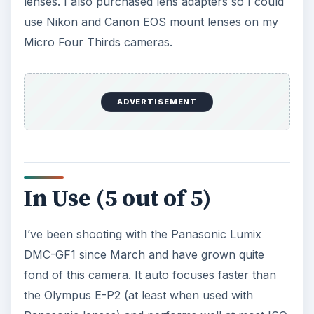
lenses. I also purchased lens adapters so I could
use Nikon and Canon EOS mount lenses on my
Micro Four Thirds cameras.
ADVERTISEMENT
In Use (5 out of 5)
I’ve been shooting with the Panasonic Lumix
DMC-GF1 since March and have grown quite
fond of this camera. It auto focuses faster than
the Olympus E-P2 (at least when used with