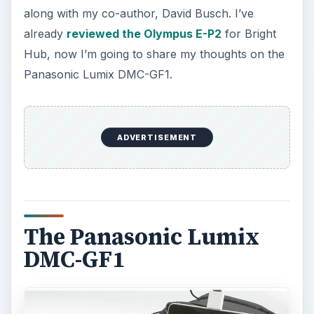
along with my co-author, David Busch. I’ve
already
reviewed the Olympus E-P2
for Bright
Hub, now I’m going to share my thoughts on the
Panasonic Lumix DMC-GF1.
ADVERTISEMENT
The Panasonic Lumix
DMC-GF1