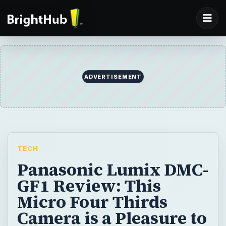
ADVERTISEMENT
TECH
Panasonic Lumix DMC-
GF1 Review: This
Micro Four Thirds
Camera is a Pleasure to