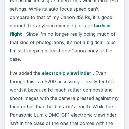
Panasonic lenses) and performs well at most ISO
settings. While its auto focus speed can’t
compare to that of my Canon dSLRs, it is good
enough for anything except sports or
birds in
flight
. Since I’m no longer really doing much of
that kind of photography, it’s not a big deal, plus
I’m still keeping at least one Canon body just in
case.
I’ve added the
electronic viewfinder
. Even
though this is a $200 accessory, I really feel it’s
worth it because I’d much rather compose and
shoot images with the camera pressed against my
face rather than held at arm’s length. While the
Panasonic Lumix DMC-GF1 electronic viewfinder
isn’t in the class of the one that comes with the