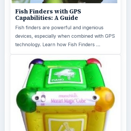
Fish Finders with GPS
Capabilities: A Guide
Fish finders are powerful and ingenious
devices, especially when combined with GPS
technology. Learn how Fish Finders …