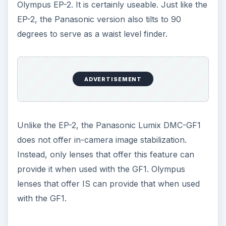
Olympus EP-2. It is certainly useable. Just like the
EP-2, the Panasonic version also tilts to 90
degrees to serve as a waist level finder.
ADVERTISEMENT
Unlike the EP-2, the Panasonic Lumix DMC-GF1
does not offer in-camera image stabilization.
Instead, only lenses that offer this feature can
provide it when used with the GF1. Olympus
lenses that offer IS can provide that when used
with the GF1.