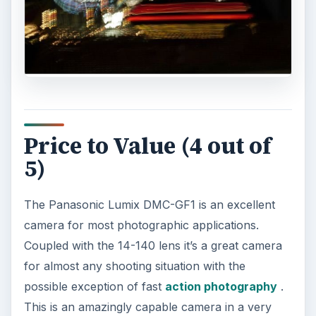
Price to Value (4 out of
5)
The Panasonic Lumix DMC-GF1 is an excellent
camera for most photographic applications.
Coupled with the 14-140 lens it’s a great camera
for almost any shooting situation with the
possible exception of fast
action photography
.
This is an amazingly capable camera in a very