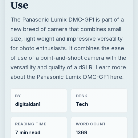
Use
The Panasonic Lumix DMC-GF1 is part of a
new breed of camera that combines small
size, light weight and impressive versatility
for photo enthusiasts. It combines the ease
of use of a point-and-shoot camera with the
versatility and quality of a dSLR. Learn more
about the Panasonic Lumix DMC-GF1 here.
BY
DESK
digitaldan1
Tech
READING TIME
WORD COUNT
7 min read
1369