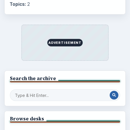
Topics:
2
ADVERTISEMENT
Search the archive
Browse desks