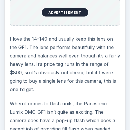
ADVERTISEMENT
I love the 14-140 and usually keep this lens on
the GF1. The lens performs beautifully with the
camera and balances well even though it’s a fairly
heavy lens. It’s price tag runs in the range of
$800, so it’s obviously not cheap, but if I were
going to buy a single lens for this camera, this is
one I’d get.
When it comes to flash units, the Panasonic
Lumix DMC-GF1 isn’t quite as exciting. The
camera does have a pop-up flash which does a
decent job of providing fill flash when needed.