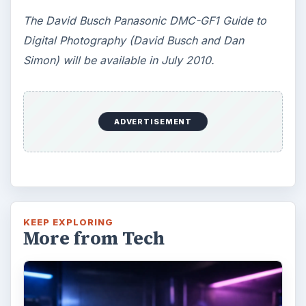
The David Busch Panasonic DMC-GF1 Guide to
Digital Photography (David Busch and Dan
Simon) will be available in July 2010.
ADVERTISEMENT
KEEP EXPLORING
More from Tech