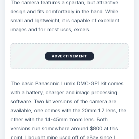
The camera features a spartan, but attractive
design and fits comfortably in the hand. While
small and lightweight, it is capable of excellent
images and for most uses, excels.
ADVERTISEMENT
The basic Panasonic Lumix DMC-GF1 kit comes
with a battery, charger and image processing
software. Two kit versions of the camera are
available, one comes with the 20mm 1.7 lens, the
other with the 14-45mm zoom lens. Both
versions run somewhere around $800 at this
point. I bought mine used off of eBay since I