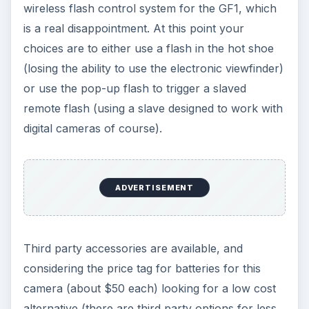
wireless flash control system for the GF1, which
is a real disappointment. At this point your
choices are to either use a flash in the hot shoe
(losing the ability to use the electronic viewfinder)
or use the pop-up flash to trigger a slaved
remote flash (using a slave designed to work with
digital cameras of course).
ADVERTISEMENT
Third party accessories are available, and
considering the price tag for batteries for this
camera (about $50 each) looking for a low cost
alternative (there are third party options for less