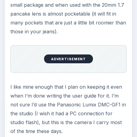
small package and when used with the 20mm 1.7
pancake lens is almost pocketable (it will fit in
many pockets that are just a little bit roomier than
those in your jeans).
ADVERTISEMENT
I like mine enough that I plan on keeping it even
when I’m done writing the user guide for it. I’m
not sure I’d use the Panasonic Lumix DMC-GF1 in
the studio (I wish it had a PC connection for
studio flash), but this is the camera I carry most
of the time these days.