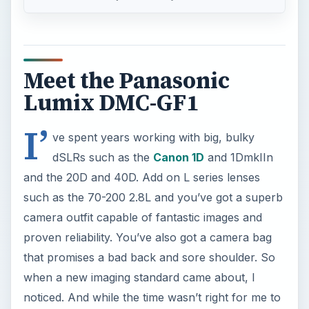
Meet the Panasonic
Lumix DMC-GF1
I’
ve spent years working with big, bulky
dSLRs such as the
Canon 1D
and 1DmkIIn
and the 20D and 40D. Add on L series lenses
such as the 70-200 2.8L and you’ve got a superb
camera outfit capable of fantastic images and
proven reliability. You’ve also got a camera bag
that promises a bad back and sore shoulder. So
when a new imaging standard came about, I
noticed. And while the time wasn’t right for me to