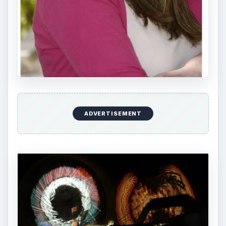
ADVERTISEMENT