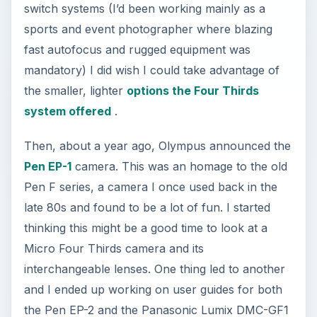
switch systems (I’d been working mainly as a
sports and event photographer where blazing
fast autofocus and rugged equipment was
mandatory) I did wish I could take advantage of
the smaller, lighter
options the Four Thirds
system offered
.
Then, about a year ago, Olympus announced the
Pen EP-1
camera. This was an homage to the old
Pen F series, a camera I once used back in the
late 80s and found to be a lot of fun. I started
thinking this might be a good time to look at a
Micro Four Thirds camera and its
interchangeable lenses. One thing led to another
and I ended up working on user guides for both
the Pen EP-2 and the Panasonic Lumix DMC-GF1