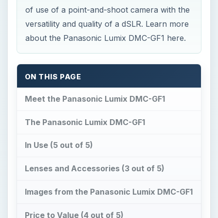
of use of a point-and-shoot camera with the
versatility and quality of a dSLR. Learn more
about the Panasonic Lumix DMC-GF1 here.
ON THIS PAGE
Meet the Panasonic Lumix DMC-GF1
The Panasonic Lumix DMC-GF1
In Use (5 out of 5)
Lenses and Accessories (3 out of 5)
Images from the Panasonic Lumix DMC-GF1
Price to Value (4 out of 5)