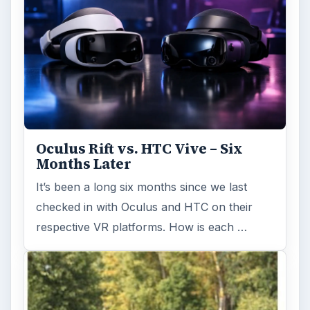
Oculus Rift vs. HTC Vive – Six
Months Later
It’s been a long six months since we last
checked in with Oculus and HTC on their
respective VR platforms. How is each …