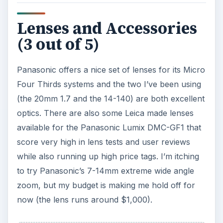
Lenses and Accessories
(3 out of 5)
Panasonic offers a nice set of lenses for its Micro
Four Thirds systems and the two I’ve been using
(the 20mm 1.7 and the 14-140) are both excellent
optics. There are also some Leica made lenses
available for the Panasonic Lumix DMC-GF1 that
score very high in lens tests and user reviews
while also running up high price tags. I’m itching
to try Panasonic’s 7-14mm extreme wide angle
zoom, but my budget is making me hold off for
now (the lens runs around $1,000).