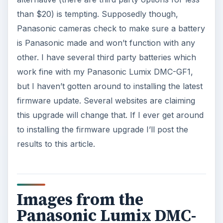
than $20) is tempting. Supposedly though,
Panasonic cameras check to make sure a battery
is Panasonic made and won’t function with any
other. I have several third party batteries which
work fine with my Panasonic Lumix DMC-GF1,
but I haven’t gotten around to installing the latest
firmware update. Several websites are claiming
this upgrade will change that. If I ever get around
to installing the firmware upgrade I’ll post the
results to this article.
Images from the
Panasonic Lumix DMC-