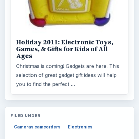
Holiday 2011: Electronic Toys,
Games, & Gifts for Kids of All
Ages
Christmas is coming! Gadgets are here. This
selection of great gadget gift ideas will help
you to find the perfect …
FILED UNDER
Cameras camcorders
Electronics