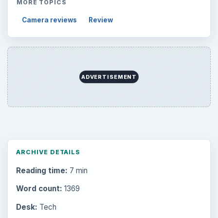
MORE TOPICS
Camera reviews
Review
ADVERTISEMENT
ARCHIVE DETAILS
Reading time:
7 min
Word count:
1369
Desk:
Tech