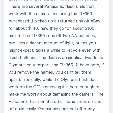
There are several Panasonic flash units that
work with the camera, including the FL-360 I
purchased (I picked up a refurbed unit off eBay
for about $140, new they go for about $100
more). The FL-360 runs off two AA batteries,
provides a decent amount of light, but as you
might expect, takes a while to recycle even with
fresh batteries. The flash is an identical twin to its
Olympus counterpart, the FL-36R. (I have both, if
you remove the names, you can’t tell them
apart). Ironically, while the Olympus flash does
work on the GF1, removing it is hard enough to
make me worry about damaging the camera. The
Panasonic flash on the other hand slides on and
off quite easily. Panasonic does not offer any