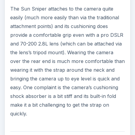
The Sun Sniper attaches to the camera quite
easily (much more easily than via the traditional
attachment points) and its cushioning does
provide a comfortable grip even with a pro DSLR
and 70-200 2.8L lens (which can be attached via
the lens’s tripod mount). Wearing the camera
over the rear end is much more comfortable than
wearing it with the strap around the neck and
bringing the camera up to eye level is quick and
easy. One complaint is the camera’s cushioning
shock absorber is a bit stiff and its built-in fold
make it a bit challenging to get the strap on
quickly.