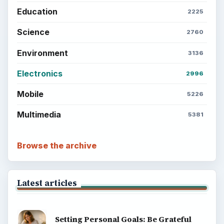
Education
2225
Science
2760
Environment
3136
Electronics
2996
Mobile
5226
Multimedia
5381
Browse the archive
Latest articles
Setting Personal Goals: Be Grateful