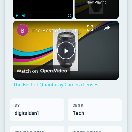
Now Playing
×
Play
Unmute
Fullscreen
The Best of Quantaray Camera Lenses
Play
Watch on
Video
The Best of Quantaray Camera Lenses
BY
DESK
digitaldan1
Tech