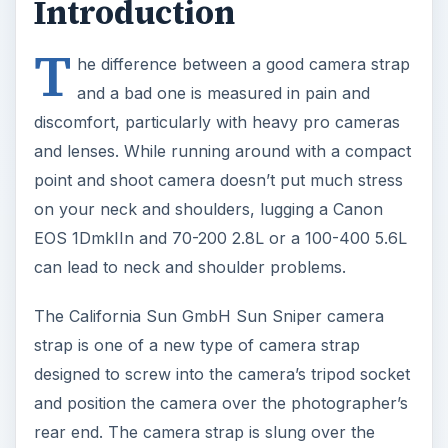
Introduction
T
he difference between a good camera strap
and a bad one is measured in pain and
discomfort, particularly with heavy pro cameras
and lenses. While running around with a compact
point and shoot camera doesn’t put much stress
on your neck and shoulders, lugging a Canon
EOS 1DmkIIn and 70-200 2.8L or a 100-400 5.6L
can lead to neck and shoulder problems.
The California Sun GmbH Sun Sniper camera
strap is one of a new type of camera strap
designed to screw into the camera’s tripod socket
and position the camera over the photographer’s
rear end. The camera strap is slung over the