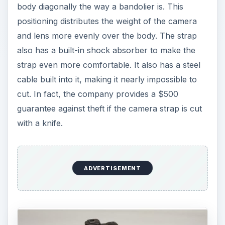
body diagonally the way a bandolier is. This
positioning distributes the weight of the camera
and lens more evenly over the body. The strap
also has a built-in shock absorber to make the
strap even more comfortable. It also has a steel
cable built into it, making it nearly impossible to
cut. In fact, the company provides a $500
guarantee against theft if the camera strap is cut
with a knife.
ADVERTISEMENT