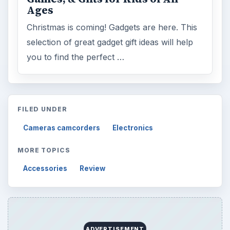
Ages
Christmas is coming! Gadgets are here. This
selection of great gadget gift ideas will help
you to find the perfect …
FILED UNDER
Cameras camcorders
Electronics
MORE TOPICS
Accessories
Review
ADVERTISEMENT