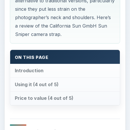
alternative to traditional versions, particularly
since they put less strain on the
photographer’s neck and shoulders. Here’s
a review of the California Sun GmbH Sun
Sniper camera strap.
ON THIS PAGE
Introduction
Using it (4 out of 5)
Price to value (4 out of 5)