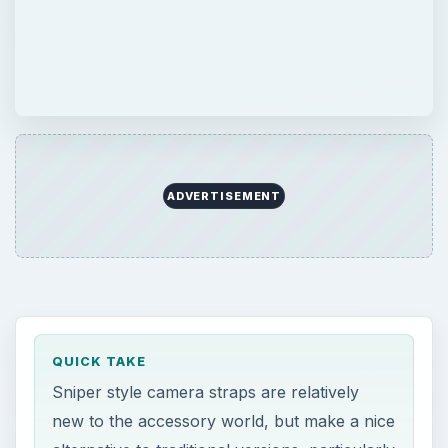
ADVERTISEMENT
QUICK TAKE
Sniper style camera straps are relatively
new to the accessory world, but make a nice