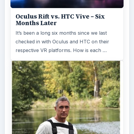
Oculus Rift vs. HTC Vive – Six
Months Later
It’s been a long six months since we last
checked in with Oculus and HTC on their
respective VR platforms. How is each …