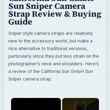
Sun Sniper Camera
Strap Review & Buying
Guide
Sniper style camera straps are relatively
new to the accessory world, but make a
nice alternative to traditional versions,
particularly since they put less strain on the
photographer’s neck and shoulders. Here’s
a review of the California Sun GmbH Sun
Sniper camera strap.
×