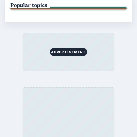
Popular topics
ADVERTISEMENT