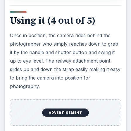
Using it (4 out of 5)
Once in position, the camera rides behind the
photographer who simply reaches down to grab
it by the handle and shutter button and swing it
up to eye level. The railway attachment point
slides up and down the strap easily making it easy
to bring the camera into position for
photography.
ADVERTISEMENT