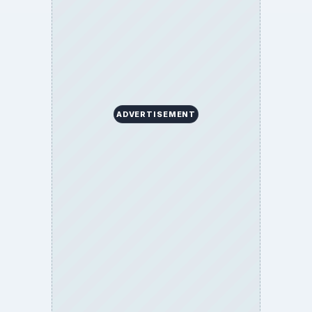
ADVERTISEMENT