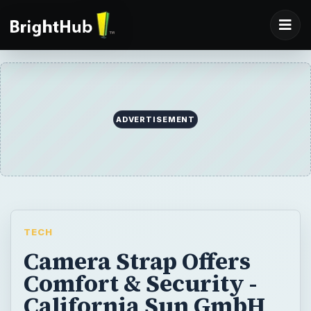
ADVERTISEMENT
TECH
Camera Strap Offers
Comfort & Security -
California Sun GmbH