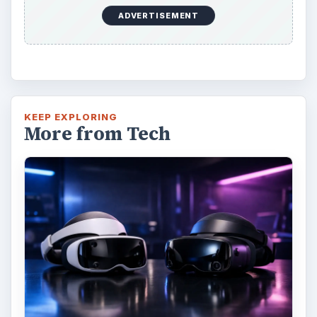
ADVERTISEMENT
KEEP EXPLORING
More from Tech