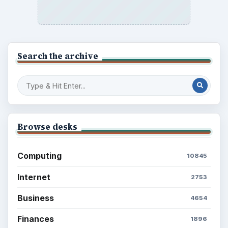
Search the archive
Browse desks
Computing
10845
Internet
2753
Business
4654
Finances
1896