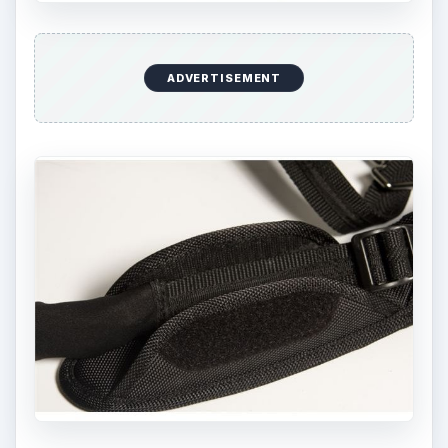
ADVERTISEMENT