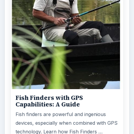
Fish Finders with GPS
Capabilities: A Guide
Fish finders are powerful and ingenious
devices, especially when combined with GPS
technology. Learn how Fish Finders …