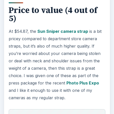
Price to value (4 out of
5)
At $54.87, the
Sun Sniper camera strap
is a bit
pricey compared to department store camera
straps, but it’s also of much higher quality. If
you’re worried about your camera being stolen
or deal with neck and shoulder issues from the
weight of a camera, then this strap is a great
choice. I was given one of these as part of the
press package for the recent
Photo Plus Expo
and I like it enough to use it with one of my
cameras as my regular strap.