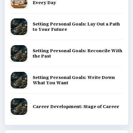
Every Day
Setting Personal Goals: Lay Out a Path
to Your Future
Setting Personal Goals: Reconcile With
the Past
Setting Personal Goals: Write Down
What You Want
Career Development: Stage of Career