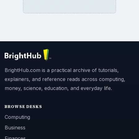
BrightHub.com is a practical archive of tutorials,
explainers, and reference reads across computing,
money, science, education, and everyday life.
BROWSE DESKS
Computing
Business
Finances