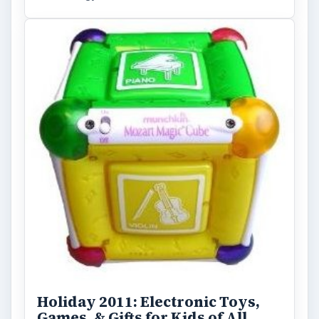
Holiday 2011: Electronic Toys,
Games, & Gifts for Kids of All