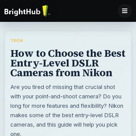
TECH
How to Choose the Best
Entry-Level DSLR
Cameras from Nikon
Are you tired of missing that crucial shot
with your point-and-shoot camera? Do you
long for more features and flexibility? Nikon
makes some of the best entry-level DSLR
cameras, and this guide will help you pick
one.