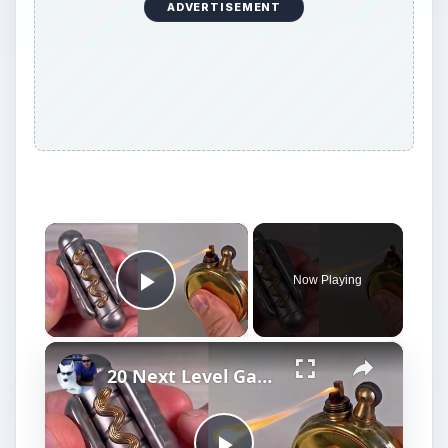
ADVERTISEMENT
×
Now Playing
Play Video
×
20 Next Level Gadgets You Should Know About