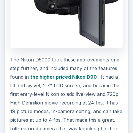
The Nikon D5000 took these improvements one
step further, and included many of the features
found in
the higher priced Nikon D90
. It had a
tilt and swivel, 2.7" LCD screen, and became the
first entry-level Nikon to add live-view and 720p
High Definition movie recording at 24 fps. It has
19 picture modes, in-camera editing, and can take
pictures at up to 4 fps. That made this a great,
full-featured camera that was knocking hard on