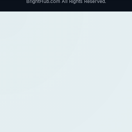
BrightHub.com All Rights Reserved.