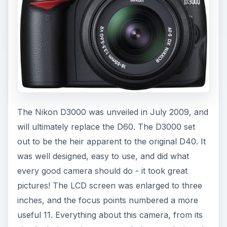
o
The Nikon D3000 was unveiled in July 2009, and
will ultimately replace the D60. The D3000 set
out to be the heir apparent to the original D40. It
was well designed, easy to use, and did what
every good camera should do - it took great
pictures! The LCD screen was enlarged to three
inches, and the focus points numbered a more
useful 11. Everything about this camera, from its