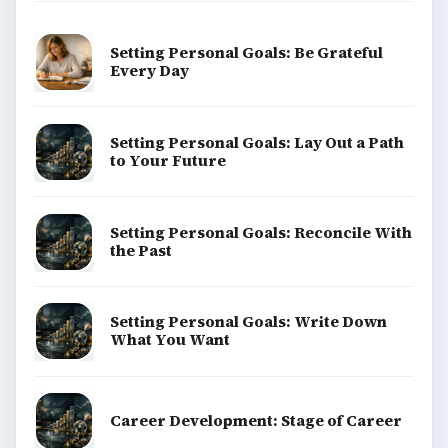
Setting Personal Goals: Be Grateful
Every Day
Setting Personal Goals: Lay Out a Path
to Your Future
Setting Personal Goals: Reconcile With
the Past
Setting Personal Goals: Write Down
What You Want
Career Development: Stage of Career