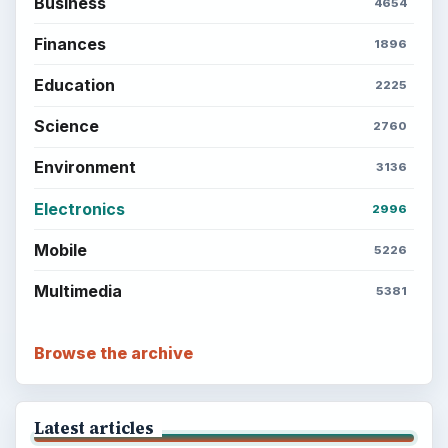
Business
4654
Finances
1896
Education
2225
Science
2760
Environment
3136
Electronics
2996
Mobile
5226
Multimedia
5381
Browse the archive
Latest articles