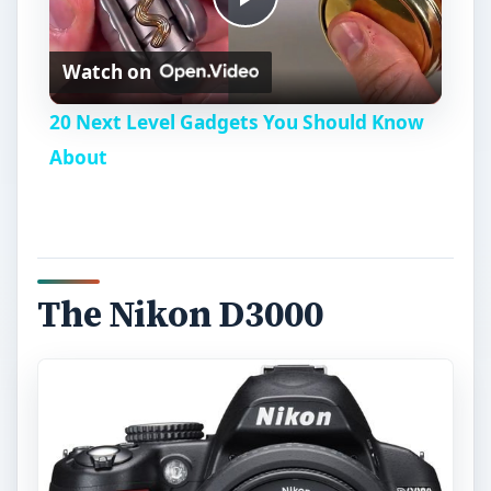
P
Watch on
l
20 Next Level Gadgets You Should Know
a
About
y
V
The Nikon D3000
i
d
e