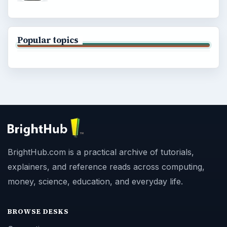
Popular topics
BrightHub.com is a practical archive of tutorials,
explainers, and reference reads across computing,
money, science, education, and everyday life.
BROWSE DESKS