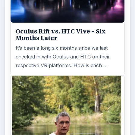
Oculus Rift vs. HTC Vive – Six
Months Later
It’s been a long six months since we last
checked in with Oculus and HTC on their
respective VR platforms. How is each …