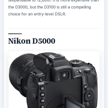
the D3000, but the D3100 is still a compelling
choice for an entry-level DSLR.
Nikon D5000