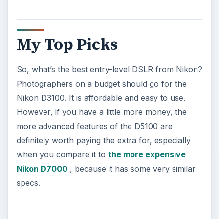
My Top Picks
So, what’s the best entry-level DSLR from Nikon?
Photographers on a budget should go for the
Nikon D3100. It is affordable and easy to use.
However, if you have a little more money, the
more advanced features of the D5100 are
definitely worth paying the extra for, especially
when you compare it to
the more expensive
Nikon D7000
, because it has some very similar
specs.