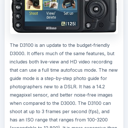
The D3100 is an update to the budget-friendly
D3000. It offers much of the same features, but
includes both live-view and HD video recording
that can use a full time autofocus mode. The new
guide mode is a step-by-step photo guide for
photographers new to a DSLR. It has a 14.2
megapixel sensor, and better noise-free images
when compared to the D3000. The D3100 can
shoot at up to 3 frames per second (fps), and
has an ISO range that ranges from 100-3200
(expandable to 12,800). It is more expensive than