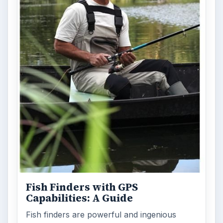
Fish Finders with GPS
Capabilities: A Guide
Fish finders are powerful and ingenious