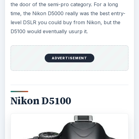
the door of the semi-pro category. For a long
time, the Nikon D5000 really was the best entry-
level DSLR you could buy from Nikon, but the
D5100 would eventually usurp it.
ADVERTISEMENT
Nikon D5100