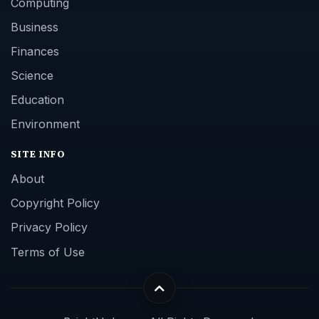
Computing
Business
Finances
Science
Education
Environment
SITE INFO
About
Copyright Policy
Privacy Policy
Terms of Use