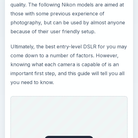
quality. The following Nikon models are aimed at
those with some previous experience of
photography, but can be used by almost anyone
because of their user friendly setup.
Ultimately, the best entry-level DSLR for you may
come down to a number of factors. However,
knowing what each camera is capable of is an
important first step, and this guide will tell you all
you need to know.