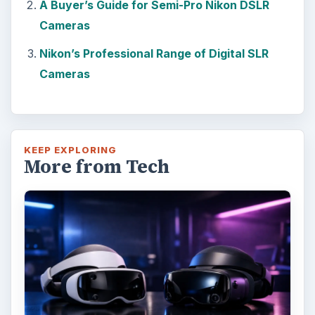
A Buyer’s Guide for Semi-Pro Nikon DSLR
Cameras
Nikon’s Professional Range of Digital SLR
Cameras
KEEP EXPLORING
More from Tech