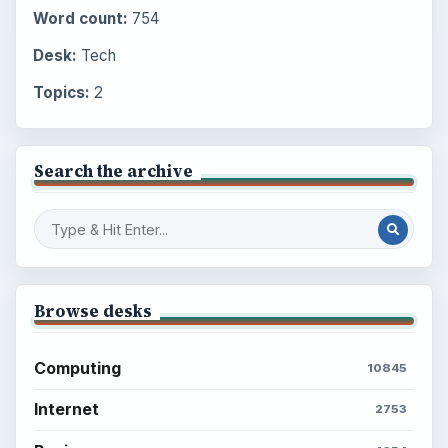
Word count:
754
Desk:
Tech
Topics:
2
Search the archive
Browse desks
Computing
10845
Internet
2753