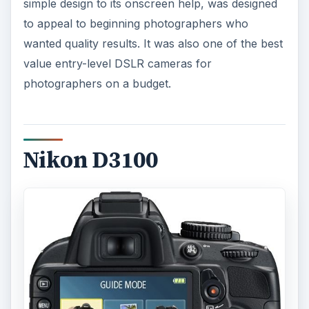
simple design to its onscreen help, was designed
to appeal to beginning photographers who
wanted quality results. It was also one of the best
value entry-level DSLR cameras for
photographers on a budget.
Nikon D3100