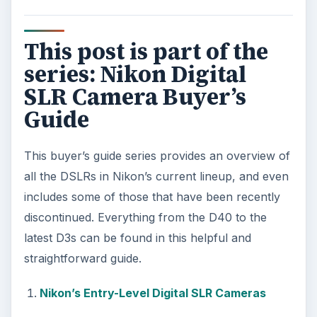
This post is part of the
series: Nikon Digital
SLR Camera Buyer’s
Guide
This buyer’s guide series provides an overview of
all the DSLRs in Nikon’s current lineup, and even
includes some of those that have been recently
discontinued. Everything from the D40 to the
latest D3s can be found in this helpful and
straightforward guide.
Nikon’s Entry-Level Digital SLR Cameras