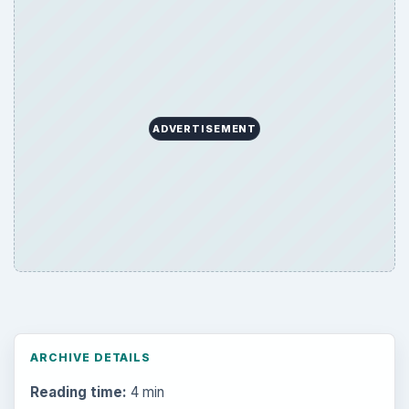
ADVERTISEMENT
ARCHIVE DETAILS
Reading time:
4 min