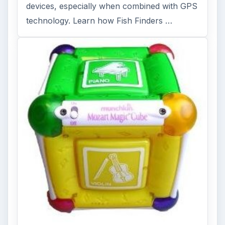
devices, especially when combined with GPS
technology. Learn how Fish Finders …