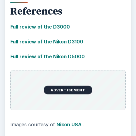
References
Full review of the D3000
Full review of the Nikon D3100
Full review of the Nikon D5000
ADVERTISEMENT
Images courtesy of
Nikon USA
.