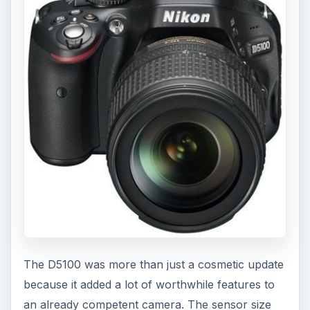
The D5100 was more than just a cosmetic update
because it added a lot of worthwhile features to
an already competent camera. The sensor size