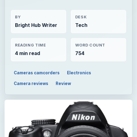
BY
DESK
Bright Hub Writer
Tech
READING TIME
WORD COUNT
4 min read
754
Cameras camcorders
Electronics
Camera reviews
Review