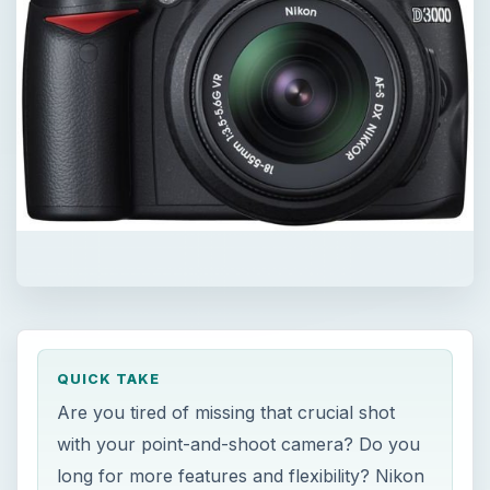
QUICK TAKE
Are you tired of missing that crucial shot
with your point-and-shoot camera? Do you
long for more features and flexibility? Nikon