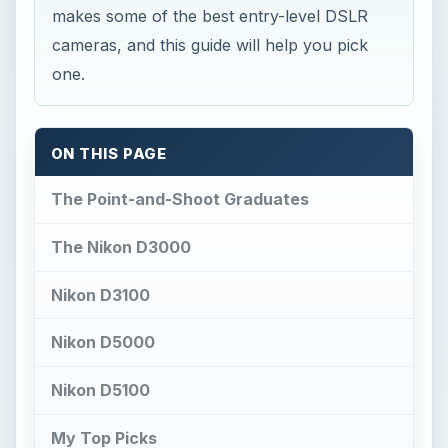
makes some of the best entry-level DSLR
cameras, and this guide will help you pick
one.
ON THIS PAGE
The Point-and-Shoot Graduates
The Nikon D3000
Nikon D3100
Nikon D5000
Nikon D5100
My Top Picks