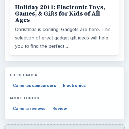
Holiday 2011: Electronic Toys,
Games, & Gifts for Kids of All
Ages
Christmas is coming! Gadgets are here. This
selection of great gadget gift ideas will help
you to find the perfect …
FILED UNDER
Cameras camcorders
Electronics
MORE TOPICS
Camera reviews
Review