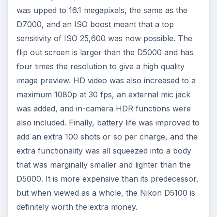
was upped to 16.1 megapixels, the same as the
D7000, and an ISO boost meant that a top
sensitivity of ISO 25,600 was now possible. The
flip out screen is larger than the D5000 and has
four times the resolution to give a high quality
image preview. HD video was also increased to a
maximum 1080p at 30 fps, an external mic jack
was added, and in-camera HDR functions were
also included. Finally, battery life was improved to
add an extra 100 shots or so per charge, and the
extra functionality was all squeezed into a body
that was marginally smaller and lighter than the
D5000. It is more expensive than its predecessor,
but when viewed as a whole, the Nikon D5100 is
definitely worth the extra money.