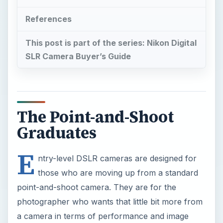
References
This post is part of the series: Nikon Digital
SLR Camera Buyer’s Guide
The Point-and-Shoot
Graduates
E
ntry-level DSLR cameras are designed for
those who are moving up from a standard
point-and-shoot camera. They are for the
photographer who wants that little bit more from
a camera in terms of performance and image