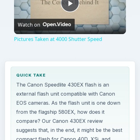
Play
Watch on
Video
Pictures Taken at 4000 Shutter Speed
QUICK TAKE
The Canon Speedlite 430EX flash is an
external flash unit compatible with Canon
EOS cameras. As the flash unit is one down
from the flagship 580EX, how does it
compare? Our Canon 430EX review
suggests that, in the end, it might be the best
compact flash for Canon 40D, XSi, and