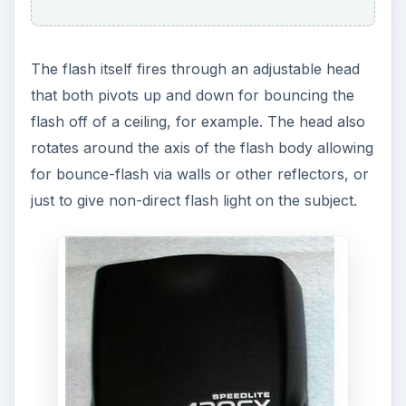
The flash itself fires through an adjustable head
that both pivots up and down for bouncing the
flash off of a ceiling, for example. The head also
rotates around the axis of the flash body allowing
for bounce-flash via walls or other reflectors, or
just to give non-direct flash light on the subject.