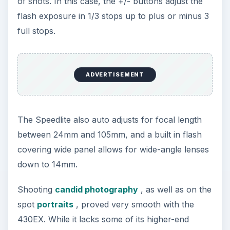
of shots. In this case, the +/- buttons adjust the
flash exposure in 1/3 stops up to plus or minus 3
full stops.
ADVERTISEMENT
The Speedlite also auto adjusts for focal length
between 24mm and 105mm, and a built in flash
covering wide panel allows for wide-angle lenses
down to 14mm.
Shooting
candid photography
, as well as on the
spot
portraits
, proved very smooth with the
430EX. While it lacks some of its higher-end