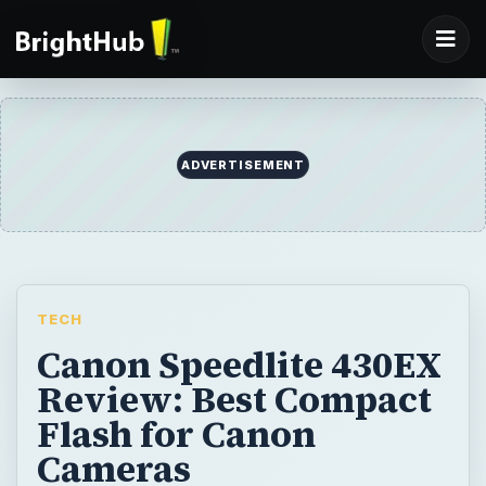
ADVERTISEMENT
TECH
Canon Speedlite 430EX
Review: Best Compact
Flash for Canon
Cameras