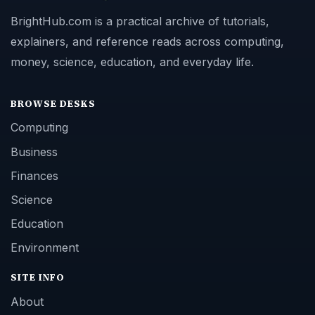
BrightHub.com is a practical archive of tutorials,
explainers, and reference reads across computing,
money, science, education, and everyday life.
BROWSE DESKS
Computing
Business
Finances
Science
Education
Environment
SITE INFO
About