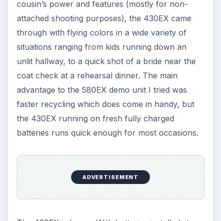
cousin’s power and features (mostly for non-
attached shooting purposes), the 430EX came
through with flying colors in a wide variety of
situations ranging from kids running down an
unlit hallway, to a quick shot of a bride near the
coat check at a rehearsal dinner. The main
advantage to the 580EX demo unit I tried was
faster recycling which does come in handy, but
the 430EX running on fresh fully charged
batteries runs quick enough for most occasions.
ADVERTISEMENT