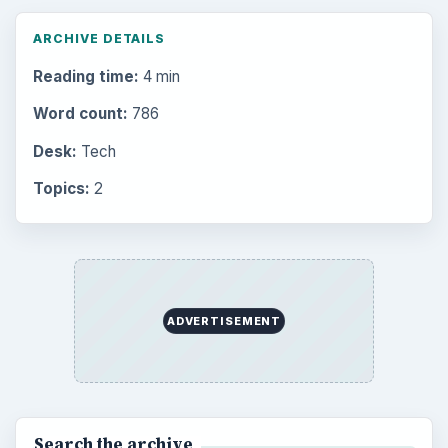
ARCHIVE DETAILS
Reading time:
4 min
Word count:
786
Desk:
Tech
Topics:
2
ADVERTISEMENT
Search the archive