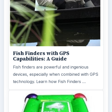
Fish Finders with GPS
Capabilities: A Guide
Fish finders are powerful and ingenious
devices, especially when combined with GPS
technology. Learn how Fish Finders …