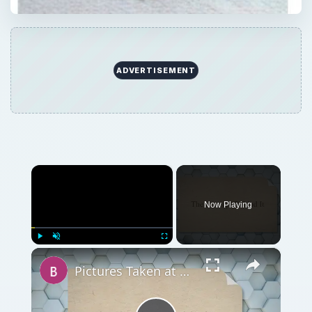
ADVERTISEMENT
×
Now Playing
×
Play
Unmute
Fullscreen
Pictures Taken at 4000 Shutter Speed