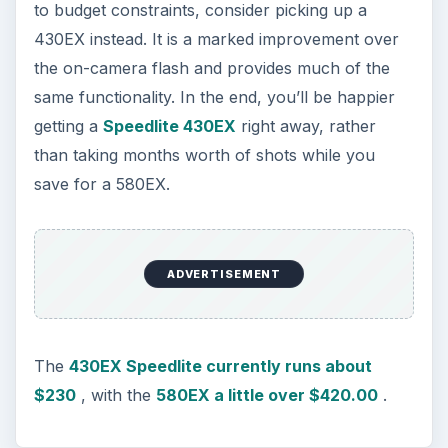
to budget constraints, consider picking up a
430EX instead. It is a marked improvement over
the on-camera flash and provides much of the
same functionality. In the end, you’ll be happier
getting a
Speedlite 430EX
right away, rather
than taking months worth of shots while you
save for a 580EX.
ADVERTISEMENT
The
430EX Speedlite currently runs about
$230
, with the
580EX a little over $420.00
.