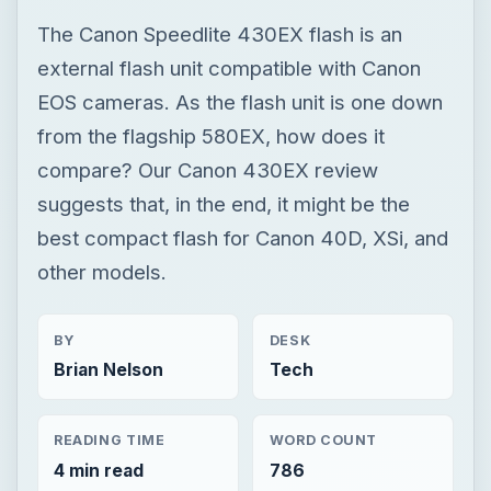
The Canon Speedlite 430EX flash is an
external flash unit compatible with Canon
EOS cameras. As the flash unit is one down
from the flagship 580EX, how does it
compare? Our Canon 430EX review
suggests that, in the end, it might be the
best compact flash for Canon 40D, XSi, and
other models.
BY
DESK
Brian Nelson
Tech
READING TIME
WORD COUNT
4 min read
786