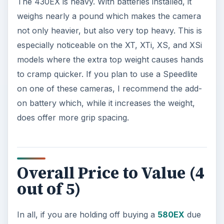
The 430EX is heavy. With batteries installed, it
weighs nearly a pound which makes the camera
not only heavier, but also very top heavy. This is
especially noticeable on the XT, XTi, XS, and XSi
models where the extra top weight causes hands
to cramp quicker. If you plan to use a Speedlite
on one of these cameras, I recommend the add-
on battery which, while it increases the weight,
does offer more grip spacing.
Overall Price to Value (4
out of 5)
In all, if you are holding off buying a
580EX
due