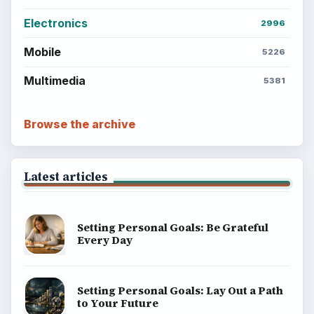
Electronics
2996
Mobile
5226
Multimedia
5381
Browse the archive
Latest articles
Setting Personal Goals: Be Grateful
Every Day
Setting Personal Goals: Lay Out a Path
to Your Future