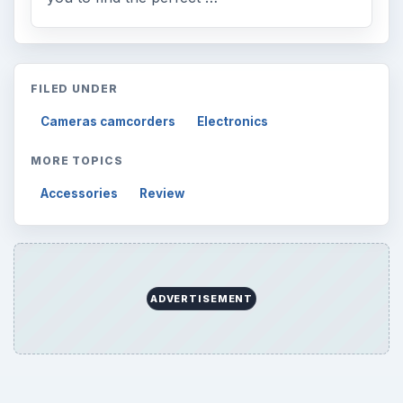
FILED UNDER
Cameras camcorders
Electronics
MORE TOPICS
Accessories
Review
ADVERTISEMENT