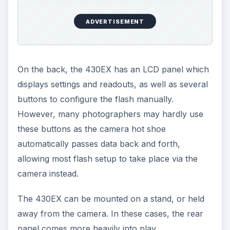
ADVERTISEMENT
On the back, the 430EX has an LCD panel which
displays settings and readouts, as well as several
buttons to configure the flash manually.
However, many photographers may hardly use
these buttons as the camera hot shoe
automatically passes data back and forth,
allowing most flash setup to take place via the
camera instead.
The 430EX can be mounted on a stand, or held
away from the camera. In these cases, the rear
panel comes more heavily into play.