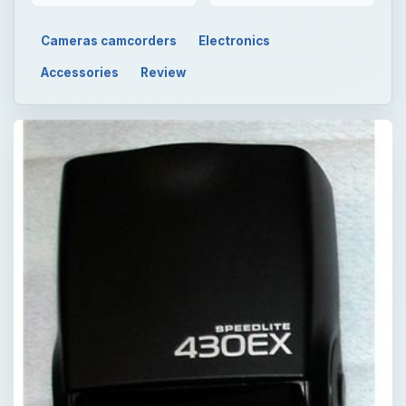
Cameras camcorders
Electronics
Accessories
Review