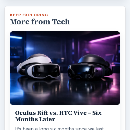
KEEP EXPLORING
More from Tech
Oculus Rift vs. HTC Vive – Six
Months Later
It’s been a long six months since we last