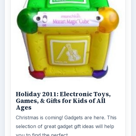
Holiday 2011: Electronic Toys,
Games, & Gifts for Kids of All
Ages
Christmas is coming! Gadgets are here. This
selection of great gadget gift ideas will help
you to find the perfect …