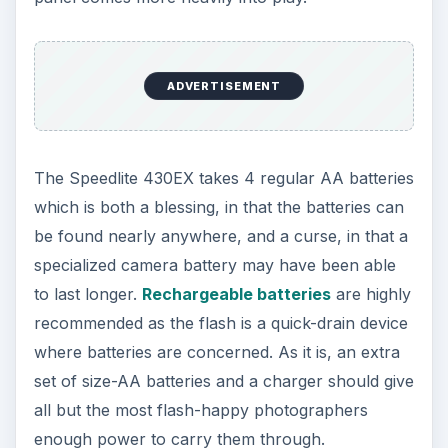
ADVERTISEMENT
The Speedlite 430EX takes 4 regular AA batteries
which is both a blessing, in that the batteries can
be found nearly anywhere, and a curse, in that a
specialized camera battery may have been able
to last longer.
Rechargeable batteries
are highly
recommended as the flash is a quick-drain device
where batteries are concerned. As it is, an extra
set of size-AA batteries and a charger should give
all but the most flash-happy photographers
enough power to carry them through.