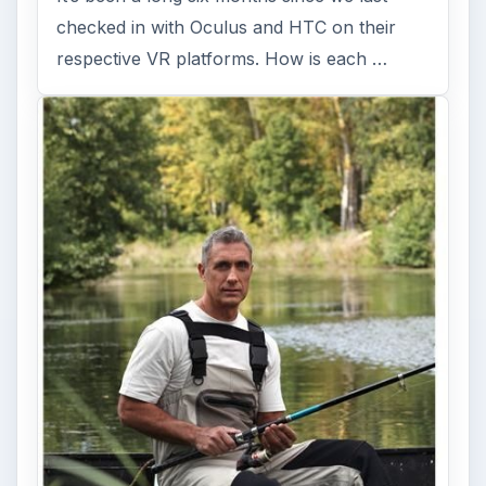
checked in with Oculus and HTC on their
respective VR platforms. How is each …