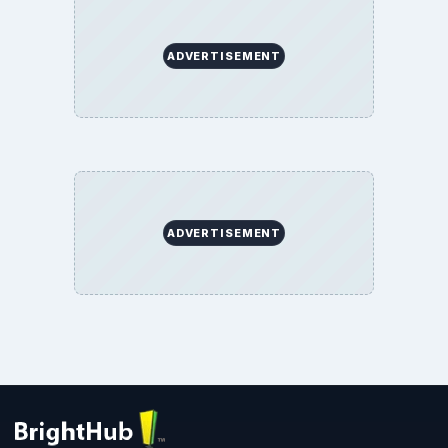
ADVERTISEMENT
ADVERTISEMENT