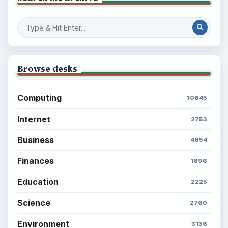
Browse desks
Computing
10845
Internet
2753
Business
4654
Finances
1896
Education
2225
Science
2760
Environment
3136