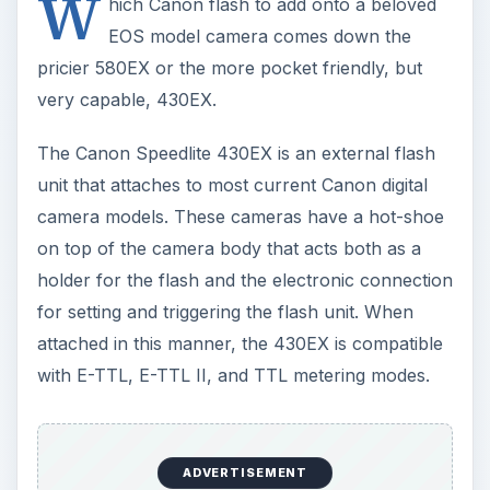
W
hich Canon flash to add onto a beloved
EOS model camera comes down the
pricier 580EX or the more pocket friendly, but
very capable, 430EX.
The Canon Speedlite 430EX is an external flash
unit that attaches to most current Canon digital
camera models. These cameras have a hot-shoe
on top of the camera body that acts both as a
holder for the flash and the electronic connection
for setting and triggering the flash unit. When
attached in this manner, the 430EX is compatible
with E-TTL, E-TTL II, and TTL metering modes.
ADVERTISEMENT