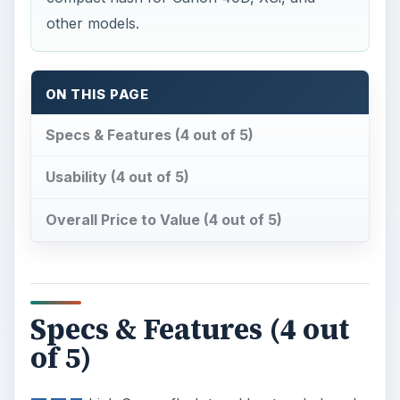
other models.
ON THIS PAGE
Specs & Features (4 out of 5)
Usability (4 out of 5)
Overall Price to Value (4 out of 5)
Specs & Features (4 out
of 5)