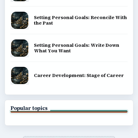
Setting Personal Goals: Reconcile With
the Past
Setting Personal Goals: Write Down
What You Want
Career Development: Stage of Career
Popular topics