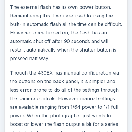
The external flash has its own power button.
Remembering this if you are used to using the
built-in automatic flash all the time can be difficult.
However, once turned on, the flash has an
automatic shut off after 90 seconds and will
restart automatically when the shutter button is
pressed half way.
Though the 430EX has manual configuration via
the buttons on the back panel, it is simpler and
less error prone to do all of the settings through
the camera controls. However manual settings
are available ranging from 1/64 power to 1/1 full
power. When the photographer just wants to
boost or lower the flash output a bit for a series