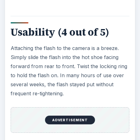
Usability (4 out of 5)
Attaching the flash to the camera is a breeze.
Simply slide the flash into the hot shoe facing
forward from rear to front. Twist the locking ring
to hold the flash on. In many hours of use over
several weeks, the flash stayed put without
frequent re-tightening.
ADVERTISEMENT