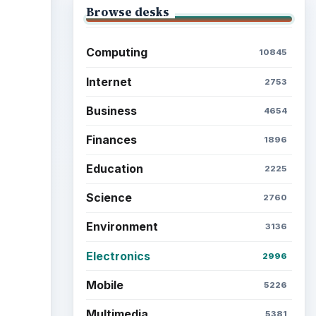
Browse desks
Computing
10845
Internet
2753
Business
4654
Finances
1896
Education
2225
Science
2760
Environment
3136
Electronics
2996
Mobile
5226
Multimedia
5381