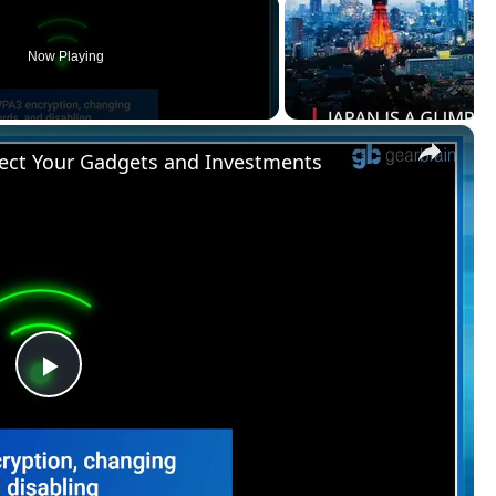
Now Playing
×
ect Your Gadgets and Investments
Play
Video