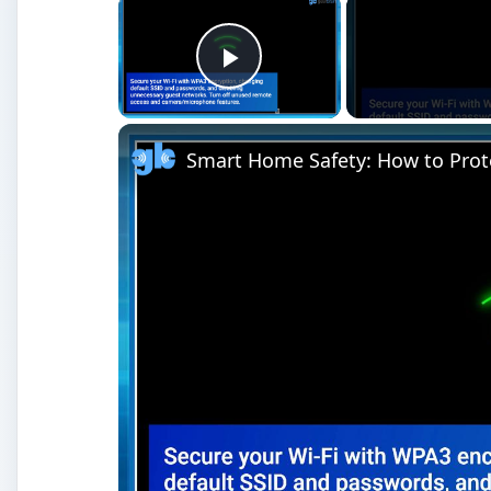
×
Play Video
Smart Home Safety: How to Prot