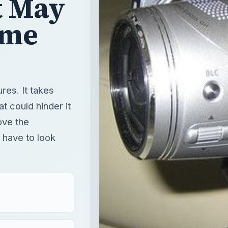
t May
ome
es. It takes
t could hinder it
ove the
 have to look