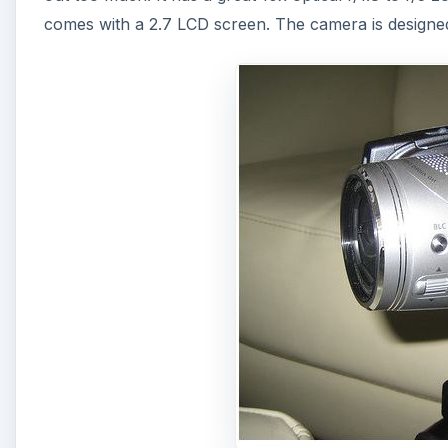
comes with a 2.7 LCD screen. The camera is designed