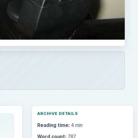
ARCHIVE DETAILS
Reading time:
4 min
Word count:
787