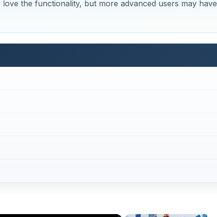
 love the functionality, but more advanced users may have