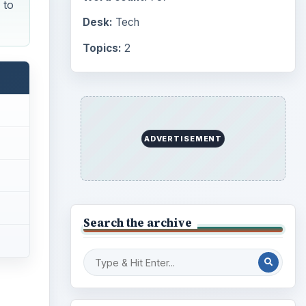
 to
Desk:
Tech
Topics:
2
ADVERTISEMENT
Search the archive