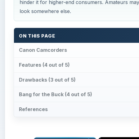
hinder it for higher-end consumers. Amateurs may
look somewhere else.
ON THIS PAGE
Canon Camcorders
Features (4 out of 5)
Drawbacks (3 out of 5)
Bang for the Buck (4 out of 5)
References