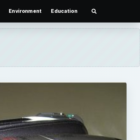
Environment
Education