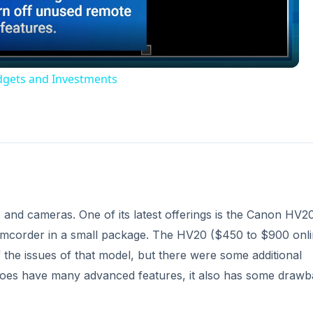
dgets and Investments
and cameras. One of its latest offerings is the Canon HV20
mcorder in a small package. The HV20 ($450 to $900 onli
he issues of that model, but there were some additional
 does have many advanced features, it also has some draw