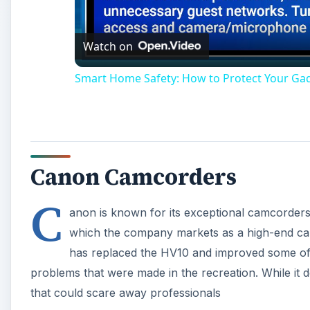
Watch on
Smart Home Safety: How to Protect Your Ga
Canon Camcorders
C
anon is known for its exceptional camcorders 
which the company markets as a high-end ca
has replaced the HV10 and improved some of t
problems that were made in the recreation. While it
that could scare away professionals