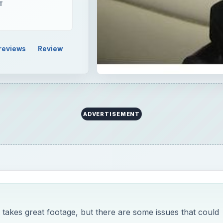
T
reviews
Review
ADVERTISEMENT
akes great footage, but there are some issues that could