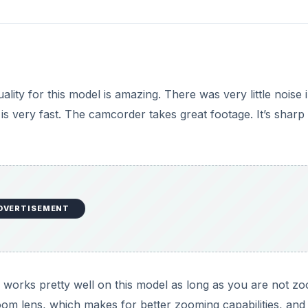
uality for this model is amazing. There was very little noise 
 is very fast. The camcorder takes great footage. It’s sharp
DVERTISEMENT
y works pretty well on this model as long as you are not z
 zoom lens, which makes for better zooming capabilities, and