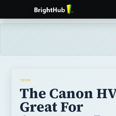
TECH
The Canon HV
Great For