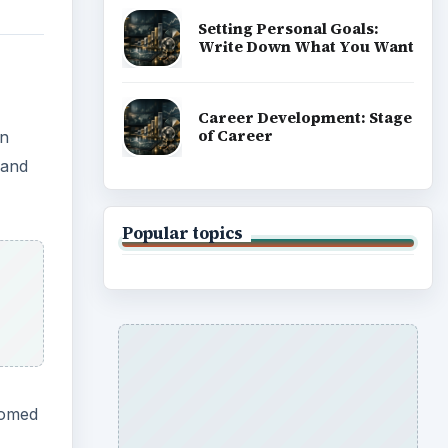
Setting Personal Goals:
Write Down What You Want
Career Development: Stage
of Career
in
 and
Popular topics
oomed