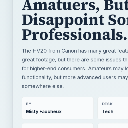
Amatuers, Bu
Disappoint S
Professionals.
The HV20 from Canon has many great featur
great footage, but there are some issues tha
for higher-end consumers. Amateurs may l
functionality, but more advanced users may
somewhere else.
BY
DESK
Misty Faucheux
Tech