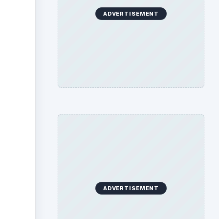
ADVERTISEMENT
ADVERTISEMENT