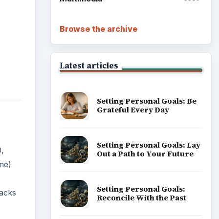
Browse the archive
Latest articles
Setting Personal Goals: Be
Grateful Every Day
Setting Personal Goals: Lay
,
Out a Path to Your Future
ne)
Setting Personal Goals:
backs
Reconcile With the Past