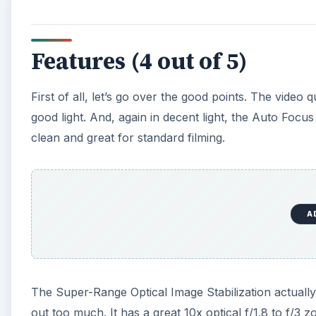
Features (4 out of 5)
First of all, let’s go over the good points. The video q
good light. And, again in decent light, the Auto Focus
clean and great for standard filming.
A
The Super-Range Optical Image Stabilization actuall
out too much. It has a great 10x optical f/1.8 to f/3