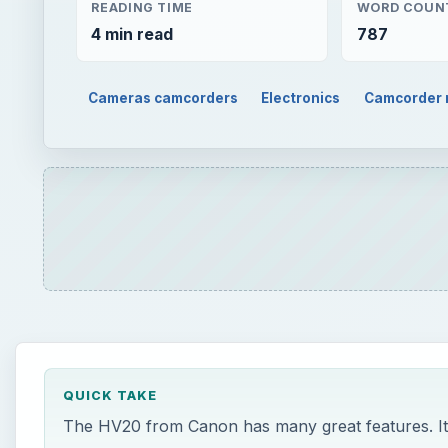
READING TIME
WORD COUN
4 min read
787
Cameras camcorders
Electronics
Camcorder 
QUICK TAKE
The HV20 from Canon has many great features. It t