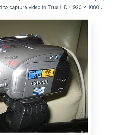
 to capture video in True HD (1920 x 1080).