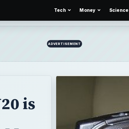
Tech
Money
Science
ADVERTISEMENT
20 is