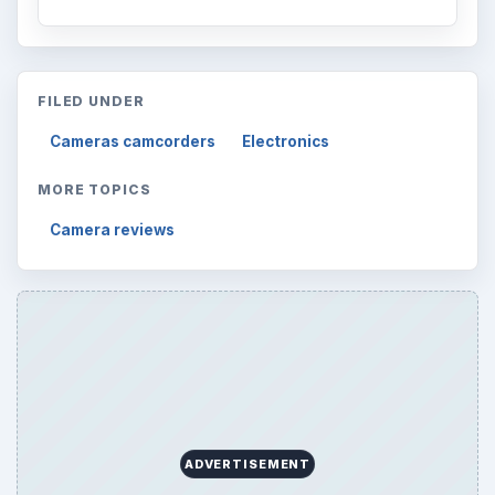
FILED UNDER
Cameras camcorders
Electronics
MORE TOPICS
Camera reviews
ADVERTISEMENT