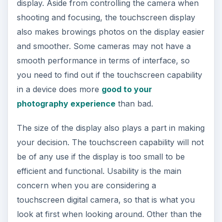
display. Aside from controlling the camera when
shooting and focusing, the touchscreen display
also makes browings photos on the display easier
and smoother. Some cameras may not have a
smooth performance in terms of interface, so
you need to find out if the touchscreen capability
in a device does more
good to your
photography experience
than bad.
The size of the display also plays a part in making
your decision. The touchscreen capability will not
be of any use if the display is too small to be
efficient and functional. Usability is the main
concern when you are considering a
touchscreen digital camera, so that is what you
look at first when looking around. Other than the