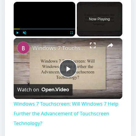
×
Now Playing
×
Play
Unmute
Fullscreen
Windows 7 Touchscreen: Will Windows 7 Help Further the Advancement of Touchscreen Technology?
Play
Watch on
Video
Windows 7 Touchscreen: Will Windows 7 Help
Further the Advancement of Touchscreen
Technology?