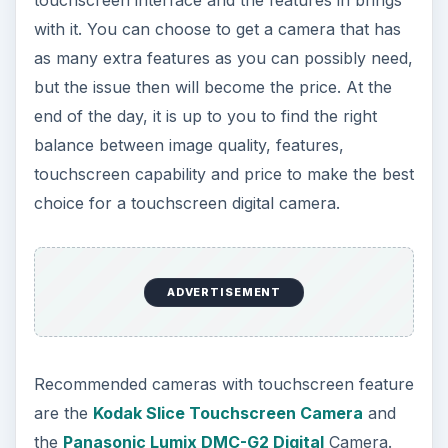
with it. You can choose to get a camera that has
as many extra features as you can possibly need,
but the issue then will become the price. At the
end of the day, it is up to you to find the right
balance between image quality, features,
touchscreen capability and price to make the best
choice for a touchscreen digital camera.
ADVERTISEMENT
Recommended cameras with touchscreen feature
are the
Kodak Slice Touchscreen Camera
and
the
Panasonic Lumix DMC-G2 Digital
Camera.