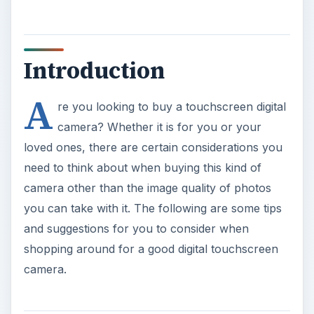
Introduction
A
re you looking to buy a touchscreen digital
camera? Whether it is for you or your
loved ones, there are certain considerations you
need to think about when buying this kind of
camera other than the image quality of photos
you can take with it. The following are some tips
and suggestions for you to consider when
shopping around for a good digital touchscreen
camera.