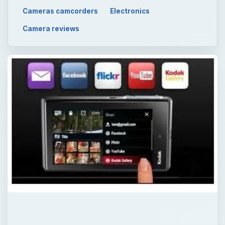
Cameras camcorders
Electronics
Camera reviews