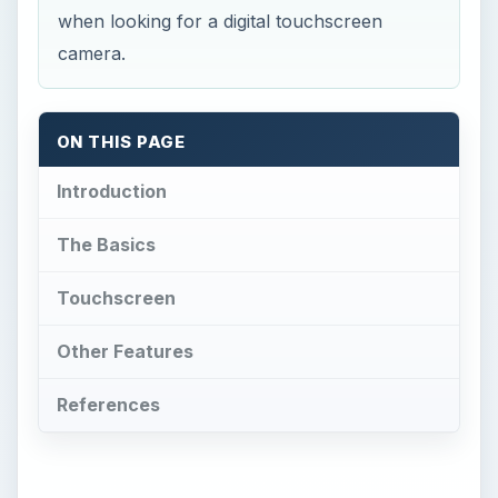
when looking for a digital touchscreen
camera.
ON THIS PAGE
Introduction
The Basics
Touchscreen
Other Features
References