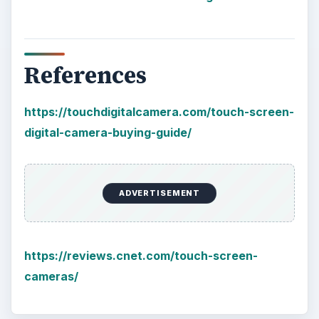
References
https://touchdigitalcamera.com/touch-screen-
digital-camera-buying-guide/
ADVERTISEMENT
https://reviews.cnet.com/touch-screen-
cameras/