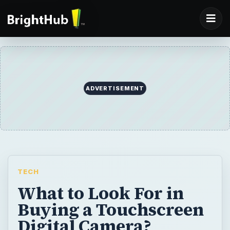
ADVERTISEMENT
TECH
What to Look For in
Buying a Touchscreen
Digital Camera?