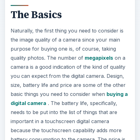
The Basics
Naturally, the first thing you need to consider is
the image quality of a camera since your main
purpose for buying one is, of course, taking
quality photos. The number of
megapixels
on a
camera is a good indication of the kind of quality
you can expect from the digital camera. Design,
size, battery life and price are some of the other
basic things you need to consider when
buying a
digital camera
. The battery life, specifically,
needs to be put into the list of things that are
important in a touchscreen digital camera
because the touchscreen capability adds more
battery consumption to the camera. The price is