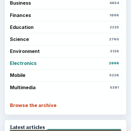
Business
4654
Finances
1896
Education
2225
Science
2760
Environment
3136
Electronics
2996
Mobile
5226
Multimedia
5381
Browse the archive
Latest articles