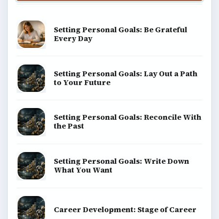
Setting Personal Goals: Be Grateful
Every Day
Setting Personal Goals: Lay Out a Path
to Your Future
Setting Personal Goals: Reconcile With
the Past
Setting Personal Goals: Write Down
What You Want
Career Development: Stage of Career