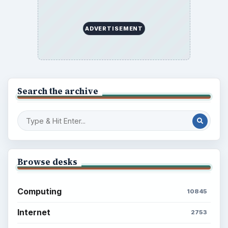
ADVERTISEMENT
Search the archive
Browse desks
Computing
10845
Internet
2753