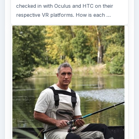
checked in with Oculus and HTC on their
respective VR platforms. How is each …