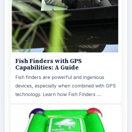
Fish Finders with GPS
Capabilities: A Guide
Fish finders are powerful and ingenious
devices, especially when combined with GPS
technology. Learn how Fish Finders …