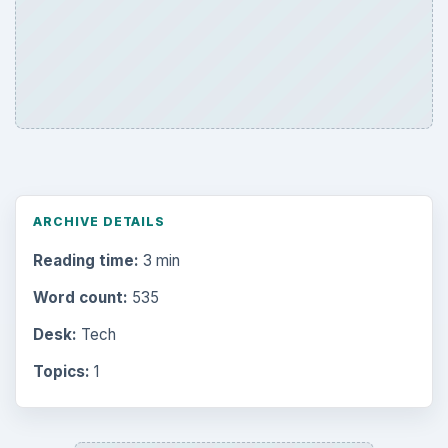
ARCHIVE DETAILS
Reading time:
3 min
Word count:
535
Desk:
Tech
Topics:
1