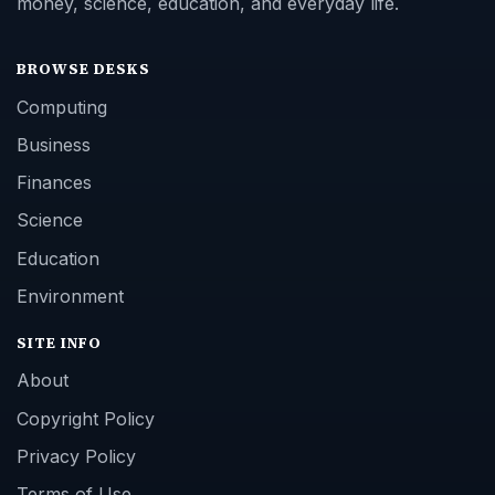
money, science, education, and everyday life.
BROWSE DESKS
Computing
Business
Finances
Science
Education
Environment
SITE INFO
About
Copyright Policy
Privacy Policy
Terms of Use