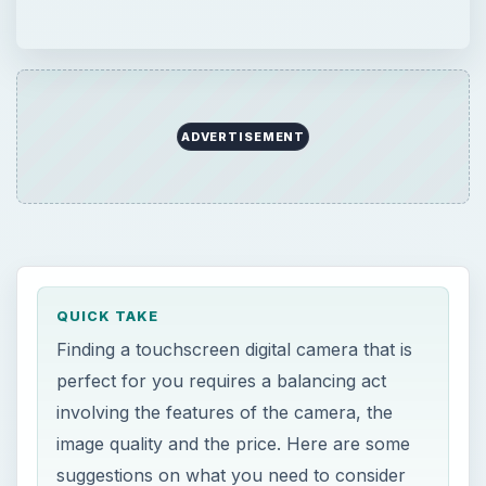
ADVERTISEMENT
QUICK TAKE
Finding a touchscreen digital camera that is
perfect for you requires a balancing act
involving the features of the camera, the
image quality and the price. Here are some
suggestions on what you need to consider