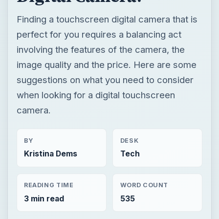
Finding a touchscreen digital camera that is
perfect for you requires a balancing act
involving the features of the camera, the
image quality and the price. Here are some
suggestions on what you need to consider
when looking for a digital touchscreen
camera.
BY
DESK
Kristina Dems
Tech
READING TIME
WORD COUNT
3 min read
535