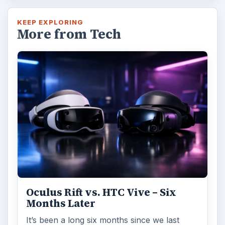
KEEP EXPLORING
More from Tech
Oculus Rift vs. HTC Vive – Six
Months Later
It’s been a long six months since we last