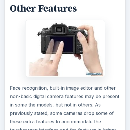
Other Features
Face recognition, built-in image editor and other
non-basic digital camera features may be present
in some the models, but not in others. As
previously stated, some cameras drop some of
these extra features to accommodate the
touchscreen interface and the features in brings