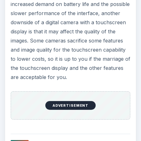
increased demand on battery life and the possible
slower performance of the interface, another
downside of a digital camera with a touchscreen
display is that it may affect the quality of the
images. Some cameras sacrifice some features
and image quality for the touchscreen capability
to lower costs, so it is up to you if the marriage of
the touchscreen display and the other features
are acceptable for you.
ADVERTISEMENT