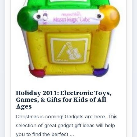
Holiday 2011: Electronic Toys,
Games, & Gifts for Kids of All
Ages
Christmas is coming! Gadgets are here. This
selection of great gadget gift ideas will help
you to find the perfect …