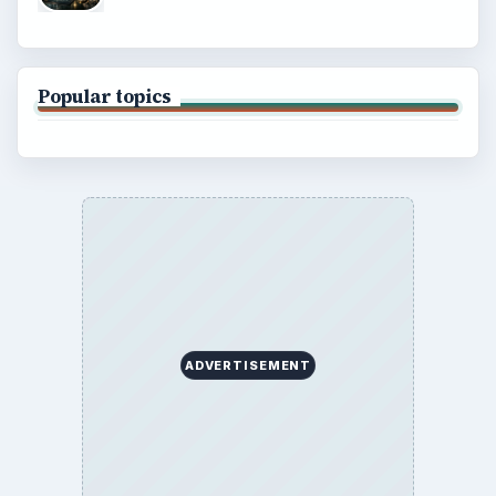
Popular topics
ADVERTISEMENT