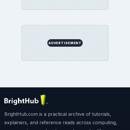
ADVERTISEMENT
BrightHub.com is a practical archive of tutorials,
explainers, and reference reads across computing,