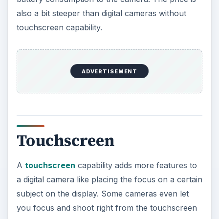
also a bit steeper than digital cameras without
touchscreen capability.
ADVERTISEMENT
Touchscreen
A
touchscreen
capability adds more features to
a digital camera like placing the focus on a certain
subject on the display. Some cameras even let
you focus and shoot right from the touchscreen