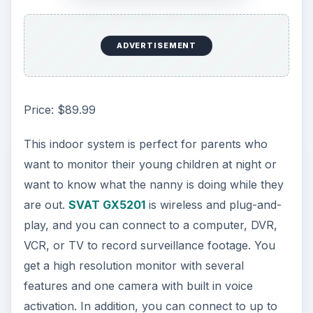
ADVERTISEMENT
Price: $89.99
This indoor system is perfect for parents who
want to monitor their young children at night or
want to know what the nanny is doing while they
are out.
SVAT GX5201
is wireless and plug-and-
play, and you can connect to a computer, DVR,
VCR, or TV to record surveillance footage. You
get a high resolution monitor with several
features and one camera with built in voice
activation. In addition, you can connect to up to