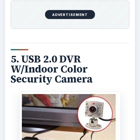
ADVERTISEMENT
5. USB 2.0 DVR
W/Indoor Color
Security Camera