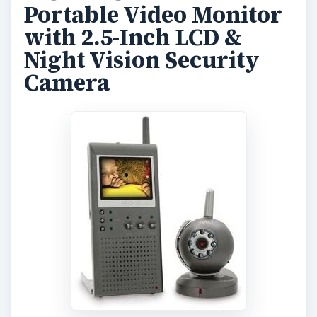
Portable Video Monitor
with 2.5-Inch LCD &
Night Vision Security
Camera