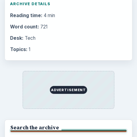
ARCHIVE DETAILS
Reading time:
4 min
Word count:
721
Desk:
Tech
Topics:
1
ADVERTISEMENT
Search the archive