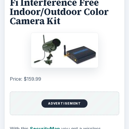
Fi Interference Free
Indoor/Outdoor Color
Camera Kit
Price: $159.99
ADVERTISEMENT
With this
SecurityMan
you get a wireless