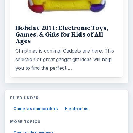
Holiday 2011: Electronic Toys,
Games, & Gifts for Kids of All
Ages
Christmas is coming! Gadgets are here. This
selection of great gadget gift ideas will help
you to find the perfect …
FILED UNDER
Cameras camcorders
Electronics
MORE TOPICS
Camcorder reviews