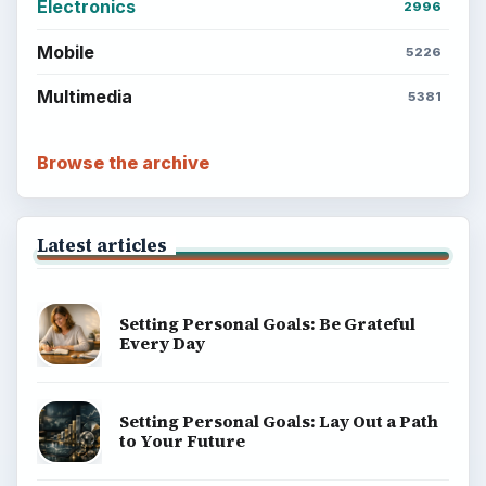
Electronics
2996
Mobile
5226
Multimedia
5381
Browse the archive
Latest articles
Setting Personal Goals: Be Grateful
Every Day
Setting Personal Goals: Lay Out a Path
to Your Future