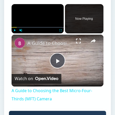
×
Now Playing
×
Play
Unmute
Fullscreen
A Guide to Choosing the Best Micro-Four-Thirds (MFT) Camera
Play
Watch on
Video
A Guide to Choosing the Best Micro-Four-
Thirds (MFT) Camera