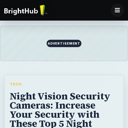
ADVERTISEMENT
TECH
Night Vision Security
Cameras: Increase
Your Security with
These Top 5 Night