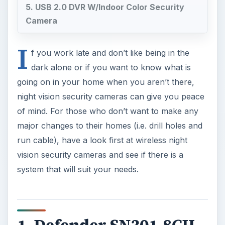
5. USB 2.0 DVR W/Indoor Color Security
Camera
I
f you work late and don’t like being in the
dark alone or if you want to know what is
going on in your home when you aren’t there,
night vision security cameras can give you peace
of mind. For those who don’t want to make any
major changes to their homes (i.e. drill holes and
run cable), have a look first at wireless night
vision security cameras and see if there is a
system that will suit your needs.