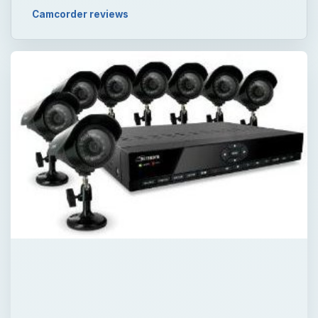
Camcorder reviews