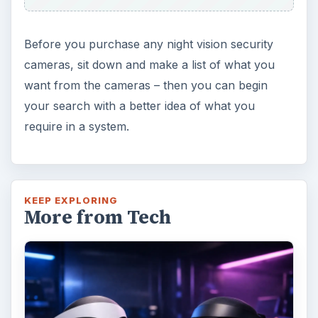
Before you purchase any night vision security
cameras, sit down and make a list of what you
want from the cameras – then you can begin
your search with a better idea of what you
require in a system.
KEEP EXPLORING
More from Tech