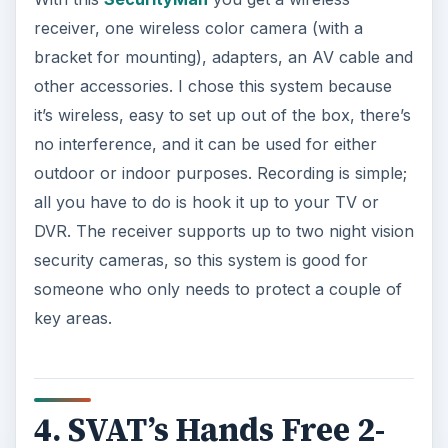
receiver, one wireless color camera (with a
bracket for mounting), adapters, an AV cable and
other accessories. I chose this system because
it’s wireless, easy to set up out of the box, there’s
no interference, and it can be used for either
outdoor or indoor purposes. Recording is simple;
all you have to do is hook it up to your TV or
DVR. The receiver supports up to two night vision
security cameras, so this system is good for
someone who only needs to protect a couple of
key areas.
4. SVAT’s Hands Free 2-