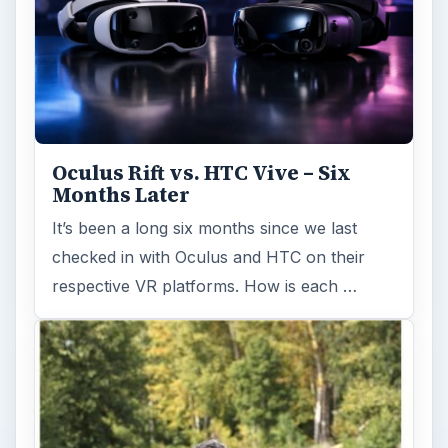
Oculus Rift vs. HTC Vive – Six
Months Later
It’s been a long six months since we last
checked in with Oculus and HTC on their
respective VR platforms. How is each …