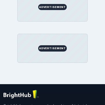
ADVERTISEMENT
ADVERTISEMENT