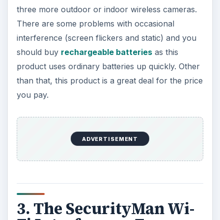
three more outdoor or indoor wireless cameras.
There are some problems with occasional
interference (screen flickers and static) and you
should buy
rechargeable batteries
as this
product uses ordinary batteries up quickly. Other
than that, this product is a great deal for the price
you pay.
ADVERTISEMENT
3. The SecurityMan Wi-