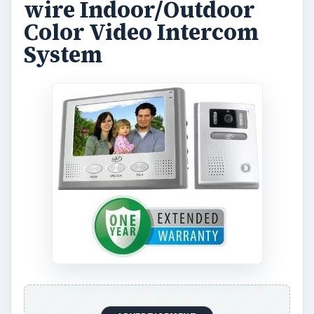
wire Indoor/Outdoor
Color Video Intercom
System