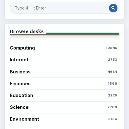
Browse desks
Computing
10845
Internet
2753
Business
4654
Finances
1896
Education
2225
Science
2760
Environment
3136