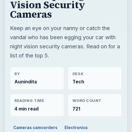
Vision Security
Cameras
Keep an eye on your nanny or catch the
vandal who has been egging your car with
night vision security cameras. Read on for a
list of the top 5.
BY
DESK
Aunindita
Tech
READING TIME
WORD COUNT
4 min read
721
Cameras camcorders
Electronics