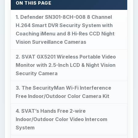
ON THIS PAGE
1. Defender SN301-8CH-008 8 Channel
H.264 Smart DVR Security System with
Coaching iMenu and 8 Hi-Res CCD Night
Vision Surveillance Cameras
2. SVAT GX5201 Wireless Portable Video
Monitor with 2.5-Inch LCD & Night Vision
Security Camera
3. The SecurityMan Wi-Fi Interference
Free Indoor/Outdoor Color Camera Kit
4. SVAT’s Hands Free 2-wire
Indoor/Outdoor Color Video Intercom
System