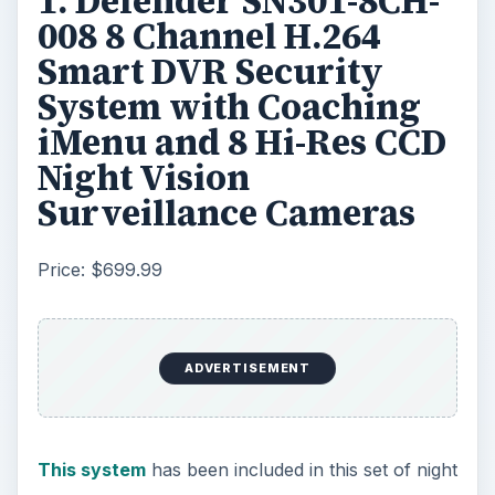
1. Defender SN301-8CH-
008 8 Channel H.264
Smart DVR Security
System with Coaching
iMenu and 8 Hi-Res CCD
Night Vision
Surveillance Cameras
Price: $699.99
ADVERTISEMENT
This system
has been included in this set of night