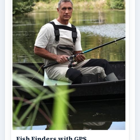
Fish Finders with GPS