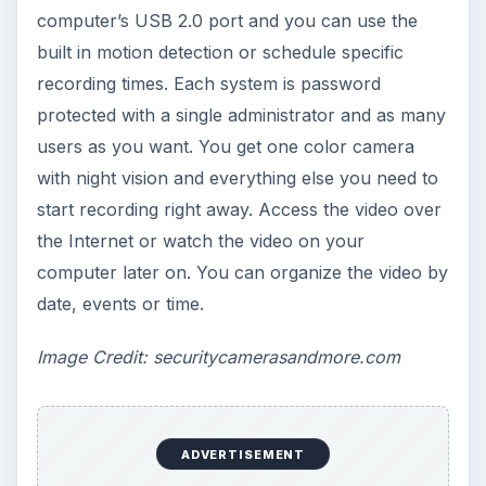
computer’s USB 2.0 port and you can use the
built in motion detection or schedule specific
recording times. Each system is password
protected with a single administrator and as many
users as you want. You get one color camera
with night vision and everything else you need to
start recording right away. Access the video over
the Internet or watch the video on your
computer later on. You can organize the video by
date, events or time.
Image Credit: securitycamerasandmore.com
ADVERTISEMENT