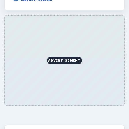
ADVERTISEMENT