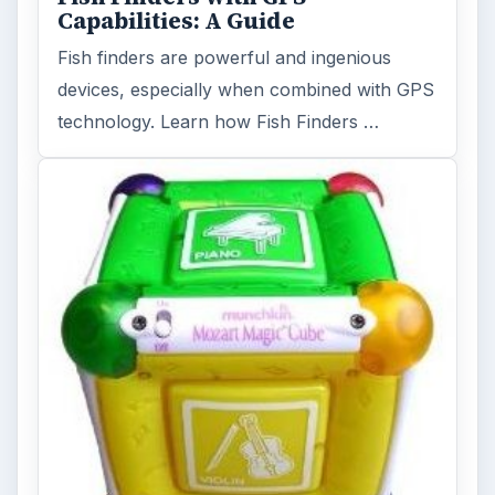
Capabilities: A Guide
Fish finders are powerful and ingenious
devices, especially when combined with GPS
technology. Learn how Fish Finders …