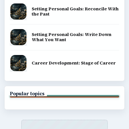
Setting Personal Goals: Reconcile With
the Past
Setting Personal Goals: Write Down
What You Want
Career Development: Stage of Career
Popular topics