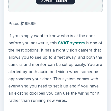
ADVERTISEMENT
Price: $199.99
If you simply want to know who is at the door
before you answer it, this
SVAT system
is one of
the best options. It has a night vision camera that
allows you to see up to 8 feet away, and both the
camera and monitor can be set up easily. You are
alerted by both audio and video when someone
approaches your door. This system comes with
everything you need to set it up and if you have
an existing doorbell you can use the wiring for it
rather than running new wires.