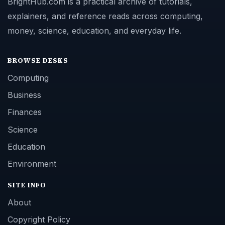
BrightHub.com is a practical archive of tutorials,
explainers, and reference reads across computing,
money, science, education, and everyday life.
BROWSE DESKS
Computing
Business
Finances
Science
Education
Environment
SITE INFO
About
Copyright Policy