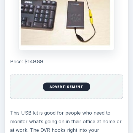
Price: $149.89
ADVERTISEMENT
This USB kit is good for people who need to
monitor what’s going on in their office at home or
at work. The DVR hooks right into your