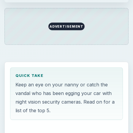
ADVERTISEMENT
QUICK TAKE
Keep an eye on your nanny or catch the
vandal who has been egging your car with
night vision security cameras. Read on for a
list of the top 5.