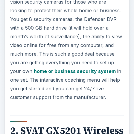
vision security cameras for those who are
looking to protect their whole home or business.
You get 8 security cameras, the Defender DVR
with a 500 GB hard drive (it will hold over a
month’s worth of surveillance), the ability to view
video online for free from any computer, and
much more. This is such a good deal because
you are getting everything you need to set up
your own
home or business security system
in
one set. The interactive coaching menu will help
you get started and you can get 24/7 live
customer support from the manufacturer.
2. SVAT GX5201 Wireless