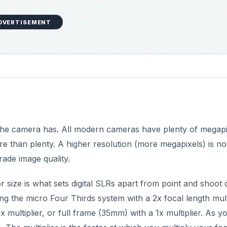
DVERTISEMENT
the camera has. All modern cameras have plenty of megapi
ore than plenty. A higher resolution (more megapixels) is no
rade image quality.
 size is what sets digital SLRs apart from point and shoot di
g the micro Four Thirds system with a 2x focal length multi
x multiplier, or full frame (35mm) with a 1x multiplier. As y