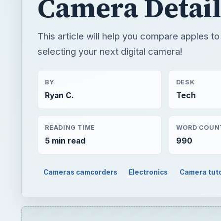
Camera Detail
This article will help you compare apples t
selecting your next digital camera!
BY
DESK
Ryan C.
Tech
READING TIME
WORD COUN
5 min read
990
Cameras camcorders
Electronics
Camera tuto