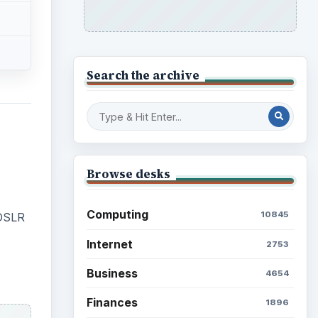
Search the archive
Browse desks
Computing
10845
 DSLR
Internet
2753
Business
4654
Finances
1896