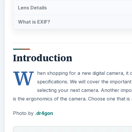
Lens Details
What is EXIF?
Introduction
W
hen shopping for a new digital camera, it 
specifications. We will cover the importa
selecting your next camera. Another imp
is the ergonomics of the camera. Choose one that i
Photo by .
dr4gon