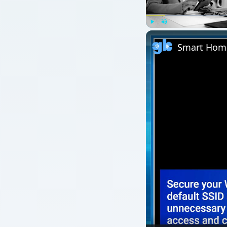
Play
Unmute
Smart Home