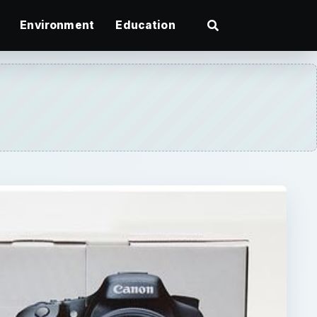
Environment
Education