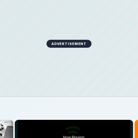
ADVERTISEMENT
×
Now Playing