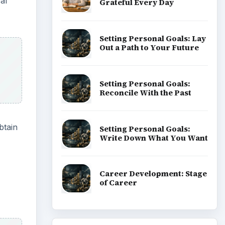
al
Grateful Every Day
Setting Personal Goals: Lay
Out a Path to Your Future
Setting Personal Goals:
Reconcile With the Past
btain
Setting Personal Goals:
Write Down What You Want
Career Development: Stage
of Career