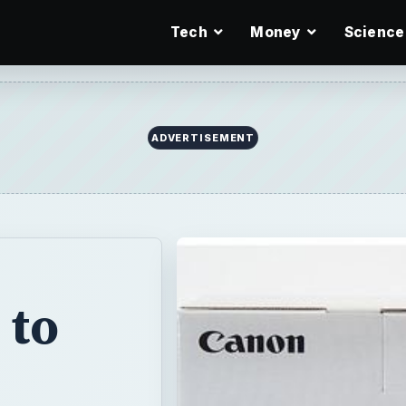
Tech
Money
Science
ADVERTISEMENT
 to