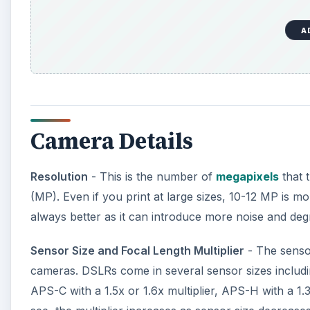
A
Camera Details
Resolution
- This is the number of
megapixels
that 
(MP). Even if you print at large sizes, 10-12 MP is m
always better as it can introduce more noise and deg
Sensor Size and Focal Length Multiplier
- The sensor
cameras. DSLRs come in several sensor sizes includin
APS-C with a 1.5x or 1.6x multiplier, APS-H with a 1.3