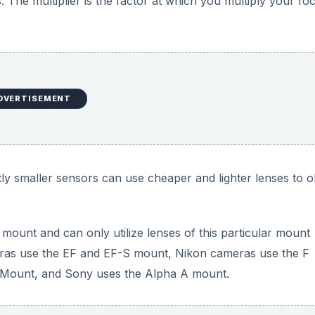
. The multiplier is the factor at which you multiply your foc
DVERTISEMENT
tly smaller sensors can use cheaper and lighter lenses to o
ount and can only utilize lenses of this particular mount
eras use the EF and EF-S mount, Nikon cameras use the F
 Mount, and Sony uses the Alpha A mount.