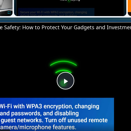
Fullscreen
 Safety: How to Protect Your Gadgets and Investme
Play
Video