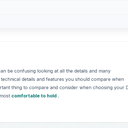
can be confusing looking at all the details and many
nt technical details and features you should compare when
ortant thing to compare and consider when choosing your
s most
comfortable to hold
.