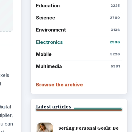
Education
2225
Science
2760
Environment
3136
Electronics
2996
Mobile
5226
Multimedia
5381
xels
t
Browse the archive
Latest articles
gital
plier,
ou can
Setting Personal Goals: Be