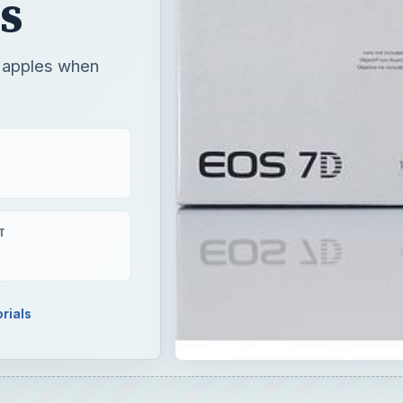
s
o apples when
T
rials