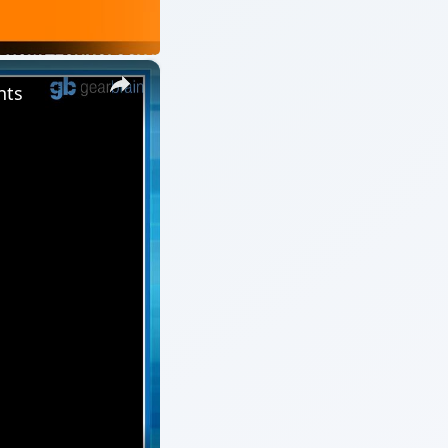
×
nts