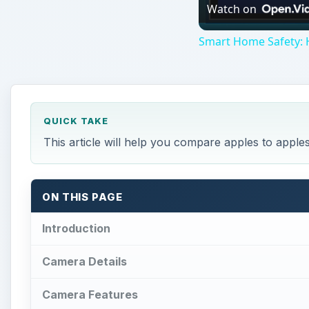
Watch on
Smart Home Safety: 
QUICK TAKE
This article will help you compare apples to apple
ON THIS PAGE
Introduction
Camera Details
Camera Features