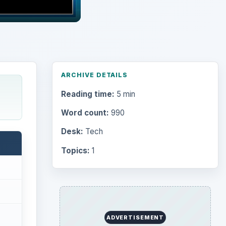
ARCHIVE DETAILS
Reading time:
5 min
Word count:
990
Desk:
Tech
Topics:
1
ADVERTISEMENT