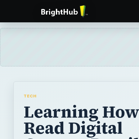
TECH
Learning How
Read Digital