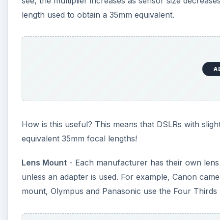
see, the multiplier increases as sensor size decreases
length used to obtain a 35mm equivalent.
A
How is this useful? This means that DSLRs with sligh
equivalent 35mm focal lengths!
Lens Mount
- Each manufacturer has their own lens m
unless an adapter is used. For example, Canon cam
mount, Olympus and Panasonic use the Four Thirds