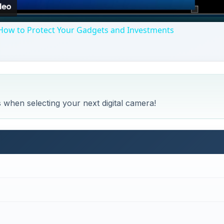
How to Protect Your Gadgets and Investments
s when selecting your next digital camera!