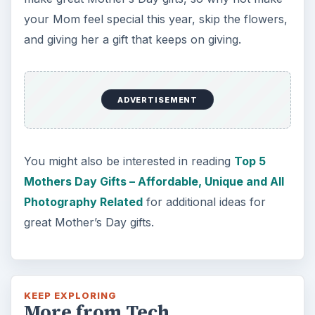
your Mom feel special this year, skip the flowers,
and giving her a gift that keeps on giving.
ADVERTISEMENT
You might also be interested in reading
Top 5
Mothers Day Gifts – Affordable, Unique and All
Photography Related
for additional ideas for
great Mother’s Day gifts.
KEEP EXPLORING
More from Tech