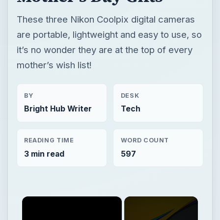
These three Nikon Coolpix digital cameras
are portable, lightweight and easy to use, so
it’s no wonder they are at the top of every
mother’s wish list!
BY
DESK
Bright Hub Writer
Tech
READING TIME
WORD COUNT
3 min read
597
×