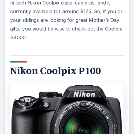
hi-tech Nikon Coolpix digital cameras, and is
currently available for around $175. So, if you or
your siblings are looking for great Mother’s Day
gifts, you would be wise to check out the Coolpix
S4000.
Nikon Coolpix P100