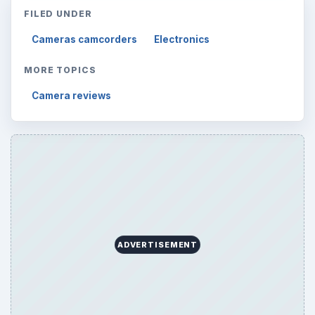
FILED UNDER
Cameras camcorders
Electronics
MORE TOPICS
Camera reviews
ADVERTISEMENT