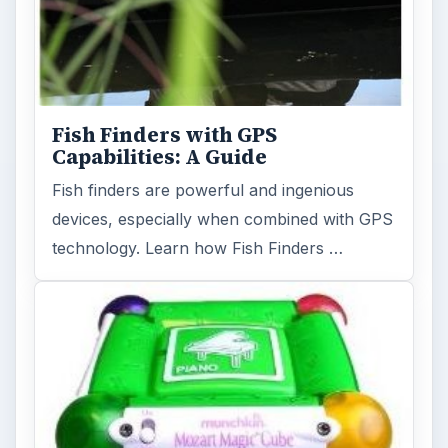
Fish Finders with GPS
Capabilities: A Guide
Fish finders are powerful and ingenious
devices, especially when combined with GPS
technology. Learn how Fish Finders …