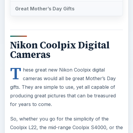
Great Mother’s Day Gifts
Nikon Coolpix Digital
Cameras
T
hese great new Nikon Coolpix digital
cameras would all be great Mother’s Day
gifts. They are simple to use, yet all capable of
producing great pictures that can be treasured
for years to come.
So, whether you go for the simplicity of the
Coolpix L22, the mid-range Coolpix S4000, or the