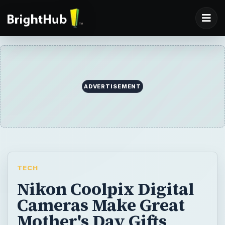
ADVERTISEMENT
TECH
Nikon Coolpix Digital
Cameras Make Great
Mother's Day Gifts