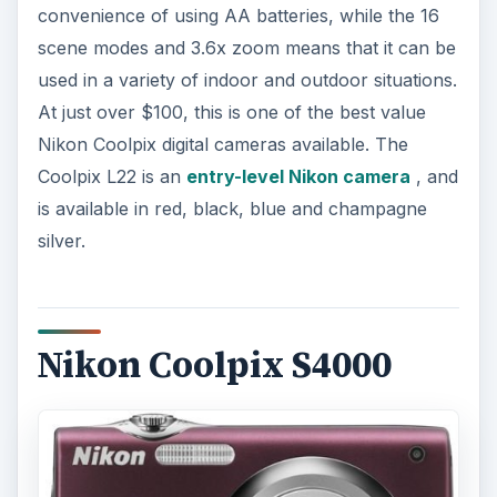
convenience of using AA batteries, while the 16
scene modes and 3.6x zoom means that it can be
used in a variety of indoor and outdoor situations.
At just over $100, this is one of the best value
Nikon Coolpix digital cameras available. The
Coolpix L22 is an
entry-level Nikon camera
, and
is available in red, black, blue and champagne
silver.
Nikon Coolpix S4000