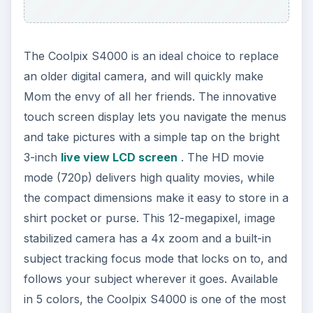
The Coolpix S4000 is an ideal choice to replace
an older digital camera, and will quickly make
Mom the envy of all her friends. The innovative
touch screen display lets you navigate the menus
and take pictures with a simple tap on the bright
3-inch
live view LCD screen
. The HD movie
mode (720p) delivers high quality movies, while
the compact dimensions make it easy to store in a
shirt pocket or purse. This 12-megapixel, image
stabilized camera has a 4x zoom and a built-in
subject tracking focus mode that locks on to, and
follows your subject wherever it goes. Available
in 5 colors, the Coolpix S4000 is one of the most