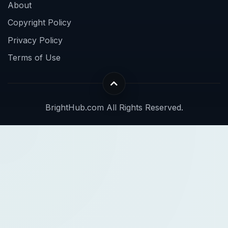
About
Copyright Policy
Privacy Policy
Terms of Use
BrightHub.com All Rights Reserved.