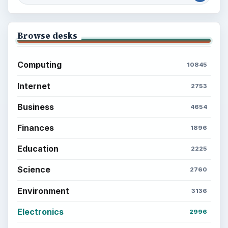
Browse desks
Computing
10845
Internet
2753
Business
4654
Finances
1896
Education
2225
Science
2760
Environment
3136
Electronics
2996