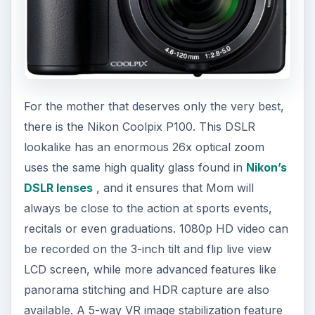
For the mother that deserves only the very best,
there is the Nikon Coolpix P100. This DSLR
lookalike has an enormous 26x optical zoom
uses the same high quality glass found in
Nikon’s
DSLR lenses
, and it ensures that Mom will
always be close to the action at sports events,
recitals or even graduations. 1080p HD video can
be recorded on the 3-inch tilt and flip live view
LCD screen, while more advanced features like
panorama stitching and HDR capture are also
available. A 5-way VR image stabilization feature