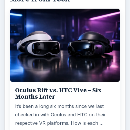
Oculus Rift vs. HTC Vive – Six
Months Later
It’s been a long six months since we last
checked in with Oculus and HTC on their
respective VR platforms. How is each …