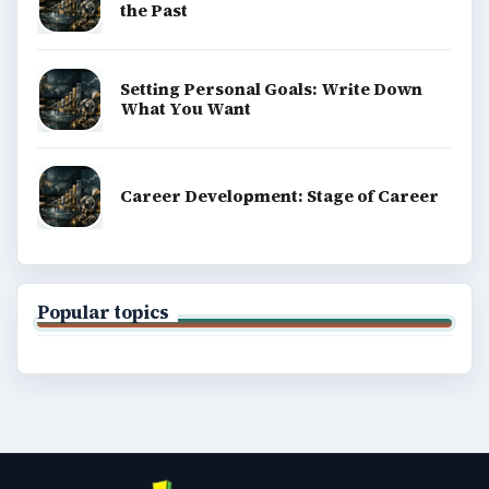
the Past
Setting Personal Goals: Write Down
What You Want
Career Development: Stage of Career
Popular topics