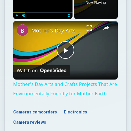
Now Playing
×
Play
Unmute
Fullscreen
Mother's Day Arts and Crafts Projects That Are Environmentally Friendly for Mother Earth
Play
Watch on
Video
Mother's Day Arts and Crafts Projects That Are
Environmentally Friendly for Mother Earth
Cameras camcorders
Electronics
Camera reviews