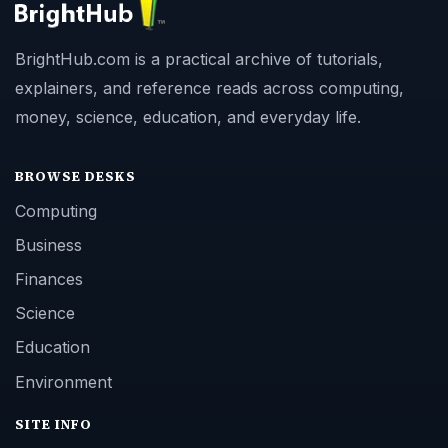
BrightHub.com is a practical archive of tutorials,
explainers, and reference reads across computing,
money, science, education, and everyday life.
BROWSE DESKS
Computing
Business
Finances
Science
Education
Environment
SITE INFO