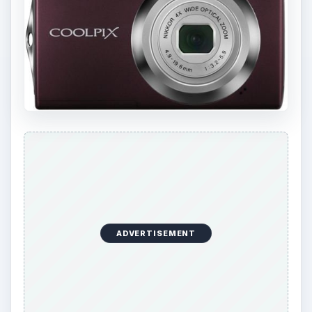
ADVERTISEMENT