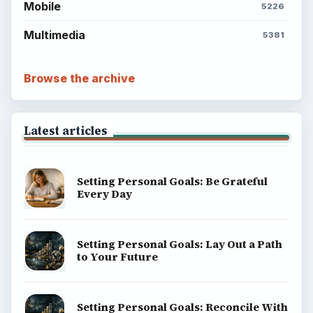
Mobile
5226
Multimedia
5381
Browse the archive
Latest articles
Setting Personal Goals: Be Grateful
Every Day
Setting Personal Goals: Lay Out a Path
to Your Future
Setting Personal Goals: Reconcile With