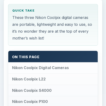
QUICK TAKE
These three Nikon Coolpix digital cameras
are portable, lightweight and easy to use, so
it’s no wonder they are at the top of every
mother’s wish list!
ON THIS PAGE
Nikon Coolpix Digital Cameras
Nikon Coolpix L22
Nikon Coolpix S4000
Nikon Coolpix P100