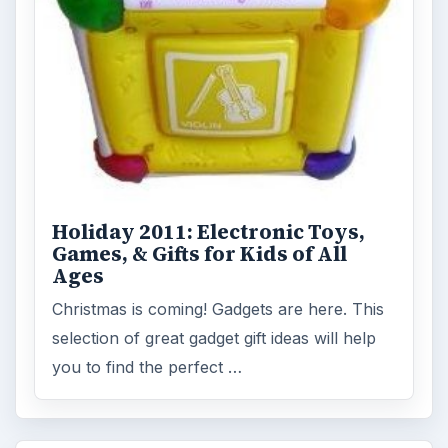
Holiday 2011: Electronic Toys,
Games, & Gifts for Kids of All
Ages
Christmas is coming! Gadgets are here. This
selection of great gadget gift ideas will help
you to find the perfect …