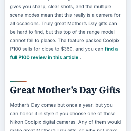
gives you sharp, clear shots, and the multiple
scene modes mean that this really is a camera for
all occasions. Truly great Mother’s Day gifts can
be hard to find, but this top of the range model
cannot fail to please. The feature packed Coolpix
P100 sells for close to $360, and you can
find a
full P100 review in this article
.
Great Mother’s Day Gifts
Mother’s Day comes but once a year, but you
can honor it in style if you choose one of these
Nikon Coolpix digital cameras. Any of them would
make great Mother’s Day gifts, so why not make