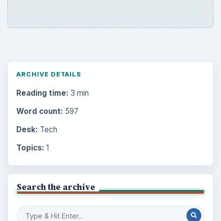
ARCHIVE DETAILS
Reading time:
3 min
Word count:
597
Desk:
Tech
Topics:
1
Search the archive