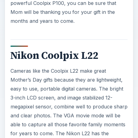
powerful Coolpix P100, you can be sure that
Mom will be thanking you for your gift in the
months and years to come.
Nikon Coolpix L22
Cameras like the Coolpix L22 make great
Mother’s Day gifts because they are lightweight,
easy to use, portable digital cameras. The bright
3-inch LCD screen, and image stabilized 12-
megapixel sensor, combine well to produce sharp
and clear photos. The VGA movie mode will be
able to capture all those favorite family moments
for years to come. The Nikon L22 has the