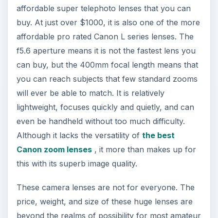
affordable super telephoto lenses that you can
buy. At just over $1000, it is also one of the more
affordable pro rated Canon L series lenses. The
f5.6 aperture means it is not the fastest lens you
can buy, but the 400mm focal length means that
you can reach subjects that few standard zooms
will ever be able to match. It is relatively
lightweight, focuses quickly and quietly, and can
even be handheld without too much difficulty.
Although it lacks the versatility of
the best
Canon zoom lenses
, it more than makes up for
this with its superb image quality.
These camera lenses are not for everyone. The
price, weight, and size of these huge lenses are
beyond the realms of possibility for most amateur