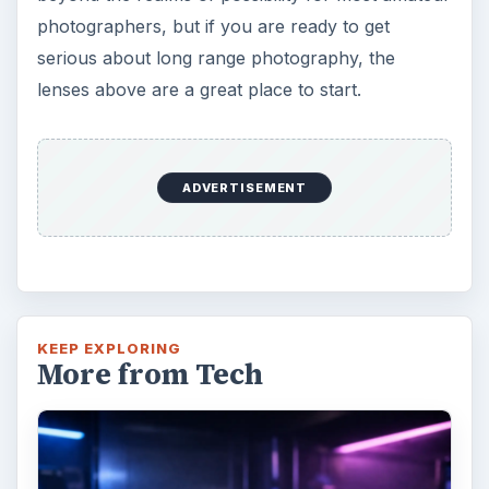
photographers, but if you are ready to get
serious about long range photography, the
lenses above are a great place to start.
ADVERTISEMENT
KEEP EXPLORING
More from Tech