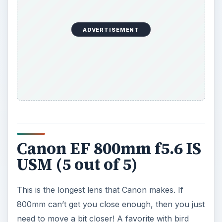
ADVERTISEMENT
Canon EF 800mm f5.6 IS
USM (5 out of 5)
This is the longest lens that Canon makes. If
800mm can’t get you close enough, then you just
need to move a bit closer! A favorite with bird