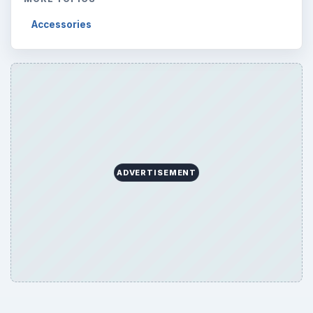
Accessories
ADVERTISEMENT