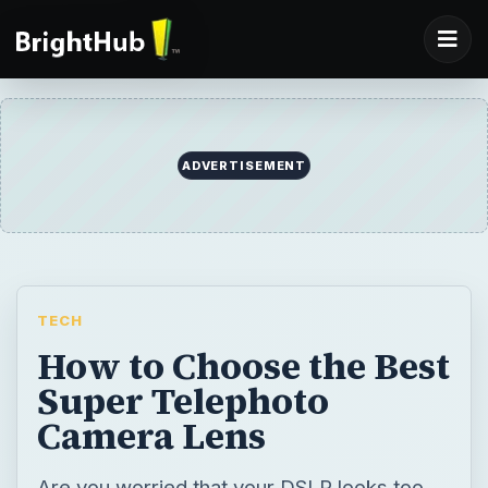
ADVERTISEMENT
TECH
How to Choose the Best
Super Telephoto
Camera Lens
Are you worried that your DSLR looks too