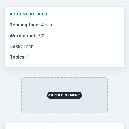
ARCHIVE DETAILS
Reading time:
4 min
Word count:
701
Desk:
Tech
Topics:
1
ADVERTISEMENT