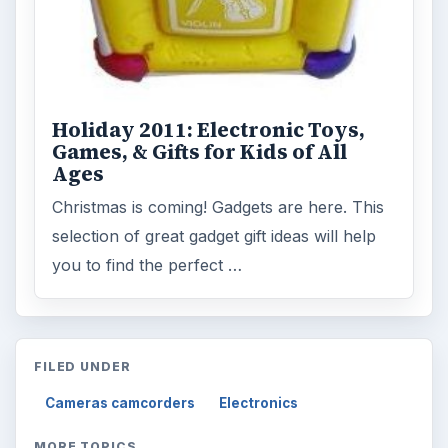
Holiday 2011: Electronic Toys,
Games, & Gifts for Kids of All
Ages
Christmas is coming! Gadgets are here. This
selection of great gadget gift ideas will help
you to find the perfect …
FILED UNDER
Cameras camcorders
Electronics
MORE TOPICS