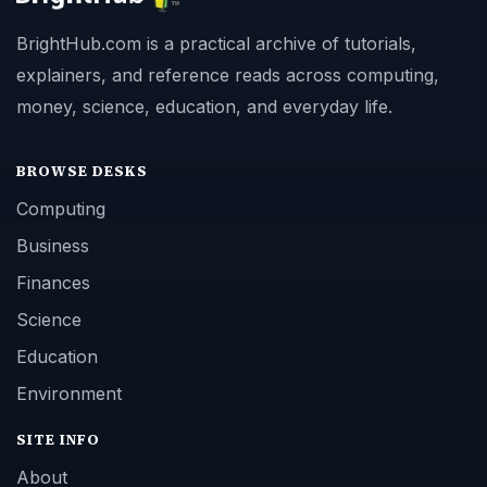
BrightHub.com is a practical archive of tutorials,
explainers, and reference reads across computing,
money, science, education, and everyday life.
BROWSE DESKS
Computing
Business
Finances
Science
Education
Environment
SITE INFO
About