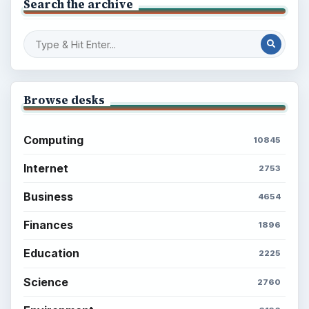
Search the archive
Browse desks
Computing
10845
Internet
2753
Business
4654
Finances
1896
Education
2225
Science
2760