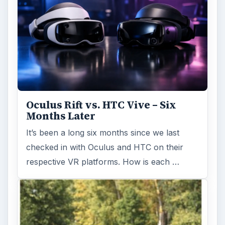
Oculus Rift vs. HTC Vive – Six
Months Later
It’s been a long six months since we last
checked in with Oculus and HTC on their
respective VR platforms. How is each …