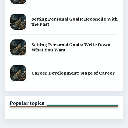
Setting Personal Goals: Reconcile With
the Past
Setting Personal Goals: Write Down
What You Want
Career Development: Stage of Career
Popular topics