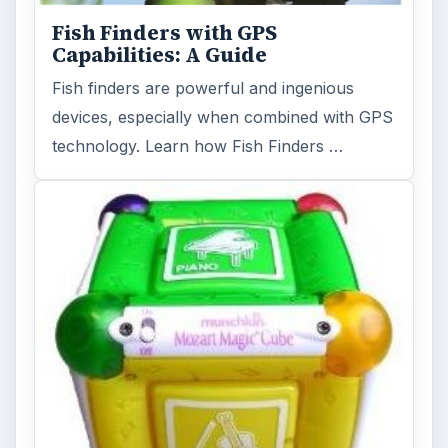
Fish Finders with GPS
Capabilities: A Guide
Fish finders are powerful and ingenious
devices, especially when combined with GPS
technology. Learn how Fish Finders …