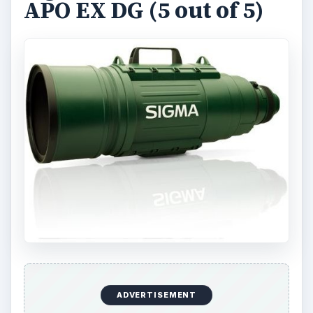
APO EX DG (5 out of 5)
ADVERTISEMENT