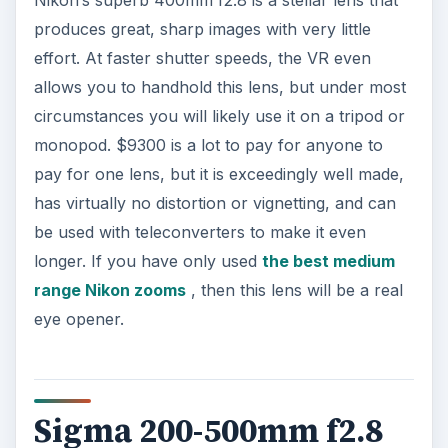
produces great, sharp images with very little
effort. At faster shutter speeds, the VR even
allows you to handhold this lens, but under most
circumstances you will likely use it on a tripod or
monopod. $9300 is a lot to pay for anyone to
pay for one lens, but it is exceedingly well made,
has virtually no distortion or vignetting, and can
be used with teleconverters to make it even
longer. If you have only used
the best medium
range Nikon zooms
, then this lens will be a real
eye opener.
Sigma 200-500mm f2.8