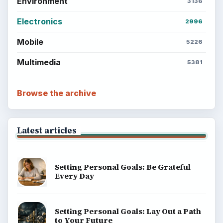
Environment
3136
Electronics
2996
Mobile
5226
Multimedia
5381
Browse the archive
Latest articles
Setting Personal Goals: Be Grateful
Every Day
Setting Personal Goals: Lay Out a Path
to Your Future