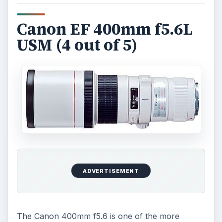
Canon EF 400mm f5.6L
USM (4 out of 5)
ADVERTISEMENT
The Canon 400mm f5.6 is one of the more