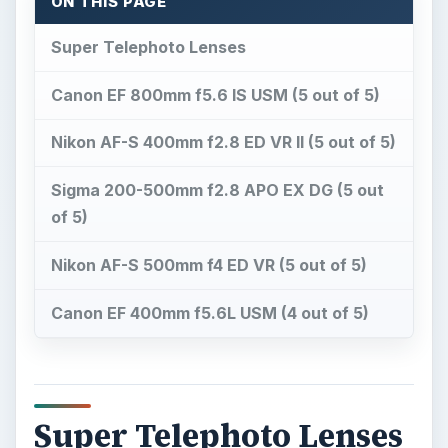
ON THIS PAGE
Super Telephoto Lenses
Canon EF 800mm f5.6 IS USM (5 out of 5)
Nikon AF-S 400mm f2.8 ED VR II (5 out of 5)
Sigma 200-500mm f2.8 APO EX DG (5 out
of 5)
Nikon AF-S 500mm f4 ED VR (5 out of 5)
Canon EF 400mm f5.6L USM (4 out of 5)
Super Telephoto Lenses