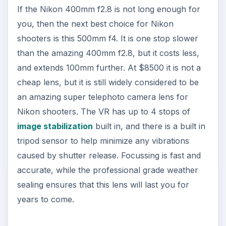
If the Nikon 400mm f2.8 is not long enough for
you, then the next best choice for Nikon
shooters is this 500mm f4. It is one stop slower
than the amazing 400mm f2.8, but it costs less,
and extends 100mm further. At $8500 it is not a
cheap lens, but it is still widely considered to be
an amazing super telephoto camera lens for
Nikon shooters. The VR has up to 4 stops of
image stabilization
built in, and there is a built in
tripod sensor to help minimize any vibrations
caused by shutter release. Focussing is fast and
accurate, while the professional grade weather
sealing ensures that this lens will last you for
years to come.