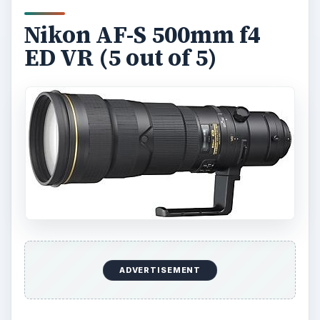
Nikon AF-S 500mm f4
ED VR (5 out of 5)
ADVERTISEMENT