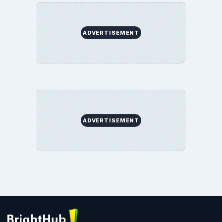
ADVERTISEMENT
ADVERTISEMENT