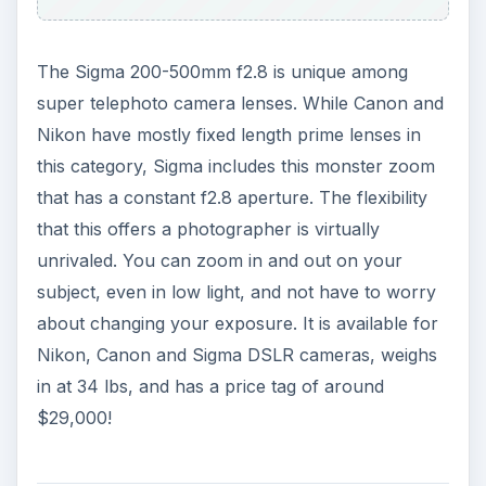
The Sigma 200-500mm f2.8 is unique among
super telephoto camera lenses. While Canon and
Nikon have mostly fixed length prime lenses in
this category, Sigma includes this monster zoom
that has a constant f2.8 aperture. The flexibility
that this offers a photographer is virtually
unrivaled. You can zoom in and out on your
subject, even in low light, and not have to worry
about changing your exposure. It is available for
Nikon, Canon and Sigma DSLR cameras, weighs
in at 34 lbs, and has a price tag of around
$29,000!