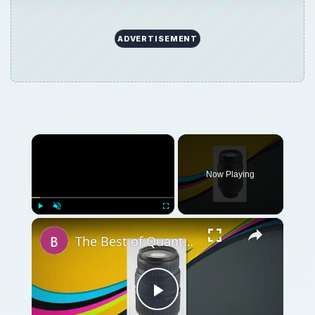
ADVERTISEMENT
×
Now Playing
×
Play
Unmute
Fullscreen
The Best of Quantaray Camera Lenses
Play