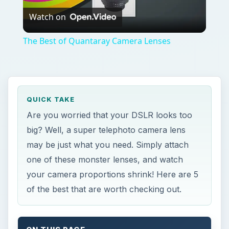
Watch on
Video
The Best of Quantaray Camera Lenses
QUICK TAKE
Are you worried that your DSLR looks too
big? Well, a super telephoto camera lens
may be just what you need. Simply attach
one of these monster lenses, and watch
your camera proportions shrink! Here are 5
of the best that are worth checking out.