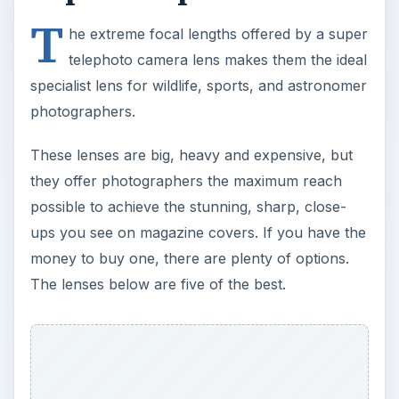
T
he extreme focal lengths offered by a super
telephoto camera lens makes them the ideal
specialist lens for wildlife, sports, and astronomer
photographers.
These lenses are big, heavy and expensive, but
they offer photographers the maximum reach
possible to achieve the stunning, sharp, close-
ups you see on magazine covers. If you have the
money to buy one, there are plenty of options.
The lenses below are five of the best.