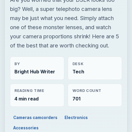
big? Well, a super telephoto camera lens
may be just what you need. Simply attach
one of these monster lenses, and watch
your camera proportions shrink! Here are 5
of the best that are worth checking out.
BY
DESK
Bright Hub Writer
Tech
READING TIME
WORD COUNT
4 min read
701
Cameras camcorders
Electronics
Accessories