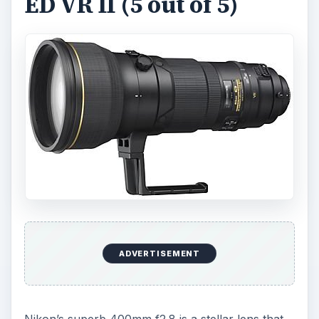
ED VR II (5 out of 5)
ADVERTISEMENT
Nikon’s superb 400mm f2.8 is a stellar lens that