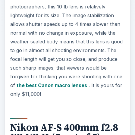
photographers, this 10 lb lens is relatively
lightweight for its size. The image stabilization
allows shutter speeds up to 4 times slower than
normal with no change in exposure, while the
weather sealed body means that this lens is good
to go in almost all shooting environments. The
focal length will get you so close, and produce
such sharp images, that viewers would be
forgiven for thinking you were shooting with one
of
the best Canon macro lenses
. It is yours for
only $11,000!
Nikon AF-S 400mm f2.8