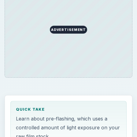
ADVERTISEMENT
QUICK TAKE
Learn about pre-flashing, which uses a
controlled amount of light exposure on your
raw film stock.