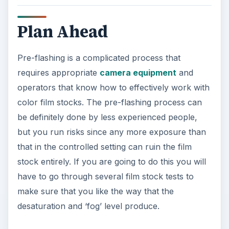
requires appropriate
camera equipment
and
operators that know how to effectively work with
color film stocks. The pre-flashing process can
be definitely done by less experienced people,
but you run risks since any more exposure than
that in the controlled setting can ruin the film
stock entirely. If you are going to do this you will
have to go through several film stock tests to
make sure that you like the way that the
desaturation and ‘fog’ level produce.
KEEP EXPLORING
More from Tech