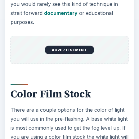
you would rarely see this kind of technique in
strait forward
documentary
or educational
purposes.
Color Film Stock
There are a couple options for the color of light
you will use in the pre-flashing. A base white light
is most commonly used to get the fog level up. If
you are using a color film stock the white light will
just add the desaturation and lower contrast. If
you input a colored light onto the colored film
stock then you will get a general color addition
from that light. This will show up in the darker