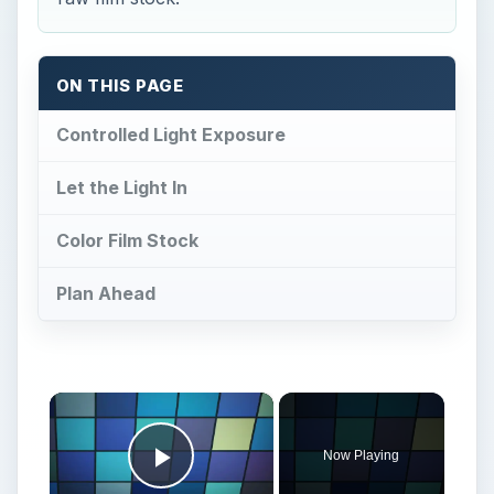
ON THIS PAGE
Controlled Light Exposure
Let the Light In
Color Film Stock
Plan Ahead
×
Now Playing
Play Video