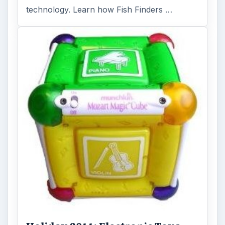
Holiday 2011: Electronic Toys,
Games, & Gifts for Kids of All
Ages
Christmas is coming! Gadgets are here. This
selection of great gadget gift ideas will help
you to find the perfect …
FILED UNDER