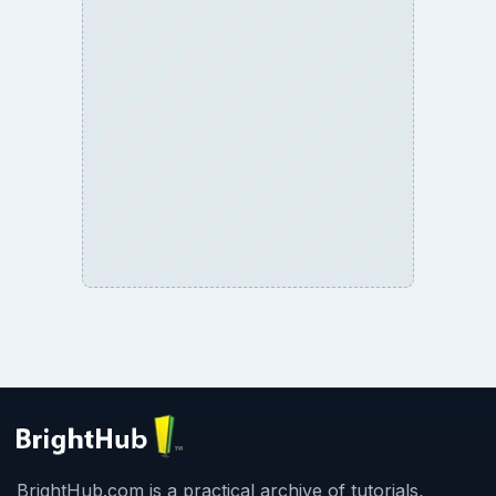
Business
Finances
Science
Education
Environment
SITE INFO
About
Copyright Policy
Privacy Policy
Terms of Use
BrightHub.com All Rights Reserved.