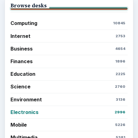
Multimedia
5381
Browse the archive
Latest articles
Setting Personal Goals: Be Grateful
Every Day
Setting Personal Goals: Lay Out a Path
to Your Future
Setting Personal Goals: Reconcile With
the Past