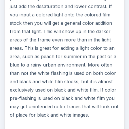
areas of the frame even more than in the light
areas. This is great for adding a light color to an
area, such as peach for summer in the past or a
blue to a rainy urban environment. More often
than not the white flashing is used on both color
and black and white film stocks, but it is almost
exclusively used on black and white film. If color
pre-flashing is used on black and white film you
may get unintended color traces that will look out
of place for black and white images.
Plan Ahead
Pre-flashing is a complicated process that