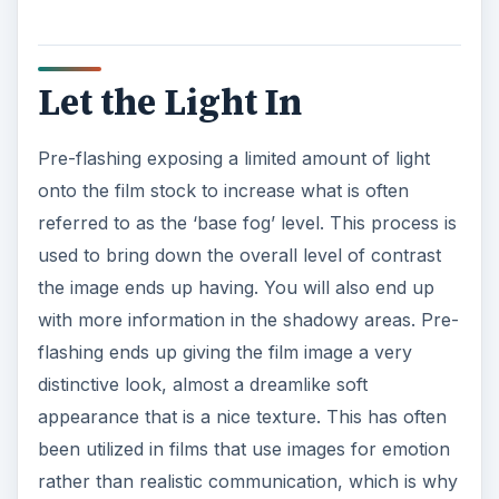
Let the Light In
Pre-flashing exposing a limited amount of light
onto the film stock to increase what is often
referred to as the ‘base fog’ level. This process is
used to bring down the overall level of contrast
the image ends up having. You will also end up
with more information in the shadowy areas. Pre-
flashing ends up giving the film image a very
distinctive look, almost a dreamlike soft
appearance that is a nice texture. This has often
been utilized in films that use images for emotion
rather than realistic communication, which is why