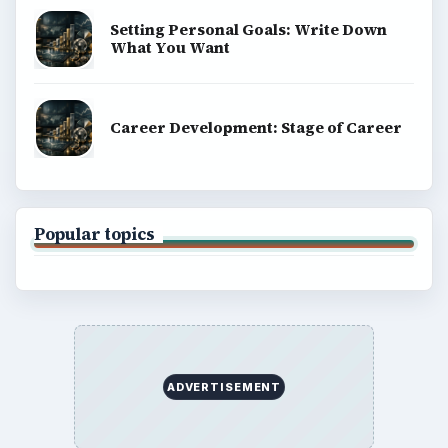
ADVERTISEMENT