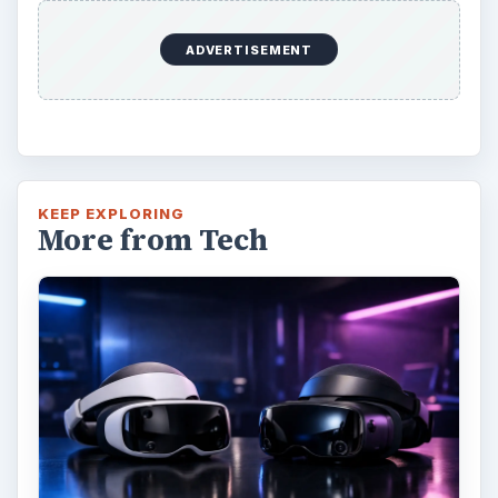
Oculus Rift vs. HTC Vive – Six
Months Later
It’s been a long six months since we last
checked in with Oculus and HTC on their
respective VR platforms. How is each …