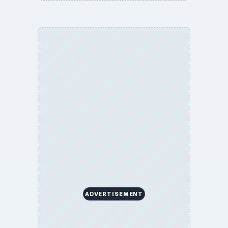
BrightHub.com is a practical archive of tutorials,
explainers, and reference reads across computing,
money, science, education, and everyday life.
BROWSE DESKS
Computing