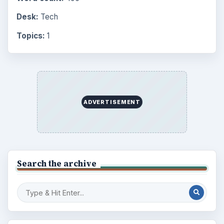
Browse desks
Computing
10845
Internet
2753
Business
4654
Finances
1896
Education
2225
Science
2760
Environment
3136
Electronics
2996
Mobile
5226