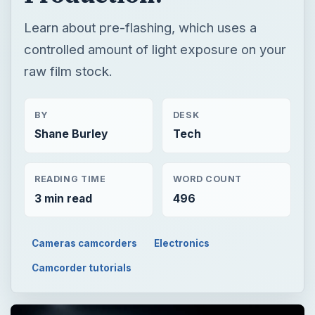
Learn about pre-flashing, which uses a
controlled amount of light exposure on your
raw film stock.
BY
DESK
Shane Burley
Tech
READING TIME
WORD COUNT
3 min read
496
Cameras camcorders
Electronics
Camcorder tutorials