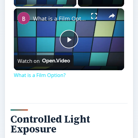
×
What is a Film Option?
Play
Watch on
Video
What is a Film Option?
Controlled Light
Exposure