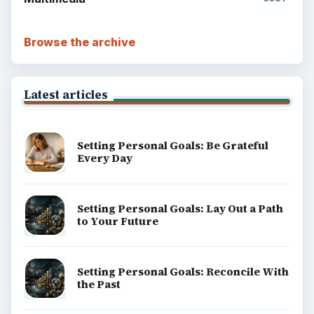
Setting Personal Goals: Write Down
What You Want
Career Development: Stage of Career
Popular topics