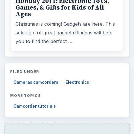
Cameras camcorders
Electronics
MORE TOPICS
Camcorder tutorials
ADVERTISEMENT