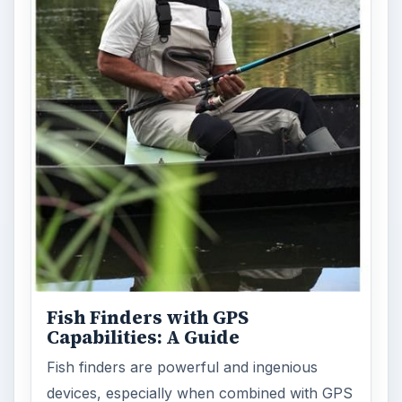
Fish Finders with GPS
Capabilities: A Guide
Fish finders are powerful and ingenious
devices, especially when combined with GPS
technology. Learn how Fish Finders …