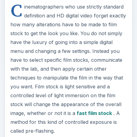
C
inematographers who use strictly standard
definition and HD digital video forget exactly
how many alterations have to be made to film
stock to get the look you like. You do not simply
have the luxury of going into a simple digital
menu and changing a few settings. Instead you
have to select specific film stocks, communicate
with the lab, and then apply certain other
techniques to manipulate the film in the way that
you want. Film stock is light sensitive and a
controlled level of light immersion on the film
stock will change the appearance of the overall
image, whether or not it is a
fast film stock
. A
method for this kind of controlled exposure is
called pre-flashing.