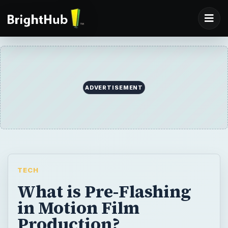
ADVERTISEMENT
TECH
What is Pre-Flashing
in Motion Film
Production?