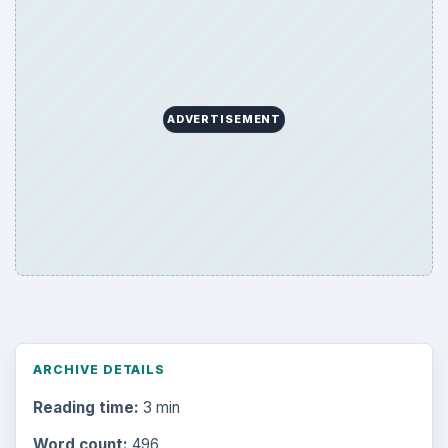
ARCHIVE DETAILS
Reading time:
3 min
Word count:
496
Desk:
Tech
Topics:
1
Search the archive