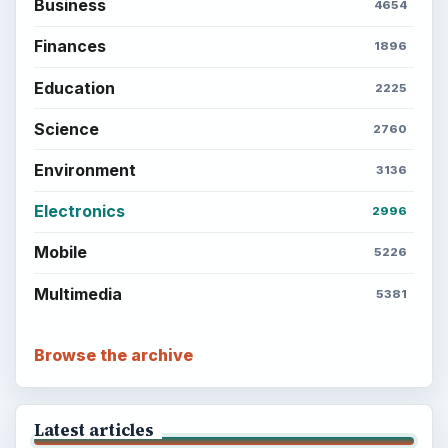
Business
4654
Finances
1896
Education
2225
Science
2760
Environment
3136
Electronics
2996
Mobile
5226
Multimedia
5381
Browse the archive
Latest articles