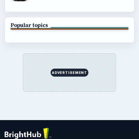
Popular topics
ADVERTISEMENT