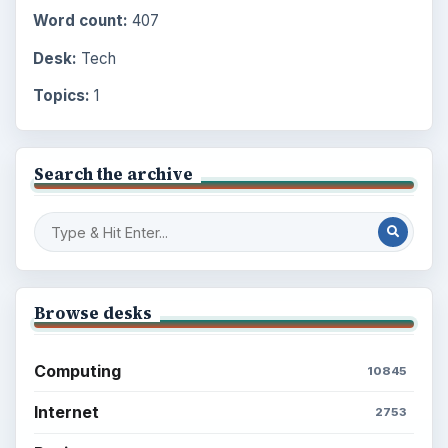
Word count:
407
Desk:
Tech
Topics:
1
Search the archive
Browse desks
Computing
10845
Internet
2753