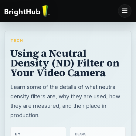
TECH
Using a Neutral
Density (ND) Filter on
Your Video Camera
Learn some of the details of what neutral
density filters are, why they are used, how
they are measured, and their place in
production.
BY
DESK