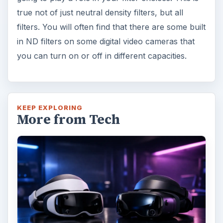
true not of just neutral density filters, but all
filters. You will often find that there are some built
in ND filters on some digital video cameras that
you can turn on or off in different capacities.
KEEP EXPLORING
More from Tech