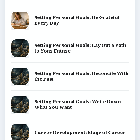
Setting Personal Goals: Be Grateful
Every Day
Setting Personal Goals: Lay Out a Path
to Your Future
Setting Personal Goals: Reconcile With
the Past
Setting Personal Goals: Write Down
What You Want
Career Development: Stage of Career