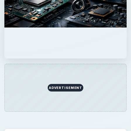
ADVERTISEMENT