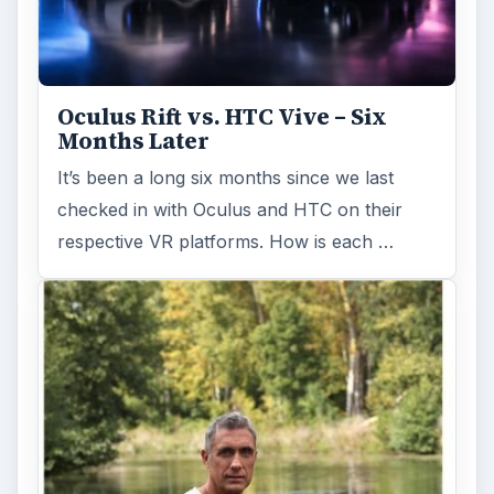
Oculus Rift vs. HTC Vive – Six
Months Later
It’s been a long six months since we last
checked in with Oculus and HTC on their
respective VR platforms. How is each …