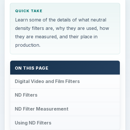
QUICK TAKE
Learn some of the details of what neutral
density filters are, why they are used, how
they are measured, and their place in
production.
ON THIS PAGE
Digital Video and Film Filters
ND Filters
ND Filter Measurement
Using ND Filters