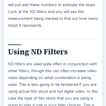
will just add these numbers to estimate the stops.
Look at the ND filters and you will see this
measurement being marked to find out how many
stops it represents.
Using ND Filters
ND filters are used quite often in conjunction with
other filters, though this can often increase video
noise depending on what combination is being
used. This is also going to be tempered if you are
using actual film stock and not digital video. In this
case the type of film stock that you are using is
going to play a role in your filter choices. This is