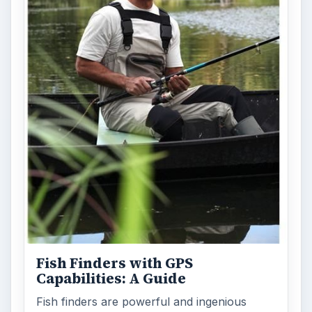
Fish Finders with GPS
Capabilities: A Guide
Fish finders are powerful and ingenious