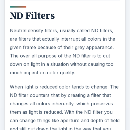
o
ND Filters
Neutral density filters, usually called ND filters,
are filters that actually interrupt all colors in the
given frame because of their grey appearance.
The over all purpose of the ND filter is to cut
down on light in a situation without causing too
much impact on color quality.
When light is reduced color tends to change. The
ND filter counters that by creating a filter that
changes all colors inherently, which preserves
them as light is reduced. With the ND filter you
can change things like aperture and depth of field
and still cut down the light in the way that you