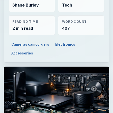
Shane Burley
Tech
READING TIME
WORD COUNT
2 min read
407
Cameras camcorders
Electronics
Accessories