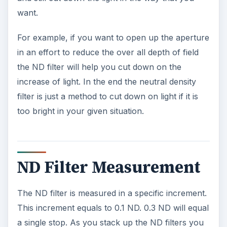
want.
For example, if you want to open up the aperture
in an effort to reduce the over all depth of field
the ND filter will help you cut down on the
increase of light. In the end the neutral density
filter is just a method to cut down on light if it is
too bright in your given situation.
ND Filter Measurement
The ND filter is measured in a specific increment.
This increment equals to 0.1 ND. 0.3 ND will equal
a single stop. As you stack up the ND filters you