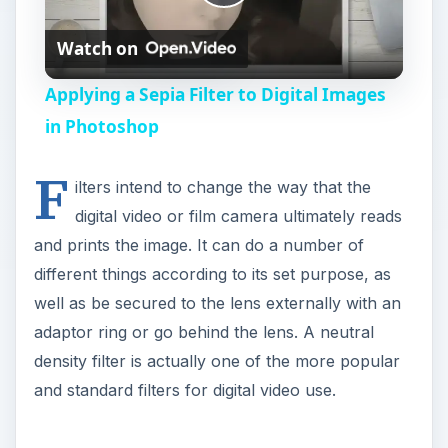
P
Watch on
l
Applying a Sepia Filter to Digital Images
a
in Photoshop
F
y
ilters intend to change the way that the
digital video or film camera ultimately reads
V
and prints the image. It can do a number of
different things according to its set purpose, as
i
well as be secured to the lens externally with an
adaptor ring or go behind the lens. A neutral
density filter is actually one of the more popular
d
and standard filters for digital video use.
e