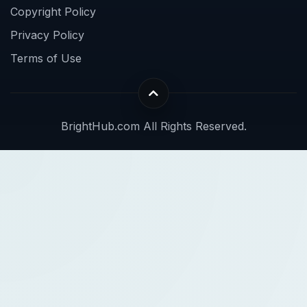
Copyright Policy
Privacy Policy
Terms of Use
BrightHub.com All Rights Reserved.