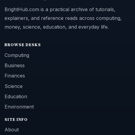
BrightHub.com is a practical archive of tutorials,
explainers, and reference reads across computing,
money, science, education, and everyday life.
BROWSE DESKS
Computing
Business
Finances
Science
Education
Environment
SITE INFO
About