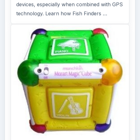
devices, especially when combined with GPS
technology. Learn how Fish Finders …