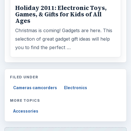
Holiday 2011: Electronic Toys,
Games, & Gifts for Kids of All
Ages
Christmas is coming! Gadgets are here. This
selection of great gadget gift ideas will help
you to find the perfect …
FILED UNDER
Cameras camcorders
Electronics
MORE TOPICS
Accessories