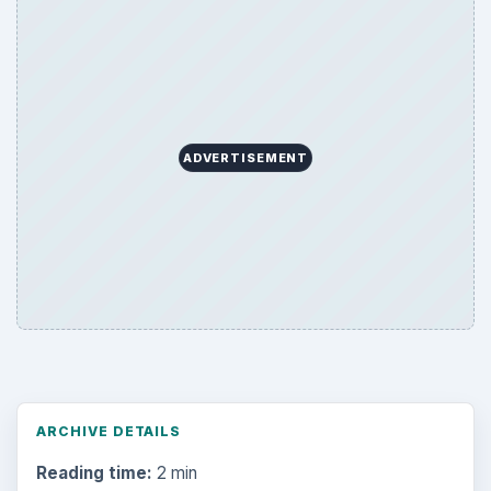
ADVERTISEMENT
ARCHIVE DETAILS
Reading time:
2 min