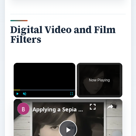
Digital Video and Film
Filters
×
Now Playing
×
Play
Unmute
Fullscreen
Applying a Sepia Filter to Digital Images in Photoshop