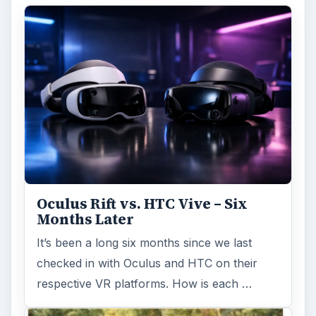
Oculus Rift vs. HTC Vive – Six
Months Later
It’s been a long six months since we last
checked in with Oculus and HTC on their
respective VR platforms. How is each …