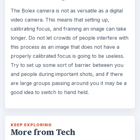
The Bolex camera is not as versatile as a digital
video camera. This means that setting up,
calibrating focus, and framing an image can take
longer. Do not let crowds of people interfere with
this process as an image that does not have a
properly calibrated focus is going to be useless.
Try to set up some sort of barrier between you
and people during important shots, and if there
are large groups passing around you it may be a
good idea to switch to hand held.
KEEP EXPLORING
More from Tech