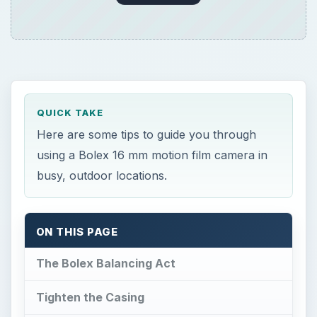
QUICK TAKE
Here are some tips to guide you through
using a Bolex 16 mm motion film camera in
busy, outdoor locations.
ON THIS PAGE
The Bolex Balancing Act
Tighten the Casing