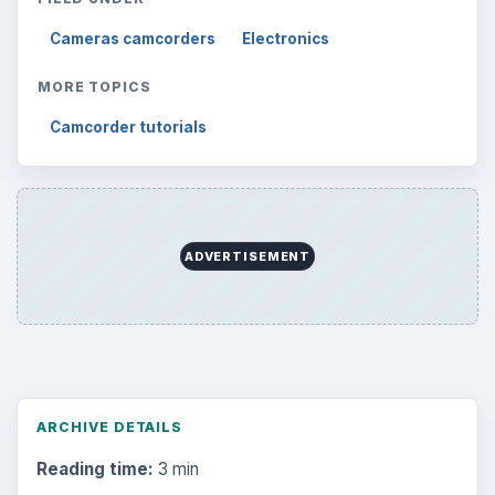
Cameras camcorders
Electronics
MORE TOPICS
Camcorder tutorials
ADVERTISEMENT
ARCHIVE DETAILS
Reading time:
3 min