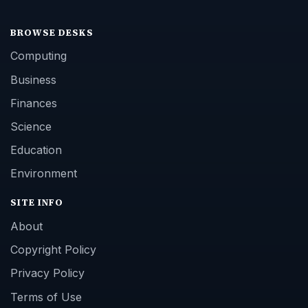
BROWSE DESKS
Computing
Business
Finances
Science
Education
Environment
SITE INFO
About
Copyright Policy
Privacy Policy
Terms of Use