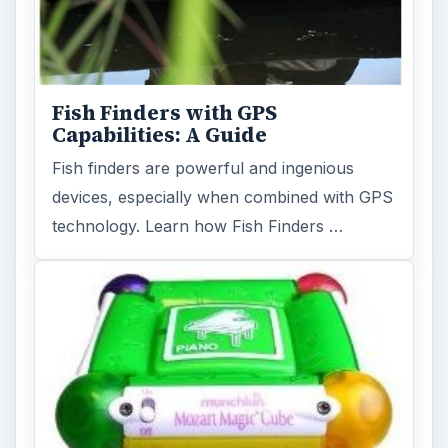
Fish Finders with GPS
Capabilities: A Guide
Fish finders are powerful and ingenious
devices, especially when combined with GPS
technology. Learn how Fish Finders …