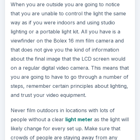
When you are outside you are going to notice
that you are unable to control the light the same
way as if you were indoors and using studio
lighting or a portable light kit. All you have is a
viewfinder on the Bolex 16 mm film camera and
that does not give you the kind of information
about the final image that the LCD screen would
on a regular digital video camera. This means that
you are going to have to go through a number of
steps, remember certain principles about lighting,
and trust your video equipment.
Never film outdoors in locations with lots of
people without a clear
light meter
as the light will
likely change for every set up. Make sure that
crowds of people are staying away from any