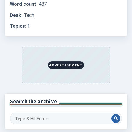
Word count:
487
Desk:
Tech
Topics:
1
ADVERTISEMENT
Search the archive