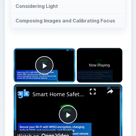
Considering Light
Composing Images and Calibrating Focus
Now Playing
Play Video
Smart Home Safety: How to Protect Your Gadgets and Investments
Play
Watch on