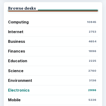
Browse desks
Computing
10845
Internet
2753
Business
4654
Finances
1896
Education
2225
Science
2760
Environment
3136
Electronics
2996
Mobile
5226