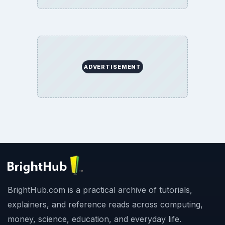
ADVERTISEMENT
BrightHub.com is a practical archive of tutorials,
explainers, and reference reads across computing,
money, science, education, and everyday life.