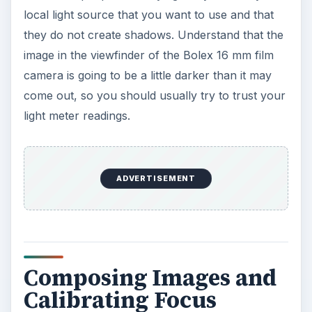
local light source that you want to use and that
they do not create shadows. Understand that the
image in the viewfinder of the Bolex 16 mm film
camera is going to be a little darker than it may
come out, so you should usually try to trust your
light meter readings.
ADVERTISEMENT
Composing Images and
Calibrating Focus