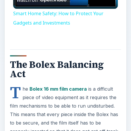
Video
Smart Home Safety: How to Protect Your
Gadgets and Investments
The Bolex Balancing
Act
T
he
Bolex 16 mm film camera
is a difficult
piece of video equipment as it requires the
film mechanisms to be able to run undisturbed.
This means that every piece inside the Bolex has
to be secure, and the film itself has to be