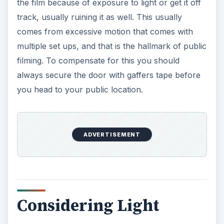
the film because of exposure to light or get it off
track, usually ruining it as well. This usually
comes from excessive motion that comes with
multiple set ups, and that is the hallmark of public
filming. To compensate for this you should
always secure the door with gaffers tape before
you head to your public location.
ADVERTISEMENT
Considering Light