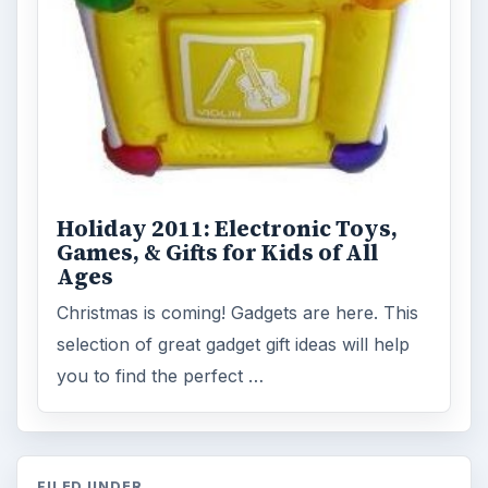
Holiday 2011: Electronic Toys,
Games, & Gifts for Kids of All
Ages
Christmas is coming! Gadgets are here. This
selection of great gadget gift ideas will help
you to find the perfect …
FILED UNDER