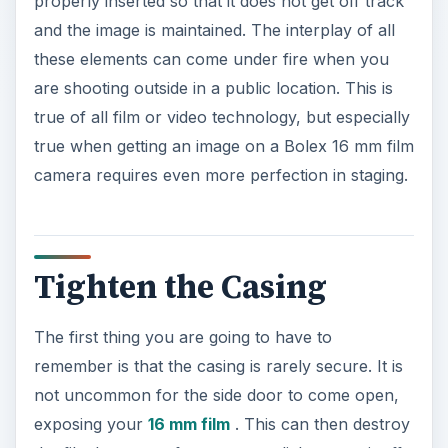
properly inserted so that it does not get off track
and the image is maintained. The interplay of all
these elements can come under fire when you
are shooting outside in a public location. This is
true of all film or video technology, but especially
true when getting an image on a Bolex 16 mm film
camera requires even more perfection in staging.
Tighten the Casing
The first thing you are going to have to
remember is that the casing is rarely secure. It is
not uncommon for the side door to come open,
exposing your
16 mm film
. This can then destroy