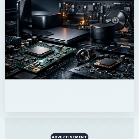
ADVERTISEMENT