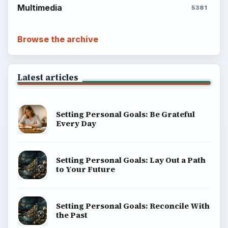
Multimedia
5381
Browse the archive
Latest articles
Setting Personal Goals: Be Grateful
Every Day
Setting Personal Goals: Lay Out a Path
to Your Future
Setting Personal Goals: Reconcile With
the Past