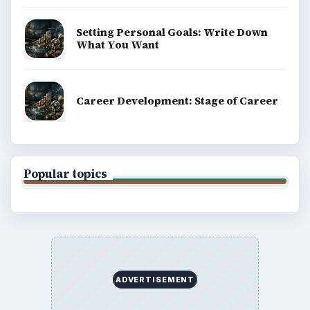
Setting Personal Goals: Write Down
What You Want
Career Development: Stage of Career
Popular topics
ADVERTISEMENT