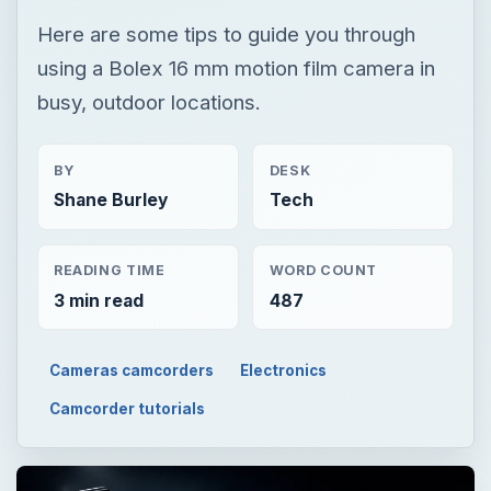
Here are some tips to guide you through
using a Bolex 16 mm motion film camera in
busy, outdoor locations.
BY
DESK
Shane Burley
Tech
READING TIME
WORD COUNT
3 min read
487
Cameras camcorders
Electronics
Camcorder tutorials