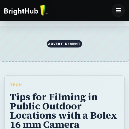
ADVERTISEMENT
TECH
Tips for Filming in
Public Outdoor
Locations with a Bolex
16 mm Camera