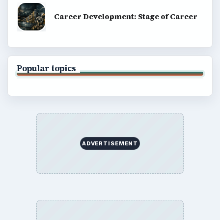
Career Development: Stage of Career
Popular topics
ADVERTISEMENT