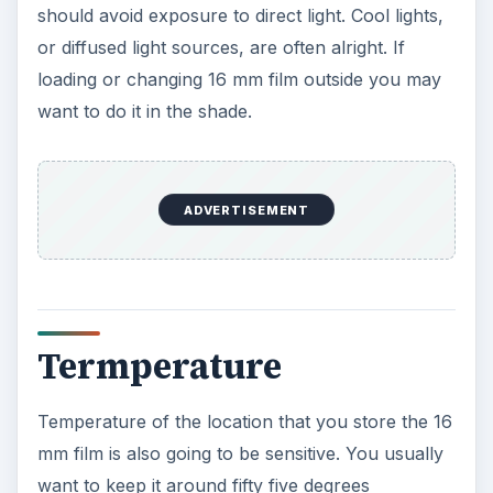
should avoid exposure to direct light. Cool lights,
or diffused light sources, are often alright. If
loading or changing 16 mm film outside you may
want to do it in the shade.
ADVERTISEMENT
Termperature
Temperature of the location that you store the 16
mm film is also going to be sensitive. You usually
want to keep it around fifty five degrees