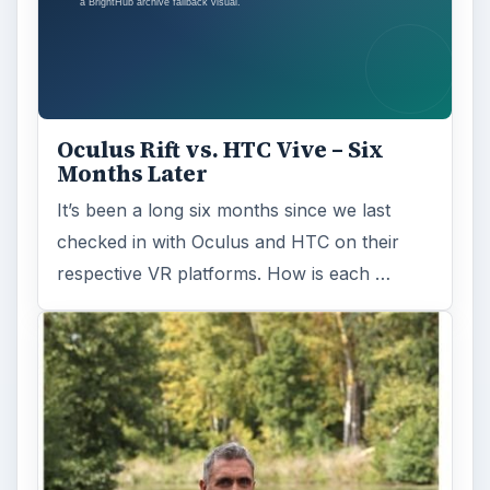
Oculus Rift vs. HTC Vive – Six
Months Later
It’s been a long six months since we last
checked in with Oculus and HTC on their
respective VR platforms. How is each …