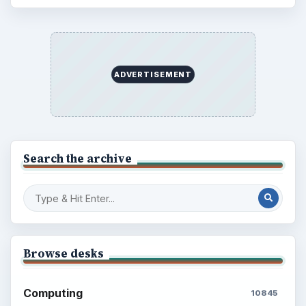
ADVERTISEMENT
Search the archive
Browse desks
Computing
10845