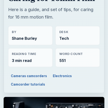
Here is a guide, and set of tips, for caring
for 16 mm motion film.
BY
DESK
Shane Burley
Tech
READING TIME
WORD COUNT
3 min read
551
Cameras camcorders
Electronics
Camcorder tutorials