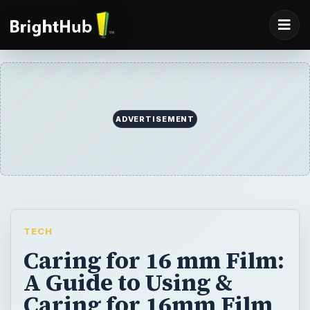
ADVERTISEMENT
TECH
Caring for 16 mm Film:
A Guide to Using &
Caring for 16mm Film