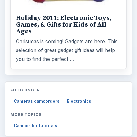
Holiday 2011: Electronic Toys,
Games, & Gifts for Kids of All
Ages
Christmas is coming! Gadgets are here. This
selection of great gadget gift ideas will help
you to find the perfect …
FILED UNDER
Cameras camcorders
Electronics
MORE TOPICS
Camcorder tutorials