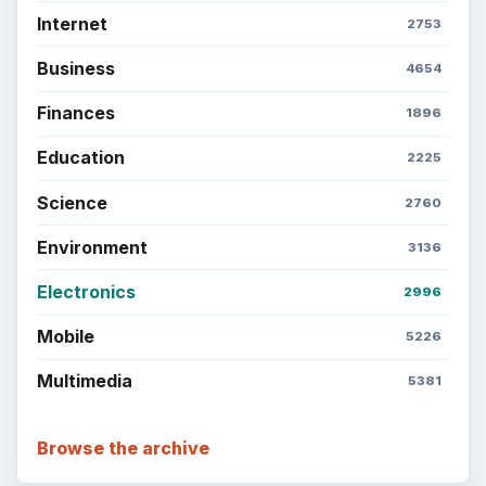
Internet
2753
Business
4654
Finances
1896
Education
2225
Science
2760
Environment
3136
Electronics
2996
Mobile
5226
Multimedia
5381
Browse the archive