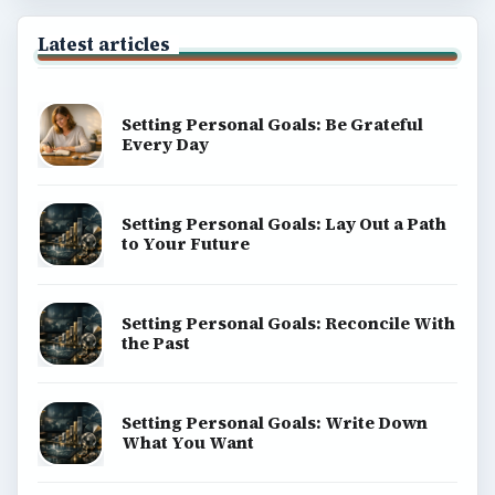
Latest articles
Setting Personal Goals: Be Grateful
Every Day
Setting Personal Goals: Lay Out a Path
to Your Future
Setting Personal Goals: Reconcile With
the Past
Setting Personal Goals: Write Down
What You Want