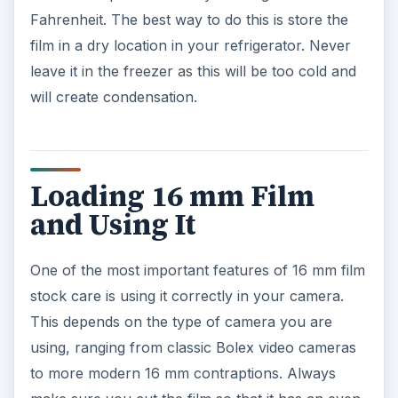
Fahrenheit. The best way to do this is store the
film in a dry location in your refrigerator. Never
leave it in the freezer as this will be too cold and
will create condensation.
Loading 16 mm Film
and Using It
One of the most important features of 16 mm film
stock care is using it correctly in your camera.
This depends on the type of camera you are
using, ranging from classic Bolex video cameras
to more modern 16 mm contraptions. Always