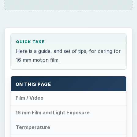
QUICK TAKE
Here is a guide, and set of tips, for caring for
16 mm motion film.
ON THIS PAGE
Film / Video
16 mm Film and Light Exposure
Termperature