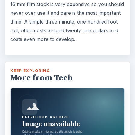
16 mm film stock is very expensive so you should
never over use it and care is the most important
thing. A simple three minute, one hundred foot
roll, often costs around twenty one dollars and
costs even more to develop.
KEEP EXPLORING
More from Tech