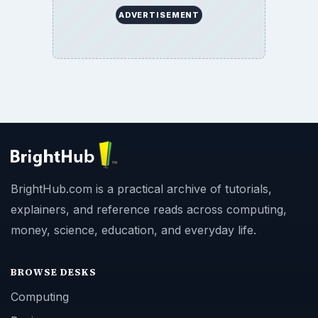
ADVERTISEMENT
BrightHub.com is a practical archive of tutorials,
explainers, and reference reads across computing,
money, science, education, and everyday life.
BROWSE DESKS
Computing