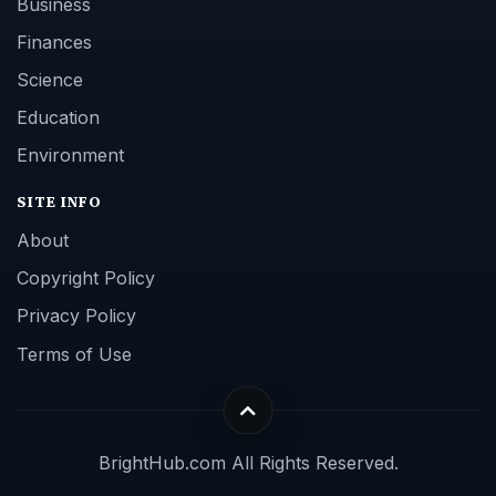
Business
Finances
Science
Education
Environment
SITE INFO
About
Copyright Policy
Privacy Policy
Terms of Use
BrightHub.com All Rights Reserved.