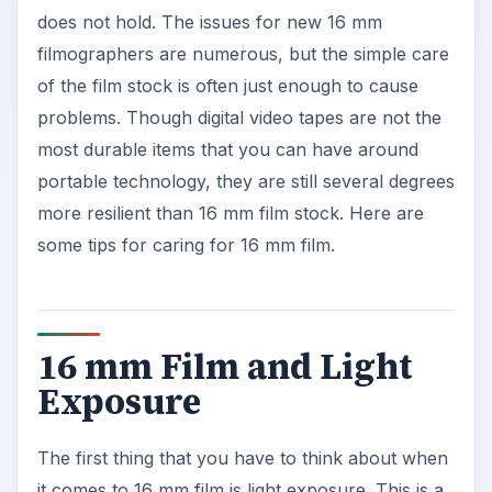
does not hold. The issues for new 16 mm
filmographers are numerous, but the simple care
of the film stock is often just enough to cause
problems. Though digital video tapes are not the
most durable items that you can have around
portable technology, they are still several degrees
more resilient than 16 mm film stock. Here are
some tips for caring for 16 mm film.
16 mm Film and Light
Exposure
The first thing that you have to think about when
it comes to 16 mm film is light exposure. This is a