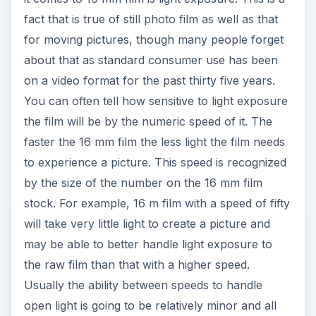
fact that is true of still photo film as well as that
for moving pictures, though many people forget
about that as standard consumer use has been
on a video format for the past thirty five years.
You can often tell how sensitive to light exposure
the film will be by the numeric speed of it. The
faster the 16 mm film the less light the film needs
to experience a picture. This speed is recognized
by the size of the number on the 16 mm film
stock. For example, 16 m film with a speed of fifty
will take very little light to create a picture and
may be able to better handle light exposure to
the raw film than that with a higher speed.
Usually the ability between speeds to handle
open light is going to be relatively minor and all