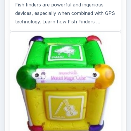
Fish finders are powerful and ingenious
devices, especially when combined with GPS
technology. Learn how Fish Finders …