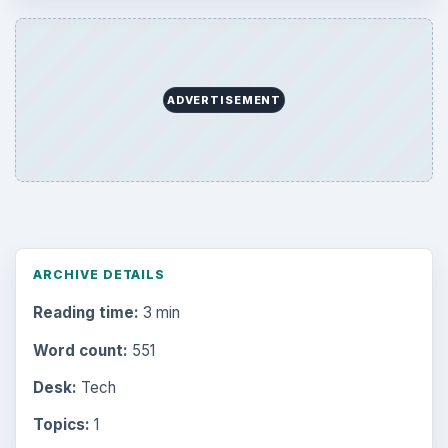
ADVERTISEMENT
ARCHIVE DETAILS
Reading time:
3 min
Word count:
551
Desk:
Tech
Topics:
1