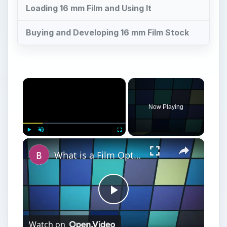
Loading 16 mm Film and Using It
Buying and Developing 16 mm Film Stock
×
Now Playing
×
Play
Unmute
Fullscreen
What is a Film Option?
Play
Watch on