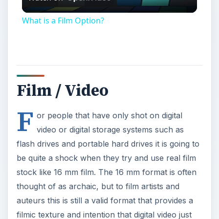
Video
What is a Film Option?
Film / Video
F
or people that have only shot on digital
video or digital storage systems such as
flash drives and portable hard drives it is going to
be quite a shock when they try and use real film
stock like 16 mm film. The 16 mm format is often
thought of as archaic, but to film artists and
auteurs this is still a valid format that provides a
filmic texture and intention that digital video just