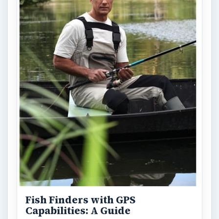
Fish Finders with GPS
Capabilities: A Guide