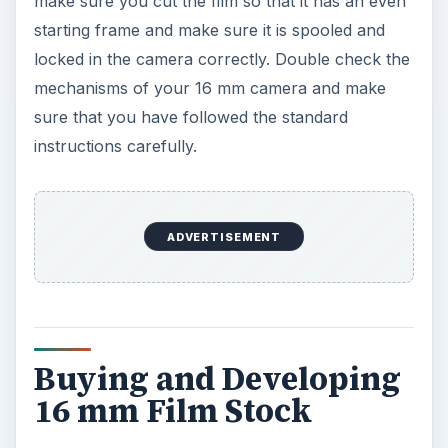
make sure you cut the film so that it has an even
starting frame and make sure it is spooled and
locked in the camera correctly. Double check the
mechanisms of your 16 mm camera and make
sure that you have followed the standard
instructions carefully.
ADVERTISEMENT
Buying and Developing
16 mm Film Stock