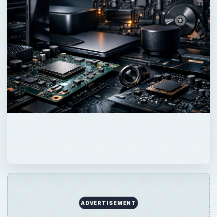
ADVERTISEMENT