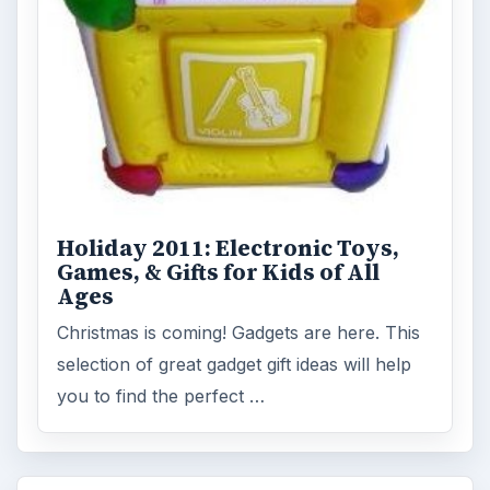
Accessories
ADVERTISEMENT
ARCHIVE DETAILS
Reading time:
3 min
Word count:
611
Desk:
Tech
Topics:
1