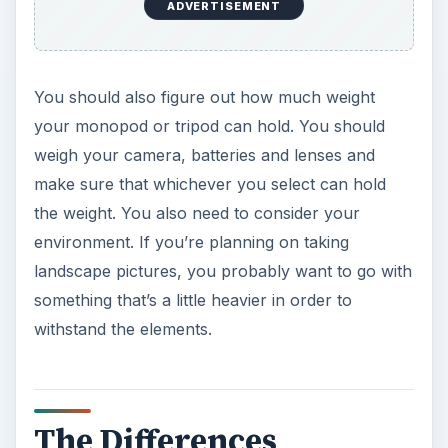
The Differences
Now, here are the differences between
monopods and tripods. A monopod will never
have the
stabili
t
y of a tripod
. Tripods are best
used for portraits or other shots that you have
plenty of time to set up and shoot. If you are in a
situation where you do not have time to set up,
i.e. when
shooting animal pictures
or
sports
events
, you may do best with a monopod. They
are quick to set up and take down. But,
monopods will never have the stability of a tripod.
So, if you’re in a situation where you have time to
set up your tripod and will be able to remain in a
location for a time, it’s best to use a tripod.