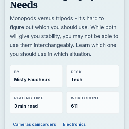
you should use in which situation.
BY
DESK
Misty Faucheux
Tech
READING TIME
WORD COUNT
3 min read
611
Cameras camcorders
Electronics
Accessories