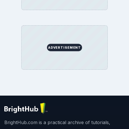
Terms of Use
BrightHub.com All Rights Reserved.