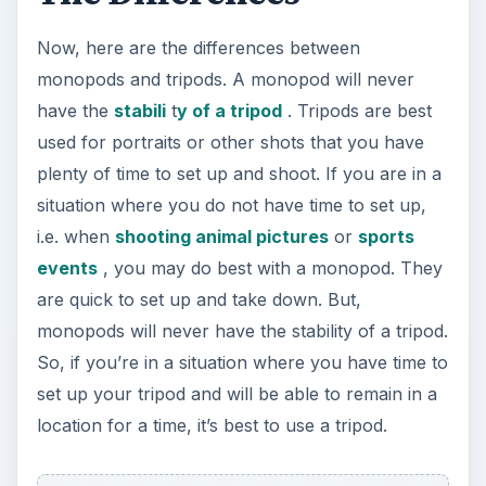
Monopods, however, are great for when you go
hiking or on safari since they are lightweight and
can be quickly pulled out of a backpack and set
up. Plus, many monopods are being built to be
used as hiking sticks and vice versa. It’s also great
when you’re going to your destination to be able
to quickly pull out a tripod for whatever stops
you may take or other situations where you’re
short on time. But, once you’re at that sunset
spot over the Grand Canyon, pull out the tripod.