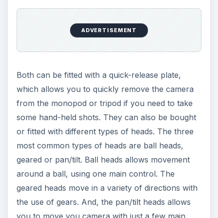
most common types of heads are ball heads,
geared or pan/tilt. Ball heads allows movement
around a ball, using one main control. The
geared heads move in a variety of directions with
the use of gears. And, the pan/tilt heads allows
you to move you camera with just a few main
controls. Since you’re going to want to get
different angles of shots, these are very useful.
You can buy
monopods
and tripods that come in
different heights. This is something that you will
have to consider when buying a monopod or
tripod. You need to determine what type of
photographs that you will be taking and how high
you need your camera to be. You should also
look at the feet of your monopod or tripod.