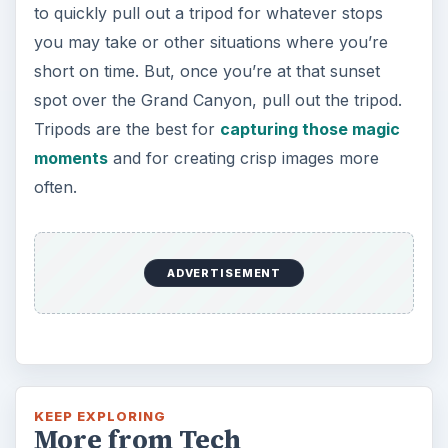
Oculus Rift vs. HTC Vive – Six
Months Later
It’s been a long six months since we last
checked in with Oculus and HTC on their
respective VR platforms. How is each …