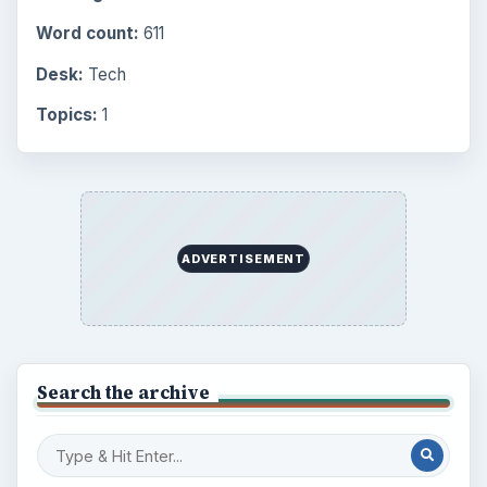
Science
2760
Environment
3136
Electronics
2996
Mobile
5226
Multimedia
5381
Browse the archive
Latest articles
Setting Personal Goals: Be Grateful
Every Day