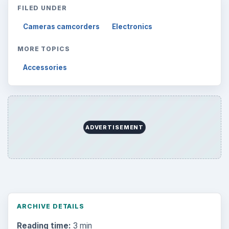
Search the archive
Browse desks
Computing
10845
Internet
2753
Business
4654
Finances
1896
Education
2225