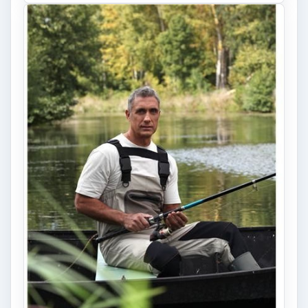
Fish Finders with GPS
Capabilities: A Guide
Fish finders are powerful and ingenious
devices, especially when combined with GPS
technology. Learn how Fish Finders …