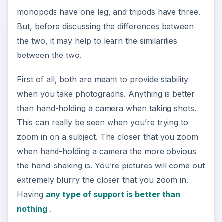
when you take photographs. Anything is better
than hand-holding a camera when taking shots.
This can really be seen when you’re trying to
zoom in on a subject. The closer that you zoom
when hand-holding a camera the more obvious
the hand-shaking is. You’re pictures will come out
extremely blurry the closer that you zoom in.
Having
any type of support is better than
nothing
.
Both can be fitted with a quick-release plate,
which allows you to quickly remove the camera
from the monopod or tripod if you need to take
some hand-held shots. They can also be bought
or fitted with different types of heads. The three