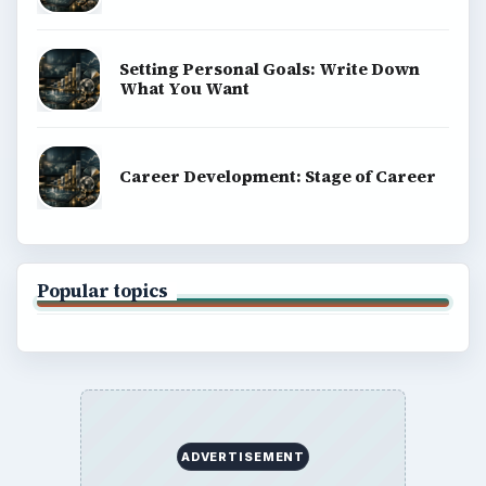
money, science, education, and everyday life.
BROWSE DESKS
Computing
Business
Finances
Science
Education
Environment
SITE INFO
About
Copyright Policy
Privacy Policy