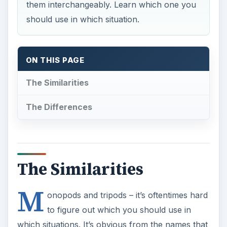
The Similarities
The Differences
The Similarities
M
onopods and tripods – it’s oftentimes hard
to figure out which you should use in
which situations. It’s obvious from the names that
monopods have one leg, and tripods have three.
But, before discussing the differences between
the two, it may help to learn the similarities
between the two.
First of all, both are meant to provide stability