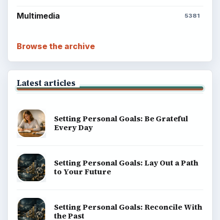
ADVERTISEMENT
BrightHub.com is a practical archive of tutorials,
explainers, and reference reads across computing,