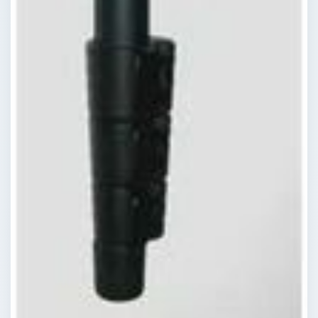
ADVERTISEMENT