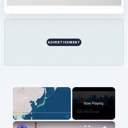
Now Playing
Play
Unmute
Fullscreen
Why Japan is a Glimpse into the Future | 12am News
Play
Watch on