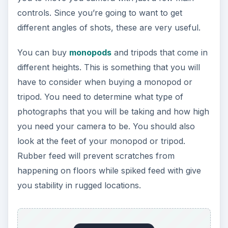
Rubber feed will prevent scratches from
happening on floors while spiked feed with give
you stability in rugged locations.
You should also figure out how much weight
your monopod or tripod can hold. You should
weigh your camera, batteries and lenses and
make sure that whichever you select can hold
the weight. You also need to consider your
environment. If you’re planning on taking
landscape pictures, you probably want to go with
something that’s a little heavier in order to
withstand the elements.