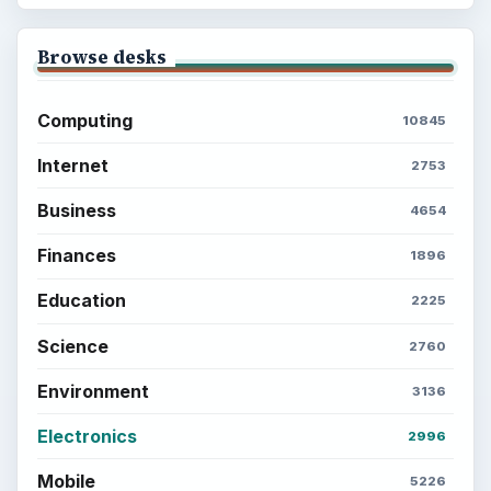
Setting Personal Goals: Lay Out a Path
to Your Future
Setting Personal Goals: Reconcile With
the Past
Setting Personal Goals: Write Down
What You Want
Career Development: Stage of Career
Popular topics