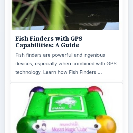
Holiday 2011: Electronic Toys,
Games, & Gifts for Kids of All
Ages
Christmas is coming! Gadgets are here. This
selection of great gadget gift ideas will help
you to find the perfect …
FILED UNDER
Cameras camcorders
Electronics
MORE TOPICS