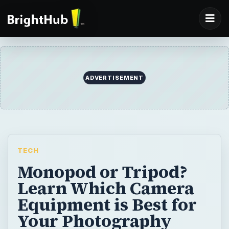
TECH
Monopod or Tripod?
Learn Which Camera
Equipment is Best for
Your Photography
Needs
Monopods versus tripods - it’s hard to
figure out which you should use. While both
will give you stability, you may not be able to
use them interchangeably. Learn which one