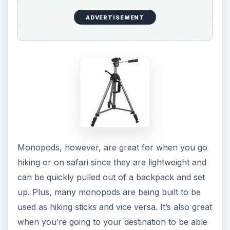
Tripods are the best for
capturing those magic
moments
and for creating crisp images more
often.
ADVERTISEMENT
KEEP EXPLORING
More from Tech