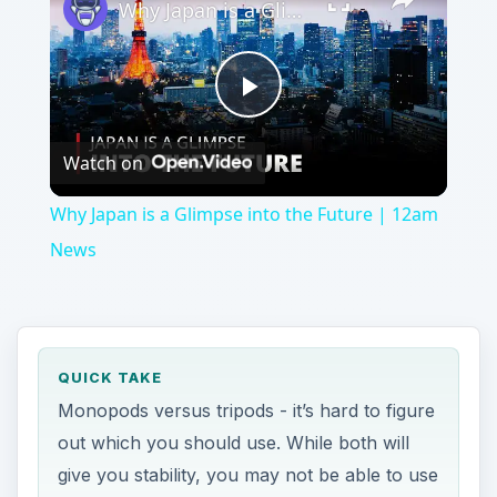
Video
Why Japan is a Glimpse into the Future | 12am
News
QUICK TAKE
Monopods versus tripods - it’s hard to figure
out which you should use. While both will
give you stability, you may not be able to use
them interchangeably. Learn which one you
should use in which situation.
ON THIS PAGE