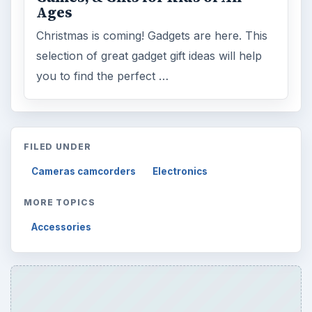
Browse desks
Computing
10845
Internet
2753
Business
4654
Finances
1896
Education
2225
Science
2760
Environment
3136
Electronics
2996
Mobile
5226