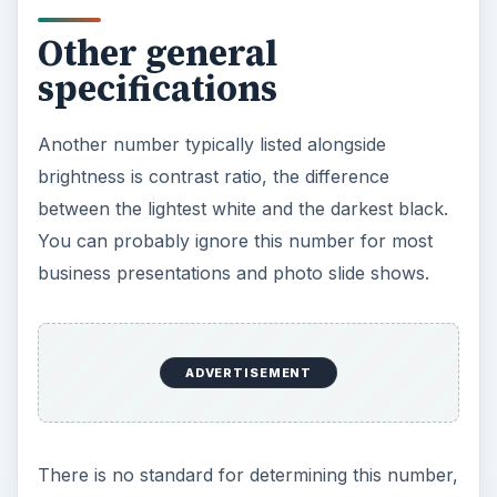
Size
With all the technical numbers, it’s easy to
overlook size. The ideal weight for a portable
digital projector is roughly seven pounds (about
three kilograms). That’s the same weight as an
average laptop, so carrying one in each hand
should be manageable — and you’ll be well-
balanced.
A heavier portable digital projector is impractical
and a smaller portable digital projector will likely
have inadequate quality.