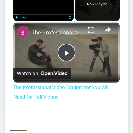
Need for Full Videos
Comparing Digital
Projectors
P
ortable digital projectors have quickly
become a necessity for business meetings
and are a slick upgrade from carousel slide
projectors for photographers.
The confusing array of portable digital projectors
ranges from $300 to more than $3,000. What’s
the difference, and why pay 10 times as much for