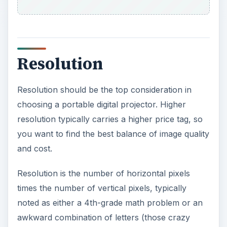
engineers).
VGA is the lowest resolution at 640X480 pixels.
At the other end is QXGA with 2048X1536 pixels,
which is probably overkill for even the fanciest
home theater.
A middle range of about 1024X768 pixels (XGA)
is ideal. XGA and the next level, SXGA, are the
industry standard for PowerPoint presentations
on portable digital projectors. You might want to
go one level higher for a photo-intensive project.
ADVERTISEMENT