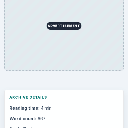
Multimedia
5381
Browse the archive
Latest articles
Setting Personal Goals: Be Grateful
Every Day
Setting Personal Goals: Lay Out a Path
to Your Future
Setting Personal Goals: Reconcile With
the Past