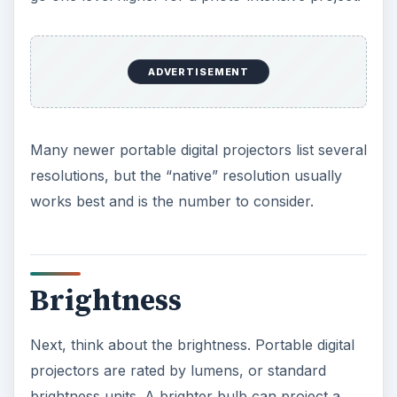
business use. Larger conference rooms will
require about 3,000 lumens, and an auditorium
warrants 4,000 to 10,000 lumens. An auditorium
will likely have an installed system, though.
Other general
specifications
Another number typically listed alongside
brightness is contrast ratio, the difference
between the lightest white and the darkest black.
You can probably ignore this number for most
business presentations and photo slide shows.