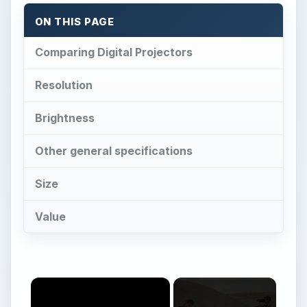
×
Now Playing
×
Play
Unmute
Fullscreen
The Professional Video Equipment You Will Need for Full Videos
Play
Watch on
Video
The Professional Video Equipment You Will