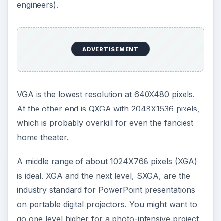
Many newer portable digital projectors list several
resolutions, but the “native” resolution usually
works best and is the number to consider.
Brightness
Next, think about the brightness. Portable digital
projectors are rated by lumens, or standard
brightness units. A brighter bulb can project a
clearer image and have fewer problems with
visibility regardless of ambient light.
Experts suggest a portable digital projector with
about 1,200 to 2,000 lumens for most basic