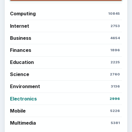
BrightHub.com is a practical archive of tutorials,
explainers, and reference reads across computing,
money, science, education, and everyday life.
BROWSE DESKS
Computing
Business
Finances
Science
Education
Environment
SITE INFO
About