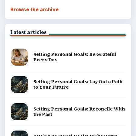
Copyright Policy
Privacy Policy
Terms of Use
BrightHub.com All Rights Reserved.