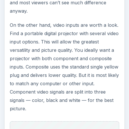
ADVERTISEMENT
Value
As always, the final deciding factor will be price.
If you find two projectors with similar customer
ratings and similar stats in all the above
categories, you should just buy the cheaper one,
right? Not exactly. Also consider warranties and
parts.
Some decent projectors offer warranties of just