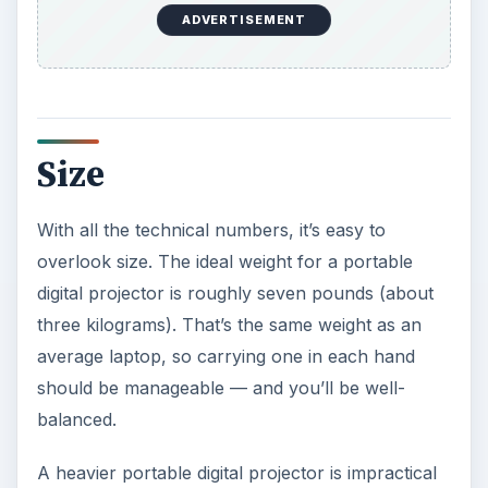
one year, while most have three years of
protection. Likewise, if you are using a portable
digital projector nearly every day, look for a
company that will automatically send you a
“loaner” projector while they are repairing yours.
Finally, every light bulb eventually burns out, and
replacement bulbs for portable digital projectors
are not cheap. Saving a few dollars, then forking
out $500 more when the bulb dies isn’t a good
value.
KEEP EXPLORING
More from Tech