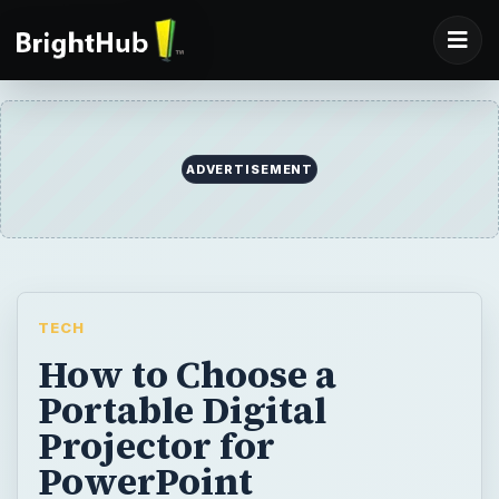
TECH
How to Choose a
Portable Digital
Projector for
PowerPoint
Presentations & Photos
Portable digital projectors range in price and
quality, and list a confusing array of numbers
and specs. Here are the most important
considerations in choosing a portable digital