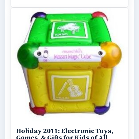
ARCHIVE DETAILS
Reading time:
4 min
Word count:
667
Desk:
Tech
Topics:
1
Search the archive