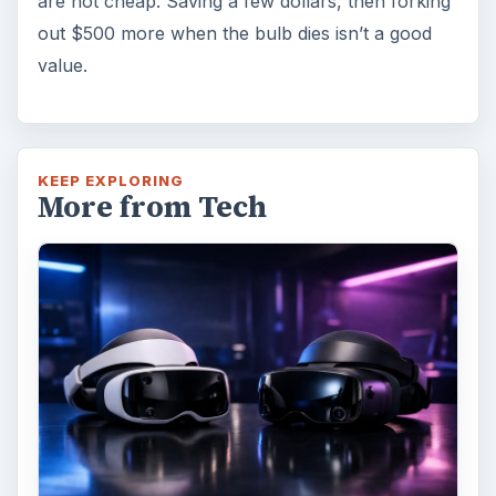
Fish Finders with GPS
Capabilities: A Guide
Fish finders are powerful and ingenious
devices, especially when combined with GPS
technology. Learn how Fish Finders …