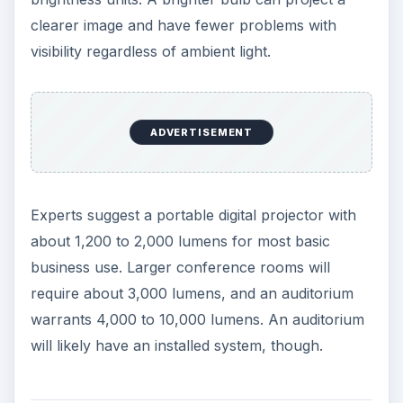
There is no standard for determining this number,
and most viewers can’t see much difference
anyway.
On the other hand, video inputs are worth a look.
Find a portable digital projector with several video
input options. This will allow the greatest
versatility and picture quality. You ideally want a
projector with both component and composite
inputs. Composite uses the standard single yellow
plug and delivers lower quality. But it is most likely
to match any computer or other input.
Component video signals are split into three
signals — color, black and white — for the best
picture.