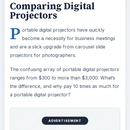
a portable digital projector?
Essentially, a $300 portable digital projector will
display a simple PowerPoint presentation and a
$3,000 portable digital projector could mean
never buying another movie ticket.
The key considerations in choosing a portable
digital projector are resolution, brightness, size
and more general value considerations. In
addition, portable digital projectors now offer a
dizzying range of extra features, many of which
are
defined in this article
.
ADVERTISEMENT