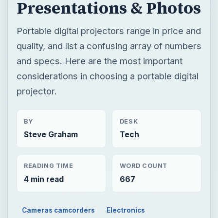
projector.
BY
DESK
Steve Graham
Tech
READING TIME
WORD COUNT
4 min read
667
Cameras camcorders
Electronics
Accessories