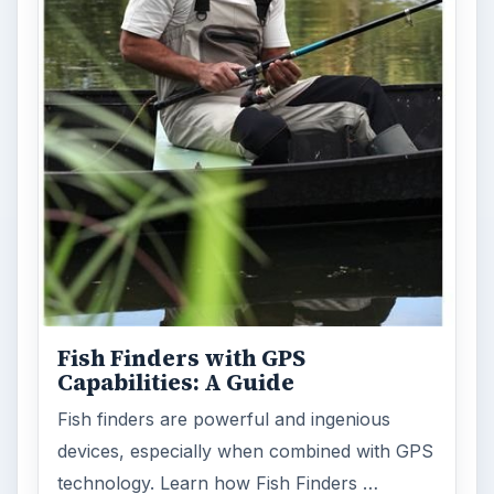
FILED UNDER
Cameras camcorders
Electronics
MORE TOPICS
Accessories
ADVERTISEMENT