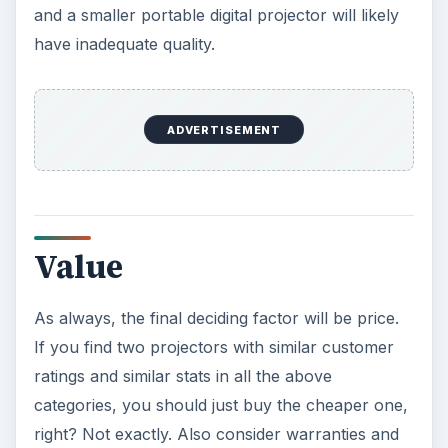
Oculus Rift vs. HTC Vive – Six
Months Later
It’s been a long six months since we last
checked in with Oculus and HTC on their
respective VR platforms. How is each …