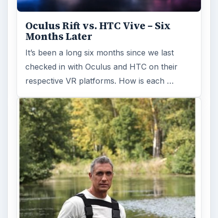
Holiday 2011: Electronic Toys,
Games, & Gifts for Kids of All
Ages
Christmas is coming! Gadgets are here. This
selection of great gadget gift ideas will help
you to find the perfect …