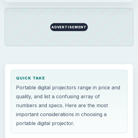
numbers and specs. Here are the most
important considerations in choosing a
portable digital projector.
ON THIS PAGE
Comparing Digital Projectors
Resolution
Brightness
Other general specifications
Size
Value