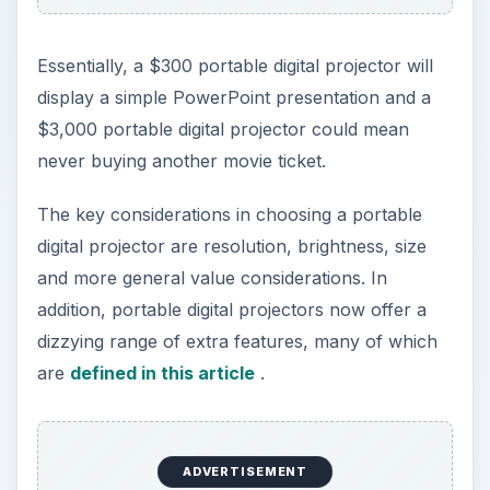
Resolution
Resolution should be the top consideration in
choosing a portable digital projector. Higher
resolution typically carries a higher price tag, so
you want to find the best balance of image quality
and cost.
Resolution is the number of horizontal pixels
times the number of vertical pixels, typically
noted as either a 4th-grade math problem or an
awkward combination of letters (those crazy