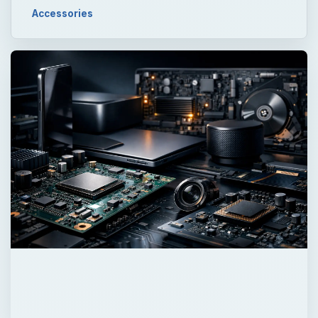
QUICK TAKE
Portable digital projectors range in price and
quality, and list a confusing array of