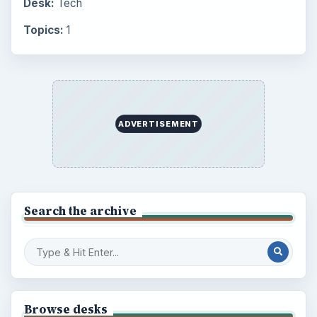
Setting Personal Goals: Write Down
What You Want
Career Development: Stage of Career
Popular topics