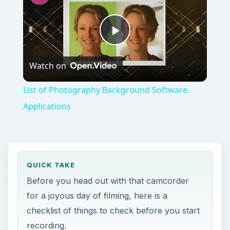
Play
Watch on
Video
List of Photography Background Software
Applications
QUICK TAKE
Before you head out with that camcorder
for a joyous day of filming, here is a
checklist of things to check before you start
recording.