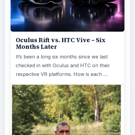
Oculus Rift vs. HTC Vive – Six
Months Later
It’s been a long six months since we last
checked in with Oculus and HTC on their
respective VR platforms. How is each …