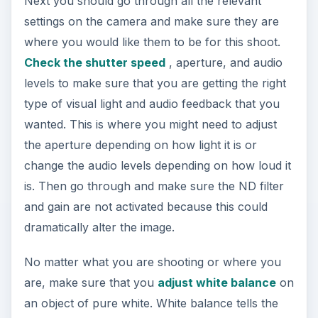
Next you should go through all the relevant
settings on the camera and make sure they are
where you would like them to be for this shoot.
Check the shutter speed
, aperture, and audio
levels to make sure that you are getting the right
type of visual light and audio feedback that you
wanted. This is where you might need to adjust
the aperture depending on how light it is or
change the audio levels depending on how loud it
is. Then go through and make sure the ND filter
and gain are not activated because this could
dramatically alter the image.
No matter what you are shooting or where you
are, make sure that you
adjust white balance
on
an object of pure white. White balance tells the