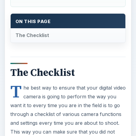
ON THIS PAGE
The Checklist
The Checklist
T
he best way to ensure that your digital video
camera is going to perform the way you
want it to every time you are in the field is to go
through a checklist of various camera functions
and settings every time you are about to shoot.
This way you can make sure that you did not