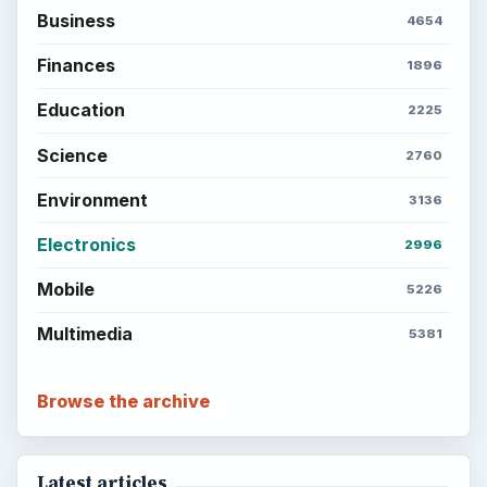
Business
4654
Finances
1896
Education
2225
Science
2760
Environment
3136
Electronics
2996
Mobile
5226
Multimedia
5381
Browse the archive
Latest articles