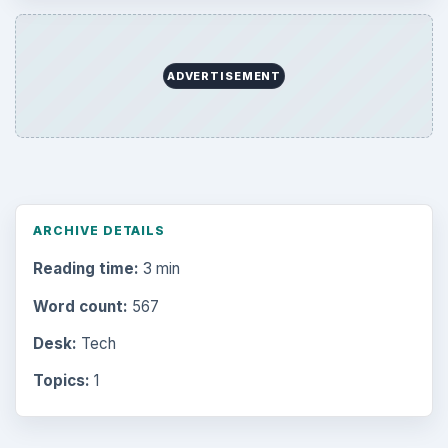
ADVERTISEMENT
ARCHIVE DETAILS
Reading time:
3 min
Word count:
567
Desk:
Tech
Topics:
1