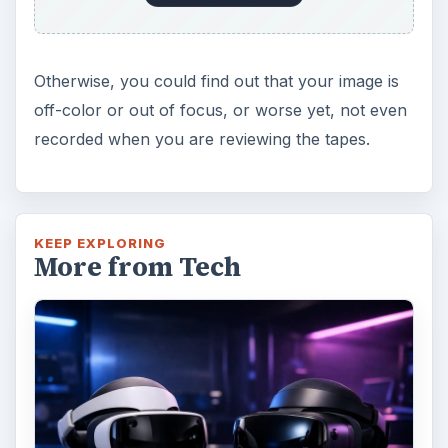
Otherwise, you could find out that your image is
off-color or out of focus, or worse yet, not even
recorded when you are reviewing the tapes.
KEEP EXPLORING
More from Tech