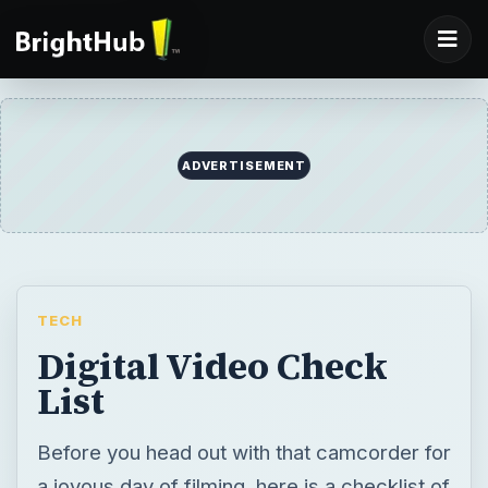
ADVERTISEMENT
TECH
Digital Video Check
List
Before you head out with that camcorder for
a joyous day of filming, here is a checklist of