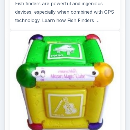
Fish finders are powerful and ingenious
devices, especially when combined with GPS
technology. Learn how Fish Finders …