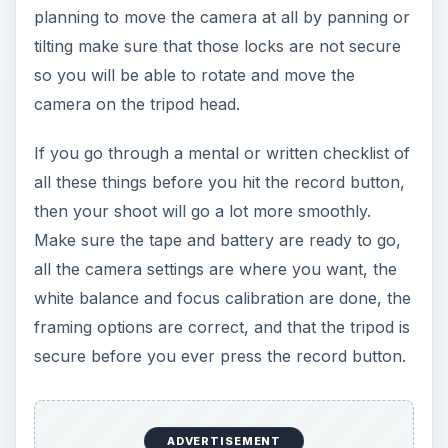
planning to move the camera at all by panning or
tilting make sure that those locks are not secure
so you will be able to rotate and move the
camera on the tripod head.
If you go through a mental or written checklist of
all these things before you hit the record button,
then your shoot will go a lot more smoothly.
Make sure the tape and battery are ready to go,
all the camera settings are where you want, the
white balance and focus calibration are done, the
framing options are correct, and that the tripod is
secure before you ever press the record button.
ADVERTISEMENT