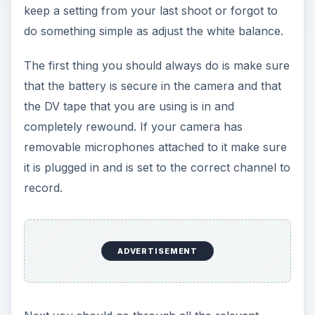
keep a setting from your last shoot or forgot to
do something simple as adjust the white balance.
The first thing you should always do is make sure
that the battery is secure in the camera and that
the DV tape that you are using is in and
completely rewound. If your camera has
removable microphones attached to it make sure
it is plugged in and is set to the correct channel to
record.
ADVERTISEMENT