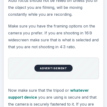
Auto focus should not be relied on unless you or
the object you are filming, will be moving
constantly while you are recording.
Make sure you have the framing options on the
camera you prefer. If you are shooting in 16:9
widescreen make sure that is what is selected and
that you are not shooting in 4:3 ratio.
ADVERTISEMENT
Now make sure that the tripod or
whatever
support device
you are using is secure and that
the camera is securely fastened to it. If you are