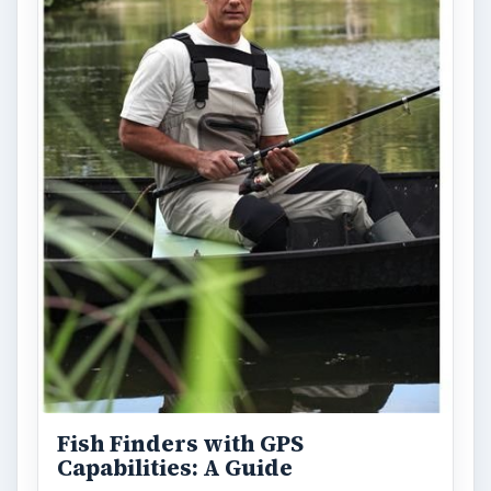
Fish Finders with GPS
Capabilities: A Guide