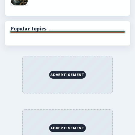
Popular topics
ADVERTISEMENT
ADVERTISEMENT