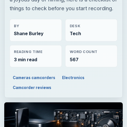
things to check before you start recording.
BY
DESK
Shane Burley
Tech
READING TIME
WORD COUNT
3 min read
567
Cameras camcorders
Electronics
Camcorder reviews