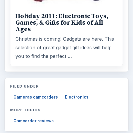
Holiday 2011: Electronic Toys,
Games, & Gifts for Kids of All
Ages
Christmas is coming! Gadgets are here. This
selection of great gadget gift ideas will help
you to find the perfect …
FILED UNDER
Cameras camcorders
Electronics
MORE TOPICS
Camcorder reviews