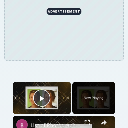
ADVERTISEMENT
Now Playing
Play Video
List of Photography Background Software Applications