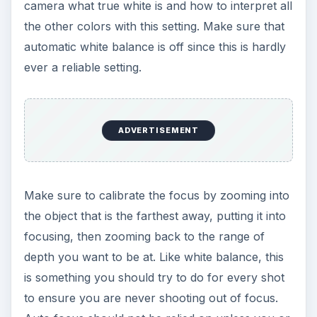
camera what true white is and how to interpret all
the other colors with this setting. Make sure that
automatic white balance is off since this is hardly
ever a reliable setting.
ADVERTISEMENT
Make sure to calibrate the focus by zooming into
the object that is the farthest away, putting it into
focusing, then zooming back to the range of
depth you want to be at. Like white balance, this
is something you should try to do for every shot
to ensure you are never shooting out of focus.