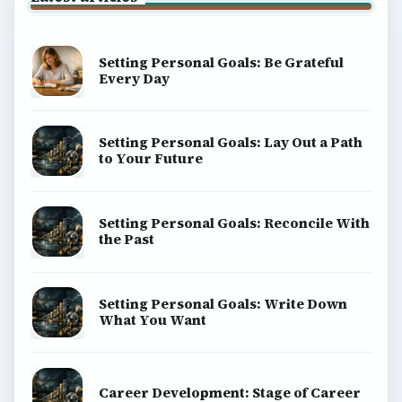
Setting Personal Goals: Be Grateful
Every Day
Setting Personal Goals: Lay Out a Path
to Your Future
Setting Personal Goals: Reconcile With
the Past
Setting Personal Goals: Write Down
What You Want
Career Development: Stage of Career