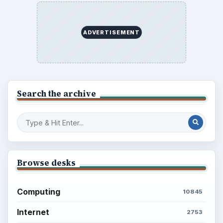
ADVERTISEMENT
Search the archive
Browse desks
Computing
10845
Internet
2753