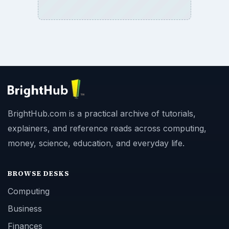
BrightHub.com is a practical archive of tutorials,
explainers, and reference reads across computing,
money, science, education, and everyday life.
BROWSE DESKS
Computing
Business
Finances