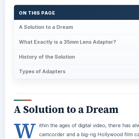
ON THIS PAGE
A Solution to a Dream
What Exactly is a 35mm Lens Adapter?
History of the Solution
Types of Adapters
A Solution to a Dream
W
ithin the ages of digital video, there has
camcorder and a big-rig Hollywood film c