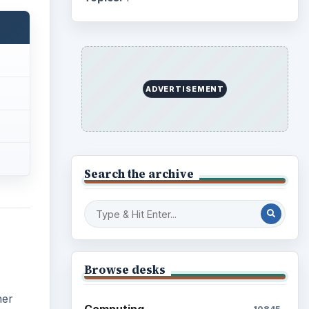
ADVERTISEMENT
Search the archive
Browse desks
her