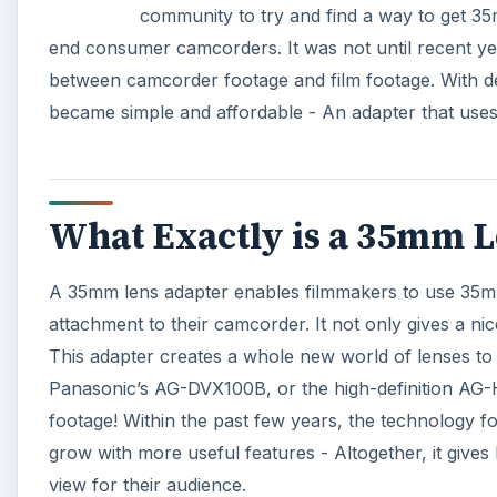
community to try and find a way to get 3
end consumer camcorders. It was not until recent year
between camcorder footage and film footage. With de
became simple and affordable - An adapter that uses
What Exactly is a 35mm L
A 35mm lens adapter enables filmmakers to use 35m
attachment to their camcorder. It not only gives a nic
This adapter creates a whole new world of lenses t
Panasonic’s AG-DVX100B, or the high-definition AG-
footage! Within the past few years, the technology f
grow with more useful features - Altogether, it give
view for their audience.