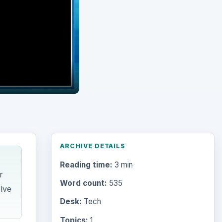
ARCHIVE DETAILS
Reading time:
3 min
r
Word count:
535
elve
Desk:
Tech
Topics:
1