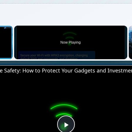
×
Now Playing
 Video
 Safety: How to Protect Your Gadgets and Investme