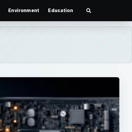
Environment
Education