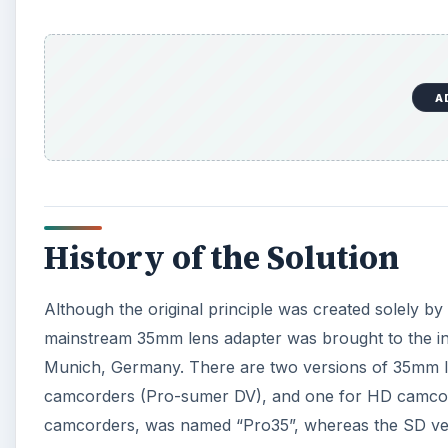
A
History of the Solution
Although the original principle was created solely by
mainstream 35mm lens adapter was brought to the i
Munich, Germany. There are two versions of 35mm le
camcorders (Pro-sumer DV), and one for HD camcor
camcorders, was named “Pro35”, whereas the SD ver