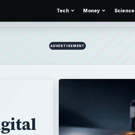
Tech
Money
Science
ADVERTISEMENT
gital