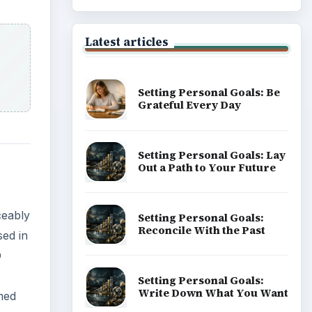
Latest articles
Setting Personal Goals: Be
Grateful Every Day
Setting Personal Goals: Lay
Out a Path to Your Future
ceably
Setting Personal Goals:
Reconcile With the Past
ed in
D
Setting Personal Goals:
Write Down What You Want
med