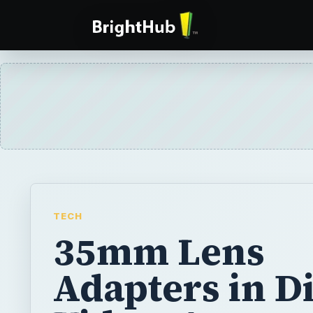
TECH
35mm Lens
Adapters in Di