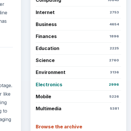
Computing
10845
er
Internet
line
2753
has
Business
4654
Finances
1896
Education
2225
Science
2760
Environment
3136
Electronics
2996
otage.
 like
Mobile
5226
ing
Multimedia
5381
g to
aging
Browse the archive