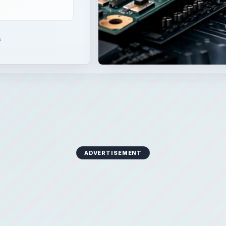
s
ADVERTISEMENT