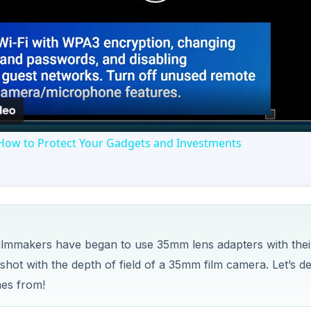
Play
Video
How to Protect Your Gadgets and Investments
filmmakers have began to use 35mm lens adapters with thei
shot with the depth of field of a 35mm film camera. Let’s d
mes from!