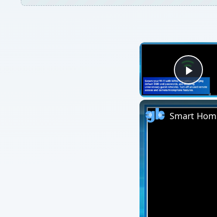
Play
Smart Home