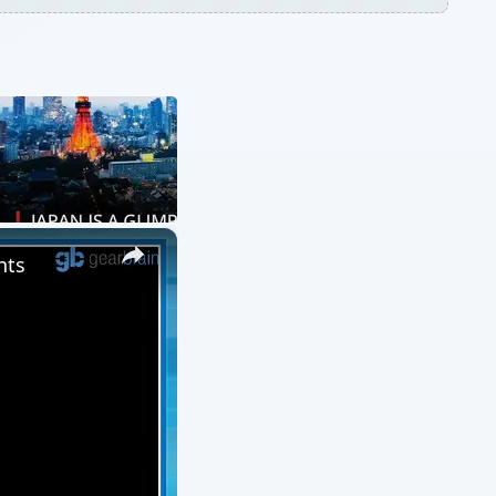
×
nts