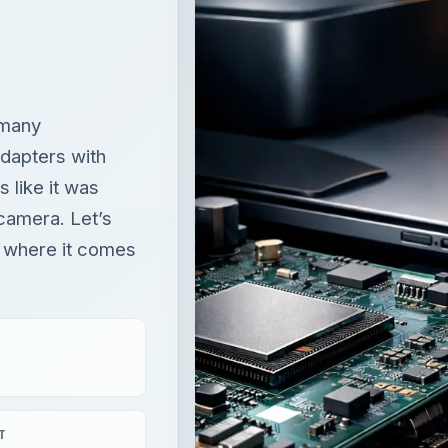
 many
dapters with
 like it was
 camera. Let’s
d where it comes
T