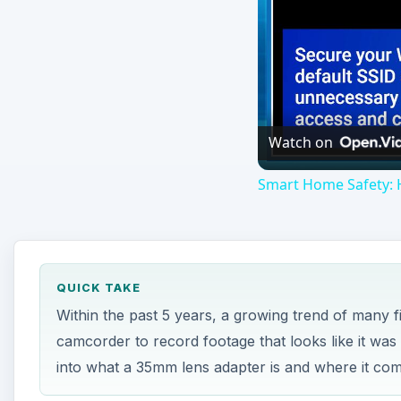
Watch on
Smart Home Safety: 
QUICK TAKE
Within the past 5 years, a growing trend of many 
camcorder to record footage that looks like it was 
into what a 35mm lens adapter is and where it co