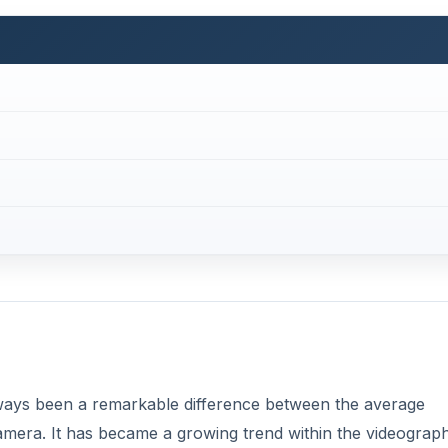
 always been a remarkable difference between the average
amera. It has became a growing trend within the videograp