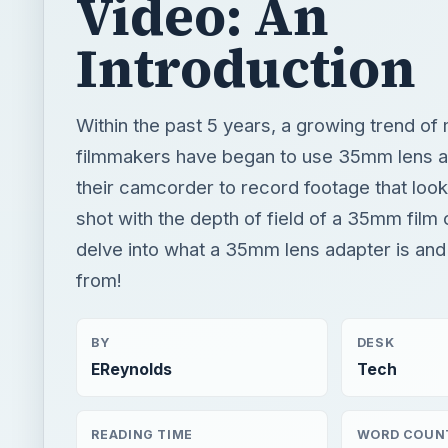
Video: An
Introduction
Within the past 5 years, a growing trend of
filmmakers have began to use 35mm lens a
their camcorder to record footage that looks
shot with the depth of field of a 35mm film
delve into what a 35mm lens adapter is an
from!
BY
DESK
EReynolds
Tech
READING TIME
WORD COUN