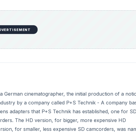
DVERTISEMENT
 a German cinematographer, the initial production of a noti
ndustry by a company called P+S Technik - A company bas
ns adapters that P+S Technik has established, one for S
ders. The HD version, for bigger, more expensive HD
sion, for smaller, less expensive SD camcorders, was na