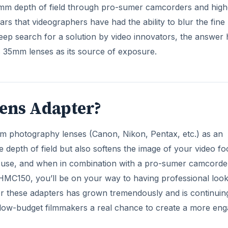
5mm depth of field through pro-sumer camcorders and high
s that videographers have had the ability to blur the fine 
ep search for a solution by video innovators, the answer 
 35mm lenses as its source of exposure.
ens Adapter?
m photography lenses (Canon, Nikon, Pentax, etc.) as an
e depth of field but also softens the image of your video fo
o use, and when in combination with a pro-sumer camcorder
HMC150, you’ll be on your way to having professional look
or these adapters has grown tremendously and is continuin
s low-budget filmmakers a real chance to create a more eng