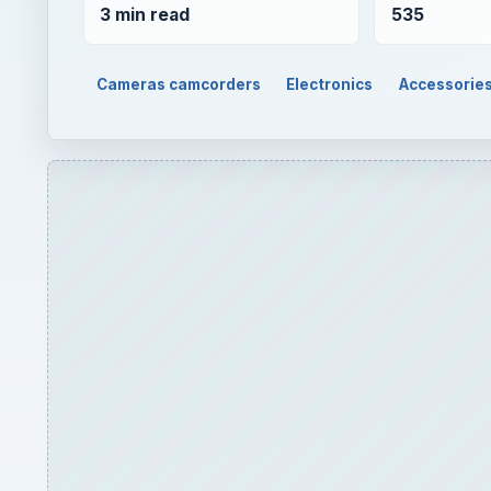
3 min read
535
Cameras camcorders
Electronics
Accessorie