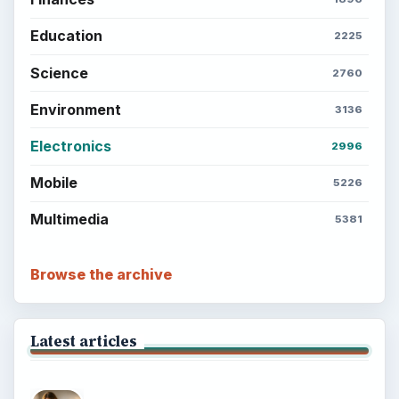
Education
2225
Science
2760
Environment
3136
Electronics
2996
Mobile
5226
Multimedia
5381
Browse the archive
Latest articles