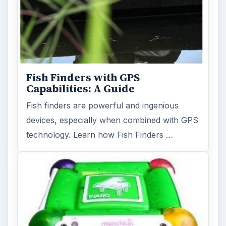
Fish Finders with GPS
Capabilities: A Guide
Fish finders are powerful and ingenious
devices, especially when combined with GPS
technology. Learn how Fish Finders …