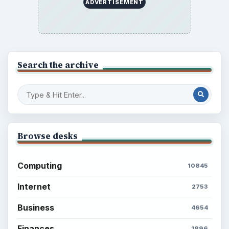
ADVERTISEMENT
Search the archive
Browse desks
Computing
10845
Internet
2753
Business
4654
Finances
1896