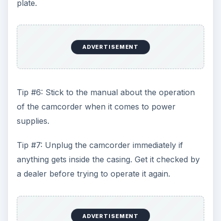
plate.
ADVERTISEMENT
Tip #6: Stick to the manual about the operation
of the camcorder when it comes to power
supplies.
Tip #7: Unplug the camcorder immediately if
anything gets inside the casing. Get it checked by
a dealer before trying to operate it again.
ADVERTISEMENT