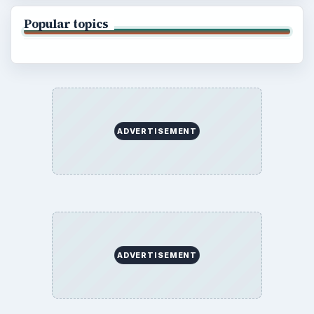
Popular topics
ADVERTISEMENT
ADVERTISEMENT