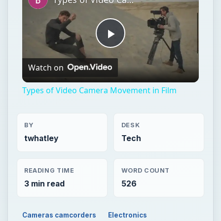
Play
Watch on
Video
Types of Video Camera Movement in Film
BY
DESK
twhatley
Tech
READING TIME
WORD COUNT
3 min read
526
Cameras camcorders
Electronics