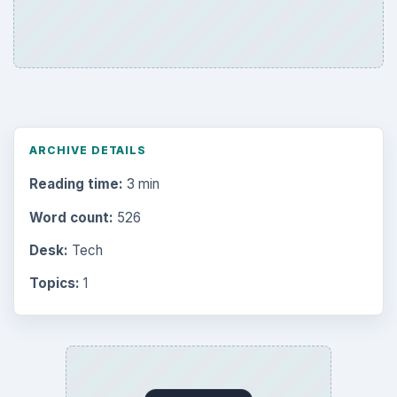
ARCHIVE DETAILS
Reading time:
3 min
Word count:
526
Desk:
Tech
Topics:
1