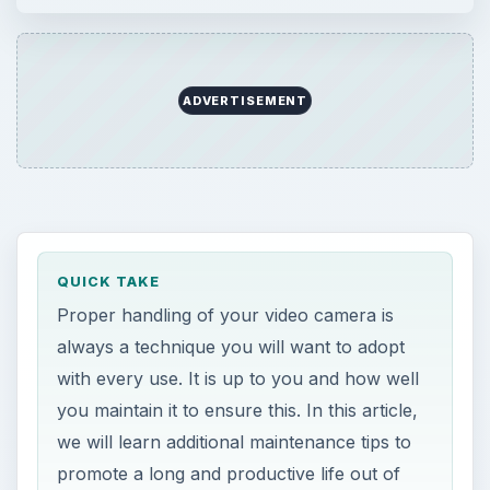
ADVERTISEMENT
QUICK TAKE
Proper handling of your video camera is
always a technique you will want to adopt
with every use. It is up to you and how well
you maintain it to ensure this. In this article,
we will learn additional maintenance tips to
promote a long and productive life out of