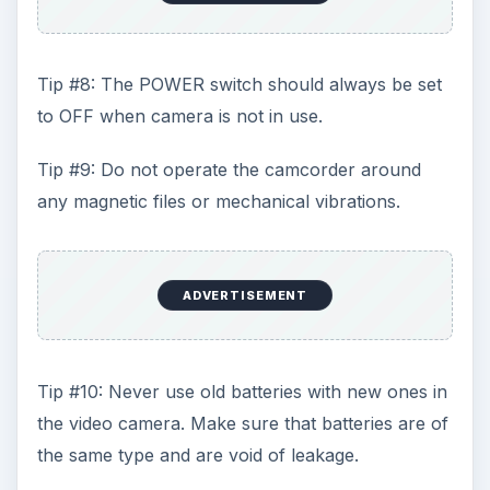
Tip #8: The POWER switch should always be set
to OFF when camera is not in use.
Tip #9: Do not operate the camcorder around
any magnetic files or mechanical vibrations.
ADVERTISEMENT
Tip #10: Never use old batteries with new ones in
the video camera. Make sure that batteries are of
the same type and are void of leakage.