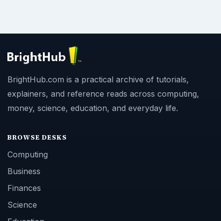
BrightHub.com is a practical archive of tutorials,
explainers, and reference reads across computing,
money, science, education, and everyday life.
BROWSE DESKS
Computing
Business
Finances
Science