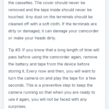
the cassettes. The cover should never be
removed and the tape inside should never be
touched. Any dust on the terminals should be
cleaned off with a soft cloth. If the terminals are
dirty or damaged, it can damage your camcorder
or make your heads dirty.
Tip #3: If you know that a long length of time will
pass before using the camcorder again, remove
the battery and tape from the device before
storing it. Every now and then, you will want to
turn the camera on and play the tape for a few
seconds. This is a preventive step to keep the
camera running so that when you are ready to
use it again, you will not be faced with any
surprises.