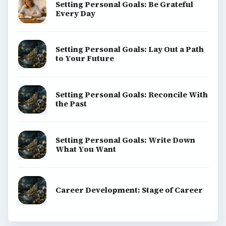
Setting Personal Goals: Be Grateful
Every Day
Setting Personal Goals: Lay Out a Path
to Your Future
Setting Personal Goals: Reconcile With
the Past
Setting Personal Goals: Write Down
What You Want
Career Development: Stage of Career