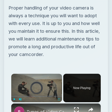
Proper handling of your video camera is
always a technique you will want to adopt
with every use. It is up to you and how well
you maintain it to ensure this. In this article,
we will learn additional maintenance tips to
promote a long and productive life out of
your camcorder.
×
Video Player is loading.
Now Playing
×
Play
Unmute
Fullscreen
Types of Video Camera Movement in Film