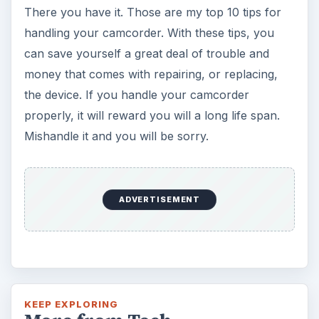
There you have it. Those are my top 10 tips for
handling your camcorder. With these tips, you
can save yourself a great deal of trouble and
money that comes with repairing, or replacing,
the device. If you handle your camcorder
properly, it will reward you will a long life span.
Mishandle it and you will be sorry.
ADVERTISEMENT
KEEP EXPLORING