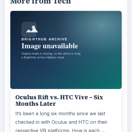
More from Tech
Oculus Rift vs. HTC Vive – Six
Months Later
It’s been a long six months since we last
checked in with Oculus and HTC on their
respective VR platforms. How is each …