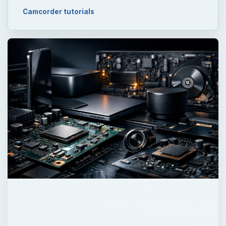
Camcorder tutorials