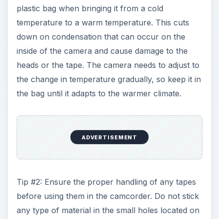
plastic bag when bringing it from a cold
temperature to a warm temperature. This cuts
down on condensation that can occur on the
inside of the camera and cause damage to the
heads or the tape. The camera needs to adjust to
the change in temperature gradually, so keep it in
the bag until it adapts to the warmer climate.
ADVERTISEMENT
Tip #2: Ensure the proper handling of any tapes
before using them in the camcorder. Do not stick
any type of material in the small holes located on