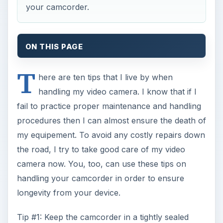
your camcorder.
ON THIS PAGE
T
here are ten tips that I live by when
handling my video camera. I know that if I
fail to practice proper maintenance and handling
procedures then I can almost ensure the death of
my equipement. To avoid any costly repairs down
the road, I try to take good care of my video
camera now. You, too, can use these tips on
handling your camcorder in order to ensure
longevity from your device.
Tip #1: Keep the camcorder in a tightly sealed