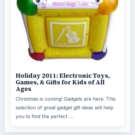
Holiday 2011: Electronic Toys,
Games, & Gifts for Kids of All
Ages
Christmas is coming! Gadgets are here. This
selection of great gadget gift ideas will help
you to find the perfect …