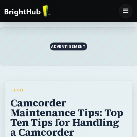
ADVERTISEMENT
TECH
Camcorder
Maintenance Tips: Top
Ten Tips for Handling
a Camcorder