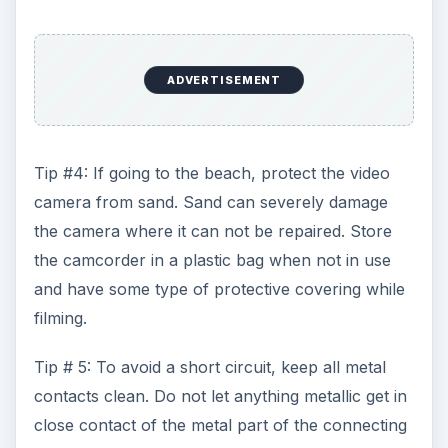
ADVERTISEMENT
Tip #4: If going to the beach, protect the video
camera from sand. Sand can severely damage
the camera where it can not be repaired. Store
the camcorder in a plastic bag when not in use
and have some type of protective covering while
filming.
Tip # 5: To avoid a short circuit, keep all metal
contacts clean. Do not let anything metallic get in
close contact of the metal part of the connecting