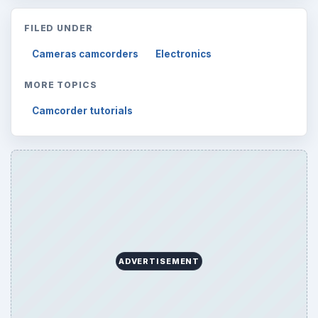
FILED UNDER
Cameras camcorders
Electronics
MORE TOPICS
Camcorder tutorials
ADVERTISEMENT