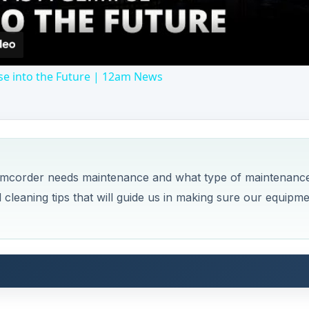
se into the Future | 12am News
camcorder needs maintenance and what type of maintenanc
ul cleaning tips that will guide us in making sure our equipm