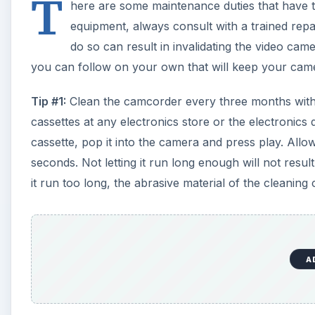
T
here are some maintenance duties that have to
equipment, always consult with a trained repa
do so can result in invalidating the video cam
you can follow on your own that will keep your came
Tip #1:
Clean the camcorder every three months with 
cassettes at any electronics store or the electronics
cassette, pop it into the camera and press play. Allo
seconds. Not letting it run long enough will not result
it run too long, the abrasive material of the cleani
A