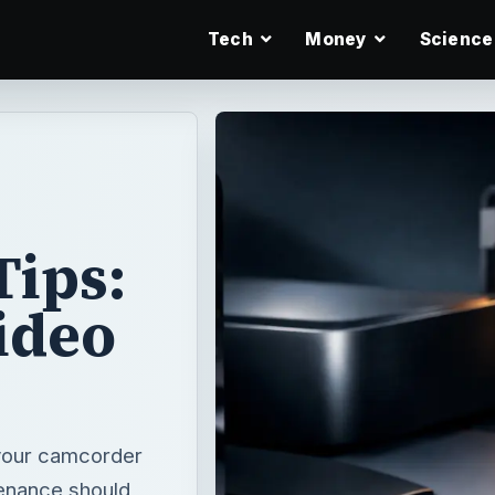
Tech
Money
Science
ips:
ideo
 your camcorder
enance should