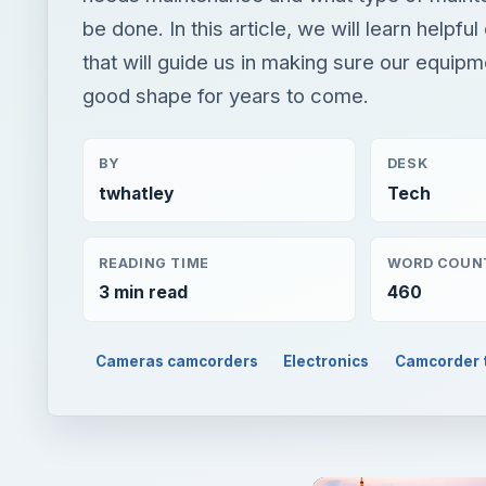
be done. In this article, we will learn helpful
that will guide us in making sure our equipm
good shape for years to come.
BY
DESK
twhatley
Tech
READING TIME
WORD COUN
3 min read
460
Cameras camcorders
Electronics
Camcorder t