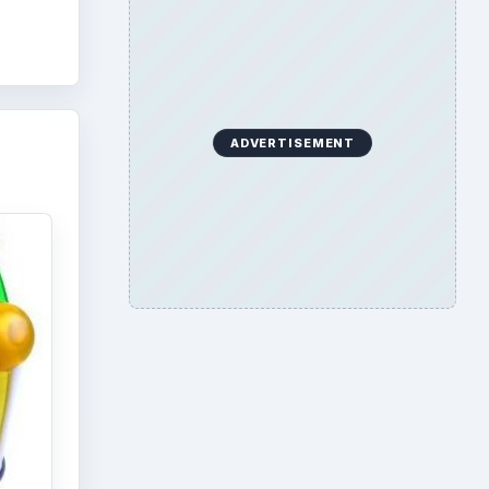
ADVERTISEMENT