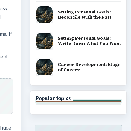
essy
Setting Personal Goals:
d
Reconcile With the Past
ms. If
Setting Personal Goals:
Write Down What You Want
ment
Career Development: Stage
of Career
Popular topics
 huge