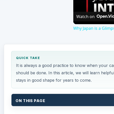
Watch on
Why Japan is a Glimp
QUICK TAKE
It is always a good practice to know when your 
should be done. In this article, we will learn helpf
stays in good shape for years to come.
ON THIS PAGE