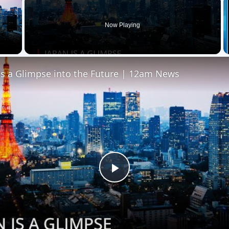
Now Playing
 Video
is a Glimpse into the Future | 12am News
Play
Video