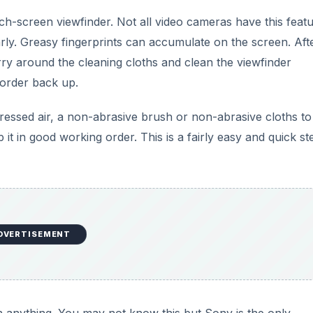
ch-screen viewfinder. Not all video cameras have this featu
ularly. Greasy fingerprints can accumulate on the screen. Aft
Carry around the cleaning cloths and clean the viewfinder
corder back up.
ressed air, a non-abrasive brush or non-abrasive cloths to
t in good working order. This is a fairly easy and quick st
DVERTISEMENT