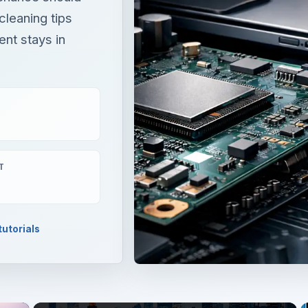
 cleaning tips
ent stays in
T
utorials
×