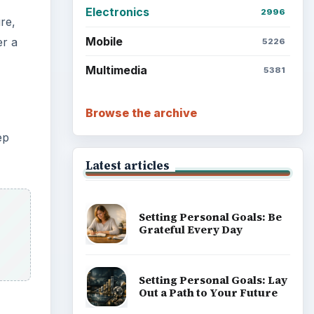
Electronics
2996
re,
Mobile
er a
5226
Multimedia
5381
Browse the archive
ep
Latest articles
Setting Personal Goals: Be
Grateful Every Day
Setting Personal Goals: Lay
Out a Path to Your Future