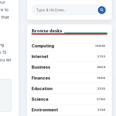
our
re to
 that
Browse desks
ng
Computing
10845
n 15
Internet
2753
ou let
Business
4654
Finances
1896
Education
2225
Science
2760
Environment
3136