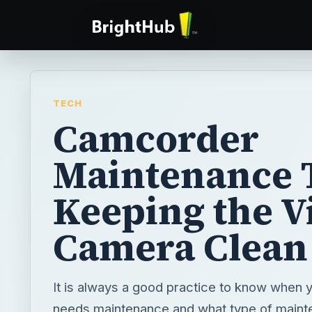
TECH
Camcorder
Maintenance T
Keeping the V
Camera Clean
It is always a good practice to know when
needs maintenance and what type of maint