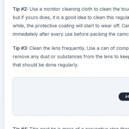
Tip #2:
Use a monitor cleaning cloth to clean the tou
but if yours does, it is a good idea to clean this reg
while, the protective coating will start to wear off. 
immediately after every use before packing the cam
Tip #3:
Clean the lens frequently. Use a can of comp
remove any dust or substances from the lens to keep i
that should be done regularly.
A