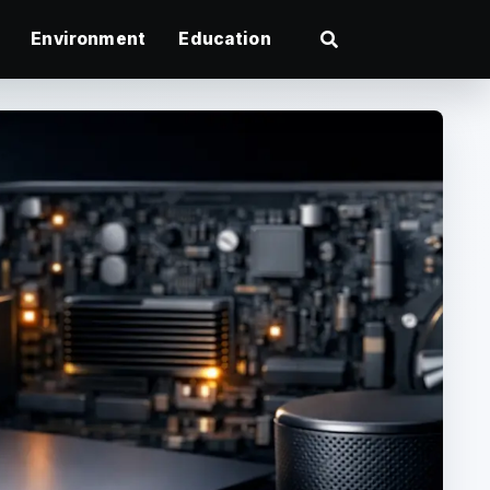
Environment
Education