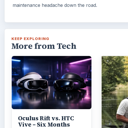
maintenance headache down the road.
KEEP EXPLORING
More from Tech
Oculus Rift vs. HTC
Vive – Six Months