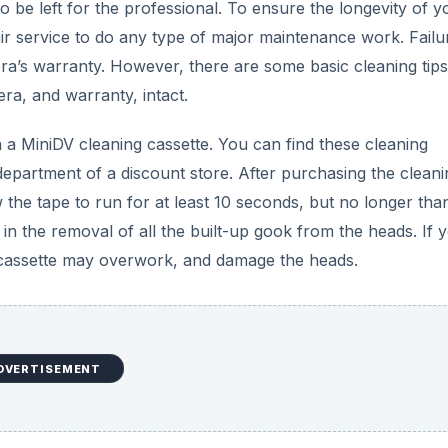
 be left for the professional. To ensure the longevity of y
ir service to do any type of major maintenance work. Failu
era’s warranty. However, there are some basic cleaning tips
ra, and warranty, intact.
a MiniDV cleaning cassette. You can find these cleaning
 department of a discount store. After purchasing the cleani
w the tape to run for at least 10 seconds, but no longer tha
 in the removal of all the built-up gook from the heads. If y
ng cassette may overwork, and damage the heads.
DVERTISEMENT