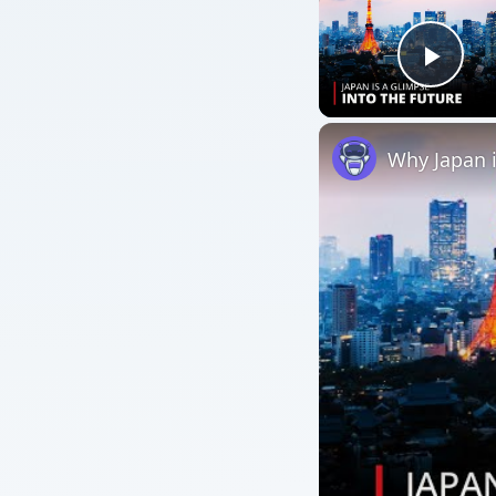
Play
Why Japan 