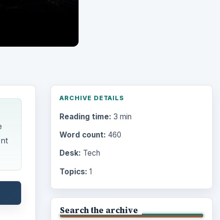
ARCHIVE DETAILS
Reading time:
3 min
e
Word count:
460
ent
Desk:
Tech
Topics:
1
Search the archive