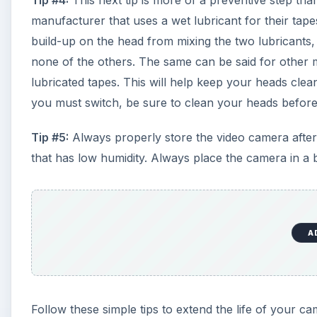
Tip #4:
This next tip is more of a preventive step th
manufacturer that uses a wet lubricant for their tap
build-up on the head from mixing the two lubricants,
none of the others. The same can be said for other 
lubricated tapes. This will help keep your heads cle
you must switch, be sure to clean your heads before
Tip #5:
Always properly store the video camera after
that has low humidity. Always place the camera in a 
A
Follow these simple tips to extend the life of your 