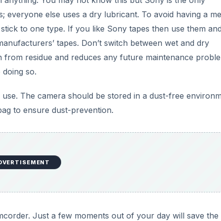
an anything. You may not know this but Sony is the only
es; everyone else uses a dry lubricant. To avoid having a m
 stick to one type. If you like Sony tapes then use them an
manufacturers’ tapes. Don’t switch between wet and dry
an from residue and reduces any future maintenance proble
 doing so.
 use. The camera should be stored in a dust-free environ
bag to ensure dust-prevention.
DVERTISEMENT
camcorder. Just a few moments out of your day will save the