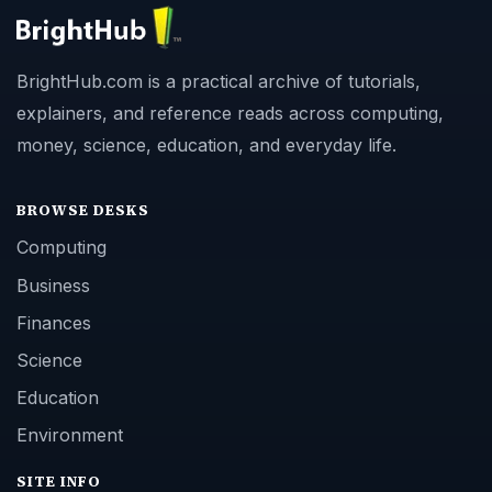
BrightHub.com is a practical archive of tutorials,
explainers, and reference reads across computing,
money, science, education, and everyday life.
BROWSE DESKS
Computing
Business
Finances
Science
Education
Environment
SITE INFO