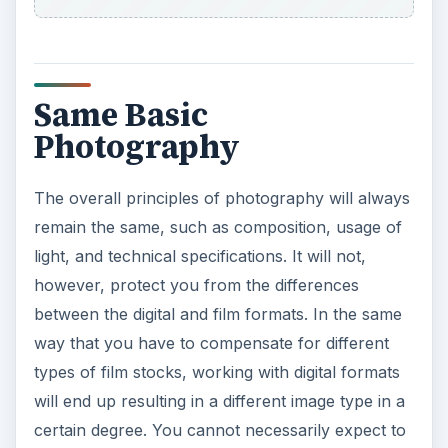
Same Basic
Photography
The overall principles of photography will always
remain the same, such as composition, usage of
light, and technical specifications. It will not,
however, protect you from the differences
between the digital and film formats. In the same
way that you have to compensate for different
types of film stocks, working with digital formats
will end up resulting in a different image type in a
certain degree. You cannot necessarily expect to