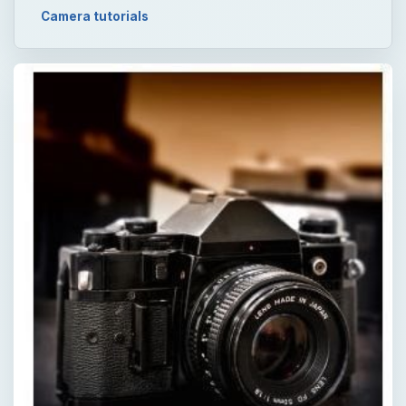
Camera tutorials