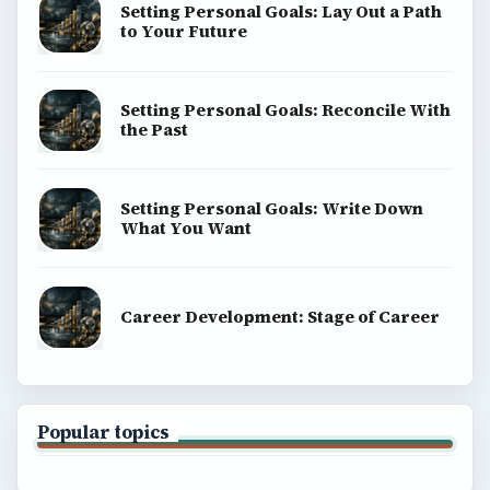
Setting Personal Goals: Lay Out a Path
to Your Future
Setting Personal Goals: Reconcile With
the Past
Setting Personal Goals: Write Down
What You Want
Career Development: Stage of Career
Popular topics