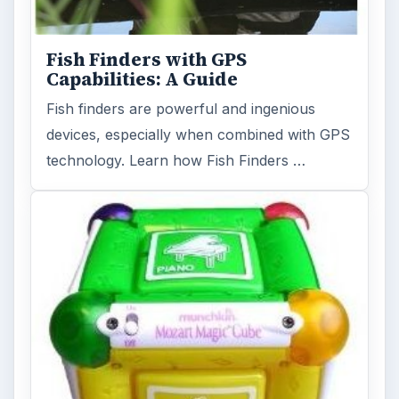
Fish Finders with GPS
Capabilities: A Guide
Fish finders are powerful and ingenious
devices, especially when combined with GPS
technology. Learn how Fish Finders …