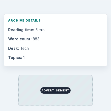
ARCHIVE DETAILS
Reading time:
5 min
Word count:
883
Desk:
Tech
Topics:
1
ADVERTISEMENT