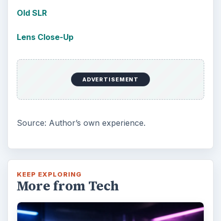
Old SLR
Lens Close-Up
ADVERTISEMENT
Source: Author’s own experience.
KEEP EXPLORING
More from Tech