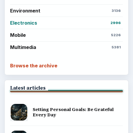
Environment
3136
Electronics
2996
Mobile
5226
Multimedia
5381
Browse the archive
Latest articles
Setting Personal Goals: Be Grateful
Every Day