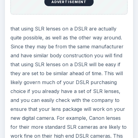
ADVERTISEMENT
that using SLR lenses on a DSLR are actually
quite possible, as well as the other way around.
Since they may be from the same manufacturer
and have similar body construction you will find
that using SLR lenses on a DSLR will be easy if
they are set to be similar ahead of time. This will
likely govern much of your DSLR purchasing
choice if you already have a set of SLR lenses,
and you can easily check with the company to
ensure that your lens package will work on your
new digital camera. For example, Canon lenses
for their more standard SLR cameras are likely to
work fine on their high end DSLR cameras. This