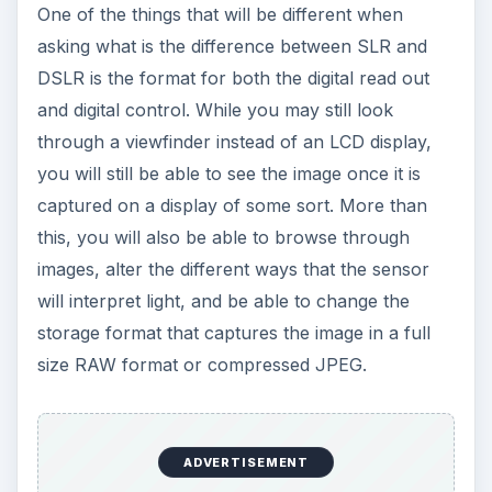
One of the things that will be different when
asking what is the difference between SLR and
DSLR is the format for both the digital read out
and digital control. While you may still look
through a viewfinder instead of an LCD display,
you will still be able to see the image once it is
captured on a display of some sort. More than
this, you will also be able to browse through
images, alter the different ways that the sensor
will interpret light, and be able to change the
storage format that captures the image in a full
size RAW format or compressed JPEG.
ADVERTISEMENT