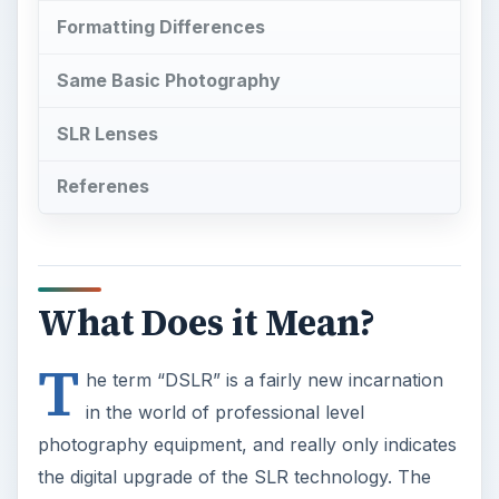
Formatting Differences
Same Basic Photography
SLR Lenses
Referenes
What Does it Mean?
T
he term “DSLR” is a fairly new incarnation
in the world of professional level
photography equipment, and really only indicates
the digital upgrade of the SLR technology. The