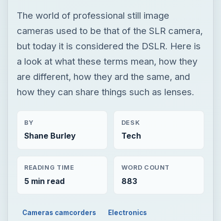
The world of professional still image
cameras used to be that of the SLR camera,
but today it is considered the DSLR. Here is
a look at what these terms mean, how they
are different, how they ard the same, and
how they can share things such as lenses.
BY
DESK
Shane Burley
Tech
READING TIME
WORD COUNT
5 min read
883
Cameras camcorders
Electronics