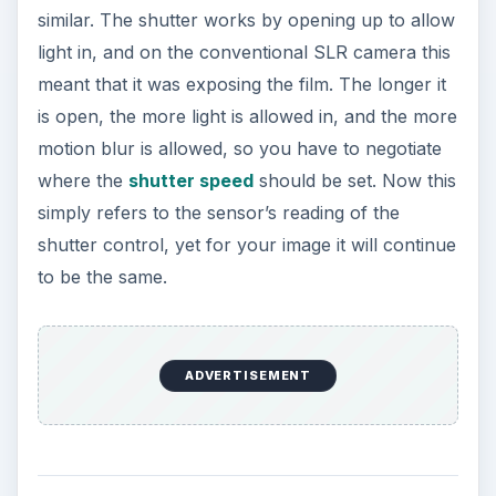
similar. The shutter works by opening up to allow
light in, and on the conventional SLR camera this
meant that it was exposing the film. The longer it
is open, the more light is allowed in, and the more
motion blur is allowed, so you have to negotiate
where the
shutter speed
should be set. Now this
simply refers to the sensor’s reading of the
shutter control, yet for your image it will continue
to be the same.
ADVERTISEMENT