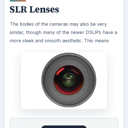
SLR Lenses
The bodies of the cameras may also be very
similar, though many of the newer DSLR’s have a
more sleek and smooth aesthetic. This means