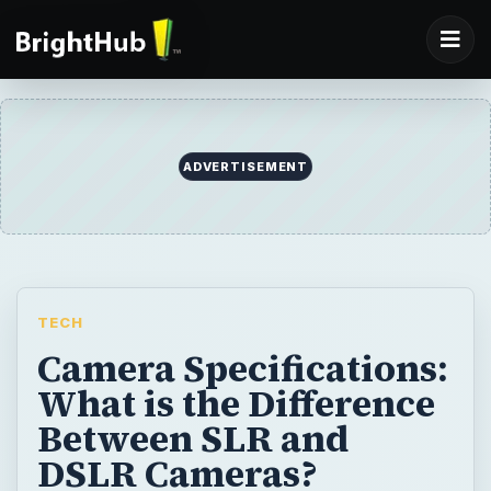
ADVERTISEMENT
TECH
Camera Specifications:
What is the Difference
Between SLR and
DSLR Cameras?