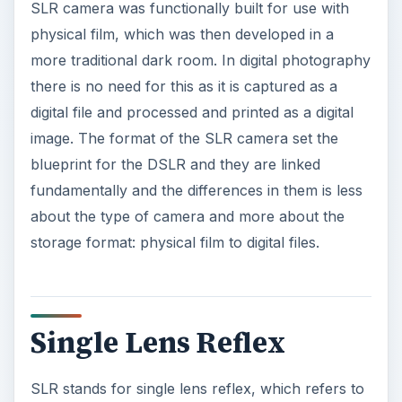
SLR camera was functionally built for use with
physical film, which was then developed in a
more traditional dark room. In digital photography
there is no need for this as it is captured as a
digital file and processed and printed as a digital
image. The format of the SLR camera set the
blueprint for the DSLR and they are linked
fundamentally and the differences in them is less
about the type of camera and more about the
storage format: physical film to digital files.
Single Lens Reflex
SLR stands for single lens reflex, which refers to