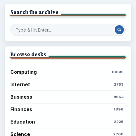
Search the archive
Browse desks
Computing
10845
Internet
2753
Business
4654
Finances
1896
Education
2225
Science
2760