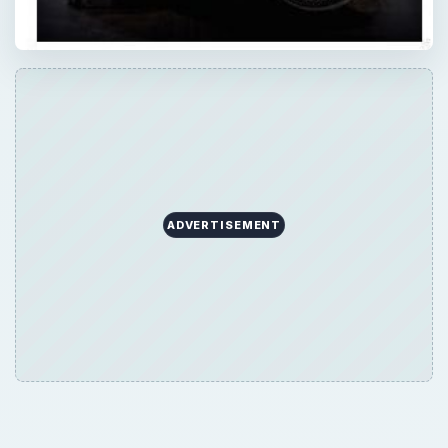
ADVERTISEMENT