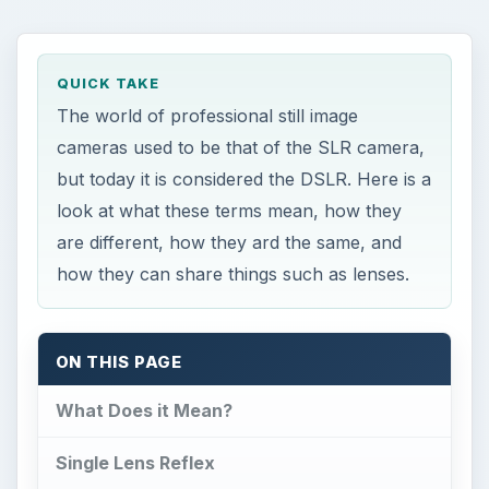
QUICK TAKE
The world of professional still image
cameras used to be that of the SLR camera,
but today it is considered the DSLR. Here is a
look at what these terms mean, how they
are different, how they ard the same, and
how they can share things such as lenses.
ON THIS PAGE
What Does it Mean?
Single Lens Reflex