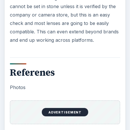
cannot be set in stone unless it is verified by the
company or camera store, but this is an easy
check and most lenses are going to be easily
compatible. This can even extend beyond brands
and end up working across platforms.
Referenes
Photos
ADVERTISEMENT