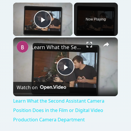
×
Now Playing
Play Video
×
Learn What the Second Assistant Camera Position Does in the Film or Digital Video Production Camera Department
Play
Watch on
Video
Learn What the Second Assistant Camera
Position Does in the Film or Digital Video
Production Camera Department