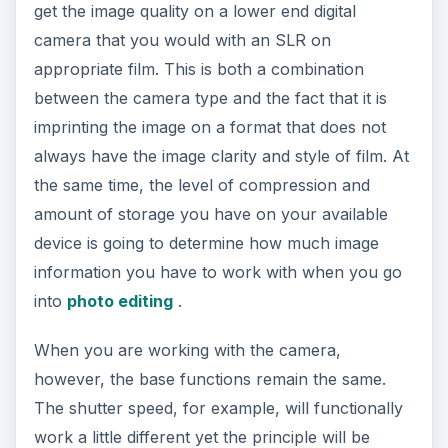
get the image quality on a lower end digital
camera that you would with an SLR on
appropriate film. This is both a combination
between the camera type and the fact that it is
imprinting the image on a format that does not
always have the image clarity and style of film. At
the same time, the level of compression and
amount of storage you have on your available
device is going to determine how much image
information you have to work with when you go
into
photo editing
.
When you are working with the camera,
however, the base functions remain the same.
The shutter speed, for example, will functionally
work a little different yet the principle will be