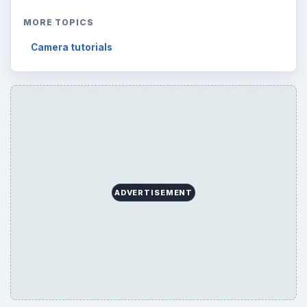
MORE TOPICS
Camera tutorials
ADVERTISEMENT