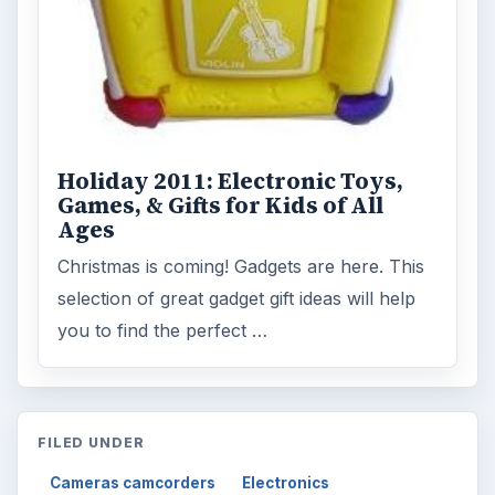
Holiday 2011: Electronic Toys,
Games, & Gifts for Kids of All
Ages
Christmas is coming! Gadgets are here. This
selection of great gadget gift ideas will help
you to find the perfect …
FILED UNDER
Cameras camcorders
Electronics