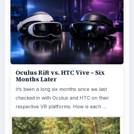
Oculus Rift vs. HTC Vive – Six
Months Later
It’s been a long six months since we last
checked in with Oculus and HTC on their
respective VR platforms. How is each …