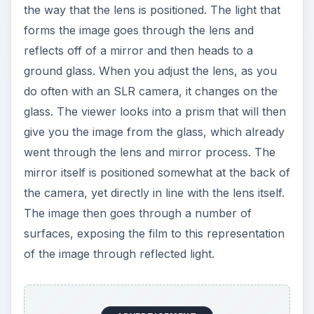
the way that the lens is positioned. The light that
forms the image goes through the lens and
reflects off of a mirror and then heads to a
ground glass. When you adjust the lens, as you
do often with an SLR camera, it changes on the
glass. The viewer looks into a prism that will then
give you the image from the glass, which already
went through the lens and mirror process. The
mirror itself is positioned somewhat at the back of
the camera, yet directly in line with the lens itself.
The image then goes through a number of
surfaces, exposing the film to this representation
of the image through reflected light.