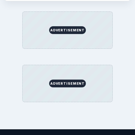
ADVERTISEMENT
ADVERTISEMENT