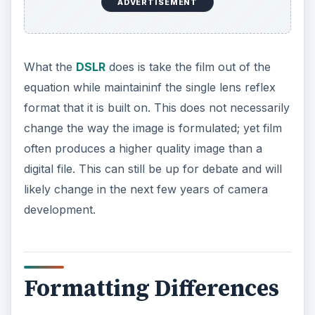
ADVERTISEMENT
What the
DSLR
does is take the film out of the
equation while maintaininf the single lens reflex
format that it is built on. This does not necessarily
change the way the image is formulated; yet film
often produces a higher quality image than a
digital file. This can still be up for debate and will
likely change in the next few years of camera
development.
Formatting Differences