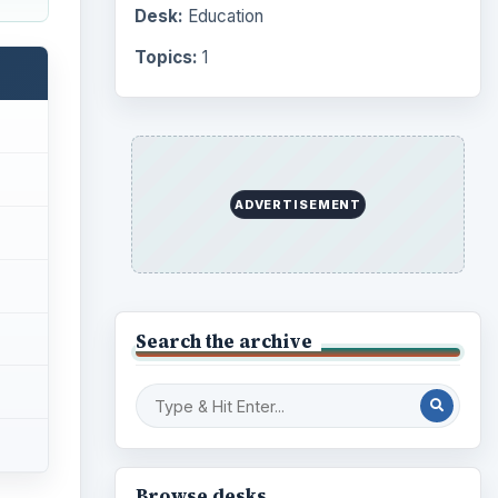
Desk:
Education
Topics:
1
ADVERTISEMENT
Search the archive
Browse desks