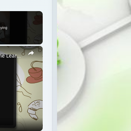
aying
×
Netiquette Rules for Success in Online Learning (or Anywhere)