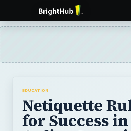
EDUCATION
Netiquette Ru
for Success in