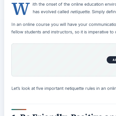
W
ith the onset of the online education en
has evolved called
netiquette
. Simply defin
In an online course you will have your communication 
fellow students and instructors, so it is imperative t
A
Let’s look at five important netiquette rules in an on