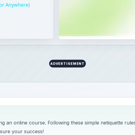
(or Anywhere)
ADVERTISEMENT
 an online course. Following these simple netiquette rules
nsure your success!