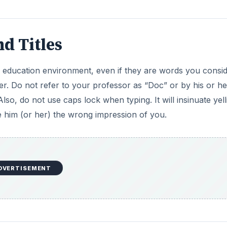
d Titles
 education environment, even if they are words you consi
er. Do not refer to your professor as “Doc” or by his or her
lso, do not use caps lock when typing. It will insinuate yell
e him (or her) the wrong impression of you.
DVERTISEMENT