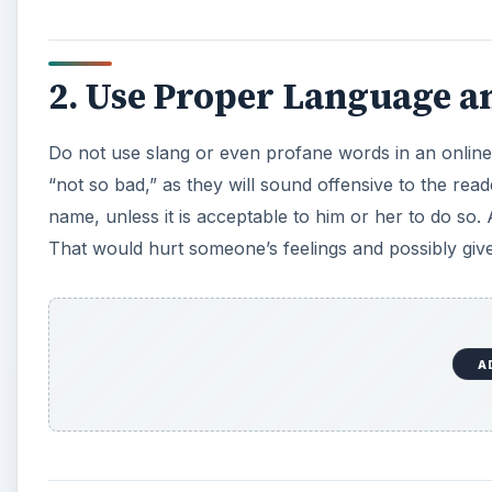
2. Use Proper Language an
Do not use slang or even profane words in an online
“not so bad,” as they will sound offensive to the read
name, unless it is acceptable to him or her to do so. A
That would hurt someone’s feelings and possibly giv
A