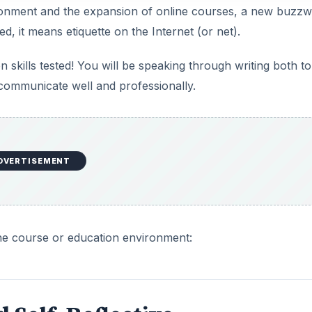
vironment and the expansion of online courses, a new buzz
ed, it means etiquette on the Internet (or net).
skills tested! You will be speaking through writing both to
o communicate well and professionally.
DVERTISEMENT
line course or education environment: