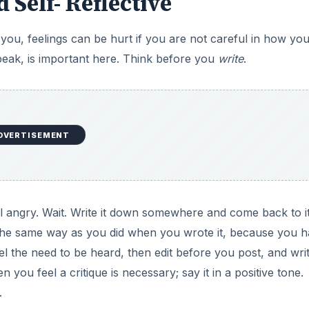
d Self- Reflective
u, feelings can be hurt if you are not careful in how yo
peak, is important here. Think before you
write
.
DVERTISEMENT
 angry. Wait. Write it down somewhere and come back to it
the same way as you did when you wrote it, because you 
feel the need to be heard, then edit before you post, and write
 you feel a critique is necessary; say it in a positive tone.
.