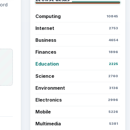
word
Computing
10845
Internet
2753
Business
4654
Finances
1896
Education
2225
Science
2760
Environment
3136
Electronics
2996
Mobile
5226
Multimedia
5381