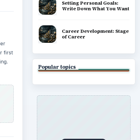
Setting Personal Goals:
Write Down What You Want
Career Development: Stage
of Career
der
 first
ing.
Popular topics