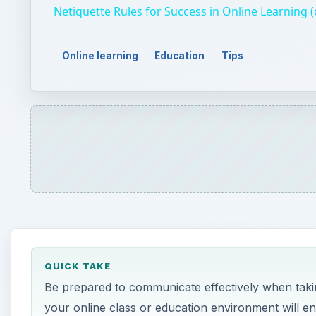
Netiquette Rules for Success in Online Learning 
Online learning
Education
Tips
QUICK TAKE
Be prepared to communicate effectively when taking
your online class or education environment will e