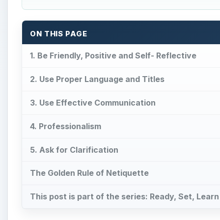
ON THIS PAGE
1. Be Friendly, Positive and Self- Reflective
2. Use Proper Language and Titles
3. Use Effective Communication
4. Professionalism
5. Ask for Clarification
The Golden Rule of Netiquette
This post is part of the series: Ready, Set, Learn