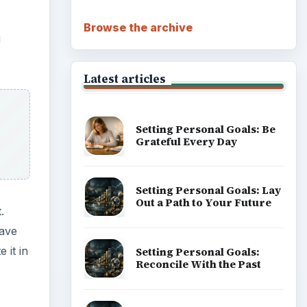
Browse the archive
u
Latest articles
Setting Personal Goals: Be
Grateful Every Day
Setting Personal Goals: Lay
Out a Path to Your Future
.
have
 it in
Setting Personal Goals:
Reconcile With the Past