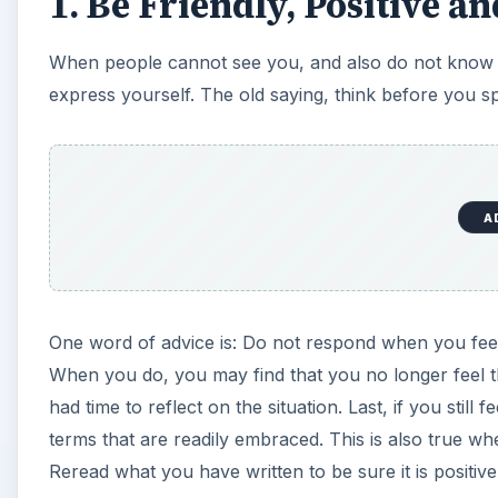
1. Be Friendly, Positive an
When people cannot see you, and also do not know yo
express yourself. The old saying, think before you s
A
One word of advice is: Do not respond when you feel
When you do, you may find that you no longer feel 
had time to reflect on the situation. Last, if you still 
terms that are readily embraced. This is also true when
Reread what you have written to be sure it is positive