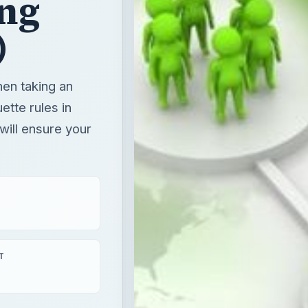
ing
)
en taking an
ette rules in
will ensure your
T