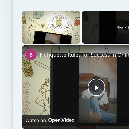
×
Now Pl
Unmute
Play
Video
Watch on