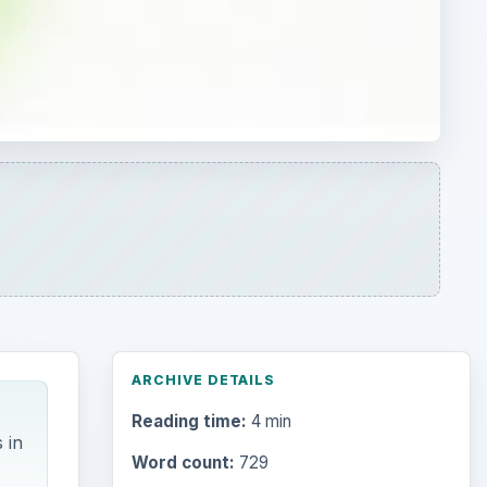
ARCHIVE DETAILS
Reading time:
4 min
 in
Word count:
729