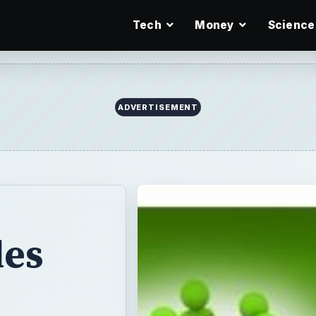
Tech
Money
Science
ADVERTISEMENT
les