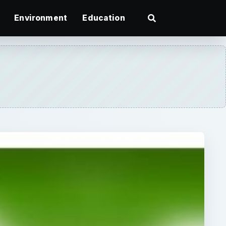
Environment
Education