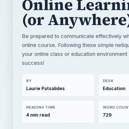
Online Learn
(or Anywhere
Be prepared to communicate effectively wh
online course. Following these simple netiqu
your online class or education environment 
success!
BY
DESK
Laurie Patsalides
Education
READING TIME
WORD COUN
4 min read
729