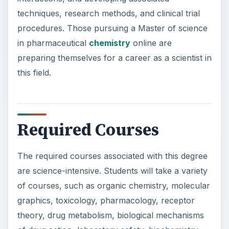
Required Courses
The required courses associated with this degree
are science-intensive. Students will take a variety
of courses, such as organic chemistry, molecular
graphics, toxicology, pharmacology, receptor
theory, drug metabolism, biological mechanisms
of drug action, laboratory safety, biochemistry,
rational drug design, molecular biology, enzyme
mechanisms, neurochemistry, drug synthesis,
and research tools and techniques.