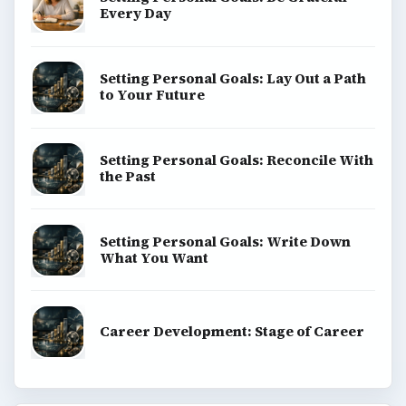
money, science, education, and everyday life.
BROWSE DESKS
Computing
Business
Finances
Science
Education
Environment
SITE INFO
About
Copyright Policy
Privacy Policy