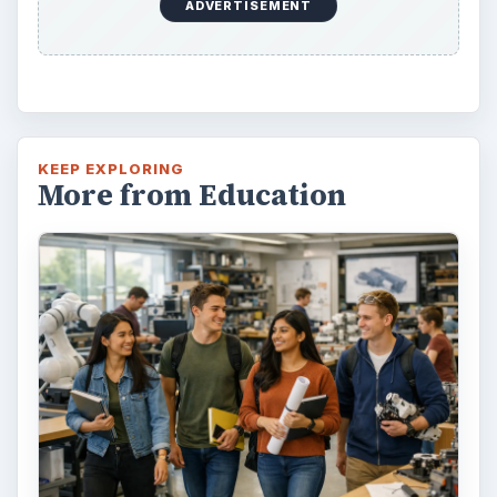
Looking to get a degree in engineering?
Check out this list of the top 10 engineering
schools before going any further!
3 Ways Universities Can
Insource Innovation
In order for students to succeed, institutions