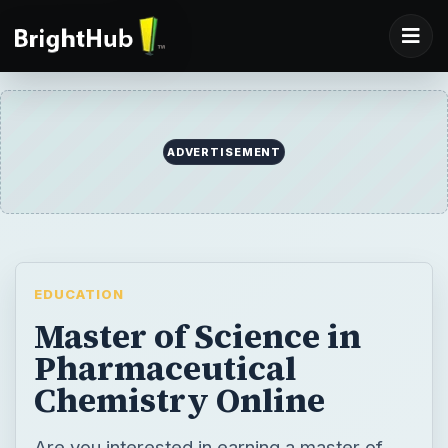
EDUCATION
Master of Science in
Pharmaceutical
Chemistry Online
Are you interested in earning a master of
science in pharmaceutical chemistry online?
Here we will explore the degree and
potential career options, including top
schools, career outlook, and salary.