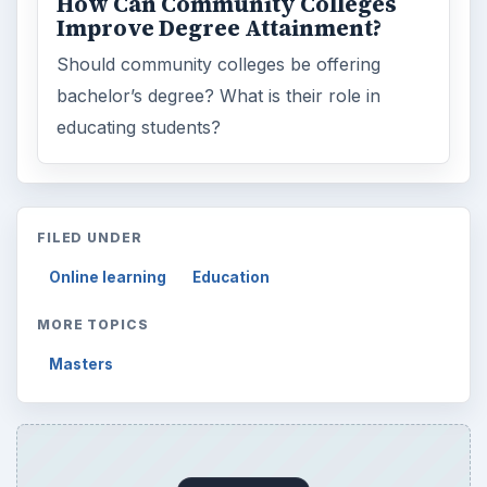
ARCHIVE DETAILS
Reading time:
3 min
Word count:
555
Desk:
Education
Topics:
1
Search the archive
Browse desks