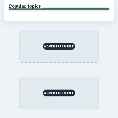
Terms of Use
BrightHub.com All Rights Reserved.