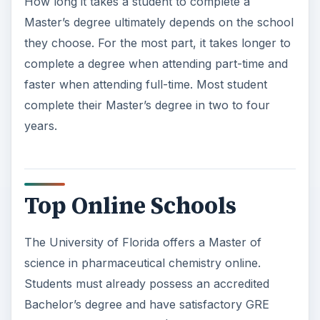
years.
Top Online Schools
The University of Florida offers a Master of
science in pharmaceutical chemistry online.
Students must already possess an accredited
Bachelor’s degree and have satisfactory GRE
scores. Students will pay $460 per credit hour.
Additional fees may also be necessary, as well as
the cost of textbooks and other necessary school
supplies.
Saint Joseph College offers a Master of science