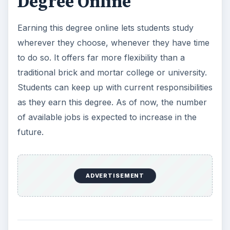
Resources
University of Florida. (2010). Pharmaceutical
Chemistry Distance Education Programs.
Retrieved on December 28, 2010 from the
University of Florida:
https://pharmchem.cop.ufl.edu/
DistanceEducation.org. (2010). Online Chemistry
Degrees. Retrieved on December 28, 2010 from
DistanceEducation.org:
https://www.distance-
education.org/Degrees/Science-and-Applied-
Science-56/Chemistry-373/