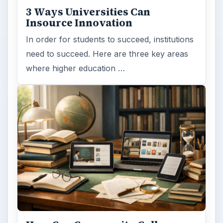
educating students?
FILED UNDER
Online learning
Education
MORE TOPICS
Masters
ADVERTISEMENT