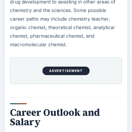
Salary
The career outlook for those possessing a
degree in this field is somewhat mixed due to
government health care reform regulations and
the ever-changing economy. While there is not an
excess of jobs, there are job available, with many
being non-laboratory chemistry positions, though
not many in academics. It is believed by many in
this field that the current decrease in jobs is just
temporary and that the employment forecast will
improve in the coming years.
Chemists earn an
annual salary
of about $56,060.