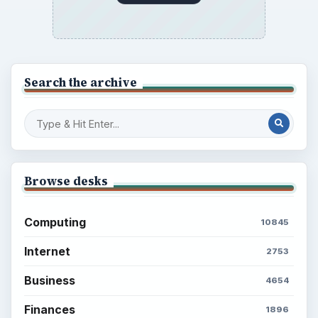
Browse the archive
Latest articles
Setting Personal Goals: Be Grateful
Every Day
Setting Personal Goals: Lay Out a Path
to Your Future
Setting Personal Goals: Reconcile With
the Past
Setting Personal Goals: Write Down