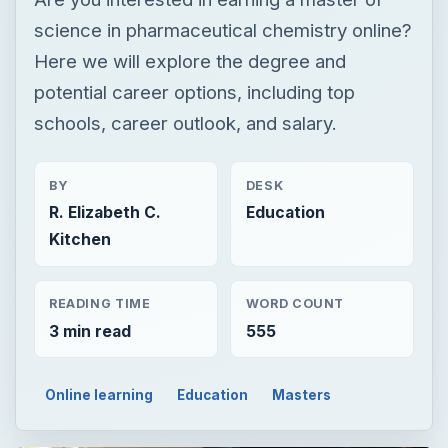
BY
DESK
R. Elizabeth C.
Education
Kitchen
READING TIME
WORD COUNT
3 min read
555
Online learning
Education
Masters