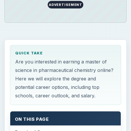
QUICK TAKE
Are you interested in earning a master of
science in pharmaceutical chemistry online?
Here we will explore the degree and
potential career options, including top
schools, career outlook, and salary.
ON THIS PAGE
Required Courses
Average Completion Time
Top Online Schools
Possible Careers