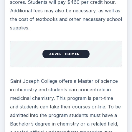
in chemistry and students can concentrate in
medicinal chemistry. This program is part-time
and students can take their courses online. To be
admitted into the program students must have a
Bachelor’s degree in chemistry or a related field,
a sealed official undergraduate transcript, two
letter of recommendation, and there may be
other requirements. Those pursuing this degree
will pay $630 per credit and a comprehensive
student fee of $30 per each credit hour enrolled.
Books, supplies, and other fees are also
necessary.
Possible Careers