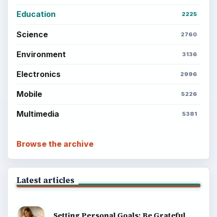
What You Want
Career Development: Stage of Career
Popular topics
BrightHub.com is a practical archive of tutorials,
explainers, and reference reads across computing,