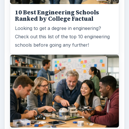
need to succeed. Here are three key areas
where higher education …
How Can Community Colleges
Improve Degree Attainment?
Should community colleges be offering
bachelor’s degree? What is their role in