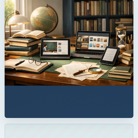
ADVERTISEMENT