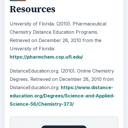
KEEP EXPLORING
More from Education
10 Best Engineering Schools
Ranked by College Factual