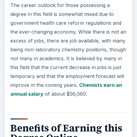
Benefits of Earning this
Degree Online
Earning this degree online lets students study
wherever they choose, whenever they have time
to do so. It offers far more flexibility than a
traditional brick and mortar college or university.
Students can keep up with current responsibilities
as they earn this degree. As of now, the number
of available jobs is expected to increase in the
future.
ADVERTISEMENT