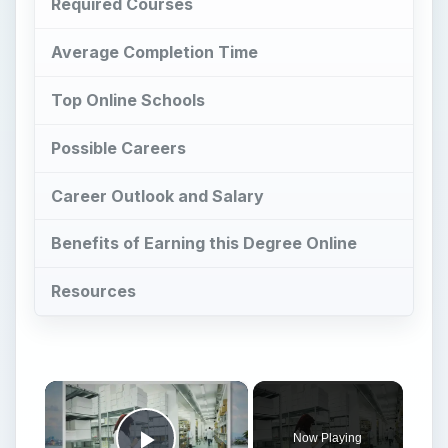
Career Outlook and Salary
Benefits of Earning this Degree Online
Resources
×
Now Playing
Play Video
×
Pharmacy Colleges and the PharmD