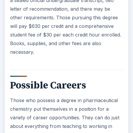
Those who possess a degree in pharmaceutical
chemistry put themselves in a position for a
variety of career opportunities. They can do just
about everything from teaching to working in
drug development to assisting in other areas of
chemistry and the sciences. Some possible
career paths may include chemistry teacher,
organic chemist, theoretical chemist, analytical
chemist, pharmaceutical chemist, and
macromolecular chemist.
Career Outlook and