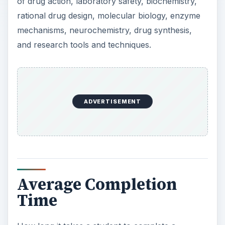
ADVERTISEMENT
Average Completion
Time
How long it takes a student to complete a
Master’s degree ultimately depends on the school
they choose. For the most part, it takes longer to
complete a degree when attending part-time and
faster when attending full-time. Most student
complete their Master’s degree in two to four