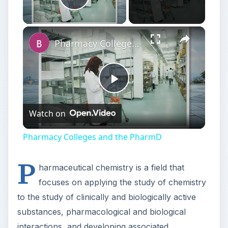
Play
Watch on
Video
Pharmacy Colleges and the PharmD
P
harmaceutical chemistry is a field that
focuses on applying the study of chemistry
to the study of clinically and biologically active
substances, pharmacological and biological
interactions, and developing associated
techniques, research methods, and clinical trial
procedures. Those pursuing a Master of science
in pharmaceutical
chemistry
online are
preparing themselves for a career as a scientist in
this field.