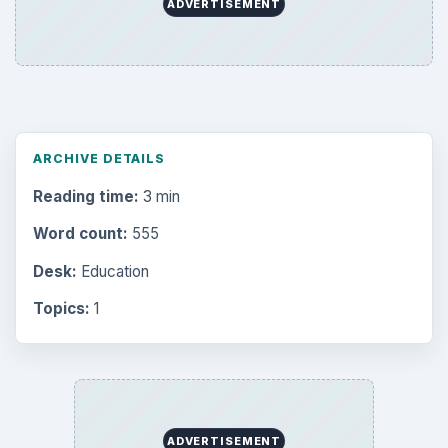
Computing
10845
Internet
2753
Business
4654
Finances
1896
Education
2225
Science
2760
Environment
3136
Electronics
2996
Mobile
5226
Multimedia
5381