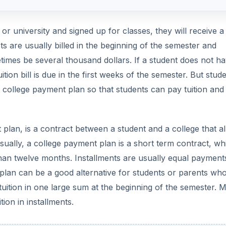
or university and signed up for classes, they will receive a b
ts are usually billed in the beginning of the semester and
mes be several thousand dollars. If a student does not h
tuition bill is due in the first weeks of the semester. But stud
a college payment plan so that students can pay tuition and
 plan, is a contract between a student and a college that a
Usually, a college payment plan is a short term contract, wh
 than twelve months. Installments are usually equal payment
lan can be a good alternative for students or parents wh
 tuition in one large sum at the beginning of the semester. 
tion in installments.