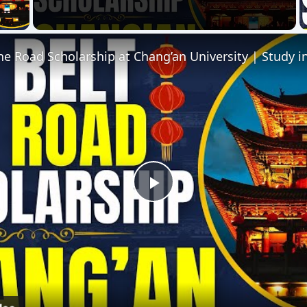
 Video
e Road Scholarship at Chang’an University | Study i
Play
Video