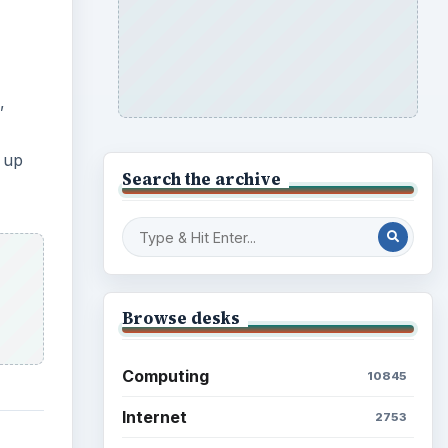
,
 up
Search the archive
Browse desks
Computing
10845
Internet
2753