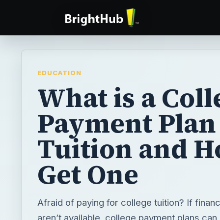
EDUCATION
What is a Coll
Payment Plan 
Tuition and H
Get One
Afraid of paying for college tuition? If financ
aren’t available, college payment plans can