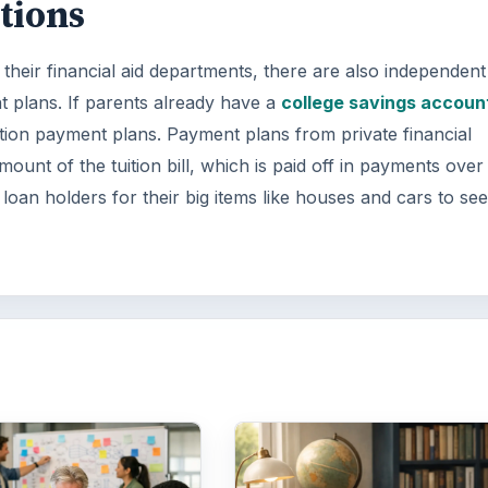
tions
their financial aid departments, there are also independent
t plans. If parents already have a
college savings accoun
ition payment plans. Payment plans from private financial
amount of the tuition bill, which is paid off in payments over
loan holders for their big items like houses and cars to see 