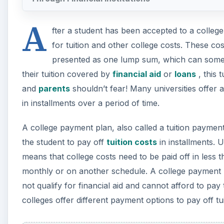
A
fter a student has been accepted to a college 
for tuition and other college costs. These cos
presented as one lump sum, which can someti
their tuition covered by
financial aid
or
loans
, this 
and
parents
shouldn’t fear! Many universities offer 
in installments over a period of time.
A college payment plan, also called a tuition payment
the student to pay off
tuition costs
in installments. 
means that college costs need to be paid off in less
monthly or on another schedule. A college payment p
not qualify for financial aid and cannot afford to pay
colleges offer different payment options to pay off tui