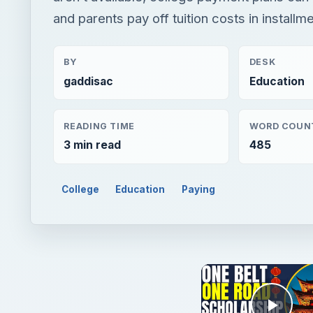
and parents pay off tuition costs in installm
BY
DESK
gaddisac
Education
READING TIME
WORD COUN
3 min read
485
College
Education
Paying