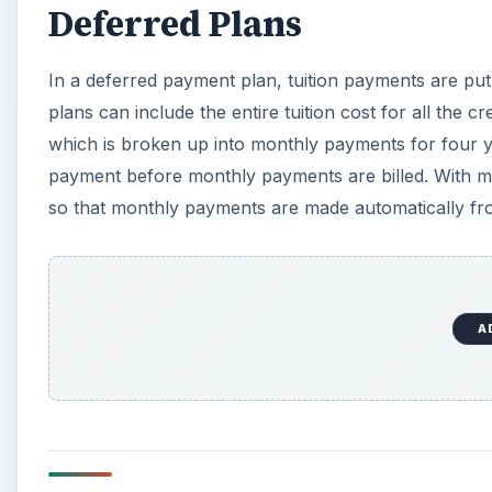
Deferred Plans
In a deferred payment plan, tuition payments are put 
plans can include the entire tuition cost for all the 
which is broken up into monthly payments for four 
payment before monthly payments are billed. With m
so that monthly payments are made automatically fro
A