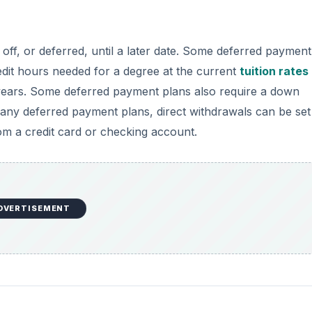
off, or deferred, until a later date. Some deferred payment
credit hours needed for a degree at the current
tuition rates
years. Some deferred payment plans also require a down
any deferred payment plans, direct withdrawals can be set
m a credit card or checking account.
DVERTISEMENT