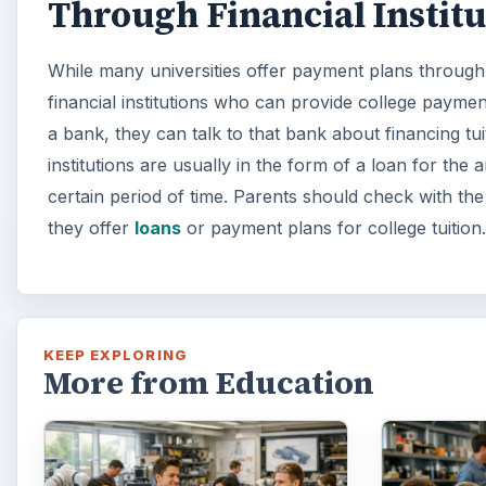
Through Financial Institu
While many universities offer payment plans through 
financial institutions who can provide college paymen
a bank, they can talk to that bank about financing tu
institutions are usually in the form of a loan for the 
certain period of time. Parents should check with the 
they offer
loans
or payment plans for college tuition.
KEEP EXPLORING
More from Education