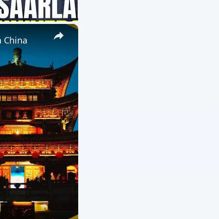
×
n China