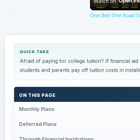
Watch on
One Belt One Road Sc
QUICK TAKE
Afraid of paying for college tuition? If financial a
students and parents pay off tuition costs in instal
ON THIS PAGE
Monthly Plans
Deferred Plans
Through Financial Institutions