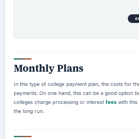
A
Monthly Plans
In this type of college payment plan, the costs for th
payments. On one hand, this can be a good option 
colleges charge processing or interest
fees
with this
the long run.