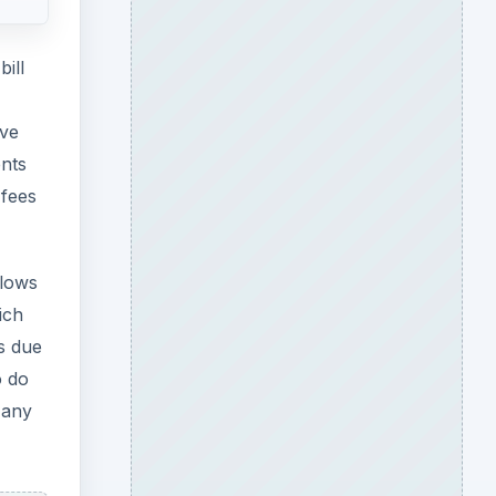
ill
ave
ents
 fees
llows
ich
s due
o do
Many