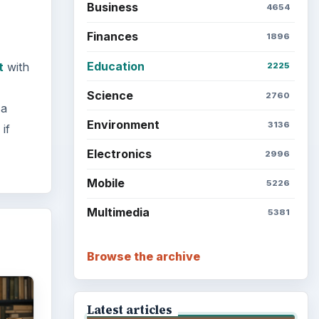
Business
4654
Finances
1896
Education
t
with
2225
Science
2760
 a
Environment
3136
if
Electronics
2996
Mobile
5226
Multimedia
5381
Browse the archive
Latest articles