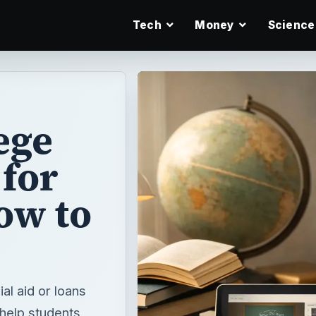
Tech
Money
Science
ege
for
ow to
ial aid or loans
 help students