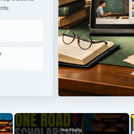
ents.
T
×
Now Playing