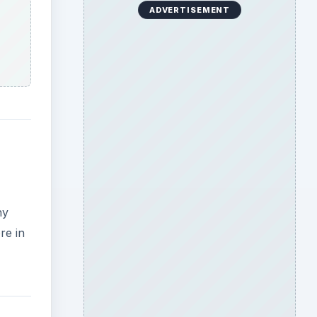
ADVERTISEMENT
ny
re in