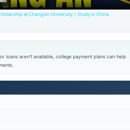
holarship at Chang’an University | Study in China
id or loans aren’t available, college payment plans can help
lments.