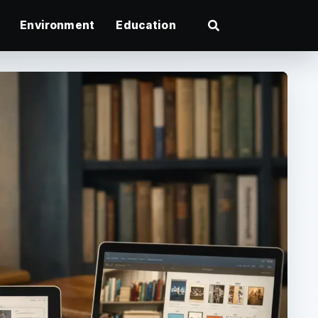
Environment
Education