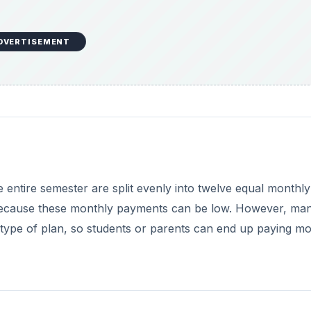
DVERTISEMENT
e entire semester are split evenly into twelve equal monthly
because these monthly payments can be low. However, ma
 type of plan, so students or parents can end up paying mo