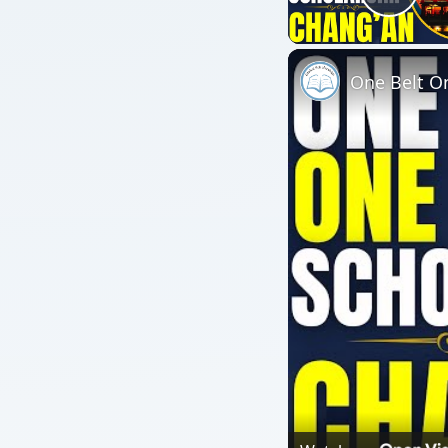
Play
One Belt On