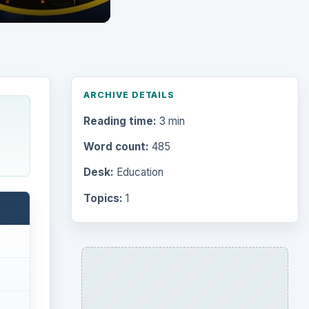
ARCHIVE DETAILS
Reading time:
3 min
Word count:
485
Desk:
Education
Topics:
1