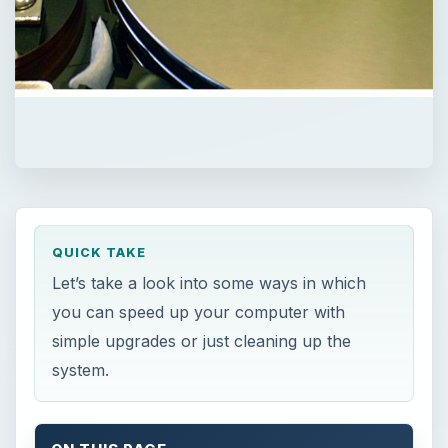
QUICK TAKE
Let’s take a look into some ways in which
you can speed up your computer with
simple upgrades or just cleaning up the
system.