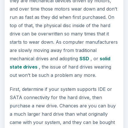
they are mechanical devices driven by motors,
and over time those motors wear down and don’t
run as fast as they did when first purchased. On
top of that, the physical disc inside of the hard
drive can be overwritten so many times that it
starts to wear down. As computer manufacturers
are slowly moving away from traditional
mechanical drives and adopting
SSD
, or
solid
state drives
, the issue of hard drives wearing
out won’t be such a problem any more.
First, determine if your system supports IDE or
SATA connectivity for the hard drive, then
purchase a new drive. Chances are you can buy
a much larger hard drive than what originally
came with your system, and they can be bought