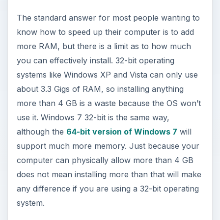
The standard answer for most people wanting to
know how to speed up their computer is to add
more RAM, but there is a limit as to how much
you can effectively install. 32-bit operating
systems like Windows XP and Vista can only use
about 3.3 Gigs of RAM, so installing anything
more than 4 GB is a waste because the OS won’t
use it. Windows 7 32-bit is the same way,
although the
64-bit version of Windows 7
will
support much more memory. Just because your
computer can physically allow more than 4 GB
does not mean installing more than that will make
any difference if you are using a 32-bit operating
system.