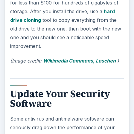
for less than $100 for hundreds of gigabytes of
storage. After you install the drive, use a
hard
drive cloning
tool to copy everything from the
old drive to the new one, then boot with the new
one and you should see a noticeable speed
improvement.
(Image credit:
Wikimedia Commons, Loschen
)
Update Your Security
Software
Some antivirus and antimalware software can
seriously drag down the performance of your