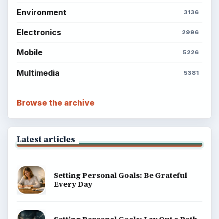
Environment
3136
Electronics
2996
Mobile
5226
Multimedia
5381
Browse the archive
Latest articles
Setting Personal Goals: Be Grateful
Every Day