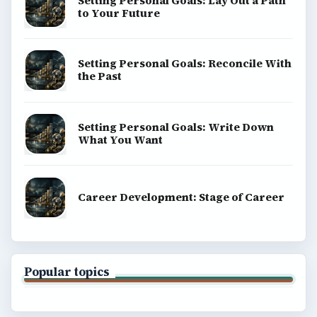
Setting Personal Goals: Lay Out a Path
to Your Future
Setting Personal Goals: Reconcile With
the Past
Setting Personal Goals: Write Down
What You Want
Career Development: Stage of Career
Popular topics