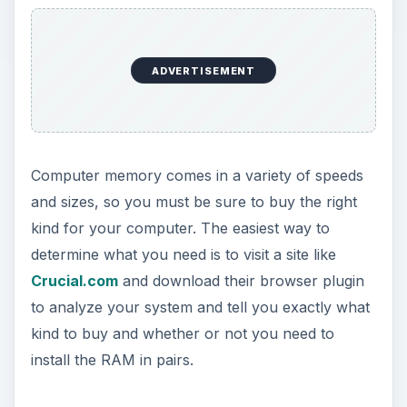
ADVERTISEMENT
Computer memory comes in a variety of speeds
and sizes, so you must be sure to buy the right
kind for your computer. The easiest way to
determine what you need is to visit a site like
Crucial.com
and download their browser plugin
to analyze your system and tell you exactly what
kind to buy and whether or not you need to
install the RAM in pairs.