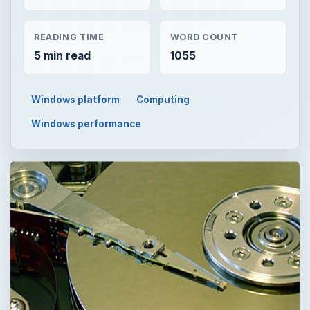
READING TIME
WORD COUNT
5 min read
1055
Windows platform
Computing
Windows performance