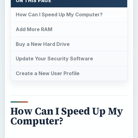
ON THIS PAGE
How Can I Speed Up My Computer?
Add More RAM
Buy a New Hard Drive
Update Your Security Software
Create a New User Profile
How Can I Speed Up My
Computer?