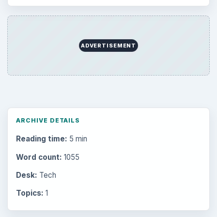
ADVERTISEMENT
ARCHIVE DETAILS
Reading time:
5 min
Word count:
1055
Desk:
Tech
Topics:
1