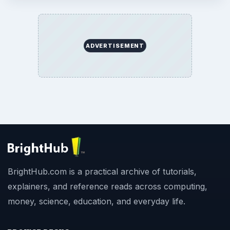
ADVERTISEMENT
BrightHub.com is a practical archive of tutorials,
explainers, and reference reads across computing,
money, science, education, and everyday life.