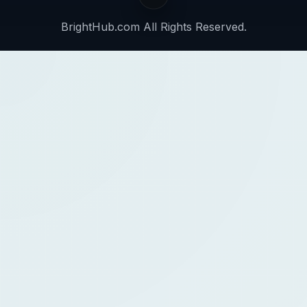
BrightHub.com All Rights Reserved.