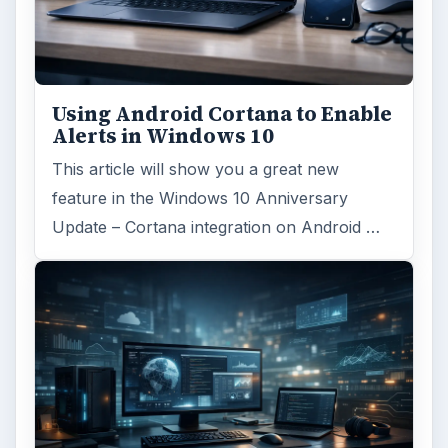
Using Android Cortana to Enable
Alerts in Windows 10
This article will show you a great new
feature in the Windows 10 Anniversary
Update – Cortana integration on Android …