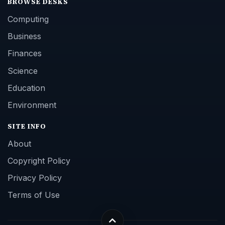
BROWSE DESKS
Computing
Business
Finances
Science
Education
Environment
SITE INFO
About
Copyright Policy
Privacy Policy
Terms of Use