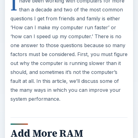
I
y
have been working with computers for more
than a decade and two of the most common
V
questions I get from friends and family is either
‘How can I make my computer run faster’ or
i
‘how can I speed up my computer.’ There is no
one answer to those questions because so many
factors must be considered. First, you must figure
d
out why the computer is running slower than it
should, and sometimes it’s not the computer’s
e
fault at all. In this article, we’ll discuss some of
the many ways in which you can improve your
o
system performance.
Add More RAM