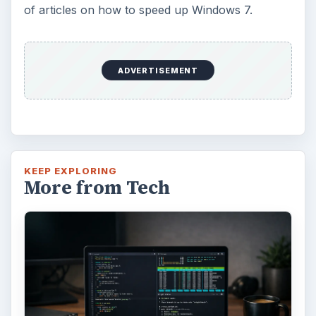
of articles on how to speed up Windows 7.
ADVERTISEMENT
KEEP EXPLORING
More from Tech