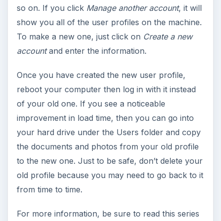
so on. If you click
Manage another account
, it will
show you all of the user profiles on the machine.
To make a new one, just click on
Create a new
account
and enter the information.
Once you have created the new user profile,
reboot your computer then log in with it instead
of your old one. If you see a noticeable
improvement in load time, then you can go into
your hard drive under the Users folder and copy
the documents and photos from your old profile
to the new one. Just to be safe, don’t delete your
old profile because you may need to go back to it
from time to time.
For more information, be sure to read this series