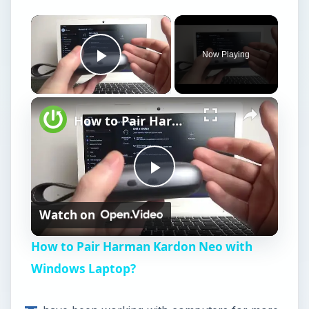
Now Playing
Play Video
How to Pair Harman Kardon Neo with Windows Laptop?
P
Watch on
l
How to Pair Harman Kardon Neo with
a
Windows Laptop?