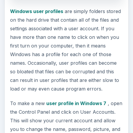
Windows user profiles
are simply folders stored
on the hard drive that contain all of the files and
settings associated with a user account. If you
have more than one name to click on when you
first turn on your computer, then it means
Windows has a profile for each one of those
names. Occasionally, user profiles can become
so bloated that files can be corrupted and this
can result in user profiles that are either slow to
load or may even cause program errors.
To make a new
user profile in Windows 7
, open
the Control Panel and click on User Accounts.
This will show your current account and allow
you to change the name, password, picture, and