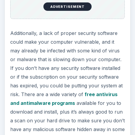
ADVERTISEMENT
Additionally, a lack of proper security software
could make your computer vulnerable, and it
may already be infected with some kind of virus
or malware that is slowing down your computer.
If you don’t have any security software installed
or if the subscription on your security software
has expired, you could be putting your system at
risk. There are a wide variety of
free antivirus
and antimalware programs
available for you to
download and install, plus it’s always good to run
a scan on your hard drive to make sure you don’t
have any malicious software hidden away in some