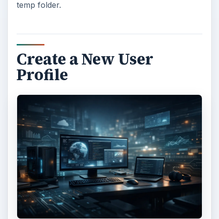
temp folder.
Create a New User
Profile