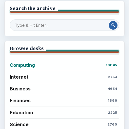
Search the archive
Browse desks
Computing
10845
Internet
2753
Business
4654
Finances
1896
Education
2225
Science
2760