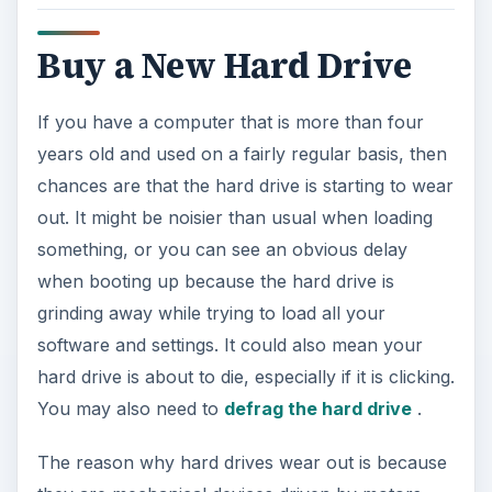
Buy a New Hard Drive
If you have a computer that is more than four
years old and used on a fairly regular basis, then
chances are that the hard drive is starting to wear
out. It might be noisier than usual when loading
something, or you can see an obvious delay
when booting up because the hard drive is
grinding away while trying to load all your
software and settings. It could also mean your
hard drive is about to die, especially if it is clicking.
You may also need to
defrag the hard drive
.
The reason why hard drives wear out is because