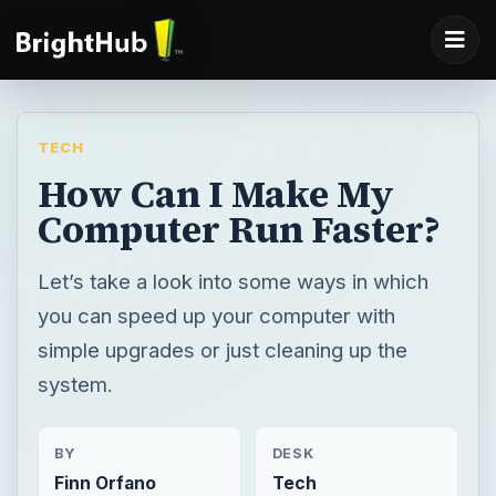
TECH
How Can I Make My
Computer Run Faster?
Let’s take a look into some ways in which
you can speed up your computer with
simple upgrades or just cleaning up the
system.
BY
DESK
Finn Orfano
Tech