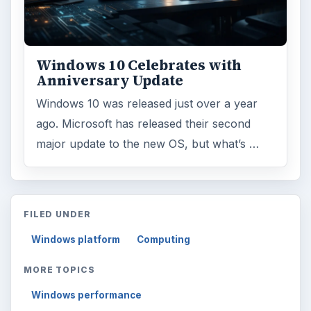
Windows 10 Celebrates with
Anniversary Update
Windows 10 was released just over a year
ago. Microsoft has released their second
major update to the new OS, but what’s …
FILED UNDER
Windows platform
Computing
MORE TOPICS
Windows performance