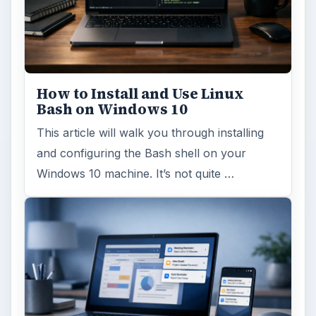
How to Install and Use Linux
Bash on Windows 10
This article will walk you through installing
and configuring the Bash shell on your
Windows 10 machine. It’s not quite …