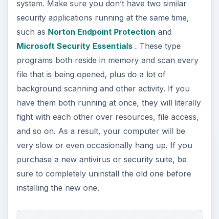
system. Make sure you don’t have two similar
security applications running at the same time,
such as
Norton Endpoint Protection
and
Microsoft Security Essentials
. These type
programs both reside in memory and scan every
file that is being opened, plus do a lot of
background scanning and other activity. If you
have them both running at once, they will literally
fight with each other over resources, file access,
and so on. As a result, your computer will be
very slow or even occasionally hang up. If you
purchase a new antivirus or security suite, be
sure to completely uninstall the old one before
installing the new one.