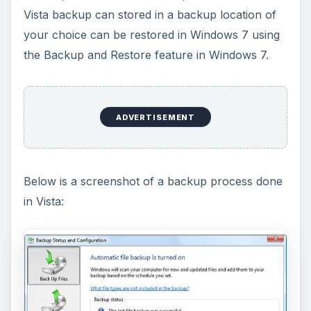
Vista backup can stored in a backup location of
your choice can be restored in Windows 7 using
the Backup and Restore feature in Windows 7.
ADVERTISEMENT
Below is a screenshot of a backup process done
in Vista: