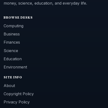
money, science, education, and everyday life.
BROWSE DESKS
Computing
Business
Finances
Science
Education
Environment
SITE INFO
About
Copyright Policy
Privacy Policy