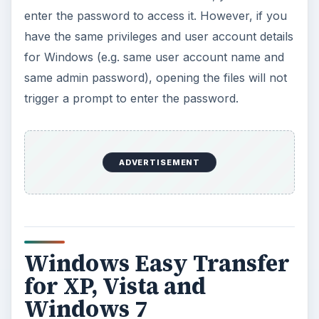
enter the password to access it. However, if you
have the same privileges and user account details
for Windows (e.g. same user account name and
same admin password), opening the files will not
trigger a prompt to enter the password.
ADVERTISEMENT
Windows Easy Transfer
for XP, Vista and
Windows 7