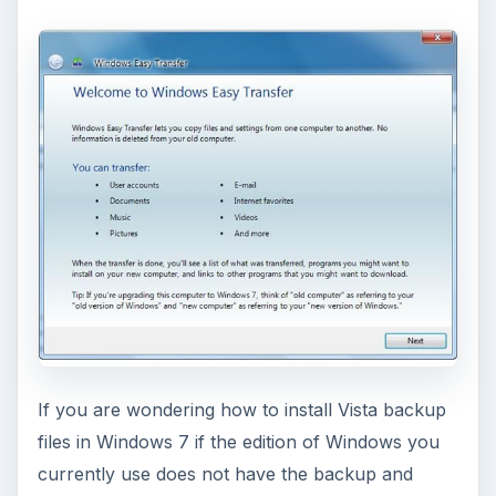
If you are wondering how to install Vista backup
files in Windows 7 if the edition of Windows you
currently use does not have the backup and