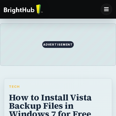
ADVERTISEMENT
TECH
How to Install Vista
Backup Files in
Windows 7 for Free