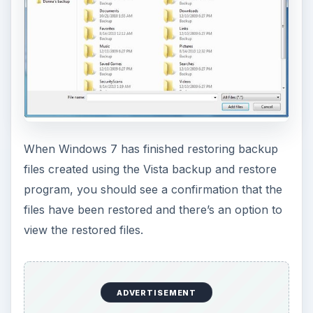
When Windows 7 has finished restoring backup
files created using the Vista backup and restore
program, you should see a confirmation that the
files have been restored and there’s an option to
view the restored files.
ADVERTISEMENT