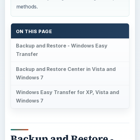
methods.
ON THIS PAGE
Backup and Restore - Windows Easy
Transfer
Backup and Restore Center in Vista and
Windows 7
Windows Easy Transfer for XP, Vista and
Windows 7
Backup and Restore -