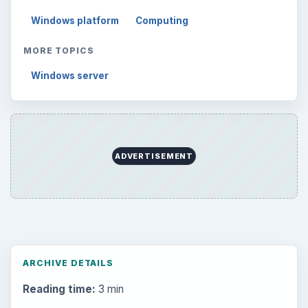
Windows platform
Computing
MORE TOPICS
Windows server
ADVERTISEMENT
ARCHIVE DETAILS
Reading time:
3 min