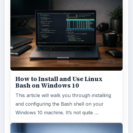
How to Install and Use Linux
Bash on Windows 10
This article will walk you through installing
and configuring the Bash shell on your
Windows 10 machine. It’s not quite …