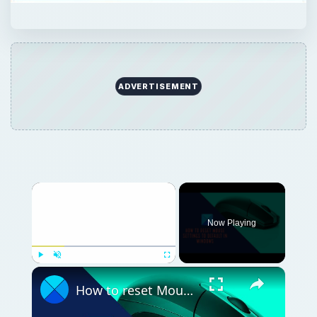
ADVERTISEMENT
Now Playing
Play
Unmute
Fullscreen
How to reset Mouse settings to default in Windows 11