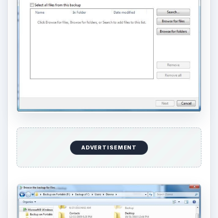
ADVERTISEMENT