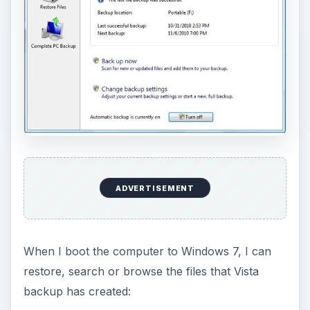
ADVERTISEMENT
When I boot the computer to Windows 7, I can
restore, search or browse the files that Vista
backup has created: