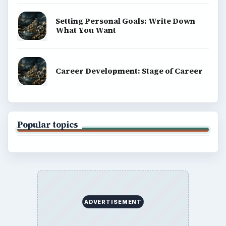
Setting Personal Goals: Write Down
What You Want
Career Development: Stage of Career
Popular topics
ADVERTISEMENT