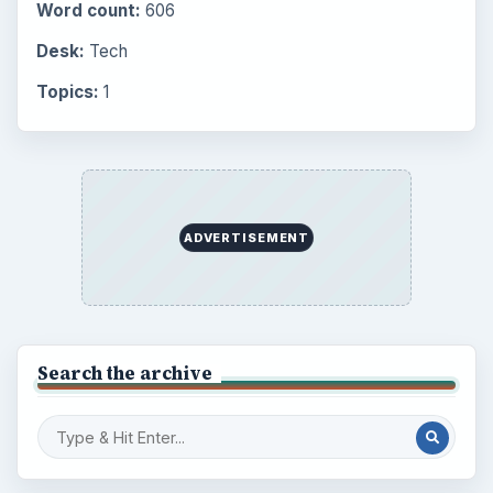
Word count:
606
Desk:
Tech
Topics:
1
ADVERTISEMENT
Search the archive