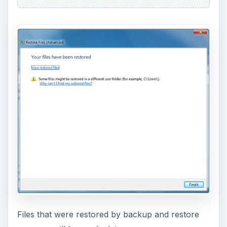
Files that were restored by backup and restore