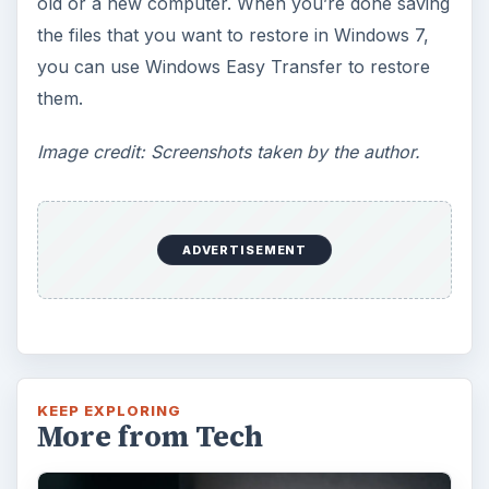
old or a new computer. When you’re done saving
the files that you want to restore in Windows 7,
you can use Windows Easy Transfer to restore
them.
Image credit: Screenshots taken by the author.
ADVERTISEMENT
KEEP EXPLORING
More from Tech