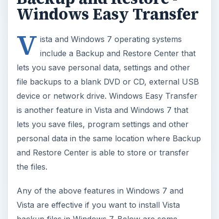
Windows Easy Transfer
V
ista and Windows 7 operating systems
include a Backup and Restore Center that
lets you save personal data, settings and other
file backups to a blank DVD or CD, external USB
device or network drive. Windows Easy Transfer
is another feature in Vista and Windows 7 that
lets you save files, program settings and other
personal data in the same location where Backup
and Restore Center is able to store or transfer
the files.
Any of the above features in Windows 7 and
Vista are effective if you want to install Vista
backup files in Windows 7. Below are some