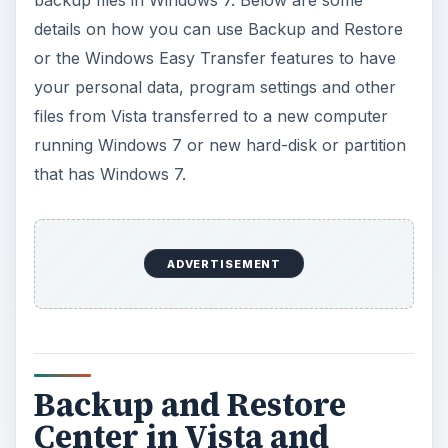
details on how you can use Backup and Restore
or the Windows Easy Transfer features to have
your personal data, program settings and other
files from Vista transferred to a new computer
running Windows 7 or new hard-disk or partition
that has Windows 7.
ADVERTISEMENT
Backup and Restore
Center in Vista and