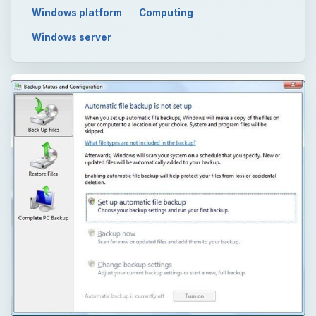
Windows platform
Computing
Windows server