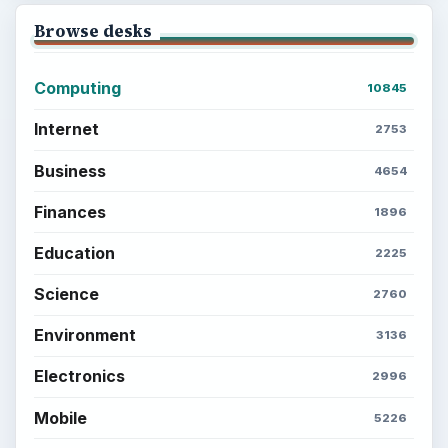
Browse desks
Computing
10845
Internet
2753
Business
4654
Finances
1896
Education
2225
Science
2760
Environment
3136
Electronics
2996
Mobile
5226