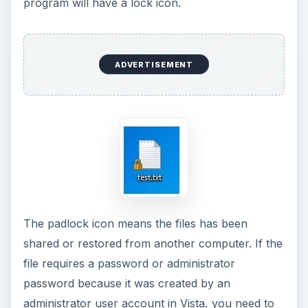
program will have a lock icon.
ADVERTISEMENT
The padlock icon means the files has been
shared or restored from another computer. If the
file requires a password or administrator
password because it was created by an
administrator user account in Vista, you need to