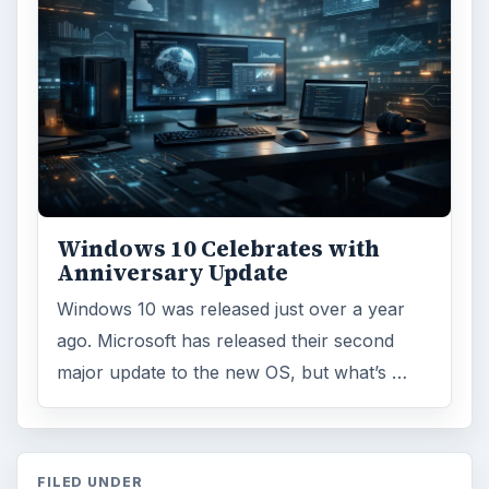
Windows 10 Celebrates with
Anniversary Update
Windows 10 was released just over a year
ago. Microsoft has released their second
major update to the new OS, but what’s …
FILED UNDER