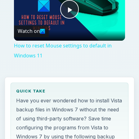
Play
Watch on
Video
How to reset Mouse settings to default in
Windows 11
QUICK TAKE
Have you ever wondered how to install Vista
backup files in Windows 7 without the need
of using third-party software? Save time
configuring the programs from Vista to
Windows 7 by using the following backup