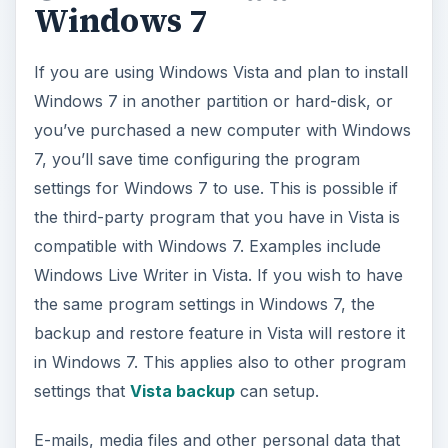
Windows 7
If you are using Windows Vista and plan to install
Windows 7 in another partition or hard-disk, or
you’ve purchased a new computer with Windows
7, you’ll save time configuring the program
settings for Windows 7 to use. This is possible if
the third-party program that you have in Vista is
compatible with Windows 7. Examples include
Windows Live Writer in Vista. If you wish to have
the same program settings in Windows 7, the
backup and restore feature in Vista will restore it
in Windows 7. This applies also to other program
settings that
Vista backup
can setup.
E-mails, media files and other personal data that