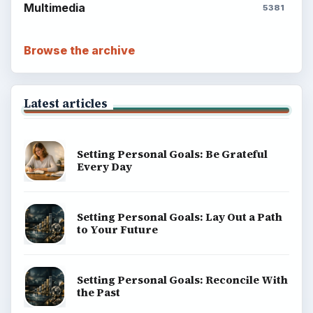
Multimedia
5381
Browse the archive
Latest articles
Setting Personal Goals: Be Grateful
Every Day
Setting Personal Goals: Lay Out a Path
to Your Future
Setting Personal Goals: Reconcile With
the Past