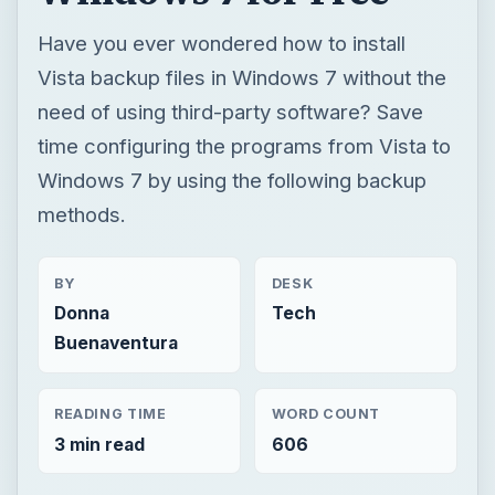
Have you ever wondered how to install
Vista backup files in Windows 7 without the
need of using third-party software? Save
time configuring the programs from Vista to
Windows 7 by using the following backup
methods.
BY
DESK
Donna
Tech
Buenaventura
READING TIME
WORD COUNT
3 min read
606