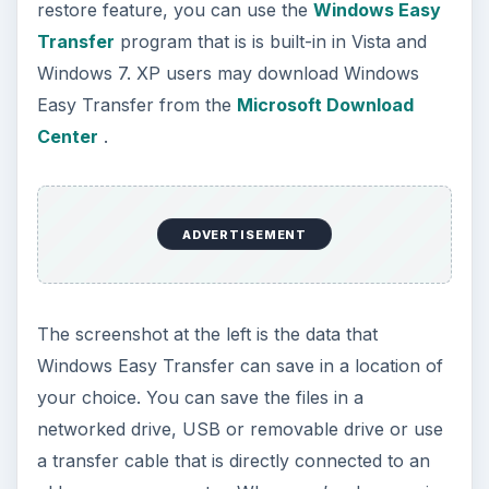
restore feature, you can use the
Windows Easy
Transfer
program that is is built-in in Vista and
Windows 7. XP users may download Windows
Easy Transfer from the
Microsoft Download
Center
.
ADVERTISEMENT
The screenshot at the left is the data that
Windows Easy Transfer can save in a location of
your choice. You can save the files in a
networked drive, USB or removable drive or use
a transfer cable that is directly connected to an