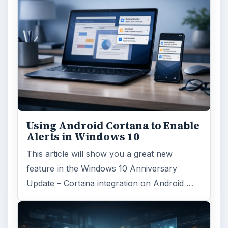
Using Android Cortana to Enable
Alerts in Windows 10
This article will show you a great new
feature in the Windows 10 Anniversary
Update – Cortana integration on Android …