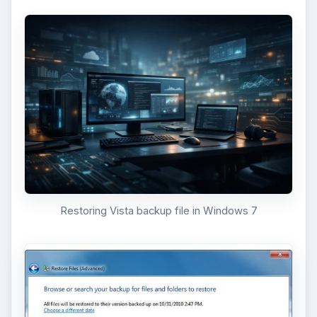
Restoring Vista backup file in Windows 7