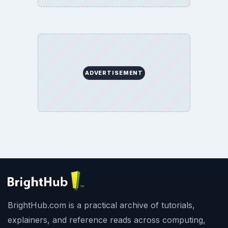
ADVERTISEMENT
BrightHub.com is a practical archive of tutorials,
explainers, and reference reads across computing,