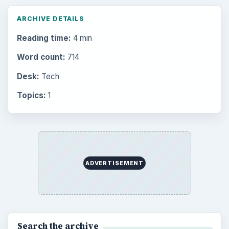
ARCHIVE DETAILS
Reading time:
4 min
Word count:
714
Desk:
Tech
Topics:
1
ADVERTISEMENT
Search the archive