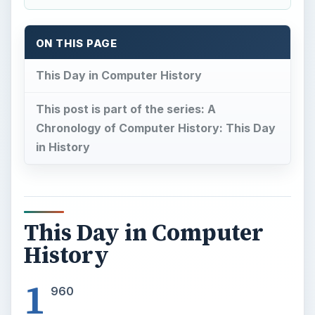
ON THIS PAGE
This Day in Computer History
This post is part of the series: A
Chronology of Computer History: This Day
in History
This Day in Computer
History
1
960