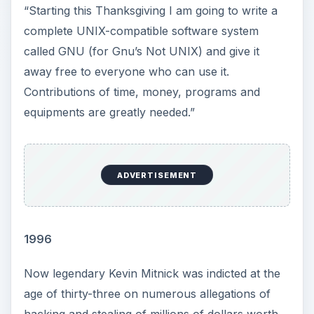
“Starting this Thanksgiving I am going to write a
complete UNIX-compatible software system
called GNU (for Gnu’s Not UNIX) and give it
away free to everyone who can use it.
Contributions of time, money, programs and
equipments are greatly needed.”
ADVERTISEMENT
1996
Now legendary Kevin Mitnick was indicted at the
age of thirty-three on numerous allegations of