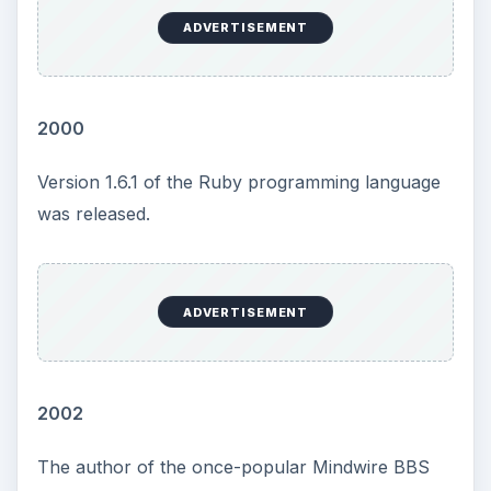
ADVERTISEMENT
2000
Version 1.6.1 of the Ruby programming language
was released.
ADVERTISEMENT
2002
The author of the once-popular Mindwire BBS