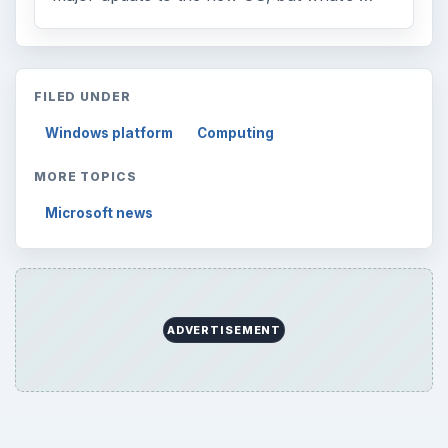
FILED UNDER
Windows platform
Computing
MORE TOPICS
Microsoft news
ADVERTISEMENT