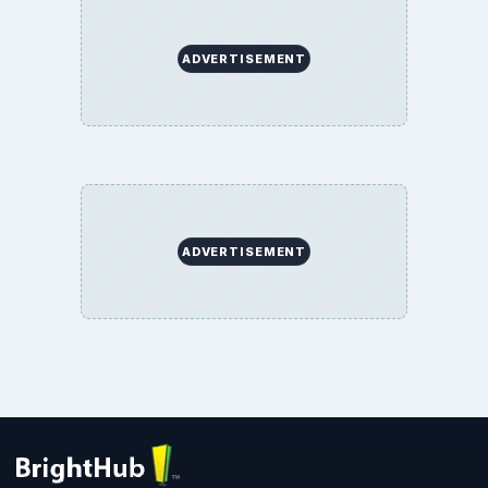
ADVERTISEMENT
ADVERTISEMENT