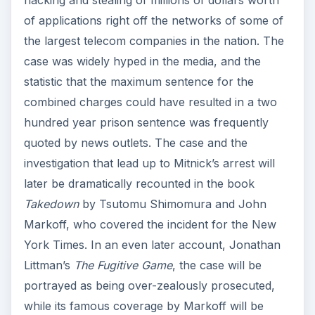
hacking and stealing of millions of dollars worth
of applications right off the networks of some of
the largest telecom companies in the nation. The
case was widely hyped in the media, and the
statistic that the maximum sentence for the
combined charges could have resulted in a two
hundred year prison sentence was frequently
quoted by news outlets. The case and the
investigation that lead up to Mitnick’s arrest will
later be dramatically recounted in the book
Takedown
by Tsutomu Shimomura and John
Markoff, who covered the incident for the New
York Times. In an even later account, Jonathan
Littman’s
The Fugitive Game
, the case will be
portrayed as being over-zealously prosecuted,
while its famous coverage by Markoff will be