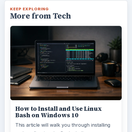
KEEP EXPLORING
More from Tech
How to Install and Use Linux
Bash on Windows 10
This article will walk you through installing