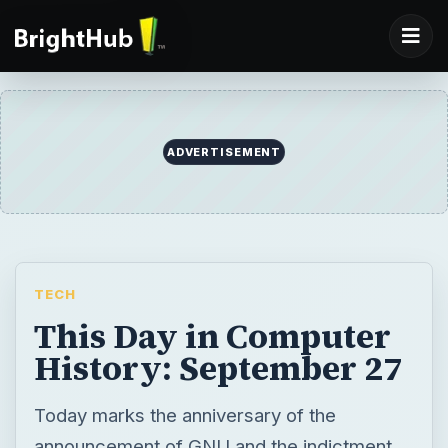
ADVERTISEMENT
TECH
This Day in Computer
History: September 27
Today marks the anniversary of the
announcement of GNU and the indictment