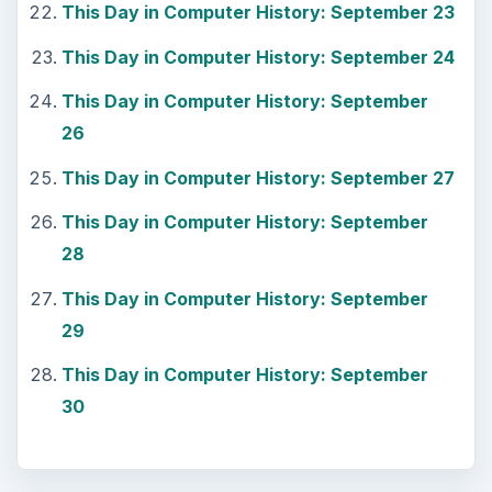
This Day in Computer History: September 23
This Day in Computer History: September 24
This Day in Computer History: September
26
This Day in Computer History: September 27
This Day in Computer History: September
28
This Day in Computer History: September
29
This Day in Computer History: September
30