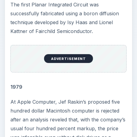
The first Planar Integrated Circuit was
successfully fabricated using a boron diffusion
technique developed by Isy Haas and Lionel
Kattner of Fairchild Semiconductor.
ADVERTISEMENT
1979
At Apple Computer, Jef Raskin’s proposed five
hundred dollar Macintosh computer is rejected
after an analysis reveled that, with the company’s
usual four hundred percent markup, the price