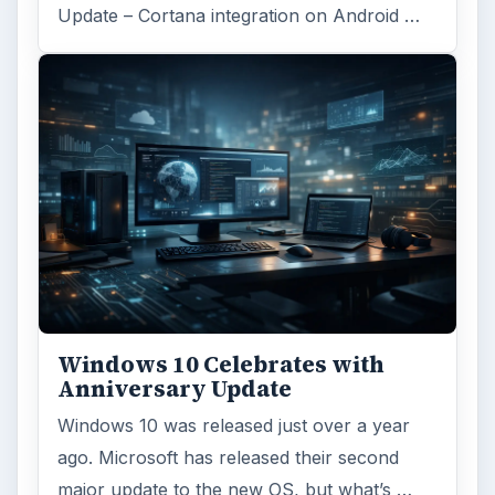
Update – Cortana integration on Android …
Windows 10 Celebrates with
Anniversary Update
Windows 10 was released just over a year
ago. Microsoft has released their second
major update to the new OS, but what’s …