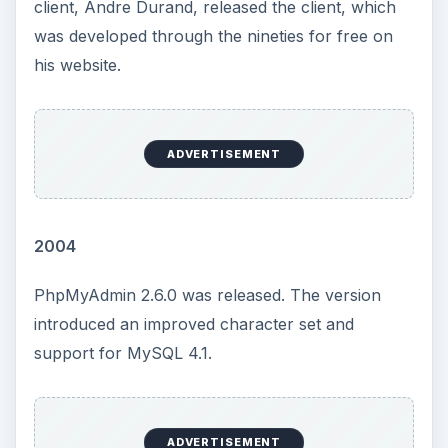
client, Andre Durand, released the client, which
was developed through the nineties for free on
his website.
ADVERTISEMENT
2004
PhpMyAdmin 2.6.0 was released. The version
introduced an improved character set and
support for MySQL 4.1.
ADVERTISEMENT