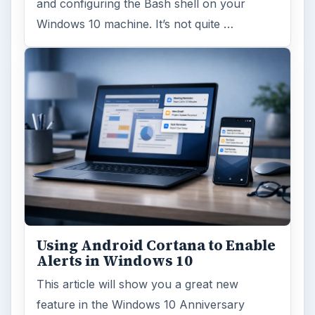
and configuring the Bash shell on your
Windows 10 machine. It’s not quite …
Using Android Cortana to Enable
Alerts in Windows 10
This article will show you a great new
feature in the Windows 10 Anniversary