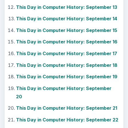
This Day in Computer History: September 13
This Day in Computer History: September 14
This Day in Computer History: September 15
This Day in Computer History: September 16
This Day in Computer History: September 17
This Day in Computer History: September 18
This Day in Computer History: September 19
This Day in Computer History: September
20
This Day in Computer History: September 21
This Day in Computer History: September 22