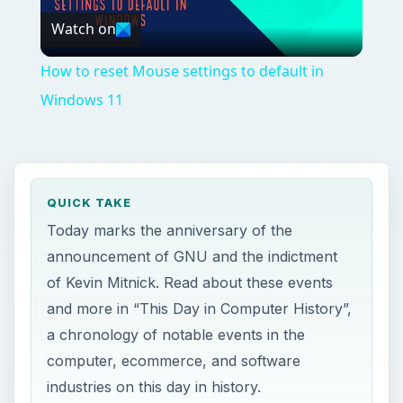
Watch on
Video
How to reset Mouse settings to default in
Windows 11
QUICK TAKE
Today marks the anniversary of the
announcement of GNU and the indictment
of Kevin Mitnick. Read about these events
and more in “This Day in Computer History”,
a chronology of notable events in the
computer, ecommerce, and software
industries on this day in history.