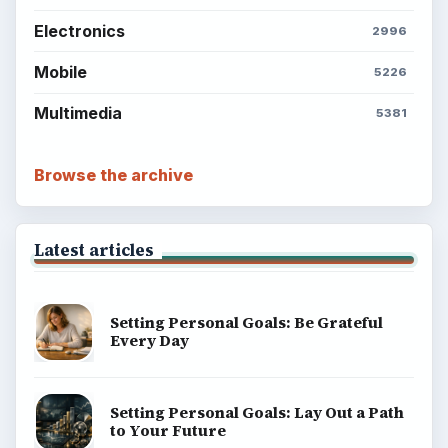
Electronics
2996
Mobile
5226
Multimedia
5381
Browse the archive
Latest articles
Setting Personal Goals: Be Grateful
Every Day
Setting Personal Goals: Lay Out a Path
to Your Future