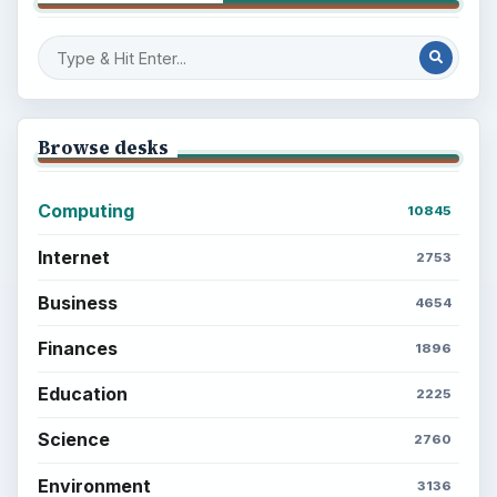
Browse desks
Computing
10845
Internet
2753
Business
4654
Finances
1896
Education
2225
Science
2760
Environment
3136