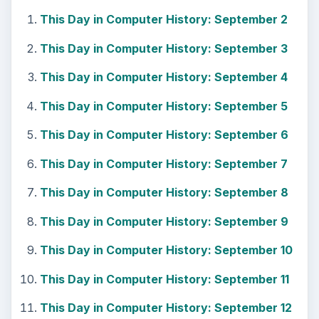
This Day in Computer History: September 2
This Day in Computer History: September 3
This Day in Computer History: September 4
This Day in Computer History: September 5
This Day in Computer History: September 6
This Day in Computer History: September 7
This Day in Computer History: September 8
This Day in Computer History: September 9
This Day in Computer History: September 10
This Day in Computer History: September 11
This Day in Computer History: September 12