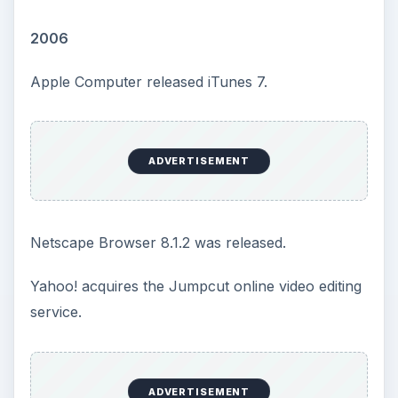
2006
Apple Computer released iTunes 7.
ADVERTISEMENT
Netscape Browser 8.1.2 was released.
Yahoo! acquires the Jumpcut online video editing
service.
ADVERTISEMENT