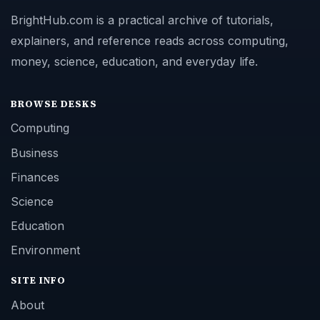
BrightHub.com is a practical archive of tutorials,
explainers, and reference reads across computing,
money, science, education, and everyday life.
BROWSE DESKS
Computing
Business
Finances
Science
Education
Environment
SITE INFO
About