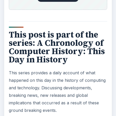
This post is part of the
series: A Chronology of
Computer History: This
Day in History
This series provides a daily account of what
happened on this day in the history of computing
and technology. Discussing developments,
breaking news, new releases and global
implications that occurred as a result of these
ground breaking events.