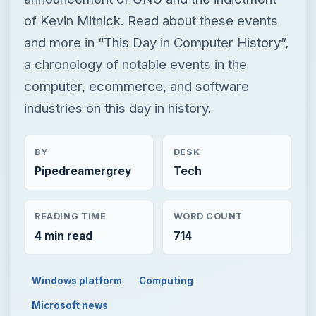
of Kevin Mitnick. Read about these events
and more in “This Day in Computer History”,
a chronology of notable events in the
computer, ecommerce, and software
industries on this day in history.
BY
DESK
Pipedreamergrey
Tech
READING TIME
WORD COUNT
4 min read
714
Windows platform
Computing
Microsoft news