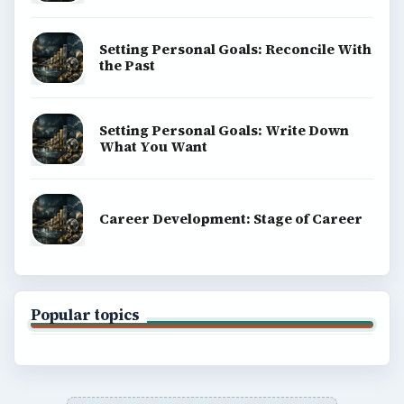
Setting Personal Goals: Reconcile With
the Past
Setting Personal Goals: Write Down
What You Want
Career Development: Stage of Career
Popular topics