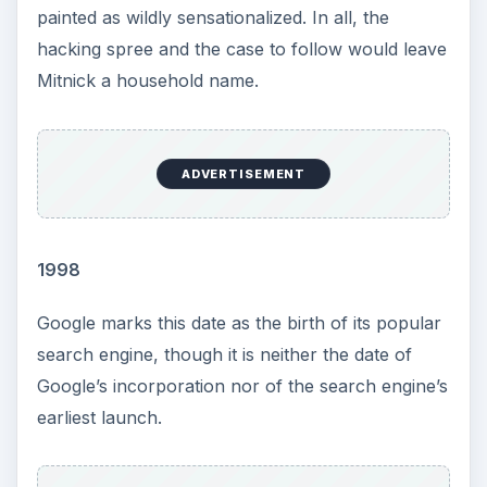
painted as wildly sensationalized. In all, the
hacking spree and the case to follow would leave
Mitnick a household name.
ADVERTISEMENT
1998
Google marks this date as the birth of its popular
search engine, though it is neither the date of
Google’s incorporation nor of the search engine’s
earliest launch.