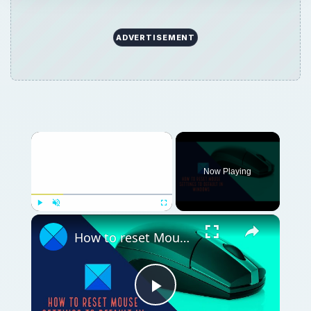
ADVERTISEMENT
Now Playing
Play
Unmute
Fullscreen
How to reset Mouse settings to default in Windows 11
Play