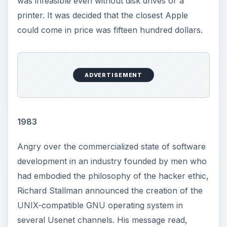
was infeasible even without disk drives or a
printer. It was decided that the closest Apple
could come in price was fifteen hundred dollars.
ADVERTISEMENT
1983
Angry over the commercialized state of software
development in an industry founded by men who
had embodied the philosophy of the hacker ethic,
Richard Stallman announced the creation of the
UNIX-compatible GNU operating system in
several Usenet channels. His message read,