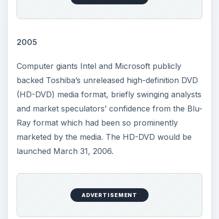
2005
Computer giants Intel and Microsoft publicly
backed Toshiba’s unreleased high-definition DVD
(HD-DVD) media format, briefly swinging analysts
and market speculators’ confidence from the Blu-
Ray format which had been so prominently
marketed by the media. The HD-DVD would be
launched March 31, 2006.
ADVERTISEMENT