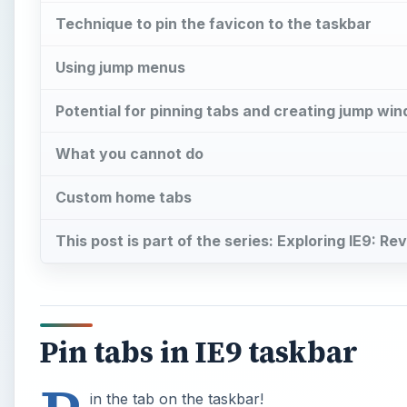
Technique to pin the favicon to the taskbar
Using jump menus
Potential for pinning tabs and creating jump wi
What you cannot do
Custom home tabs
This post is part of the series: Exploring IE9: R
Pin tabs in IE9 taskbar
in the tab on the taskbar!