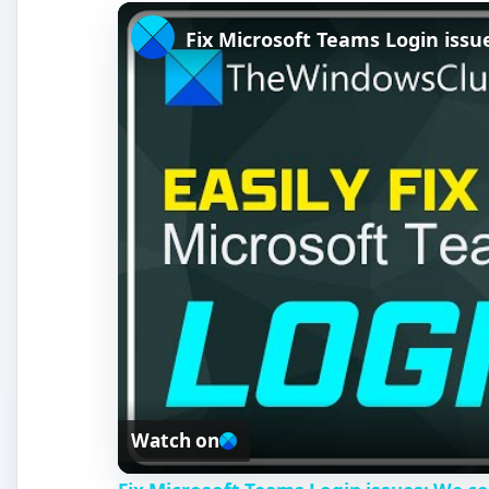
Fix Microsoft Teams Login issue
Watch on