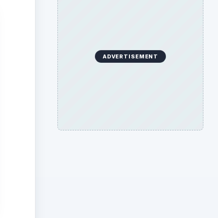
ADVERTISEMENT