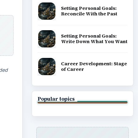
Setting Personal Goals:
Reconcile With the Past
Setting Personal Goals:
Write Down What You Want
Career Development: Stage
of Career
dded
Popular topics