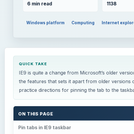
6 min read
1138
Windows platform
Computing
Internet explor
QUICK TAKE
IE9 is quite a change from Microsoft’s older version
the features that sets it apart from older version
practice directions for pinning the tab to the taskba
ON THIS PAGE
Pin tabs in IE9 taskbar