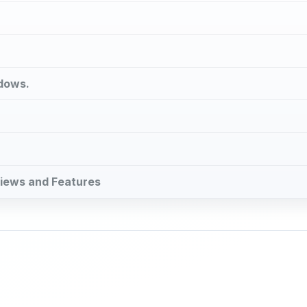
ndows.
eviews and Features