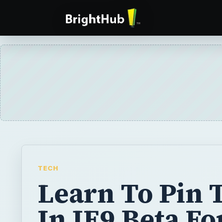
TECH
Learn To Pin 
In IE9 Beta Fo