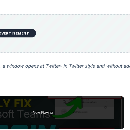
DVERTISEMENT
, a window opens at Twitter- in Twitter style and without a
Now Playing