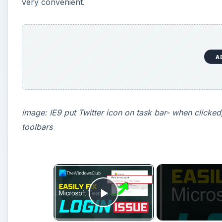
very convenient.
A
image: IE9 put Twitter icon on task bar- when clicked
toolbars
×
Play Video