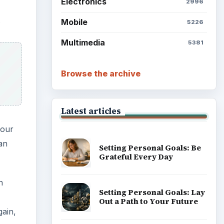
Electronics
2996
.
Mobile
5226
Multimedia
5381
Browse the archive
Latest articles
your
 an
Setting Personal Goals: Be
Grateful Every Day
n
Setting Personal Goals: Lay
Out a Path to Your Future
gain,