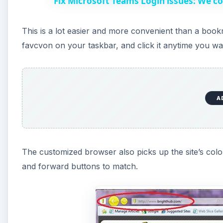
Fix Microsoft Teams Login issues: We co
This is a lot easier and more convenient than a bo
favcvon on your taskbar, and click it anytime you w
A
The customized browser also picks up the site’s col
and forward buttons to match.