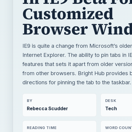
Customized
Browser Win
IE9 is quite a change from Microsoft’s olde
Internet Explorer. The ability to pin tabs in I
features that sets it apart from older versio
from other browsers. Bright Hub provides b
directions for pinning the tab to the taskbar.
BY
DESK
Rebecca Scudder
Tech
READING TIME
WORD COUN