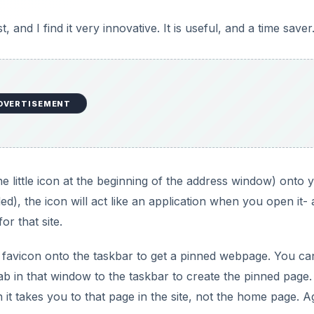
t, and I find it very innovative. It is useful, and a time saver
DVERTISEMENT
he little icon at the beginning of the address window) onto 
ded), the icon will act like an application when you open it-
r that site.
e favicon onto the taskbar to get a pinned webpage. You ca
ab in that window to the taskbar to create the pinned page.
it takes you to that page in the site, not the home page. A