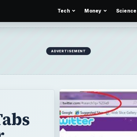
Tech
Money
Science
ADVERTISEMENT
Tabs
r