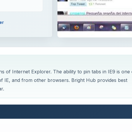
er
s of Internet Explorer. The ability to pin tabs in IE9 is one 
s of IE, and from other browsers. Bright Hub provides best
r.