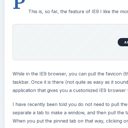
P
This is, so far, the feature of IE9 I like the mos
A
While in the IE9 browser, you can pull the favicon (t
taskbar. Once it is there (not quite as easy as it soun
application that gives you a customized IE9 browser fo
I have recently been told you do not need to pull th
separate a tab to make a window, and then pull the t
When you put the pinned tab on that way, clicking on 