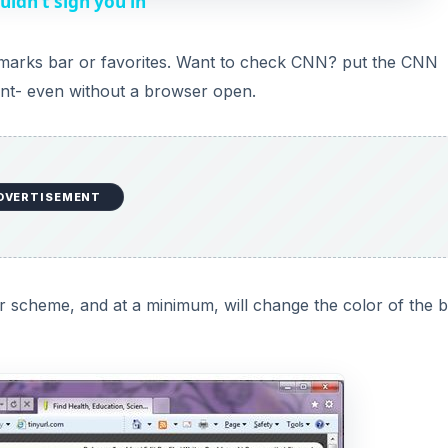
uldn’t sign you in
V
okmarks bar or favorites. Want to check CNN? put the CNN
ant- even without a browser open.
i
d
DVERTISEMENT
e
o
or scheme, and at a minimum, will change the color of the 