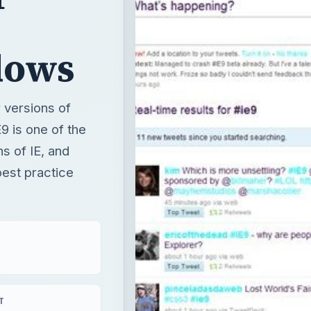
dows
r versions of
E9 is one of the
ns of IE, and
est practice
T