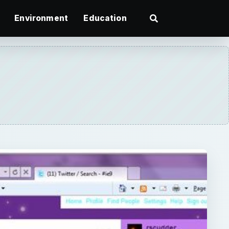
Environment
Education