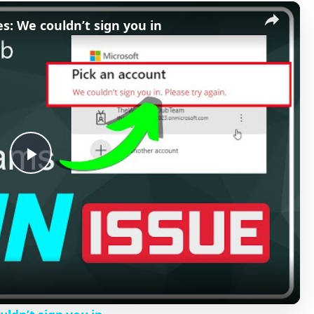
×
s: We couldn’t sign you in
P
l
a
y