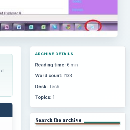
ARCHIVE DETAILS
Reading time:
6 min
of
Word count:
1138
Desk:
Tech
Topics:
1
Search the archive