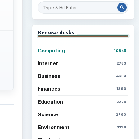
Browse desks
Computing
10845
Internet
2753
Business
4654
Finances
1896
Education
2225
Science
2760
Environment
3136