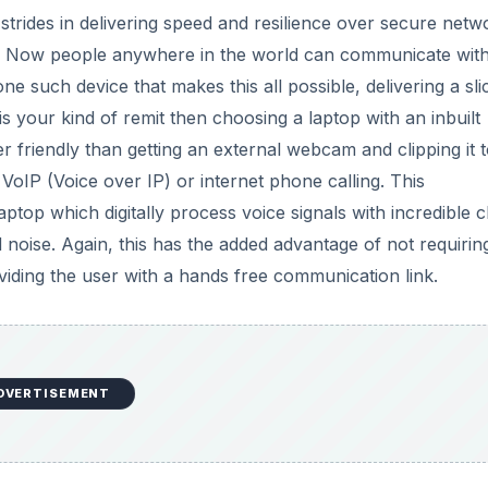
trides in delivering speed and resilience over secure netw
r. Now people anywhere in the world can communicate wit
ne such device that makes this all possible, delivering a sli
is your kind of remit then choosing a laptop with an inbuilt
r friendly than getting an external webcam and clipping it t
 VoIP (Voice over IP) or internet phone calling. This
top which digitally process voice signals with incredible cl
 noise. Again, this has the added advantage of not requirin
oviding the user with a hands free communication link.
DVERTISEMENT