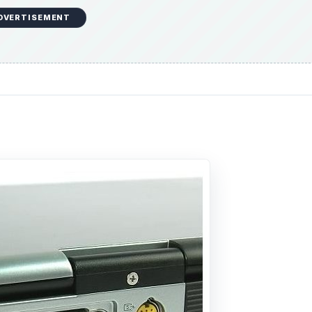
DVERTISEMENT