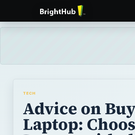
TECH
Advice on Buy
Laptop: Choos