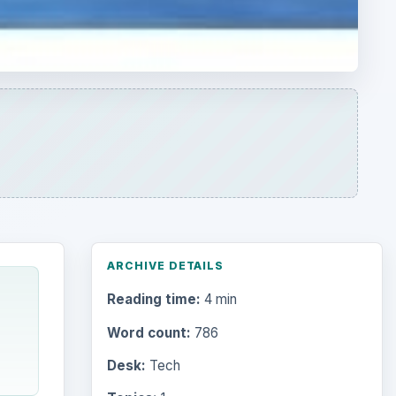
ARCHIVE DETAILS
Reading time:
4 min
Word count:
786
Desk:
Tech