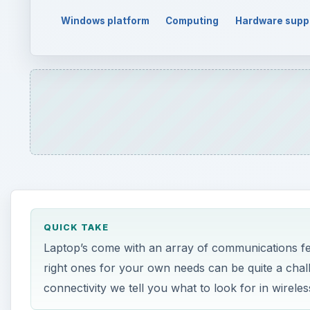
Windows platform
Computing
Hardware supp
QUICK TAKE
Laptop’s come with an array of communications fea
right ones for your own needs can be quite a chal
connectivity we tell you what to look for in wire