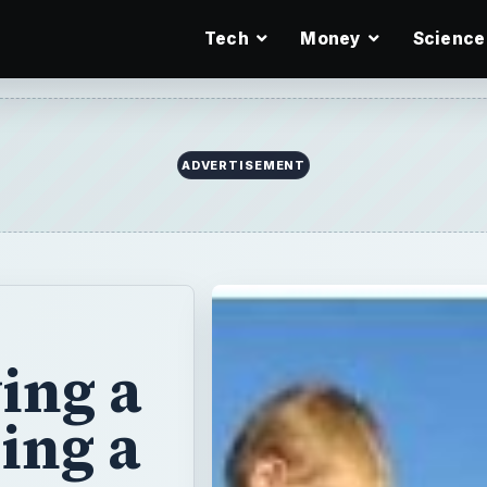
Tech
Money
Science
ADVERTISEMENT
ing a
ing a