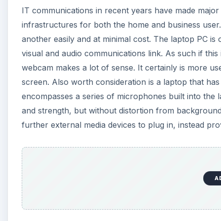
IT communications in recent years have made major s
infrastructures for both the home and business use
another easily and at minimal cost. The laptop PC is o
visual and audio communications link. As such if this 
webcam makes a lot of sense. It certainly is more use
screen. Also worth consideration is a laptop that has
encompasses a series of microphones built into the lap
and strength, but without distortion from background
further external media devices to plug in, instead pr
A