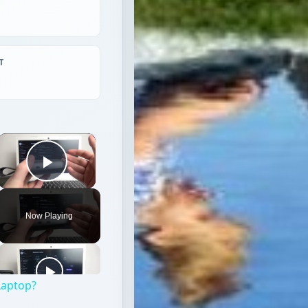
T
×
Play Video
Now Playing
Laptop?