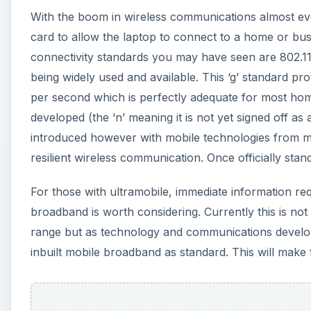
With the boom in wireless communications almost eve
card to allow the laptop to connect to a home or bus
connectivity standards you may have seen are 802.1
being widely used and available. This ‘g’ standard p
per second which is perfectly adequate for most hom
developed (the ‘n’ meaning it is not yet signed off as
introduced however with mobile technologies from ma
resilient wireless communication. Once officially stan
For those with ultramobile, immediate information req
broadband is worth considering. Currently this is not 
range but as technology and communications develop
inbuilt mobile broadband as standard. This will make