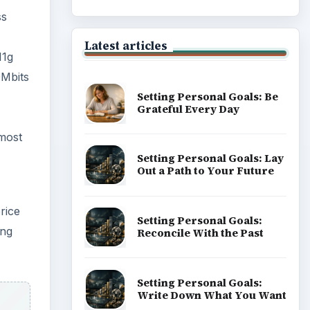
ss
Latest articles
11g
0Mbits
Setting Personal Goals: Be
Grateful Every Day
 most
Setting Personal Goals: Lay
Out a Path to Your Future
rice
Setting Personal Goals:
ing
Reconcile With the Past
Setting Personal Goals:
Write Down What You Want