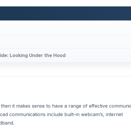
uide: Looking Under the Hood
 then it makes sense to have a range of effective communi
nced communications include built-in webcam’s, internet
adband.