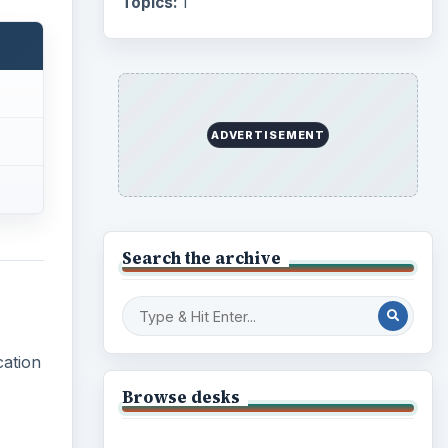
Topics:
1
ADVERTISEMENT
Search the archive
cation
Browse desks