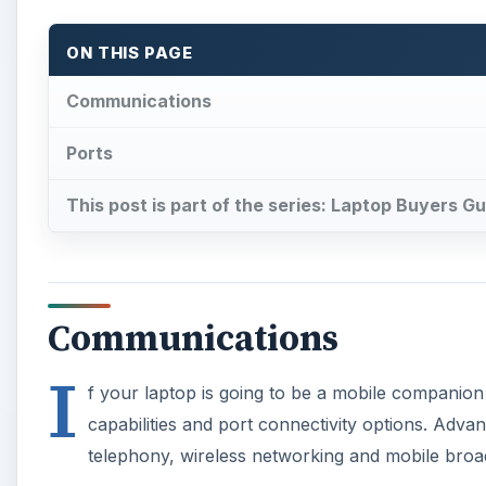
ON THIS PAGE
Communications
Ports
This post is part of the series: Laptop Buyers G
Communications
I
f your laptop is going to be a mobile companion
capabilities and port connectivity options. Adva
telephony, wireless networking and mobile bro