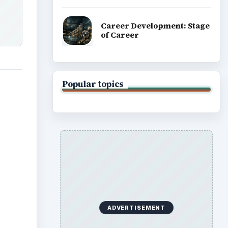
Career Development: Stage
of Career
Popular topics
ADVERTISEMENT