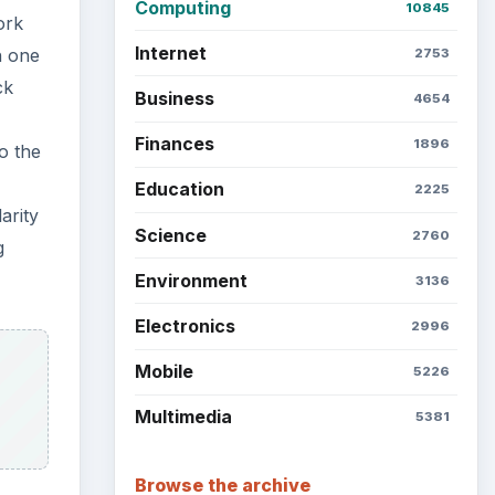
Computing
10845
ork
Internet
h one
2753
ck
Business
4654
Finances
1896
o the
Education
2225
arity
Science
2760
g
Environment
3136
Electronics
2996
Mobile
5226
Multimedia
5381
Browse the archive