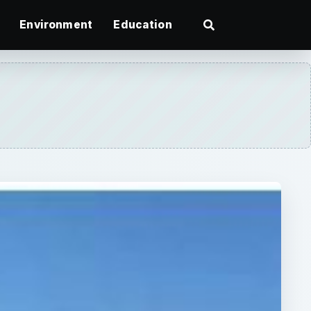
Environment
Education