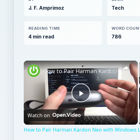
J. F. Amprimoz
Tech
READING TIME
WORD COUN
4 min read
786
×
How to Pair Harman Kardon Neo with Windows Laptop?
Play
Watch on
Video
How to Pair Harman Kardon Neo with Windows 