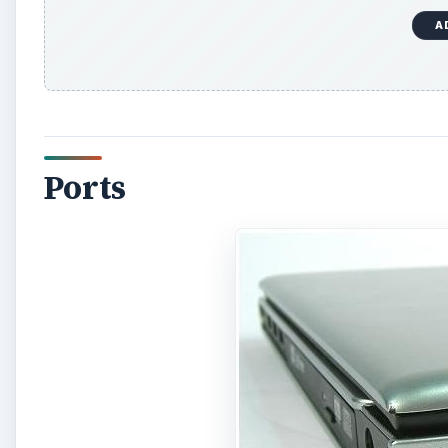
A
Ports