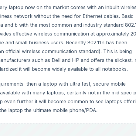
ry laptop now on the market comes with an inbuilt wirele
iness network without the need for Ethernet cables. Basic
1a and b with the most common and industry standard 802.
rovides effective wireless communication at approximately 2
e and small business users. Recently 802.11n has been
 an official wireless communication standard). This is being
nufacturers such as Dell and HP and offers the slickest,
dardized it will become widely available to all notebooks.
uirements, then a laptop with ultra fast, secure mobile
available with many laptops, certainly not in the mid spec p
 even further it will become common to see laptops offer
 the laptop the ultimate mobile phone/PDA.