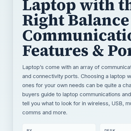
Laptop with t
Right Balance
Communicati
Features & Po
Laptop’s come with an array of communicat
and connectivity ports. Choosing a laptop wi
ones for your own needs can be quite a chal
buyers guide to laptop communications and
tell you what to look for in wireless, USB, m
comms and more.
BY
DESK