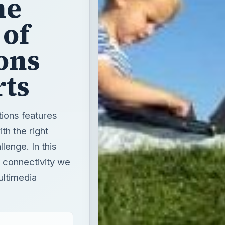
he
 of
ons
rts
ions features
th the right
lenge. In this
 connectivity we
ultimedia