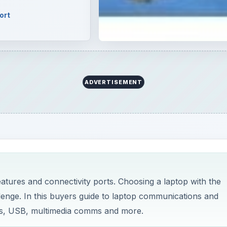
ort
ADVERTISEMENT
tures and connectivity ports. Choosing a laptop with the
lenge. In this buyers guide to laptop communications and
less, USB, multimedia comms and more.