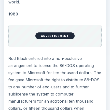
world.
i
1980
d
ADVERTISEMENT
e
o
Rod Black entered into a non-exclusive
arrangement to license the 86-DOS operating
system to Microsoft for ten thousand dollars. The
fee gave Microsoft the right to distribute 86-DOS
to any number of end-users and to further
sublicense the system to computer
manufacturers for an additional ten thousand
dollars, or fifteen thousand dollars when