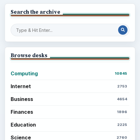
Search the archive
Browse desks
Computing
10845
Internet
2753
Business
4654
Finances
1896
Education
2225
Science
2760