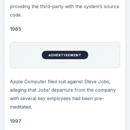
providing the third-party with the system’s source
code.
1985
ADVERTISEMENT
Apple Computer filed suit against Steve Jobs,
alleging that Jobs’ departure from the company
with several key employees had been pre-
meditated.
1997