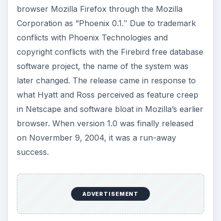
browser Mozilla Firefox through the Mozilla
Corporation as ”Phoenix 0.1.″ Due to trademark
conflicts with Phoenix Technologies and
copyright conflicts with the Firebird free database
software project, the name of the system was
later changed. The release came in response to
what Hyatt and Ross perceived as feature creep
in Netscape and software bloat in Mozilla’s earlier
browser. When version 1.0 was finally released
on Novermber 9, 2004, it was a run-away
success.
ADVERTISEMENT