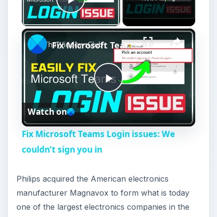
Play Video
×
Fix Microsoft Teams Login issues: We couldn’t sign you in
P
Watch on
l
Fix Microsoft Teams Login issues: We
a
couldn’t sign you in
y
Philips acquired the American electronics
manufacturer Magnavox to form what is today
V
one of the largest electronics companies in the