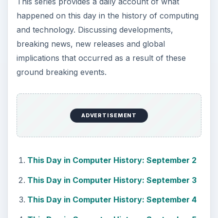
This series provides a daily account of what
happened on this day in the history of computing
and technology. Discussing developments,
breaking news, new releases and global
implications that occurred as a result of these
ground breaking events.
ADVERTISEMENT
This Day in Computer History: September 2
This Day in Computer History: September 3
This Day in Computer History: September 4