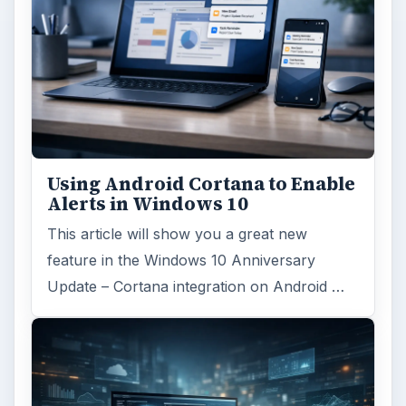
Using Android Cortana to Enable
Alerts in Windows 10
This article will show you a great new
feature in the Windows 10 Anniversary
Update – Cortana integration on Android …