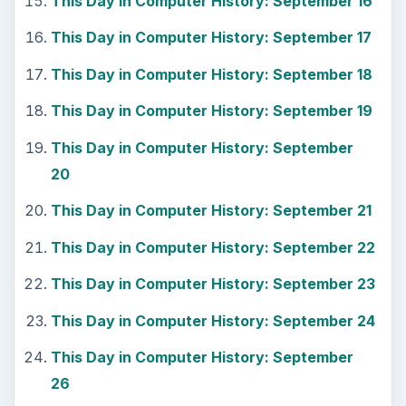
This Day in Computer History: September 16
This Day in Computer History: September 17
This Day in Computer History: September 18
This Day in Computer History: September 19
This Day in Computer History: September
20
This Day in Computer History: September 21
This Day in Computer History: September 22
This Day in Computer History: September 23
This Day in Computer History: September 24
This Day in Computer History: September
26