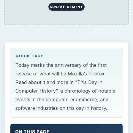
ADVERTISEMENT
QUICK TAKE
Today marks the anniversary of the first
release of what will be Mozilla’s Firefox.
Read about it and more in “This Day in
Computer History”, a chronology of notable
events in the computer, ecommerce, and
software industries on this day in history.
ON THIS PAGE