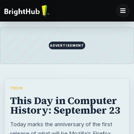
ADVERTISEMENT
TECH
This Day in Computer
History: September 23
Today marks the anniversary of the first
release of what will be Mozilla’s Firefox.