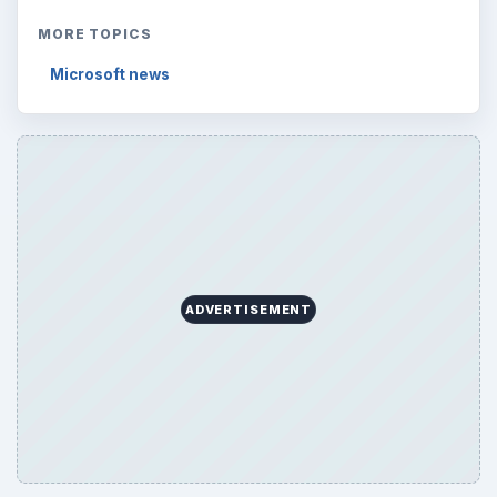
MORE TOPICS
Microsoft news
ADVERTISEMENT