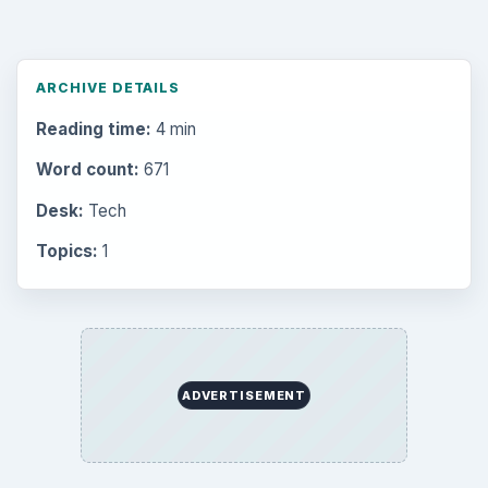
ARCHIVE DETAILS
Reading time:
4 min
Word count:
671
Desk:
Tech
Topics:
1
ADVERTISEMENT