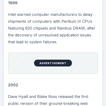
1999
Intel warned computer manufacturers to delay
shipments of computers with Pentium III CPUs
featuring 820 chipsets and Rambus DRAM, after
the discovery of unresolved application issues
that lead to system failures.
ADVERTISEMENT
2002
Dave Hyatt and Blake Ross released the first
public version of their ground-breaking web