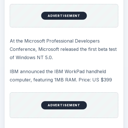
ADVERTISEMENT
At the Microsoft Professional Developers
Conference, Microsoft released the first beta test
of Windows NT 5.0.
IBM announced the IBM WorkPad handheld
computer, featuring 1MB RAM. Price: US $399
ADVERTISEMENT