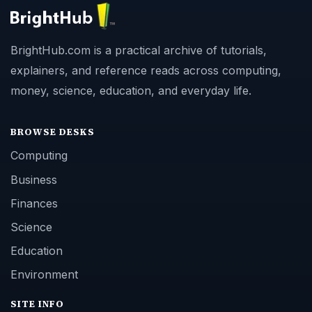
BrightHub.com is a practical archive of tutorials,
explainers, and reference reads across computing,
money, science, education, and everyday life.
BROWSE DESKS
Computing
Business
Finances
Science
Education
Environment
SITE INFO