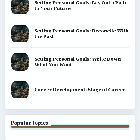
Setting Personal Goals: Lay Out a Path
to Your Future
Setting Personal Goals: Reconcile With
the Past
Setting Personal Goals: Write Down
What You Want
Career Development: Stage of Career
Popular topics