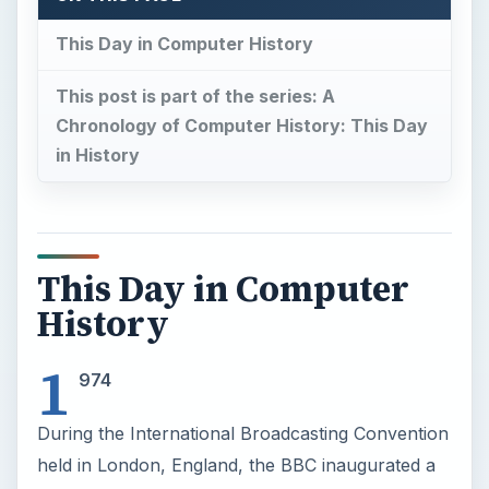
This Day in Computer History
This post is part of the series: A
Chronology of Computer History: This Day
in History
This Day in Computer
History
1
974
During the International Broadcasting Convention
held in London, England, the BBC inaugurated a