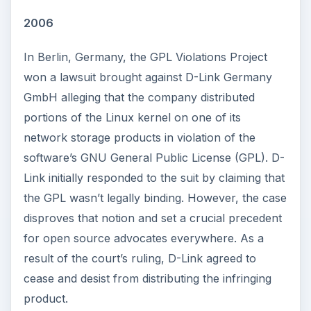
2006
In Berlin, Germany, the GPL Violations Project
won a lawsuit brought against D-Link Germany
GmbH alleging that the company distributed
portions of the Linux kernel on one of its
network storage products in violation of the
software’s GNU General Public License (GPL). D-
Link initially responded to the suit by claiming that
the GPL wasn’t legally binding. However, the case
disproves that notion and set a crucial precedent
for open source advocates everywhere. As a
result of the court’s ruling, D-Link agreed to
cease and desist from distributing the infringing
product.