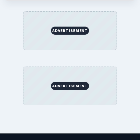
ADVERTISEMENT
ADVERTISEMENT