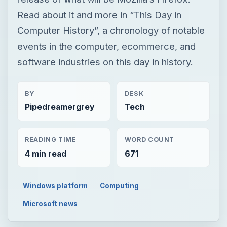
Read about it and more in “This Day in
Computer History”, a chronology of notable
events in the computer, ecommerce, and
software industries on this day in history.
BY
DESK
Pipedreamergrey
Tech
READING TIME
WORD COUNT
4 min read
671
Windows platform
Computing
Microsoft news