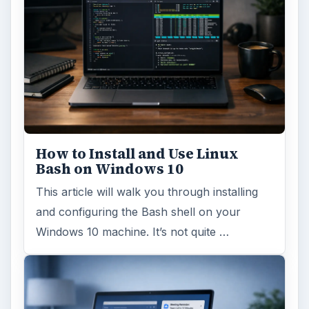
How to Install and Use Linux
Bash on Windows 10
This article will walk you through installing
and configuring the Bash shell on your
Windows 10 machine. It’s not quite …