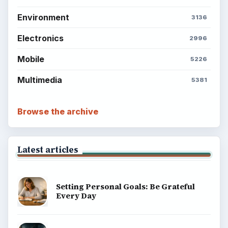
Environment
3136
Electronics
2996
Mobile
5226
Multimedia
5381
Browse the archive
Latest articles
Setting Personal Goals: Be Grateful
Every Day