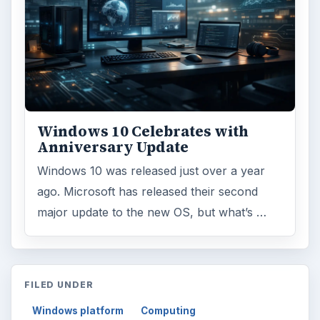
Windows 10 Celebrates with
Anniversary Update
Windows 10 was released just over a year
ago. Microsoft has released their second
major update to the new OS, but what’s …
FILED UNDER
Windows platform
Computing