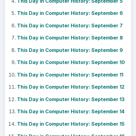
This Day in Computer History: September 5
This Day in Computer History: September 6
This Day in Computer History: September 7
This Day in Computer History: September 8
This Day in Computer History: September 9
This Day in Computer History: September 10
This Day in Computer History: September 11
This Day in Computer History: September 12
This Day in Computer History: September 13
This Day in Computer History: September 14
This Day in Computer History: September 15