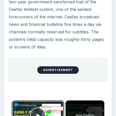
two-year government-sanctioned trial of the
Ceefax teletext system, one of the earliest
forerunners of the internet. Ceefax broadcast
news and financial bulletins five times a day via
channels normally reserved for subtitles. The
system’s initial capacity was roughly thirty pages
or screens of data.
ADVERTISEMENT
×
Now Playing