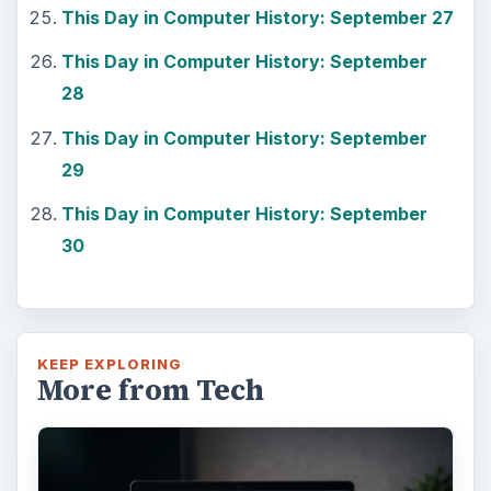
This Day in Computer History: September 27
This Day in Computer History: September
28
This Day in Computer History: September
29
This Day in Computer History: September
30
KEEP EXPLORING
More from Tech