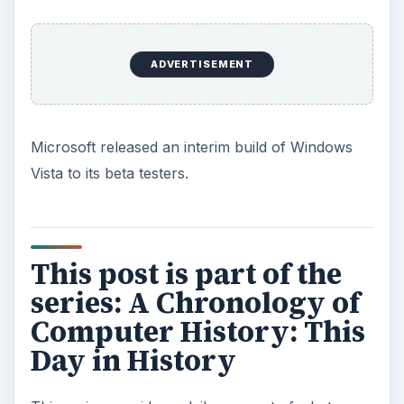
ADVERTISEMENT
Microsoft released an interim build of Windows
Vista to its beta testers.
This post is part of the
series: A Chronology of
Computer History: This
Day in History