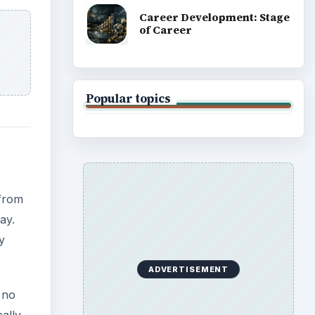
y
 no
cally
ok
ote
anize