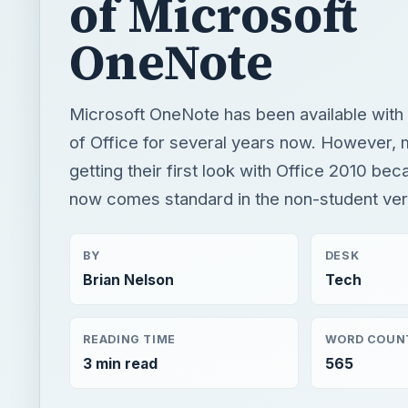
getting their first look with Office 2010 b
now comes standard in the non-student ver
BY
DESK
Brian Nelson
Tech
READING TIME
WORD COUN
3 min read
565
Windows platform
Computing
Microsoft word