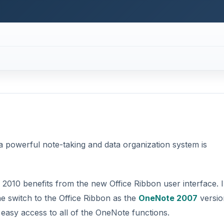
2010 benefits from the new Office Ribbon user interface. 
e switch to the Office Ribbon as the
OneNote 2007
versio
 easy access to all of the OneNote functions.
DVERTISEMENT
ook. As such, most of the OneNote parts are a reflection o
eNote section as a part of a notebook, understanding how
work together is pretty easy.
ebook. By default, OneNote is installed with Notebooks displa