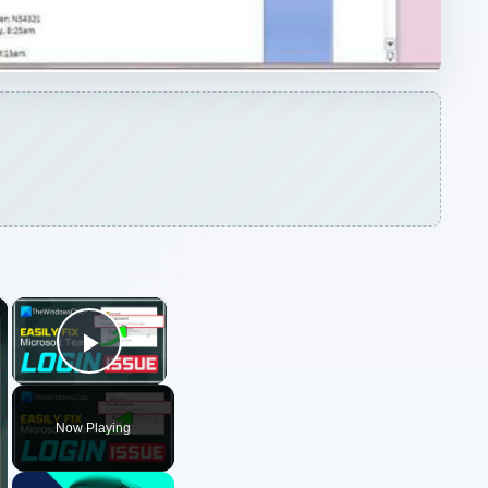
Play Video
Now Playing
ARCHIVE DETAILS
Reading time:
3 min