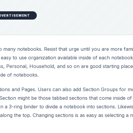
Section might be those tabbed sections that come inside of
in a 3-ring binder to divide a notebook into sections. Likewi
along the top. Changing sections is as easy as selecting a 
DVERTISEMENT
OneNote
lar notebook, pages are turned by flipping the paper over
y clicking the tabs along the right side of the notebook displ