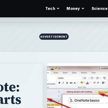
Tech
Money
Science
ote:
arts
certain editions
many users are