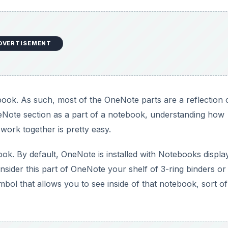
onsider this part of OneNote your shelf of 3-ring binders or
ol that allows you to see inside of that notebook, sort of 
DVERTISEMENT
many notebooks. Resist that urge until you are more fami
easy to use organization available inside of each notebook
s, Personal, Household, and so on are good starting place
ide of notebooks.
ctions and Pages. Users can also add Section Groups for m