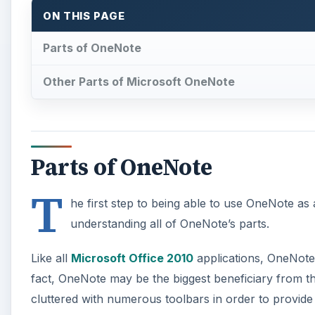
Like all
Microsoft Office 2010
applications, OneNote 
fact, OneNote may be the biggest beneficiary from th
cluttered with numerous toolbars in order to provide
A
Microsoft OneNote is designed as an electronic noteb
metaphor. Once you get used to thinking of each On
OneNote notebooks, sections, groups, and pages all 
The first level of organization is, naturally, the not