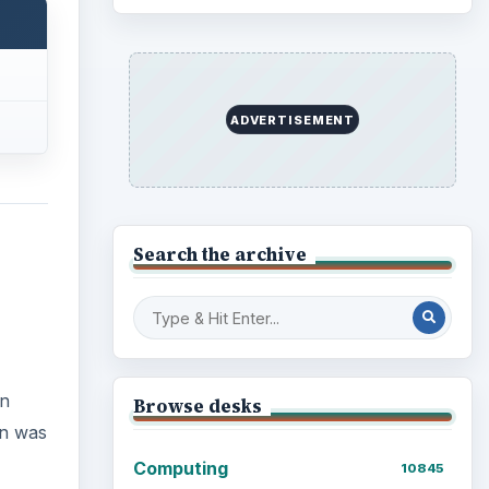
Business
4654
In
Finances
1896
n was
Education
2225
Science
2760
Environment
3136
Electronics
2996
Mobile
5226
Multimedia
5381
f this
Browse the archive
yed
Latest articles