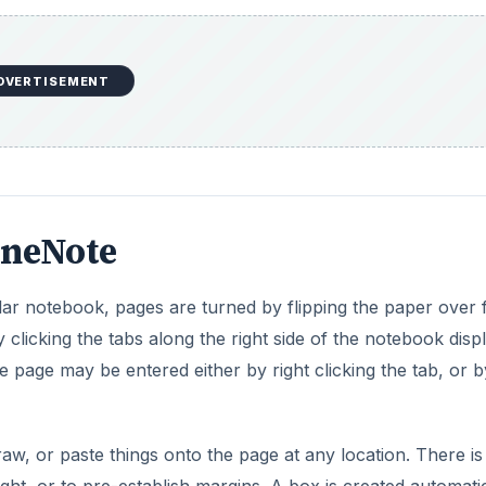
 page may be entered either by right clicking the tab, or b
aw, or paste things onto the page at any location. There is
right, or to pre-establish margins. A box is created automati
(unlike a regular notebook).
navigating around OneNote is easy. Just select the notebo
o the correct page. Of course, unlike paper Notebooks, OneN
 what you are looking for even easier.
ng it as your
best note-taking software
as well as to org
ything in between.