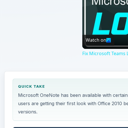
Microsoft OneNote has been available with certain
users are getting their first look with Office 20
versions.
ON THIS PAGE
Parts of OneNote
Other Parts of Microsoft OneNote
Parts of OneNote
T
he first step to being able to use OneNote as
understanding all of OneNote’s parts.