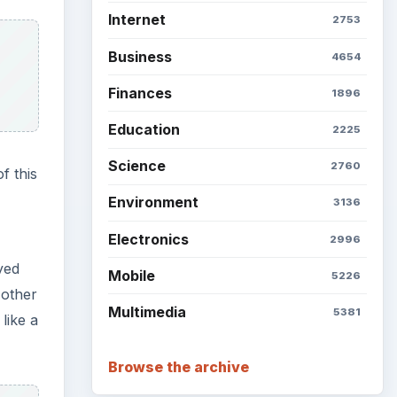
 other
like a
Setting Personal Goals: Be
Grateful Every Day
Setting Personal Goals: Lay
Out a Path to Your Future
Setting Personal Goals:
Reconcile With the Past
liar
. Use
Setting Personal Goals:
s.
Write Down What You Want
Career Development: Stage
ore
of Career