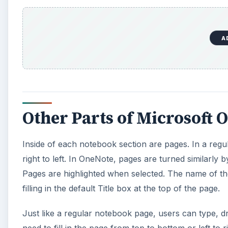
Pages are highlighted when selected. The name of the
filling in the default Title box at the top of the page.
Just like a regular notebook page, users can type, dr
need to fill in the page from top to bottom or left to 
around any entry and that box can be resized easily 
With each notebook piece of the metaphor in place, 
you want, then flip to the right section, and turn t
also offers a search function that allows you to find
Try Microsoft OneNote 2010 and soon you will be usi
everything from recipes to research notes, and ever