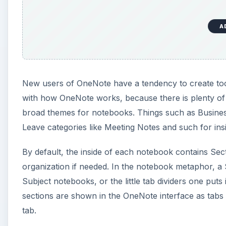
organization if needed. In the notebook metaphor, a 
Subject notebooks, or the little tab dividers one puts 
sections are shown in the OneNote interface as tabs 
tab.
A
Other Parts of Microsoft 
Inside of each notebook section are pages. In a regu
right to left. In OneNote, pages are turned similarly b