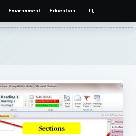
Environment
Education