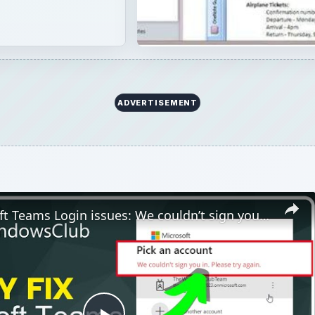
Play
Video
ogin issues: We couldn’t sign you in