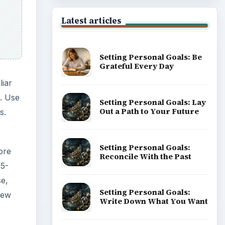
 5-
se,
new
Popular topics
ADVERTISEMENT
 from
ay.