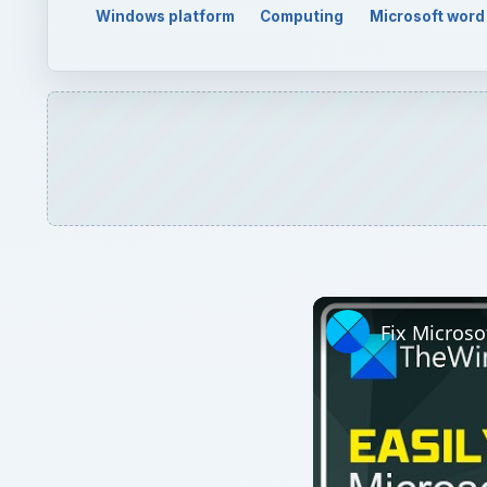
Watch on
Fix Microsoft Teams L
QUICK TAKE