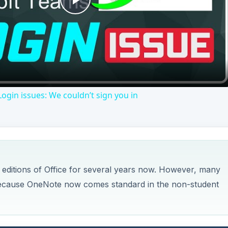
 editions of Office for several years now. However, many
10 because OneNote now comes standard in the non-student
 a powerful note-taking and data organization system is