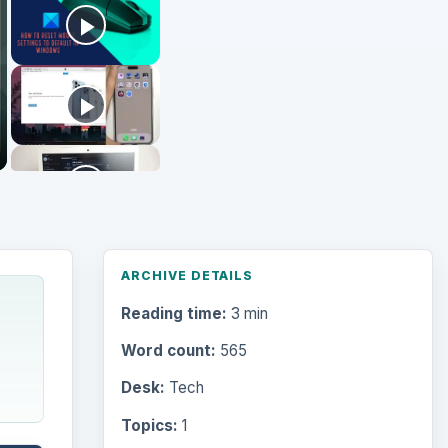
Word count:
565
Desk:
Tech
Topics:
1
Search the archive
Browse desks
Computing
10845
Internet
2753