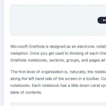
along the left hand side of the screen in a toolbar. C
notebooks. Each notebook has a little down carat symb
table of contents.
A
New users of OneNote have a tendency to create too 
with how OneNote works, because there is plenty of 
broad themes for notebooks. Things such as Busines
Leave categories like Meeting Notes and such for ins
By default, the inside of each notebook contains Se