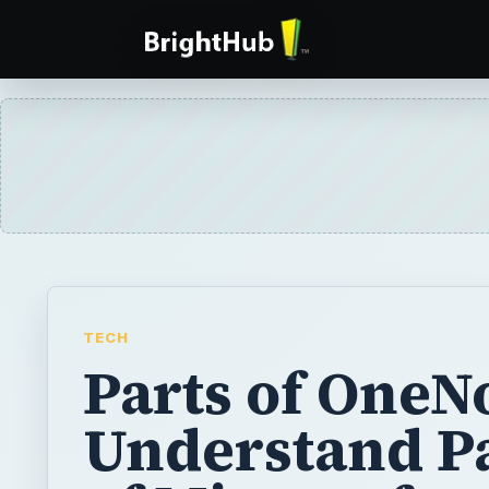
TECH
Parts of OneN
Understand P
of Microsoft
OneNote
Microsoft OneNote has been available with 
of Office for several years now. However, 