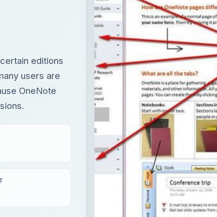
ecause OneNote
sions.
T
Fix Microsoft Teams Login issues: We couldn’t sign you in