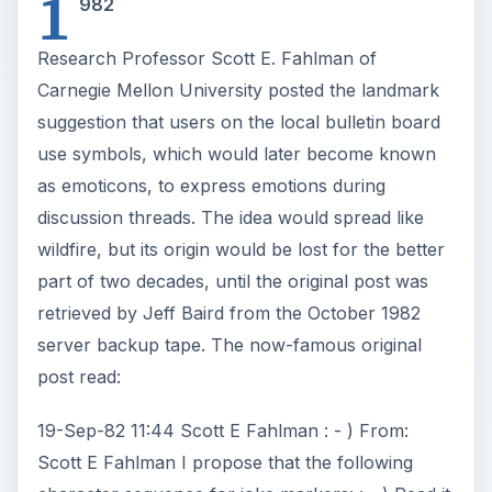
1
982
Research Professor Scott E. Fahlman of
Carnegie Mellon University posted the landmark
suggestion that users on the local bulletin board
use symbols, which would later become known
as emoticons, to express emotions during
discussion threads. The idea would spread like
wildfire, but its origin would be lost for the better
part of two decades, until the original post was
retrieved by Jeff Baird from the October 1982
server backup tape. The now-famous original
post read:
19-Sep-82 11:44 Scott E Fahlman : - ) From:
Scott E Fahlman I propose that the following