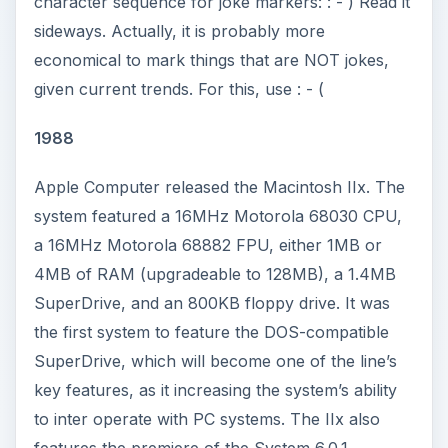
character sequence for joke markers: : - ) Read it
sideways. Actually, it is probably more
economical to mark things that are NOT jokes,
given current trends. For this, use : - (
1988
Apple Computer released the Macintosh IIx. The
system featured a 16MHz Motorola 68030 CPU,
a 16MHz Motorola 68882 FPU, either 1MB or
4MB of RAM (upgradeable to 128MB), a 1.4MB
SuperDrive, and an 800KB floppy drive. It was
the first system to feature the DOS-compatible
SuperDrive, which will become one of the line’s
key features, as it increasing the system’s ability
to inter operate with PC systems. The IIx also
features the premiere of the System 6.0.1