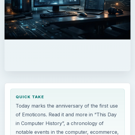
QUICK TAKE
Today marks the anniversary of the first use
of Emoticons. Read it and more in “This Day
in Computer History”, a chronology of
notable events in the computer, ecommerce,