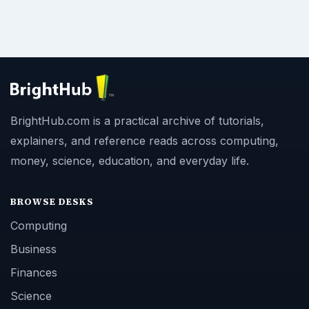
BrightHub.com is a practical archive of tutorials,
explainers, and reference reads across computing,
money, science, education, and everyday life.
BROWSE DESKS
Computing
Business
Finances
Science