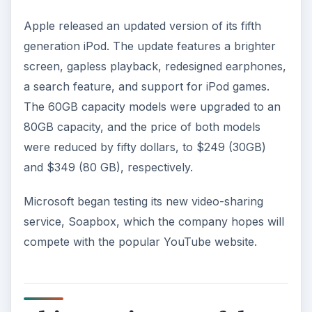
Apple released an updated version of its fifth
generation iPod. The update features a brighter
screen, gapless playback, redesigned earphones,
a search feature, and support for iPod games.
The 60GB capacity models were upgraded to an
80GB capacity, and the price of both models
were reduced by fifty dollars, to $249 (30GB)
and $349 (80 GB), respectively.
Microsoft began testing its new video-sharing
service, Soapbox, which the company hopes will
compete with the popular YouTube website.