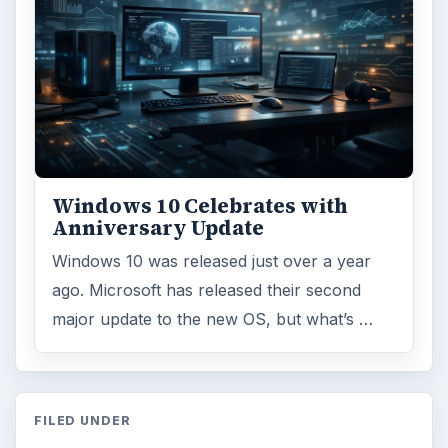
Windows 10 Celebrates with
Anniversary Update
Windows 10 was released just over a year
ago. Microsoft has released their second
major update to the new OS, but what’s …
FILED UNDER