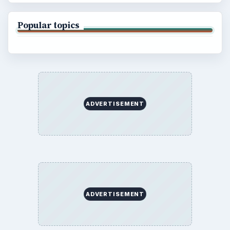
Popular topics
ADVERTISEMENT
ADVERTISEMENT