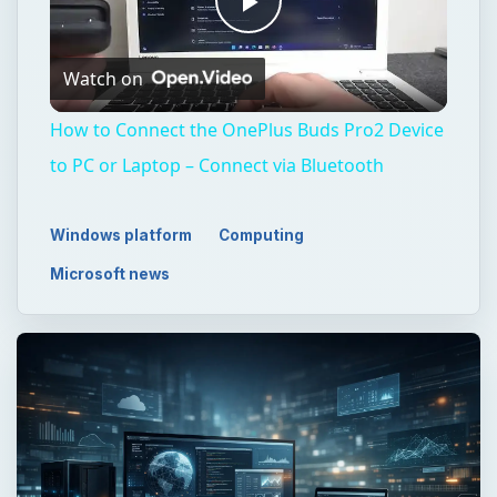
Play
Watch on
Video
How to Connect the OnePlus Buds Pro2 Device
to PC or Laptop – Connect via Bluetooth
Windows platform
Computing
Microsoft news