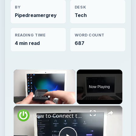
BY
DESK
Pipedreamergrey
Tech
READING TIME
WORD COUNT
4 min read
687
Now Playing
Unmute
How to Connect the OnePlus Buds Pro2 Device to PC or Laptop – Connect via Bluetooth