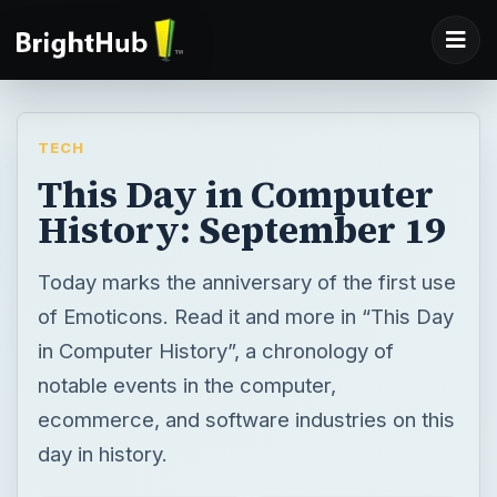
TECH
This Day in Computer
History: September 19
Today marks the anniversary of the first use
of Emoticons. Read it and more in “This Day
in Computer History”, a chronology of
notable events in the computer,
ecommerce, and software industries on this
day in history.