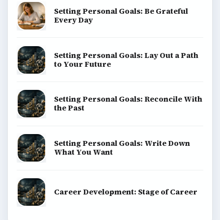
Setting Personal Goals: Be Grateful
Every Day
Setting Personal Goals: Lay Out a Path
to Your Future
Setting Personal Goals: Reconcile With
the Past
Setting Personal Goals: Write Down
What You Want
Career Development: Stage of Career