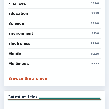
Finances
1896
Education
2225
Science
2760
Environment
3136
Electronics
2996
Mobile
5226
Multimedia
5381
Browse the archive
Latest articles