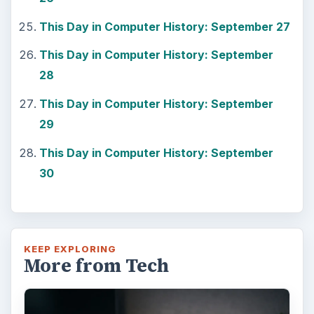
This Day in Computer History: September 27
This Day in Computer History: September
28
This Day in Computer History: September
29
This Day in Computer History: September
30
KEEP EXPLORING
More from Tech