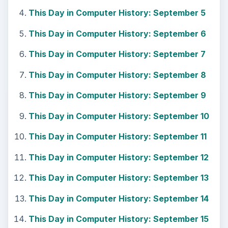
This Day in Computer History: September 5
This Day in Computer History: September 6
This Day in Computer History: September 7
This Day in Computer History: September 8
This Day in Computer History: September 9
This Day in Computer History: September 10
This Day in Computer History: September 11
This Day in Computer History: September 12
This Day in Computer History: September 13
This Day in Computer History: September 14
This Day in Computer History: September 15