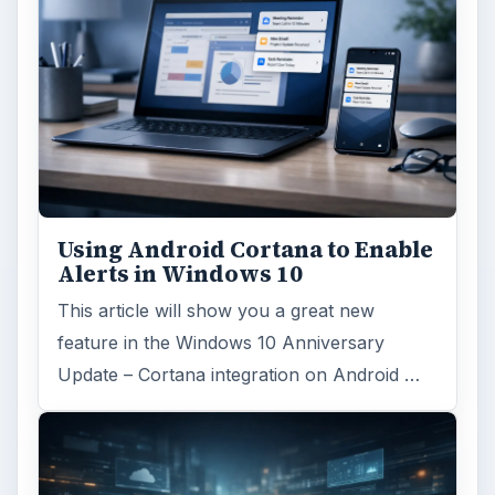
Using Android Cortana to Enable
Alerts in Windows 10
This article will show you a great new
feature in the Windows 10 Anniversary
Update – Cortana integration on Android …