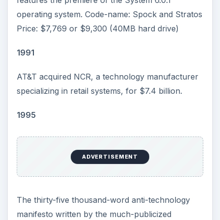
operating system. Code-name: Spock and Stratos
Price: $7,769 or $9,300 (40MB hard drive)
1991
AT&T acquired NCR, a technology manufacturer
specializing in retail systems, for $7.4 billion.
1995
ADVERTISEMENT
The thirty-five thousand-word anti-technology
manifesto written by the much-publicized