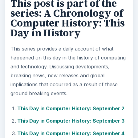
This post is part of the
series: A Chronology of
Computer History: This
Day in History
This series provides a daily account of what
happened on this day in the history of computing
and technology. Discussing developments,
breaking news, new releases and global
implications that occurred as a result of these
ground breaking events.
This Day in Computer History: September 2
This Day in Computer History: September 3
This Day in Computer History: September 4