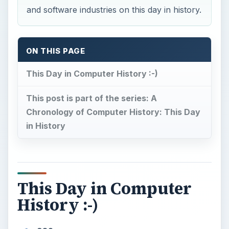
and software industries on this day in history.
ON THIS PAGE
This Day in Computer History :-)
This post is part of the series: A
Chronology of Computer History: This Day
in History
This Day in Computer
History :-)