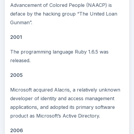
Advancement of Colored People (NAACP) is
deface by the hacking group “The United Loan
Gunman”.
2001
The programming language Ruby 1.6.5 was
released.
2005
Microsoft acquired Alacris, a relatively unknown
developer of identity and access management
applications, and adopted its primary software
product as Microsoft’s Active Directory.
2006