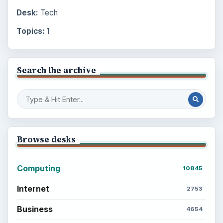
Desk:
Tech
Topics:
1
Search the archive
Browse desks
Computing
10845
Internet
2753
Business
4654