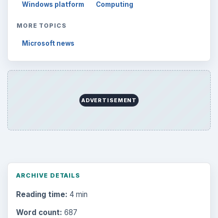
Windows platform
Computing
MORE TOPICS
Microsoft news
ADVERTISEMENT
ARCHIVE DETAILS
Reading time:
4 min
Word count:
687