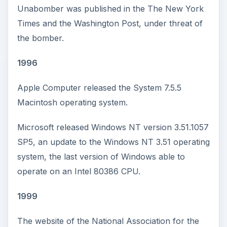
Unabomber was published in the The New York
Times and the Washington Post, under threat of
the bomber.
1996
Apple Computer released the System 7.5.5
Macintosh operating system.
Microsoft released Windows NT version 3.51.1057
SP5, an update to the Windows NT 3.51 operating
system, the last version of Windows able to
operate on an Intel 80386 CPU.
1999
The website of the National Association for the