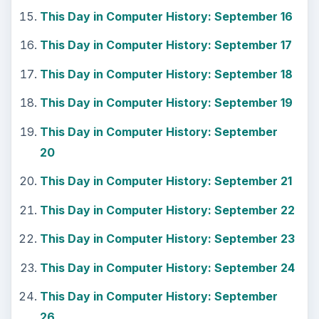
This Day in Computer History: September 16
This Day in Computer History: September 17
This Day in Computer History: September 18
This Day in Computer History: September 19
This Day in Computer History: September
20
This Day in Computer History: September 21
This Day in Computer History: September 22
This Day in Computer History: September 23
This Day in Computer History: September 24
This Day in Computer History: September
26