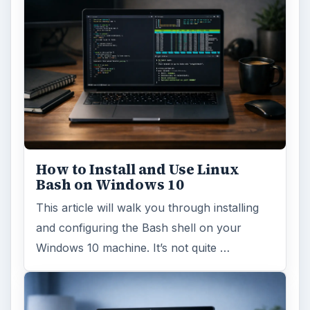
How to Install and Use Linux
Bash on Windows 10
This article will walk you through installing
and configuring the Bash shell on your
Windows 10 machine. It’s not quite …