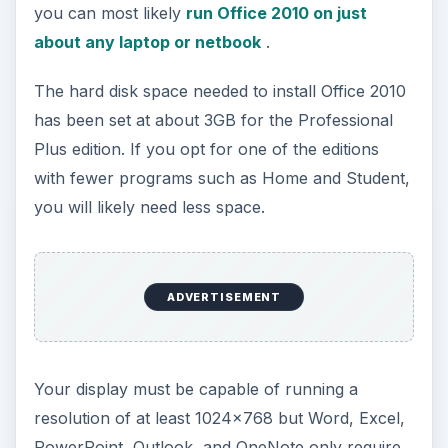
only a 1024x576 dpi resolution. This is good
news for those of you wanting to run Office 2010
on a small laptop or netbook that has a 1.7778
display ratio.
You can install Office 2010 on any computer with
the above hardware requirements that is also
running Windows XP SP3 (32-bit), Windows Vista
SP1 (32 or 64-bit), and
Windows 7 (32 or 64-bit)
. Office 2010 is also supported on a variety of
Windows Server configurations as well as
Windows on Windows systems.
ADVERTISEMENT