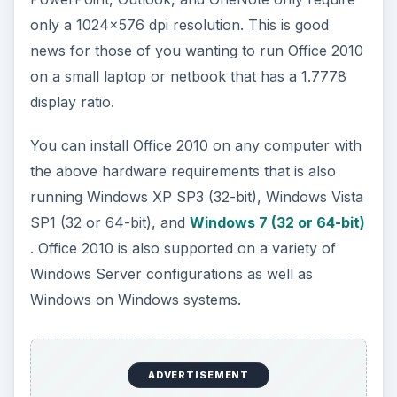
Although these are the system requirements for
Office 2010 as a whole, some of the individual
applications require some specific hardware to
run correctly. The highlights of these
requirements are outlined below.
Word 2010.
Video card with Pixel Shader 20,
Vertex Shader 2.0, and a driver date later than
November 1, 2004 with WHQL certification. The
grammar and spell checking functions require
1GB of memory.
ADVERTISEMENT