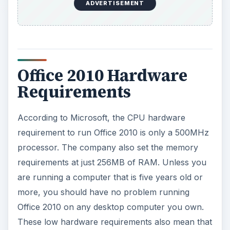
are running a computer that is five years old or
more, you should have no problem running
Office 2010 on any desktop computer you own.
These low hardware requirements also mean that
you can most likely
run Office 2010 on just
about any laptop or netbook
.
The hard disk space needed to install Office 2010
has been set at about 3GB for the Professional
Plus edition. If you opt for one of the editions
with fewer programs such as Home and Student,
you will likely need less space.
Your display must be capable of running a
resolution of at least 1024x768 but Word, Excel,
PowerPoint, Outlook, and OneNote only require