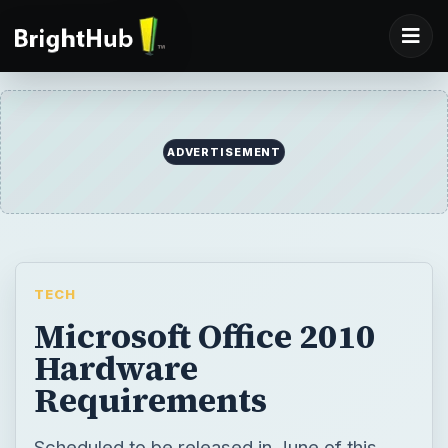
TECH
Microsoft Office 2010
Hardware
Requirements
Scheduled to be released in June of this
year, Microsoft has already revealed the
hardware requirements to run Office 2010.
Learn about the hardware requirements of
Office 2010 and a few special requirements
for individual programs such as Word, Excel,