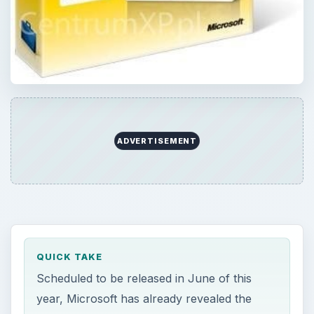
QUICK TAKE
Scheduled to be released in June of this
year, Microsoft has already revealed the
hardware requirements to run Office 2010.
Learn about the hardware requirements of
Office 2010 and a few special requirements
for individual programs such as Word, Excel,
and PowerPoint.
ON THIS PAGE
Office 2010 Hardware Requirements
Conclusion