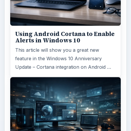
FILED UNDER
Windows platform
Computing
MORE TOPICS
Microsoft word
ADVERTISEMENT