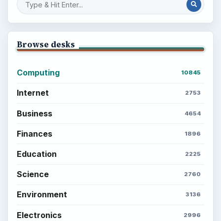
Setting Personal Goals: Reconcile With
the Past
Setting Personal Goals: Write Down
What You Want
Career Development: Stage of Career
Popular topics