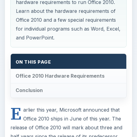
E
arlier this year, Microsoft announced that
Office 2010 ships in June of this year. The
release of Office 2010 will mark about three and
half years since the release of its predecessor,
Office 2007.
Along with this announcement, Microsoft
revealed the minimum hardware requirements
your computer must meet in order to run Office
2010. Although the software giant offers system
requirements for Office 2010 as a whole, some of
the individual applications within the productivity
suite such as Word, Excel, and PowerPoint have
their own hardware requirements. Read on to
learn about the Office 2010 hardware