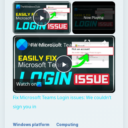
Play
Watch on
Video
Fix Microsoft Teams Login issues: We couldn’t
sign you in
Windows platform
Computing
Microsoft word