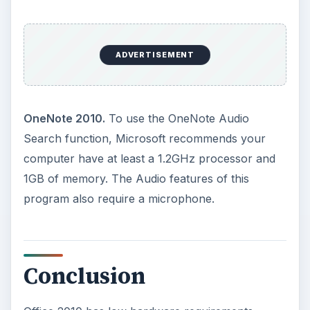
programs such as Word, Excel, and PowerPoint
have individual minimum requirements for some
features to work. If you are unsure if your
computer meets the minimum hardware
requirements for a certain Office 2010
application,
visit the official Microsoft website
to find out
.
For more tips and news about the upcoming
release, be sure to check out the other
Microsoft Office 2010 user guides and tutorials
found on Bright Hub.
KEEP EXPLORING
More from Tech