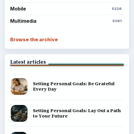
BrightHub.com is a practical archive of tutorials,
explainers, and reference reads across computing,
money, science, education, and everyday life.
BROWSE DESKS
Computing
Business
Finances
Science
Education
Environment
SITE INFO