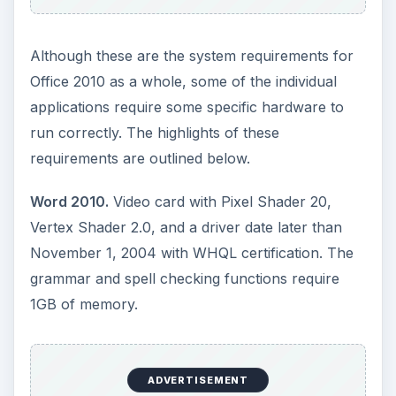
Excel 2010.
Video card with Pixel Shader 20,
Vertex Shader 2.0, and a driver date later than
November 1, 2004 with WHQL certification.
Internet Fax will not be available on Windows
Vista Starter, Home Basic, or Home Premium. If
you are using Windows Vista and need this
feature, you may
need to consider upgrading to
Windows 7
.
PowerPoint 2010.
Graphics hardware
acceleration will require a DirectX 9.0c
compatible video card with at least 64MB of video
RAM. Internet Fax is not available on 64-bit
operating systems.