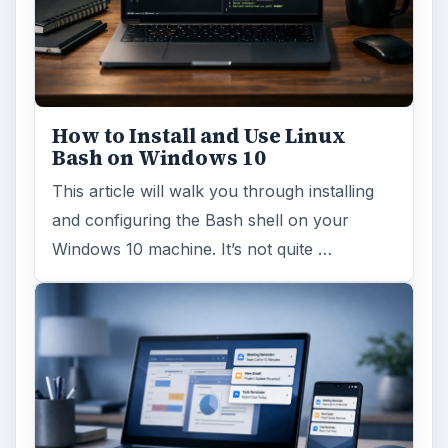
Windows 10 Celebrates with
Anniversary Update
Windows 10 was released just over a year
ago. Microsoft has released their second
major update to the new OS, but what’s …