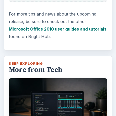
Using Android Cortana to Enable
Alerts in Windows 10
This article will show you a great new
feature in the Windows 10 Anniversary
Update – Cortana integration on Android …