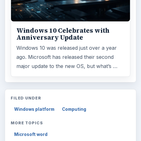
ARCHIVE DETAILS
Reading time:
3 min
Word count:
626
Desk:
Tech
Topics:
1
Search the archive