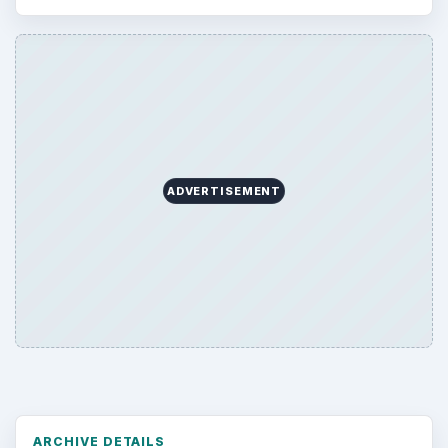
Browse desks
Computing
10845
Internet
2753
Business
4654
Finances
1896
Education
2225
Science
2760
Environment
3136
Electronics
2996