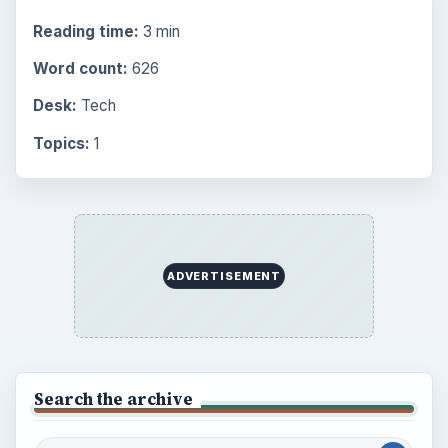
Mobile
5226
Multimedia
5381
Browse the archive
Latest articles
Setting Personal Goals: Be Grateful
Every Day
Setting Personal Goals: Lay Out a Path
to Your Future