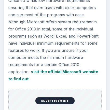
How to Install and Use Linux
Bash on Windows 10
This article will walk you through installing
and configuring the Bash shell on your
Windows 10 machine. It’s not quite …