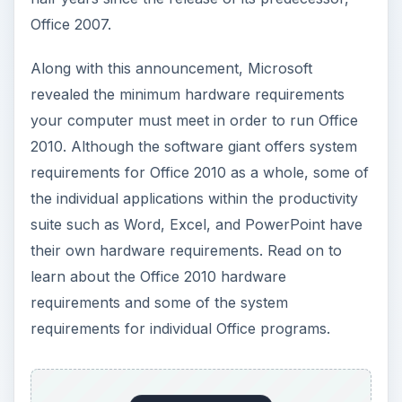
requirements and some of the system
requirements for individual Office programs.
ADVERTISEMENT
Office 2010 Hardware
Requirements
According to Microsoft, the CPU hardware
requirement to run Office 2010 is only a 500MHz
processor. The company also set the memory
requirements at just 256MB of RAM. Unless you