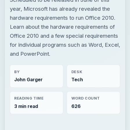
and PowerPoint.
BY
DESK
John Garger
Tech
READING TIME
WORD COUNT
3 min read
626
×
Now Playing
Play Video
×
Fix Microsoft Teams Login issues: We couldn’t sign you in