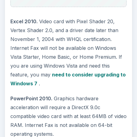
OneNote 2010.
To use the OneNote Audio
Search function, Microsoft recommends your
computer have at least a 1.2GHz processor and
1GB of memory. The Audio features of this
program also require a microphone.
Conclusion
Office 2010 has low hardware requirements
ensuring that even users with older computers
can run most of the programs with ease.
Although Microsoft offers system requirements
for Office 2010 in total, some of the individual