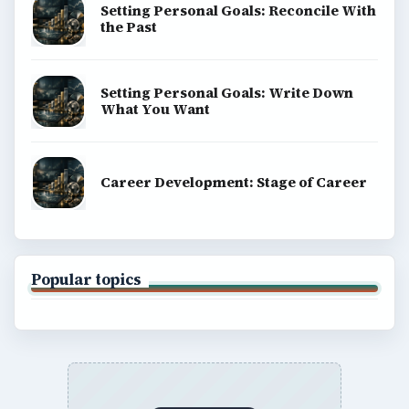
About
Copyright Policy
Privacy Policy
Terms of Use
BrightHub.com All Rights Reserved.