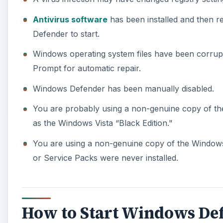
Antivirus software
has been installed and then re
Defender to start.
Windows operating system files have been corrupt
Prompt for automatic repair.
Windows Defender has been manually disabled.
You are probably using a non-genuine copy of th
as the Windows Vista “Black Edition."
You are using a non-genuine copy of the Windows
or Service Packs were never installed.
How to Start Windows De