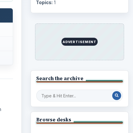
Topics:
1
ADVERTISEMENT
Search the archive
n
Browse desks