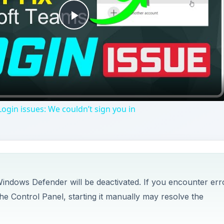
Play
Video
ogin issues: We couldn’t sign you in
 Windows Defender will be deactivated. If you encounter err
e Control Panel, starting it manually may resolve the