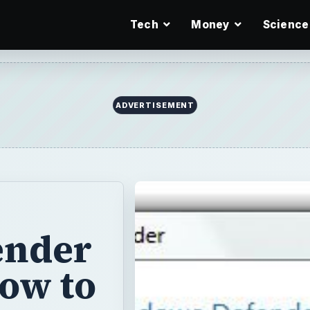
Tech
Money
Science
ADVERTISEMENT
ender
How to