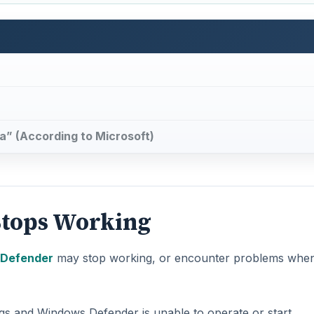
” (According to Microsoft)
tops Working
Defender
may stop working, or encounter problems whe
ngs and Windows Defender is unable to operate or start.