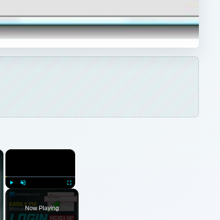
×
×
Play
Unmute
Fullscreen
Now Playing