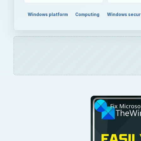
Windows platform
Computing
Windows secur