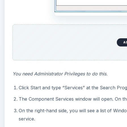
A
You need Administrator Privileges to do this.
Click Start and type “Services” at the Search Prog
The Component Services window will open. On the l
On the right-hand side, you will see a list of Wi
service.