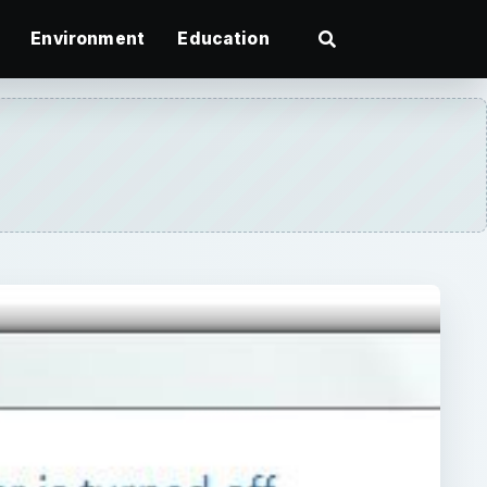
Environment
Education