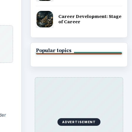
Career Development: Stage
of Career
Popular topics
der
ADVERTISEMENT