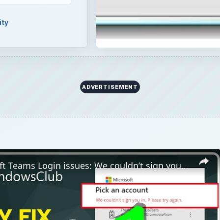
ity
ADVERTISEMENT
Fix Microsoft Teams Login issues: We couldn’t sign you in