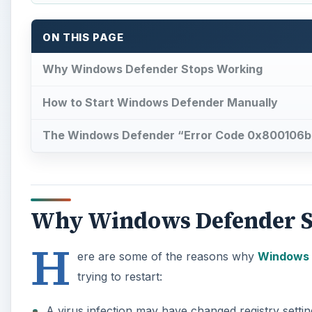
ON THIS PAGE
Why Windows Defender Stops Working
How to Start Windows Defender Manually
The Windows Defender “Error Code 0x800106ba
Why Windows Defender S
H
ere are some of the reasons why
Windows 
trying to restart:
A virus infection may have changed registry setti