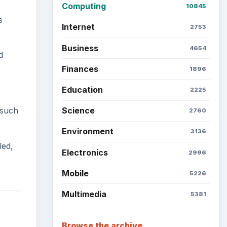
Computing
10845
s
Internet
2753
Business
4654
d
Finances
1896
Education
2225
 such
Science
2760
Environment
3136
led,
Electronics
2996
Mobile
5226
Multimedia
5381
Browse the archive