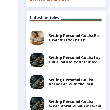
Latest articles
Setting Personal Goals: Be
Grateful Every Day
Setting Personal Goals: Lay
Out a Path to Your Future
Setting Personal Goals:
Reconcile With the Past
Setting Personal Goals:
Write Down What You Want