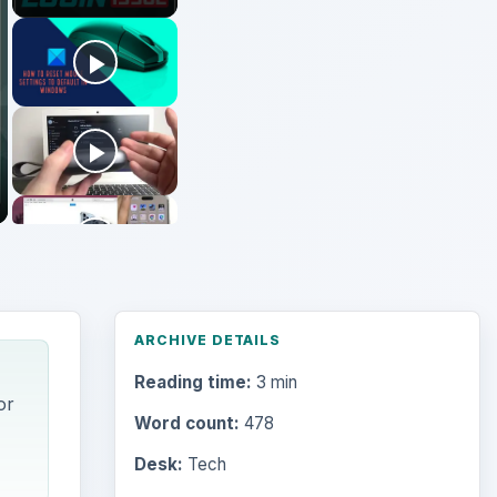
ARCHIVE DETAILS
Reading time:
3 min
or
Word count:
478
Desk:
Tech