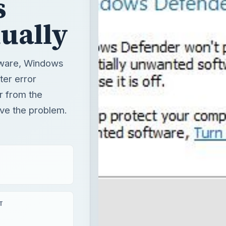
s
ually
ftware, Windows
ter error
r from the
lve the problem.
T