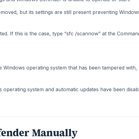
moved, but its settings are still present preventing Window
ed. If this is the case, type “sfc /scannow” at the Comman
e Windows operating system that has been tampered with,
 operating system and automatic updates have been disab
fender Manually