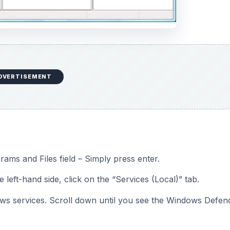
DVERTISEMENT
rams and Files field – Simply press enter.
eft-hand side, click on the “Services (Local)” tab.
ndows services. Scroll down until you see the Windows Defen