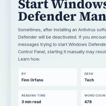
Start Window
Defender Man
Sometimes, after installing an Antivirus so
Defender will be deactivated. If you encoun
messages trying to start Windows Defende
Control Panel, starting it manually may reso
Learn how.
BY
DESK
Finn Orfano
Tech
READING TIME
WORD COUN
3 min read
478