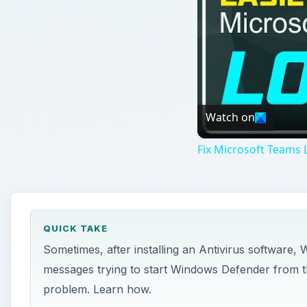
Watch on
Fix Microsoft Teams L
QUICK TAKE
Sometimes, after installing an Antivirus software,
messages trying to start Windows Defender from th
problem. Learn how.