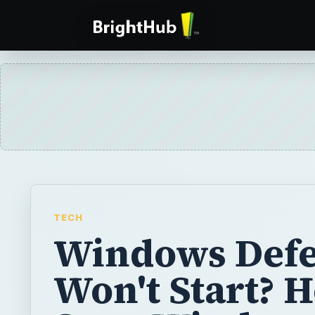
TECH
Windows Def
Won't Start? 