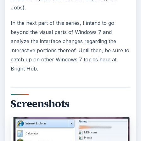
Jobs).
In the next part of this series, I intend to go
beyond the visual parts of Windows 7 and
analyze the interface changes regarding the
interactive portions thereof. Until then, be sure to
catch up on other Windows 7 topics here at
Bright Hub.
Screenshots