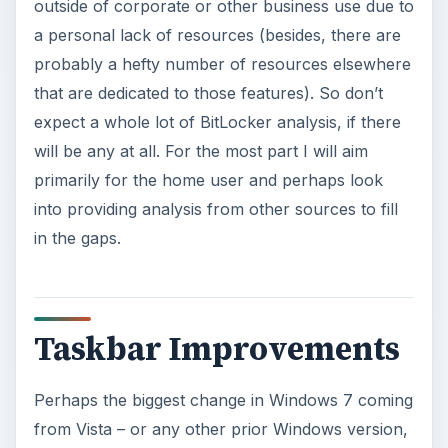
outside of corporate or other business use due to
a personal lack of resources (besides, there are
probably a hefty number of resources elsewhere
that are dedicated to those features). So don’t
expect a whole lot of BitLocker analysis, if there
will be any at all. For the most part I will aim
primarily for the home user and perhaps look
into providing analysis from other sources to fill
in the gaps.
Taskbar Improvements
Perhaps the biggest change in Windows 7 coming
from Vista – or any other prior Windows version,