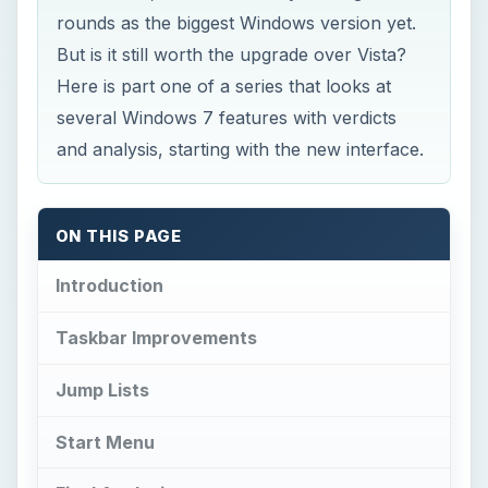
rounds as the biggest Windows version yet.
But is it still worth the upgrade over Vista?
Here is part one of a series that looks at
several Windows 7 features with verdicts
and analysis, starting with the new interface.
ON THIS PAGE
Introduction
Taskbar Improvements
Jump Lists
Start Menu