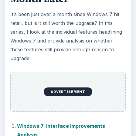
It’s been just over a month since Windows 7 hit
retail, but is it still worth the upgrade? In this
series, I look at the individual features headlining
Windows 7 and provide analysis on whether
these features still provide enough reason to
upgrade.
ADVERTISEMENT
Windows 7: Interface Improvements
Analysis