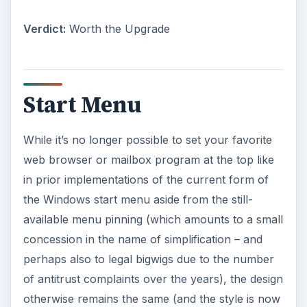
Verdict:
Worth the Upgrade
Start Menu
While it’s no longer possible to set your favorite
web browser or mailbox program at the top like
in prior implementations of the current form of
the Windows start menu aside from the still-
available menu pinning (which amounts to a small
concession in the name of simplification – and
perhaps also to legal bigwigs due to the number
of antitrust complaints over the years), the design
otherwise remains the same (and the style is now