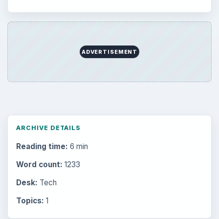
ADVERTISEMENT
ARCHIVE DETAILS
Reading time:
6 min
Word count:
1233
Desk:
Tech
Topics:
1