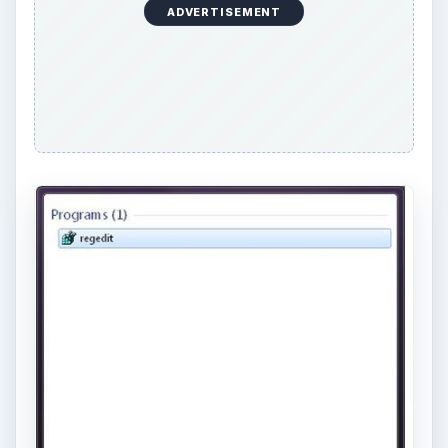
ADVERTISEMENT