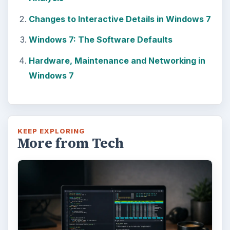
Changes to Interactive Details in Windows 7
Windows 7: The Software Defaults
Hardware, Maintenance and Networking in
Windows 7
KEEP EXPLORING
More from Tech