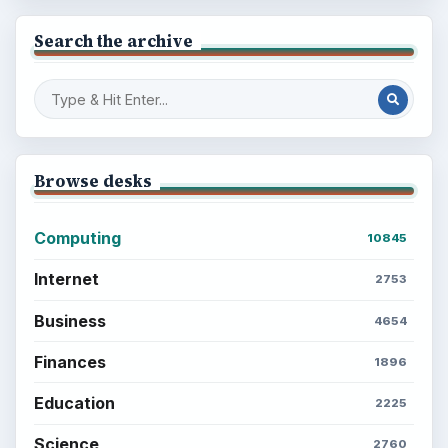
Search the archive
Browse desks
Computing
10845
Internet
2753
Business
4654
Finances
1896
Education
2225
Science
2760