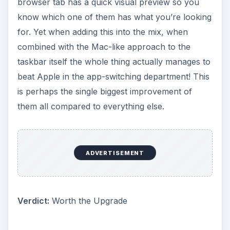
browser tab has a quick visual preview so you
know which one of them has what you’re looking
for. Yet when adding this into the mix, when
combined with the Mac-like approach to the
taskbar itself the whole thing actually manages to
beat Apple in the app-switching department! This
is perhaps the single biggest improvement of
them all compared to everything else.
ADVERTISEMENT
Verdict:
Worth the Upgrade