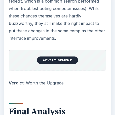
regedit, which is a common search performed
when troubleshooting computer issues). While
these changes themselves are hardly
buzzworthy, they still make the right impact to
put these changes in the same camp as the other
interface improvements.
ADVERTISEMENT
Verdict:
Worth the Upgrade
Final Analysis