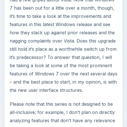
7 has been out for a little over a month, though,
it’s time to take a look at the improvements and
features in this latest Windows release and see
how they stack up against prior releases and the
nagging complaints over Vista. Does this upgrade
still hold it’s place as a worthwhile switch up from
it’s predecessor? To answer that question, I will
be taking a look at some of the most prominent
features of Windows 7 over the next several days
– and the best place to start, in my opinon, is with
the new user interface structures.
Please note that this series is not designed to be
all-inclusive; for example, I don’t plan on directly
analyzing features that don’t have any relevance