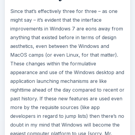
Since that’s effectively three for three – as one
might say – it’s evident that the interface
improvements in Windows 7 are eons away from
anything that existed before in terms of design
aesthetics, even between the Windows and
MacOS camps (or even Linux, for that matter).
These changes within the formulative
appearance and use of the Windows desktop and
application launching mechanisms are like
nighttime ahead of the day compared to recent or
past history. If these new features are used even
more by the requisite sources (like app
developers in regard to jump lists) then there’s no
doubt in my mind that Windows will become the
easiest computer platform to use (sorry, Mr.