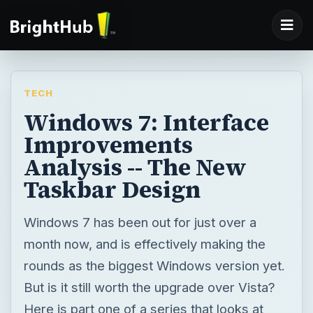
TECH
Windows 7: Interface
Improvements
Analysis -- The New
Taskbar Design
Windows 7 has been out for just over a
month now, and is effectively making the
rounds as the biggest Windows version yet.
But is it still worth the upgrade over Vista?
Here is part one of a series that looks at