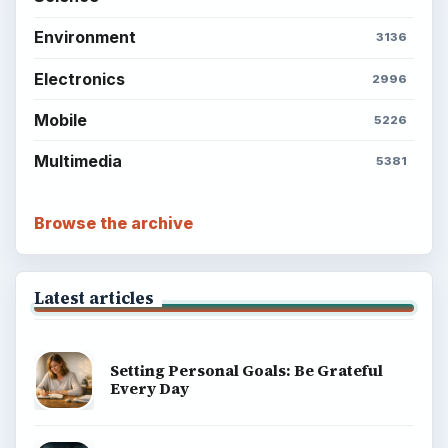
Environment
3136
Electronics
2996
Mobile
5226
Multimedia
5381
Browse the archive
Latest articles
Setting Personal Goals: Be Grateful
Every Day