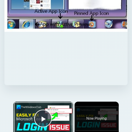
×
Now Playing
Play Video