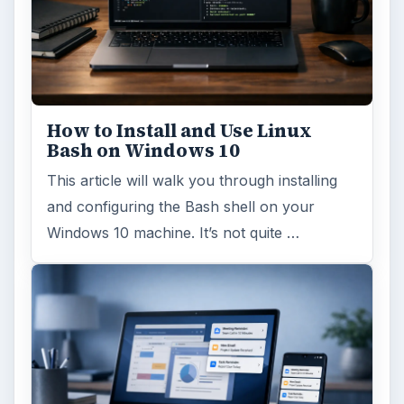
How to Install and Use Linux
Bash on Windows 10
This article will walk you through installing
and configuring the Bash shell on your
Windows 10 machine. It’s not quite …