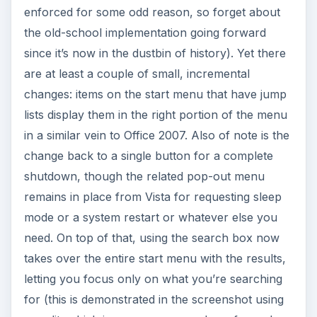
enforced for some odd reason, so forget about
the old-school implementation going forward
since it’s now in the dustbin of history). Yet there
are at least a couple of small, incremental
changes: items on the start menu that have jump
lists display them in the right portion of the menu
in a similar vein to Office 2007. Also of note is the
change back to a single button for a complete
shutdown, though the related pop-out menu
remains in place from Vista for requesting sleep
mode or a system restart or whatever else you
need. On top of that, using the search box now
takes over the entire start menu with the results,
letting you focus only on what you’re searching
for (this is demonstrated in the screenshot using