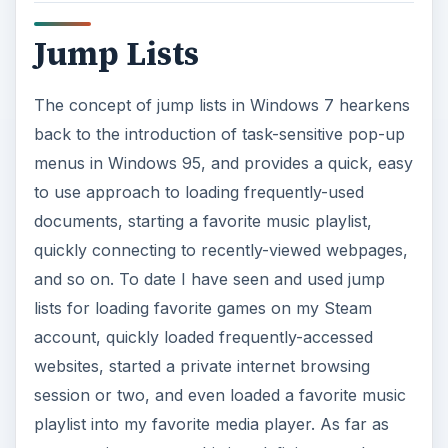
Jump Lists
The concept of jump lists in Windows 7 hearkens
back to the introduction of task-sensitive pop-up
menus in Windows 95, and provides a quick, easy
to use approach to loading frequently-used
documents, starting a favorite music playlist,
quickly connecting to recently-viewed webpages,
and so on. To date I have seen and used jump
lists for loading favorite games on my Steam
account, quickly loaded frequently-accessed
websites, started a private internet browsing
session or two, and even loaded a favorite music
playlist into my favorite media player. As far as