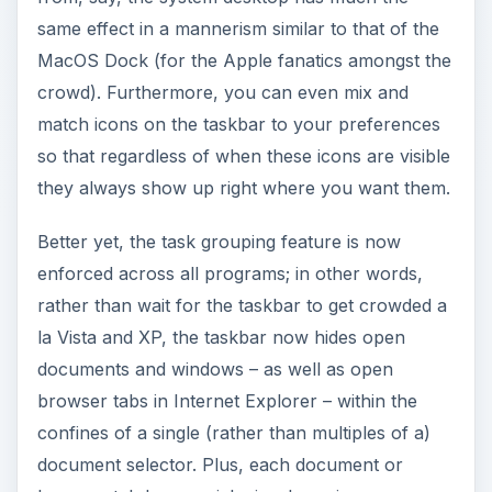
same effect in a mannerism similar to that of the
MacOS Dock (for the Apple fanatics amongst the
crowd). Furthermore, you can even mix and
match icons on the taskbar to your preferences
so that regardless of when these icons are visible
they always show up right where you want them.
Better yet, the task grouping feature is now
enforced across all programs; in other words,
rather than wait for the taskbar to get crowded a
la Vista and XP, the taskbar now hides open
documents and windows – as well as open
browser tabs in Internet Explorer – within the
confines of a single (rather than multiples of a)
document selector. Plus, each document or