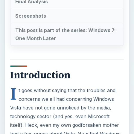
Final Analysis
Screenshots
This post is part of the series: Windows 7:
One Month Later
Introduction
I
t goes without saying that the troubles and
concerns we all had concerning Windows
Vista have not gone unnoticed by the media,
technology sector (and yes, even Microsoft
itself). Heck, even my own godforsaken mother
had a few gripes about Vista. Now that Windows