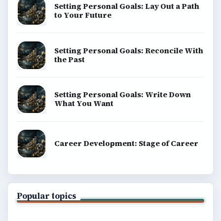
Setting Personal Goals: Lay Out a Path
to Your Future
Setting Personal Goals: Reconcile With
the Past
Setting Personal Goals: Write Down
What You Want
Career Development: Stage of Career
Popular topics