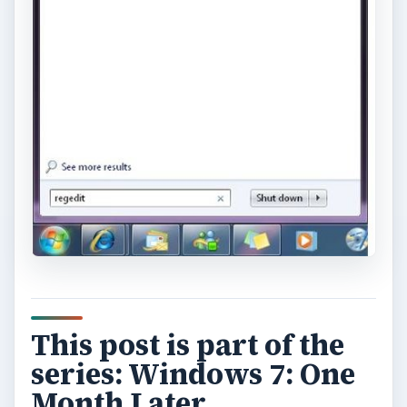
This post is part of the
series: Windows 7: One
Month Later