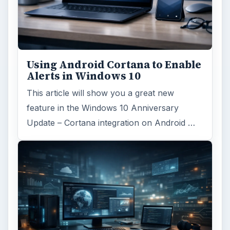
Using Android Cortana to Enable
Alerts in Windows 10
This article will show you a great new
feature in the Windows 10 Anniversary
Update – Cortana integration on Android …