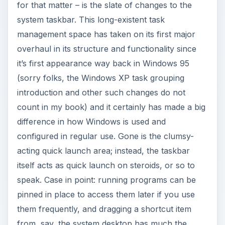
for that matter – is the slate of changes to the
system taskbar. This long-existent task
management space has taken on its first major
overhaul in its structure and functionality since
it’s first appearance way back in Windows 95
(sorry folks, the Windows XP task grouping
introduction and other such changes do not
count in my book) and it certainly has made a big
difference in how Windows is used and
configured in regular use. Gone is the clumsy-
acting quick launch area; instead, the taskbar
itself acts as quick launch on steroids, or so to
speak. Case in point: running programs can be
pinned in place to access them later if you use
them frequently, and dragging a shortcut item
from, say, the system desktop has much the