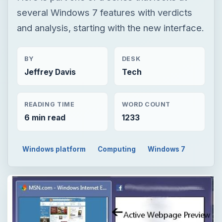
several Windows 7 features with verdicts
and analysis, starting with the new interface.
BY
DESK
Jeffrey Davis
Tech
READING TIME
WORD COUNT
6 min read
1233
Windows platform
Computing
Windows 7