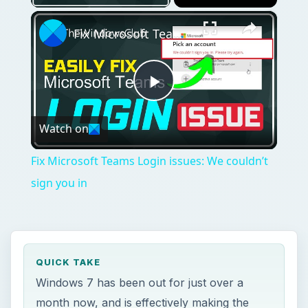
×
Fix Microsoft Teams Login issues: We couldn’t sign you in
Play
Watch on
Video
Fix Microsoft Teams Login issues: We couldn’t
sign you in
QUICK TAKE
Windows 7 has been out for just over a
month now, and is effectively making the