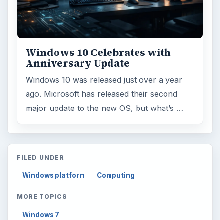
Windows 10 Celebrates with
Anniversary Update
Windows 10 was released just over a year
ago. Microsoft has released their second
major update to the new OS, but what’s …
FILED UNDER
Windows platform
Computing
MORE TOPICS
Windows 7