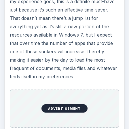
my experience goes, this is a definite must-have
just because it’s such an effective time-saver.
That doesn’t mean there’s a jump list for
everything yet as it’s still a new portion of the
resources available in Windows 7, but I expect
that over time the number of apps that provide
one of these suckers will increase, thereby
making it easier by the day to load the most
frequent of documents, media files and whatever
finds itself in my preferences.
ADVERTISEMENT