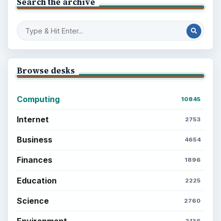
Search the archive
Browse desks
Computing
10845
Internet
2753
Business
4654
Finances
1896
Education
2225
Science
2760
Environment
3136