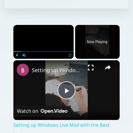
Now Playing
Play
Unmute
Fullscreen
Setting up Windows Live Mail with the Best News groups
Play
Watch on
Video
Setting up Windows Live Mail with the Best