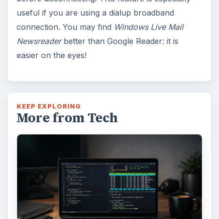
useful if you are using a dialup broadband
connection. You may find
Windows Live Mail
Newsreader
better than Google Reader: it is
easier on the eyes!
KEEP EXPLORING
More from Tech