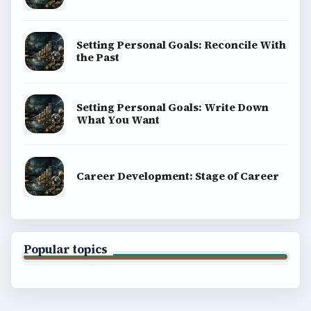
Setting Personal Goals: Reconcile With
the Past
Setting Personal Goals: Write Down
What You Want
Career Development: Stage of Career
Popular topics