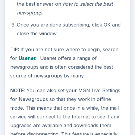
the best answer on
how to select the best
newsgroup
.
Once you are done subscribing, click OK and
close the window.
TIP:
If you are not sure where to begin, search
for
Usenet
. Usenet offers a range of
newsgroups and is often considered the best
source of newsgroups by many.
NOTE
: You can also set your MSN Live Settings
for Newsgroups so that they work in offline
mode. This means that once in a while, the mail
service will connect to the Internet to see if any
upgrades are available and downloads them
before disconnecting. This feature is especially