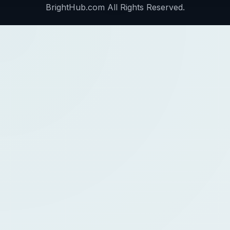
BrightHub.com All Rights Reserved.