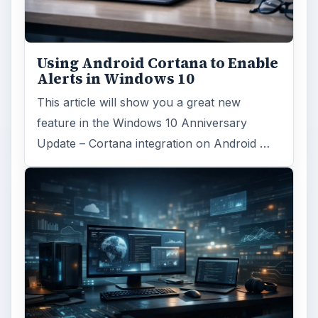
Using Android Cortana to Enable
Alerts in Windows 10
This article will show you a great new
feature in the Windows 10 Anniversary
Update – Cortana integration on Android …