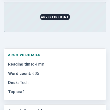
ADVERTISEMENT
ARCHIVE DETAILS
Reading time:
4 min
Word count:
665
Desk:
Tech
Topics:
1