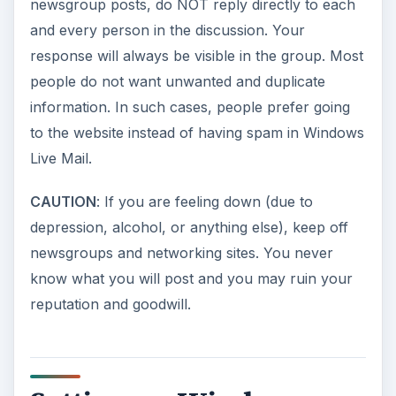
newsgroup posts, do NOT reply directly to each
and every person in the discussion. Your
response will always be visible in the group. Most
people do not want unwanted and duplicate
information. In such cases, people prefer going
to the website instead of having spam in Windows
Live Mail.
CAUTION
: If you are feeling down (due to
depression, alcohol, or anything else), keep off
newsgroups and networking sites. You never
know what you will post and you may ruin your
reputation and goodwill.