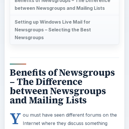
Benefits of Newsgroups – The Difference
between Newsgroups and Mailing Lists
Setting up Windows Live Mail for
Newsgroups – Selecting the Best
Newsgroups
Benefits of Newsgroups
– The Difference
between Newsgroups
and Mailing Lists
Y
ou must have seen different forums on the
Internet where they discuss something