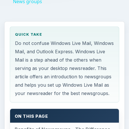
News groups
QUICK TAKE
Do not confuse Windows Live Mail, Windows
Mail, and Outlook Express. Windows Live
Mail is a step ahead of the others when
serving as your desktop newsreader. This
article offers an introduction to newsgroups
and helps you set up Windows Live Mail as
your newsreader for the best newsgroups.
ON THIS PAGE