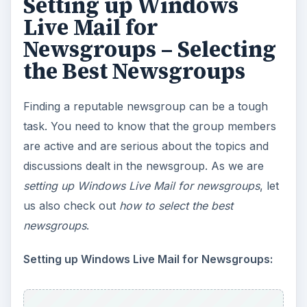
Setting up Windows
Live Mail for
Newsgroups – Selecting
the Best Newsgroups
Finding a reputable newsgroup can be a tough
task. You need to know that the group members
are active and are serious about the topics and
discussions dealt in the newsgroup. As we are
setting up Windows Live Mail for newsgroups
, let
us also check out
how to select the best
newsgroups
.
Setting up Windows Live Mail for Newsgroups: