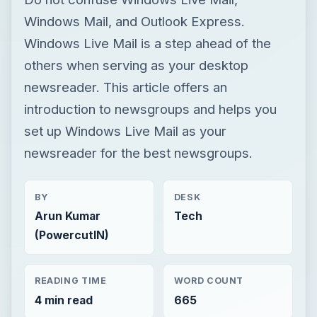
Windows Mail, and Outlook Express.
Windows Live Mail is a step ahead of the
others when serving as your desktop
newsreader. This article offers an
introduction to newsgroups and helps you
set up Windows Live Mail as your
newsreader for the best newsgroups.
BY
DESK
Arun Kumar
Tech
(PowercutIN)
READING TIME
WORD COUNT
4 min read
665