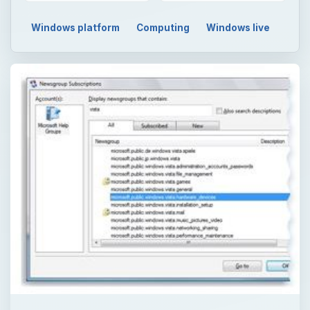
Windows platform
Computing
Windows live