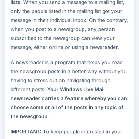
lists.
When you send a message to a mailing list,
only the people listed in the mailing list get your
message in their individual inbox. On the contrary,
when you post to a newsgroup, any person
subscribed to the newsgroup can view your
message, either online or using a newsreader.
A newsreader is a program that helps you read
the newsgroup posts in a better way without you
having to stress out on navigating through
different posts.
Your Windows Live Mail
newsreader carries a feature whereby you can
choose some or all of the posts in any topic of
the newsgroup.
IMPORTANT:
To keep people interested in your