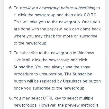
To
preview a newsgroup before subscribing
to
it, click the newsgroup and then click
GO TO.
This will take you to the newsgroup. Once you
are done with the preview, you can come back
where you may check for more or subscribe
to the newsgroup.
To subscribe to the newsgroup in Windows
Live Mail, click the newsgroup and click
Subscribe
. You can always use the same
procedure to unsubscribe. The
Subscribe
button will be replaced by
Unsubscribe
button
once you subscribe to the newsgroup.
You may select CTRL key to select multiple
newsgroups. However, the preview method is