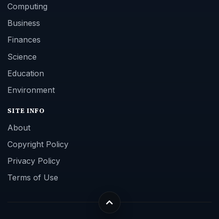
Computing
Business
Finances
Science
Education
Environment
SITE INFO
About
Copyright Policy
Privacy Policy
Terms of Use