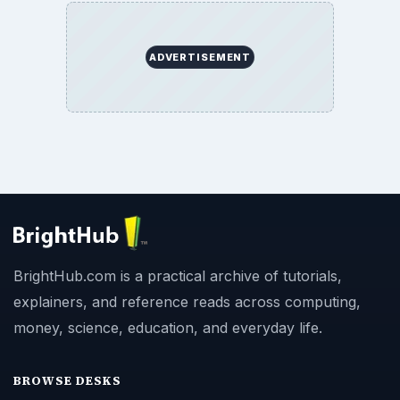
ADVERTISEMENT
BrightHub.com is a practical archive of tutorials,
explainers, and reference reads across computing,
money, science, education, and everyday life.
BROWSE DESKS