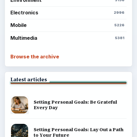
Electronics
2996
Mobile
5226
Multimedia
5381
Browse the archive
Latest articles
Setting Personal Goals: Be Grateful
Every Day
Setting Personal Goals: Lay Out a Path
to Your Future