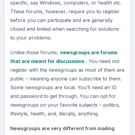
specific, say Windows, computers, or health etc.
These forums, however, require you to register
before you can participate and are generally
closed and limited when searching for solutions
to your problems.
Unlike those forums,
newsgroups are forums
that are meant for discussions
. You need not
register with the newsgroups as most of them are
public – meaning anyone can subscribe to them.
Some newsgroups are local. You’ll need an ID
and password to get through. You can opt for
newsgroups on your favorite subjects – politics,
lifestyle, health, and, literally, anything.
Newsgroups are very different from mailing