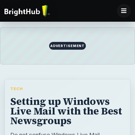
ADVERTISEMENT
TECH
Setting up Windows
Live Mail with the Best
Newsgroups
Do not confuse Windows Live Mail,