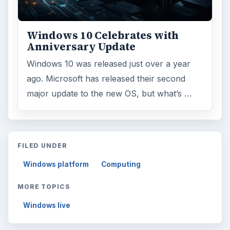
Windows 10 Celebrates with
Anniversary Update
Windows 10 was released just over a year
ago. Microsoft has released their second
major update to the new OS, but what’s …
FILED UNDER
Windows platform
Computing
MORE TOPICS
Windows live