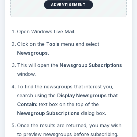
ADVERTISEMENT
Open Windows Live Mail.
Click on the
Tools
menu and select
Newsgroups
.
This will open the
Newsgroup Subscriptions
window.
To find the newsgroups that interest you,
search using the
Display Newsgroups that
Contain:
text box on the top of the
Newsgroup Subscriptions
dialog box.
Once the results are returned, you may wish
to preview newsgroups before subscribing.