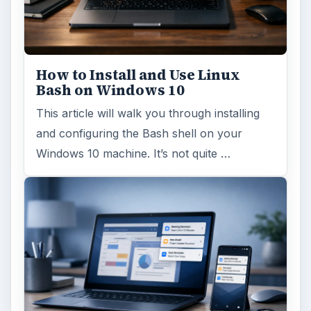
How to Install and Use Linux
Bash on Windows 10
This article will walk you through installing
and configuring the Bash shell on your
Windows 10 machine. It’s not quite …