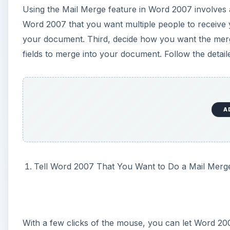
Tell Word 2007 That You Want to Do a Mail Merg
With a few clicks of the mouse, you can let Word 20
document. For this example, let’s assume that you are
address information at the top of each letter.
To tell Word 2007 that you will be using the Mail Me
arrow next to the START MAIL MERGE button on t
several choices here. Choose the first option, LETT
knows this document will contain a Mail Merge.
A