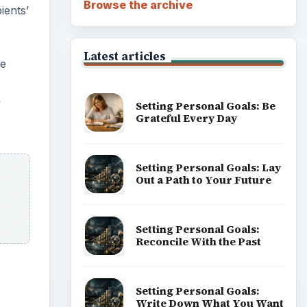
Career Development: Stage
of Career
Popular topics
ADVERTISEMENT