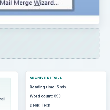
Reading time:
5 min
Word count:
890
ail
Desk:
Tech
Topics:
1
Search the archive
Browse desks
Computing
10845