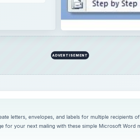
te letters, envelopes, and labels for multiple recipients of
 for your next mailing with these simple Microsoft Word m