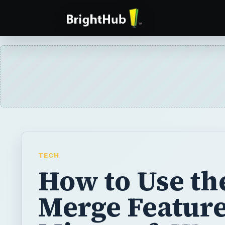
TECH
How to Use th
Merge Feature
Microsoft Wo
2007
The Mail Merge function in Word 2007 lets
letters, envelopes, and labels for multiple r