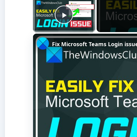
Watch on
Fix Microsoft Teams Login issues: We co
To tell Word 2007 the source of your recipient inf
on the Ribbon. Here you have several options. Most p
actually start a new list by clicking on TYPE A NEW
Figure 2).