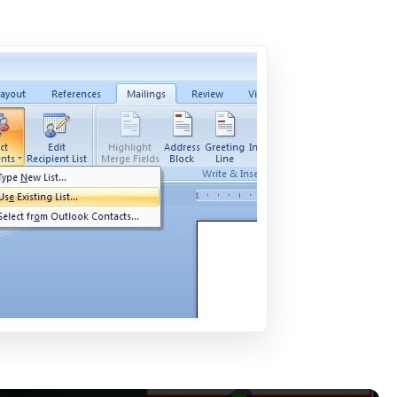
Now Playing
×
s: We couldn’t sign you in