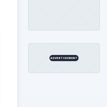
tton
could
 (see