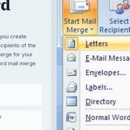
erge for your
ord mail merge
T