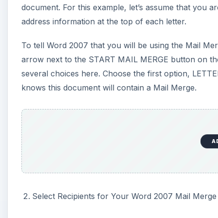
Select Recipients for Your Word 2007 Mail Merge