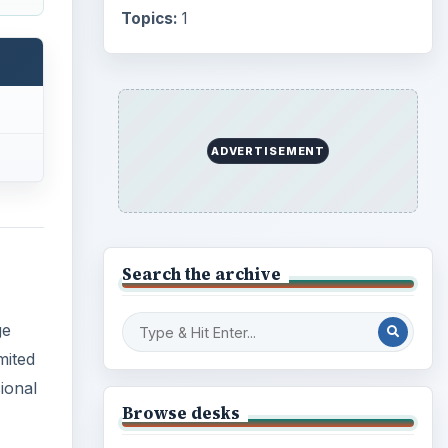
ge
Internet
2753
mited
Business
4654
ional
Finances
1896
Education
2225
ling
ve
Science
2760
e
Environment
3136
Electronics
2996
Mobile
5226
Multimedia
5381
Browse the archive