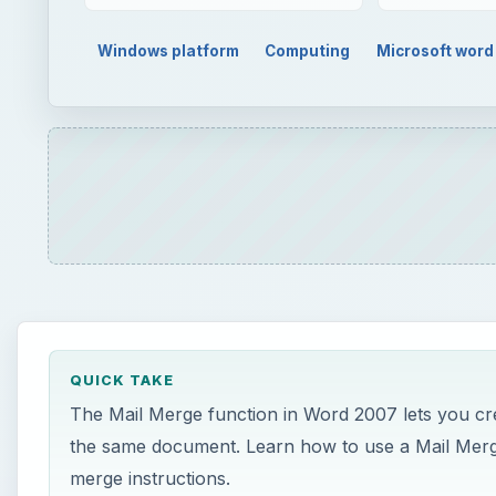
QUICK TAKE
The Mail Merge function in Word 2007 lets you crea
the same document. Learn how to use a Mail Merge
merge instructions.
ON THIS PAGE
Mail Merge Instructions
Conclusion
Mail Merge Instructions