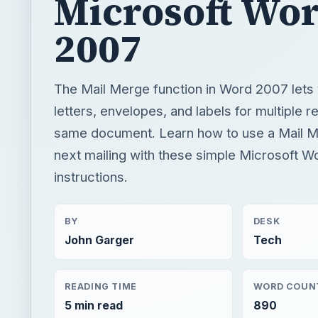
same document. Learn how to use a Mail M
next mailing with these simple Microsoft W
instructions.
BY
DESK
John Garger
Tech
READING TIME
WORD COUN
5 min read
890
Windows platform
Computing
Microsoft word