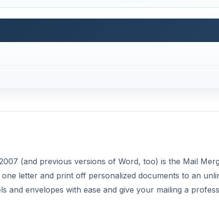
2007 (and previous versions of Word, too) is the Mail Mer
 one letter and print off personalized documents to an unli
els and envelopes with ease and give your mailing a profess
few simple steps. First, you must start a Mail Merge by tel
your document. Second, you select the recipients to recei
d information to look in your document. Finally, select th
ed steps below to do your first Mail Merge.
DVERTISEMENT