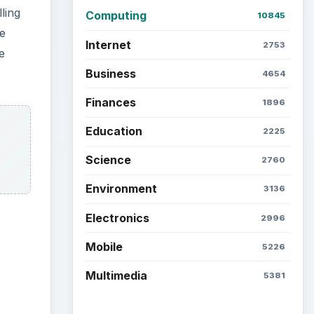
Latest articles
Setting Personal Goals: Be
Grateful Every Day
ients’
Setting Personal Goals: Lay
Out a Path to Your Future
he
w
Setting Personal Goals:
Reconcile With the Past
Setting Personal Goals:
Write Down What You Want