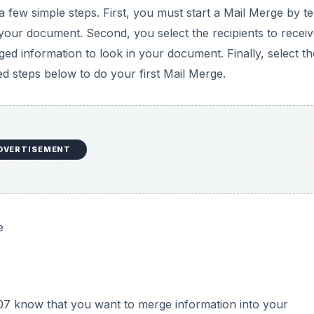
e
07 know that you want to merge information into your
 writing a business letter and you want to include the recip
rge feature, click on the MAILINGS tab and then click on t
he
Word 2007 Ribbon
(see Figure 1). Notice that there are
ERS. Don’t be surprised if nothing happens. Word 2007 no
DVERTISEMENT