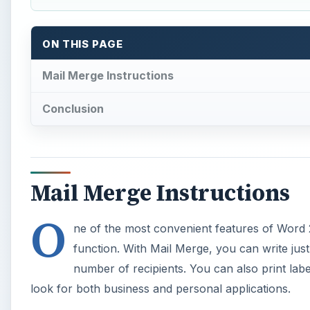
O
ne of the most convenient features of Word 
function. With Mail Merge, you can write just
number of recipients. You can also print lab
look for both business and personal applications.
Using the Mail Merge feature in Word 2007 involves a 
Word 2007 that you want multiple people to receive 
your document. Third, decide how you want the merge
fields to merge into your document. Follow the detail
A