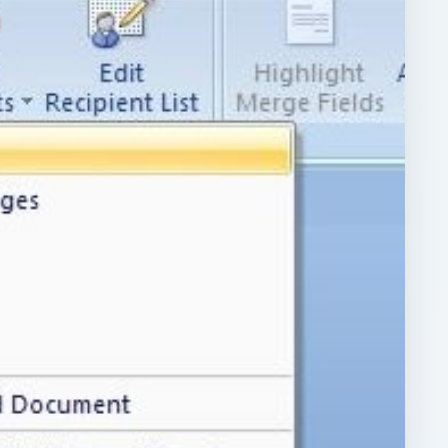
ARCHIVE DETAILS