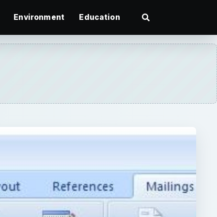
Environment
Education