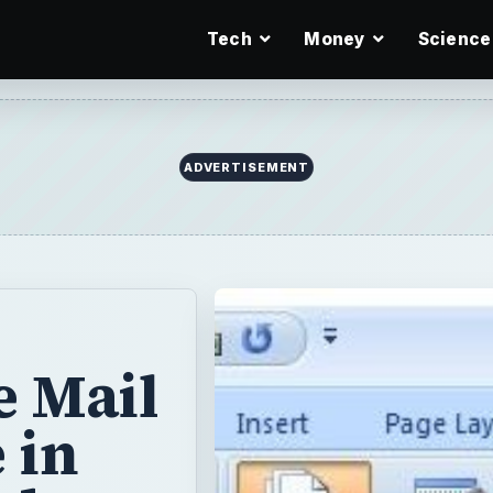
Tech
Money
Science
e Mail
 in
rd
 you create
ecipients of the