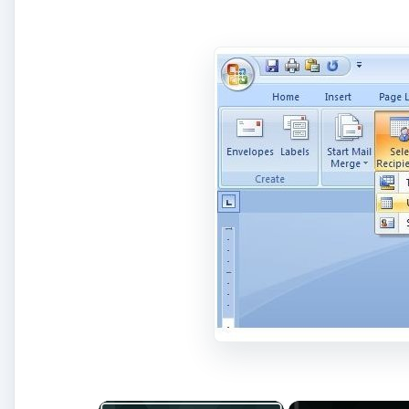
×
Play Video
Fix Microsoft Teams Login issue